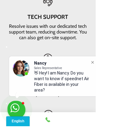
TECH SUPPORT
Resolve issues with our dedicated tech
support team, reducing downtime. You
can also get on-site support.
Nancy
Sales Representative
VALUE FOR MONEY
👋 Hey! I am Nancy. Do you
want to know if speednet Air
Get faster internet with our 5G
Fiber is available in your
network, delivering the best value for
area?
your money
EASY RETURNS