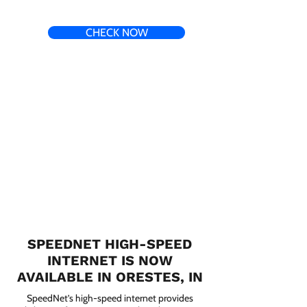
CHECK NOW
SPEEDNET HIGH-SPEED
INTERNET IS NOW
AVAILABLE IN ORESTES, IN
SpeedNet’s high-speed internet provides