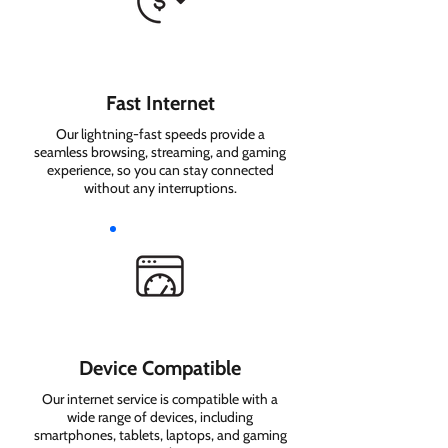
Fast Internet
Our lightning-fast speeds provide a
seamless browsing, streaming, and gaming
experience, so you can stay connected
without any interruptions.
Device Compatible
Our internet service is compatible with a
wide range of devices, including
smartphones, tablets, laptops, and gaming