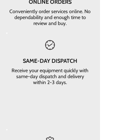
ONLINE ORDERS
Conveniently order services online. No
dependability and enough time to
review and buy.
SAME-DAY DISPATCH
Receive your equipment quickly with
same-day dispatch and delivery
within 2-3 days.