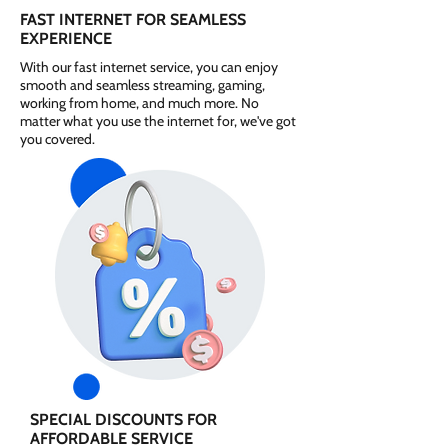
FAST INTERNET FOR SEAMLESS
EXPERIENCE
With our fast internet service, you can enjoy
smooth and seamless streaming, gaming,
working from home, and much more. No
matter what you use the internet for, we've got
you covered.
SPECIAL DISCOUNTS FOR
AFFORDABLE SERVICE