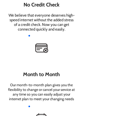
No Credit Check
We believe that everyone deserves high-
speed internet without the added stress
of a credit check. Now you can get
connected quickly and easily.
Month to Month
Our month-to-month plan gives you the
flexibility to change or cancel your service at
any time so you can easily adjust your
internet plan to meet your changing needs