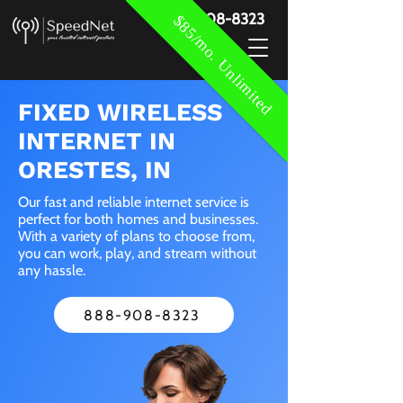
888-908-8323
$85/mo. Unlimited
FIXED WIRELESS
INTERNET IN
ORESTES, IN
Our fast and reliable internet service is
perfect for both homes and businesses.
With a variety of plans to choose from,
you can work, play, and stream without
any hassle.
888-908-8323