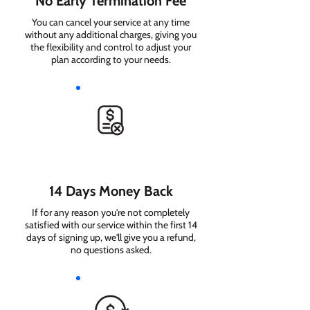
No Early Termination Fee
You can cancel your service at any time
without any additional charges, giving you
the flexibility and control to adjust your
plan according to your needs.
14 Days Money Back
If for any reason you're not completely
satisfied with our service within the first 14
days of signing up, we'll give you a refund,
no questions asked.