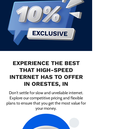
EXPERIENCE THE BEST
THAT HIGH-SPEED
INTERNET HAS TO OFFER
IN ORESTES, IN
Don't settle for slow and unreliable internet.
Explore our competitive pricing and flexible
plans to ensure that you get the most value for
your money.