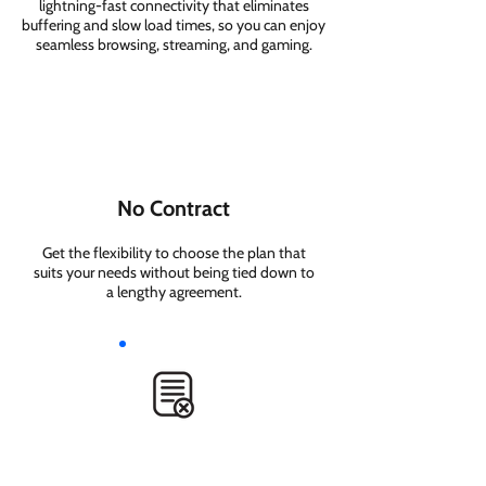
lightning-fast connectivity that eliminates
buffering and slow load times, so you can enjoy
seamless browsing, streaming, and gaming.
No Contract
Get the flexibility to choose the plan that
suits your needs without being tied down to
a lengthy agreement.