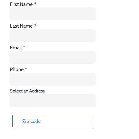
First Name
Last Name
Email
Phone
Select an Address