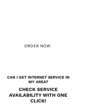
PLAN STARTS
AT
$49.99/
MONTH
ORDER NOW
CHECK PLANS
CAN I GET INTERNET SERVICE IN
MY AREA?
CHECK SERVICE
AVAILABILITY WITH ONE
CLICK!