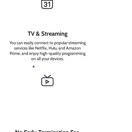
TV & Streaming
You can easily connect to popular streaming
services like Netflix, Hulu, and Amazon
Prime, and enjoy high-quality programming
on all your devices.