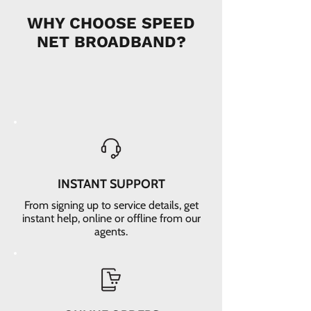
WHY CHOOSE SPEED
NET BROADBAND?
INSTANT SUPPORT
From signing up to service details, get
instant help, online or offline from our
agents.