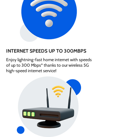
INTERNET SPEEDS UP TO 300MBPS
Enjoy lightning-fast home internet with speeds
of up to 300 Mbps* thanks to our wireless 5G
high-speed internet service!