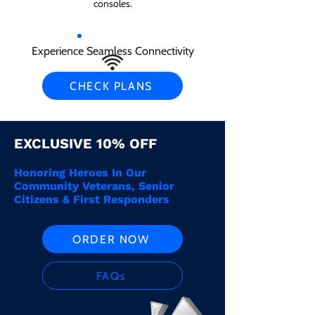
consoles.
Experience Seamless Connectivity
CHECK PLANS
EXCLUSIVE 10% OFF
Honoring Heroes In Our
Community Veterans, Senior
Citizens & First Responders
ORDER NOW
FAQs