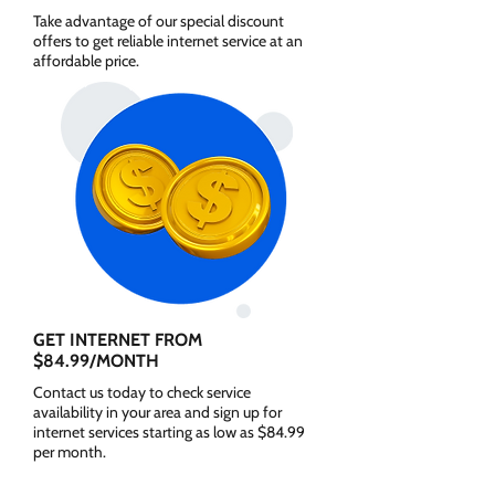
Take advantage of our special discount
offers to get reliable internet service at an
affordable price.
GET INTERNET FROM
$84.99/MONTH
Contact us today to check service
availability in your area and sign up for
internet services starting as low as $84.99
per month.