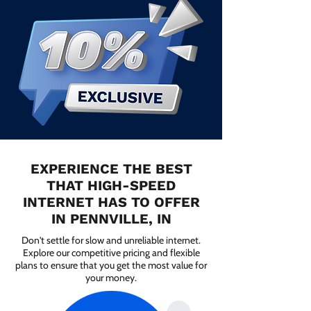
EXPERIENCE THE BEST
THAT HIGH-SPEED
INTERNET HAS TO OFFER
IN PENNVILLE, IN
Don't settle for slow and unreliable internet.
Explore our competitive pricing and flexible
plans to ensure that you get the most value for
your money.