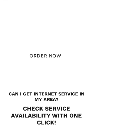
PLAN STARTS
AT
$49.99/
MONTH
ORDER NOW
CHECK PLANS
CAN I GET INTERNET SERVICE IN
MY AREA?
CHECK SERVICE
AVAILABILITY WITH ONE
CLICK!