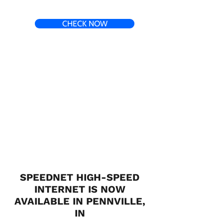
CHECK NOW
SPEEDNET HIGH-SPEED
INTERNET IS NOW
AVAILABLE IN PENNVILLE,
IN