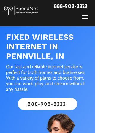
888-908-8323
FIXED WIRELESS
INTERNET IN
PENNVILLE, IN
Our fast and reliable internet service is
perfect for both homes and businesses.
With a variety of plans to choose from,
you can work, play, and stream without
any hassle.
888-908-8323