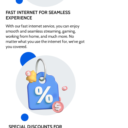
FAST INTERNET FOR SEAMLESS
EXPERIENCE
With our fast internet service, you can enjoy
smooth and seamless streaming, gaming,
working from home, and much more. No
matter what you use the internet for, we've got
you covered.
SPECIAL DISCOUNTS FOR