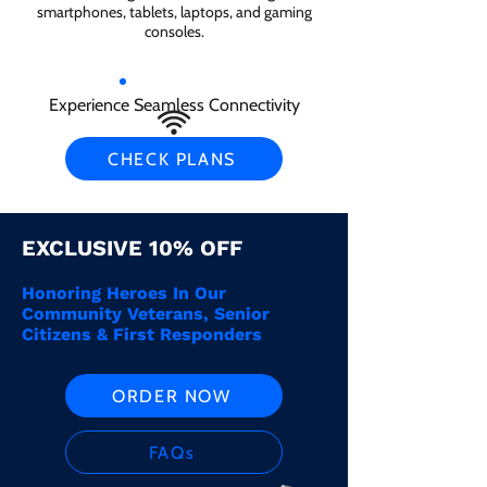
smartphones, tablets, laptops, and gaming
consoles.
Experience Seamless Connectivity
CHECK PLANS
EXCLUSIVE 10% OFF
Honoring Heroes In Our
Community Veterans, Senior
Citizens & First Responders
ORDER NOW
FAQs