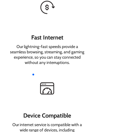
Fast Internet
Our lightning-fast speeds provide a
seamless browsing, streaming, and gaming
experience, so you can stay connected
without any interruptions.
Device Compatible
Our internet service is compatible with a
wide range of devices, including