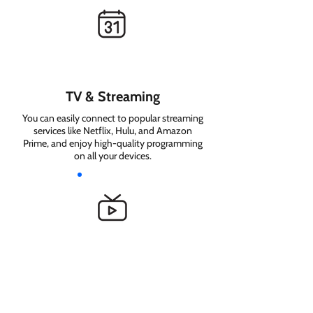
TV & Streaming
You can easily connect to popular streaming
services like Netflix, Hulu, and Amazon
Prime, and enjoy high-quality programming
on all your devices.