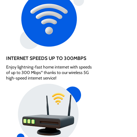
INTERNET SPEEDS UP TO 300MBPS
Enjoy lightning-fast home internet with speeds
of up to 300 Mbps* thanks to our wireless 5G
high-speed internet service!