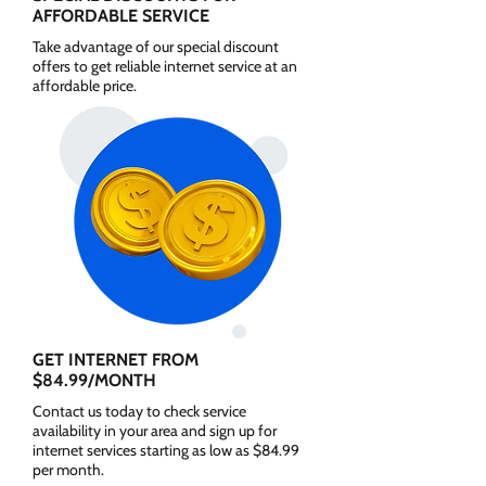
AFFORDABLE SERVICE
Take advantage of our special discount
offers to get reliable internet service at an
affordable price.
GET INTERNET FROM
$84.99/MONTH
Contact us today to check service
availability in your area and sign up for
internet services starting as low as $84.99
per month.