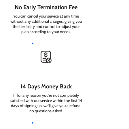
No Early Termination Fee
You can cancel your service at any time
without any additional charges, giving you
the flexibility and control to adjust your
plan according to your needs.
14 Days Money Back
If for any reason you're not completely
satisfied with our service within the first 14
days of signing up, we'll give you a refund,
no questions asked.