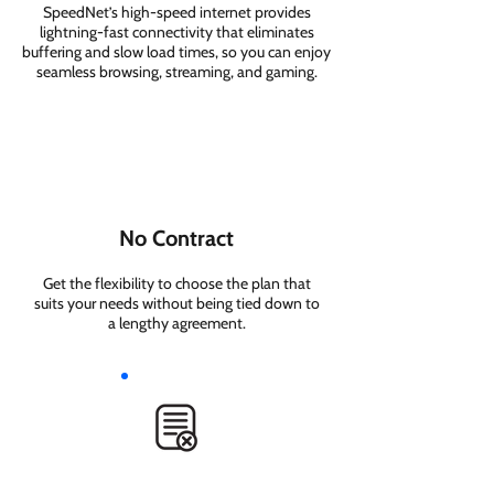
SpeedNet’s high-speed internet provides
lightning-fast connectivity that eliminates
buffering and slow load times, so you can enjoy
seamless browsing, streaming, and gaming.
No Contract
Get the flexibility to choose the plan that
suits your needs without being tied down to
a lengthy agreement.