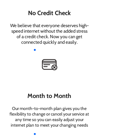
No Credit Check
We believe that everyone deserves high-
speed internet without the added stress
of a credit check. Now you can get
connected quickly and easily.
Month to Month
Our month-to-month plan gives you the
flexibility to change or cancel your service at
any time so you can easily adjust your
internet plan to meet your changing needs