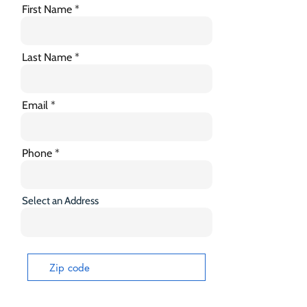
First Name
Last Name
Email
Phone
Select an Address