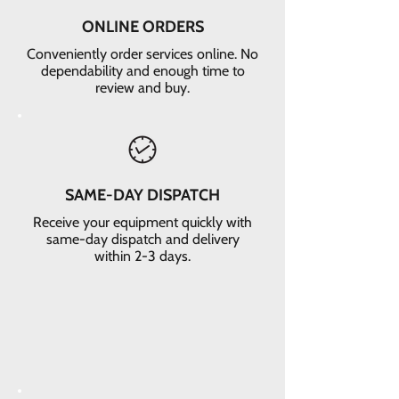
ONLINE ORDERS
Conveniently order services online. No
dependability and enough time to
review and buy.
SAME-DAY DISPATCH
Receive your equipment quickly with
same-day dispatch and delivery
within 2-3 days.