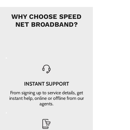
WHY CHOOSE SPEED
NET BROADBAND?
INSTANT SUPPORT
From signing up to service details, get
instant help, online or offline from our
agents.