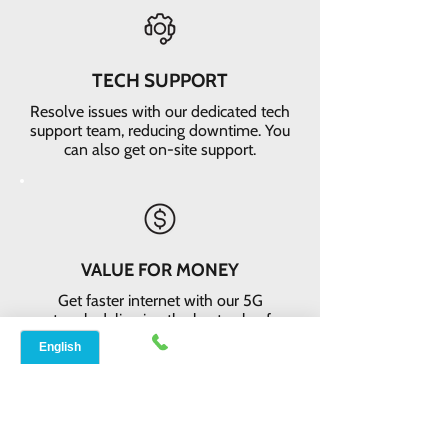
TECH SUPPORT
Resolve issues with our dedicated tech
support team, reducing downtime. You
can also get on-site support.
VALUE FOR MONEY
Get faster internet with our 5G
network, delivering the best value for
your money