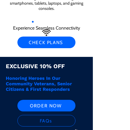
smartphones, tablets, laptops, and gaming
consoles.
Experience Seamless Connectivity
CHECK PLANS
EXCLUSIVE 10% OFF
Honoring Heroes In Our
Community Veterans, Senior
Citizens & First Responders
ORDER NOW
FAQs