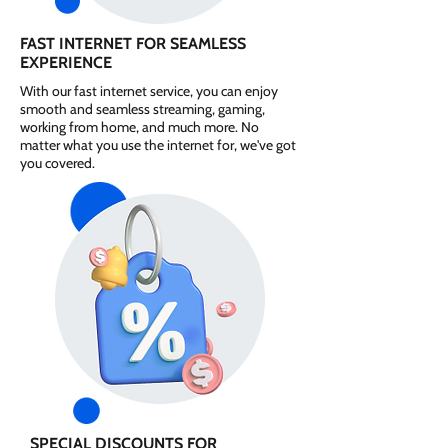
FAST INTERNET FOR SEAMLESS
EXPERIENCE
With our fast internet service, you can enjoy
smooth and seamless streaming, gaming,
working from home, and much more. No
matter what you use the internet for, we've got
you covered.
SPECIAL DISCOUNTS FOR