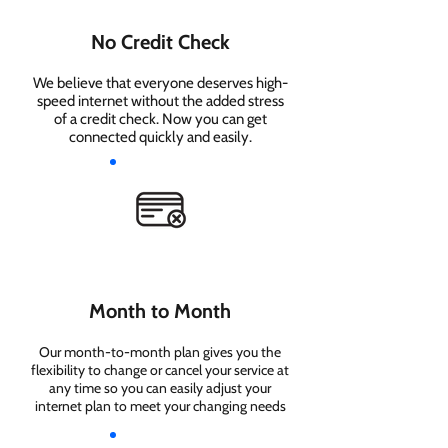
No Credit Check
We believe that everyone deserves high-
speed internet without the added stress
of a credit check. Now you can get
connected quickly and easily.
Month to Month
Our month-to-month plan gives you the
flexibility to change or cancel your service at
any time so you can easily adjust your
internet plan to meet your changing needs