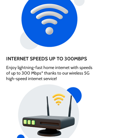
INTERNET SPEEDS UP TO 300MBPS
Enjoy lightning-fast home internet with speeds
of up to 300 Mbps* thanks to our wireless 5G
high-speed internet service!