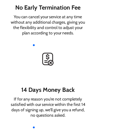
No Early Termination Fee
You can cancel your service at any time
without any additional charges, giving you
the flexibility and control to adjust your
plan according to your needs.
14 Days Money Back
If for any reason you're not completely
satisfied with our service within the first 14
days of signing up, we'll give you a refund,
no questions asked.