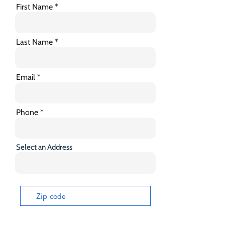
First Name
Last Name
Email
Phone
Select an Address