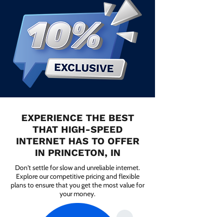
EXPERIENCE THE BEST
THAT HIGH-SPEED
INTERNET HAS TO OFFER
IN PRINCETON, IN
Don't settle for slow and unreliable internet.
Explore our competitive pricing and flexible
plans to ensure that you get the most value for
your money.