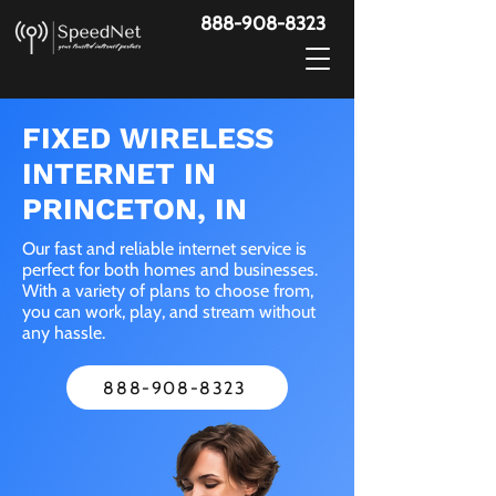
888-908-8323
FIXED WIRELESS
INTERNET IN
PRINCETON, IN
Our fast and reliable internet service is
perfect for both homes and businesses.
With a variety of plans to choose from,
you can work, play, and stream without
any hassle.
888-908-8323