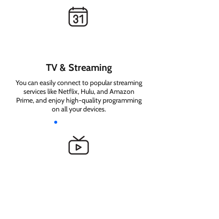
TV & Streaming
You can easily connect to popular streaming
services like Netflix, Hulu, and Amazon
Prime, and enjoy high-quality programming
on all your devices.