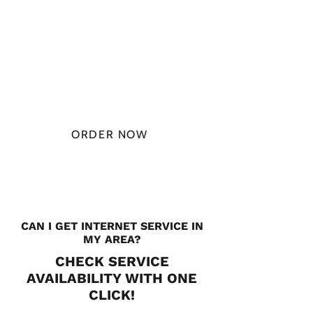
PLAN STARTS
AT
$49.99/
MONTH
ORDER NOW
CHECK PLANS
CAN I GET INTERNET SERVICE IN
MY AREA?
CHECK SERVICE
AVAILABILITY WITH ONE
CLICK!