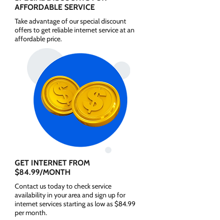
AFFORDABLE SERVICE
Take advantage of our special discount
offers to get reliable internet service at an
affordable price.
GET INTERNET FROM
$84.99/MONTH
Contact us today to check service
availability in your area and sign up for
internet services starting as low as $84.99
per month.