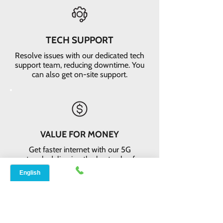
TECH SUPPORT
Resolve issues with our dedicated tech
support team, reducing downtime. You
can also get on-site support.
VALUE FOR MONEY
Get faster internet with our 5G
network, delivering the best value for
your money