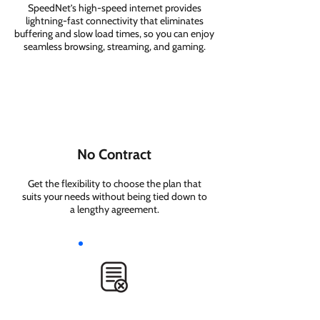
SpeedNet’s high-speed internet provides
lightning-fast connectivity that eliminates
buffering and slow load times, so you can enjoy
seamless browsing, streaming, and gaming.
No Contract
Get the flexibility to choose the plan that
suits your needs without being tied down to
a lengthy agreement.