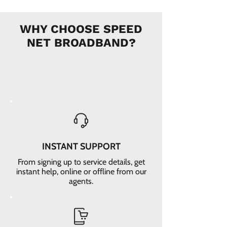
WHY CHOOSE SPEED
NET BROADBAND?
INSTANT SUPPORT
From signing up to service details, get
instant help, online or offline from our
agents.