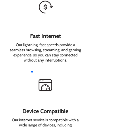
Fast Internet
Our lightning-fast speeds provide a
seamless browsing, streaming, and gaming
experience, so you can stay connected
without any interruptions.
Device Compatible
Our internet service is compatible with a
wide range of devices, including