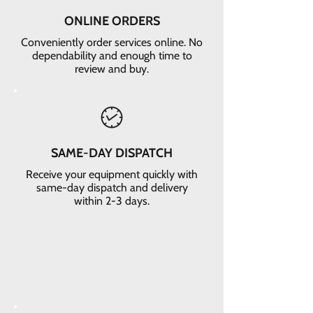
ONLINE ORDERS
Conveniently order services online. No
dependability and enough time to
review and buy.
SAME-DAY DISPATCH
Receive your equipment quickly with
same-day dispatch and delivery
within 2-3 days.