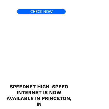
CHECK NOW
SPEEDNET HIGH-SPEED
INTERNET IS NOW
AVAILABLE IN PRINCETON,
IN