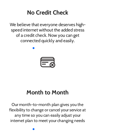
No Credit Check
We believe that everyone deserves high-
speed internet without the added stress
of a credit check. Now you can get
connected quickly and easily.
Month to Month
Our month-to-month plan gives you the
flexibility to change or cancel your service at
any time so you can easily adjust your
internet plan to meet your changing needs