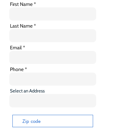
First Name
Last Name
Email
Phone
Select an Address