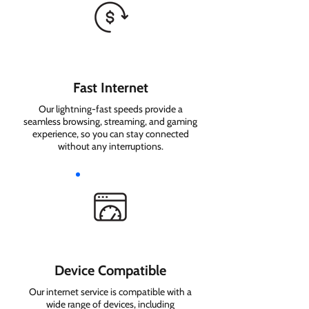
Fast Internet
Our lightning-fast speeds provide a
seamless browsing, streaming, and gaming
experience, so you can stay connected
without any interruptions.
Device Compatible
Our internet service is compatible with a
wide range of devices, including