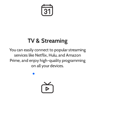
TV & Streaming
You can easily connect to popular streaming
services like Netflix, Hulu, and Amazon
Prime, and enjoy high-quality programming
on all your devices.