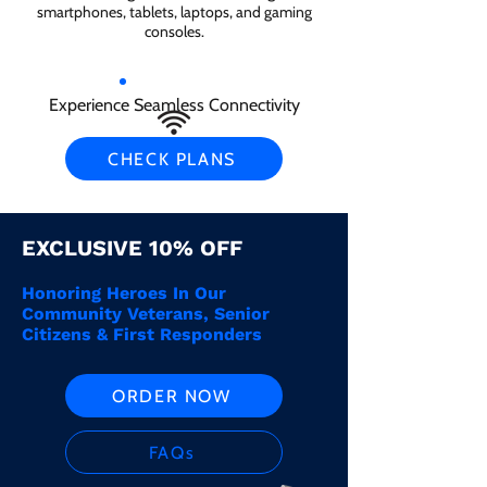
smartphones, tablets, laptops, and gaming
consoles.
Experience Seamless Connectivity
CHECK PLANS
EXCLUSIVE 10% OFF
Honoring Heroes In Our
Community Veterans, Senior
Citizens & First Responders
ORDER NOW
FAQs