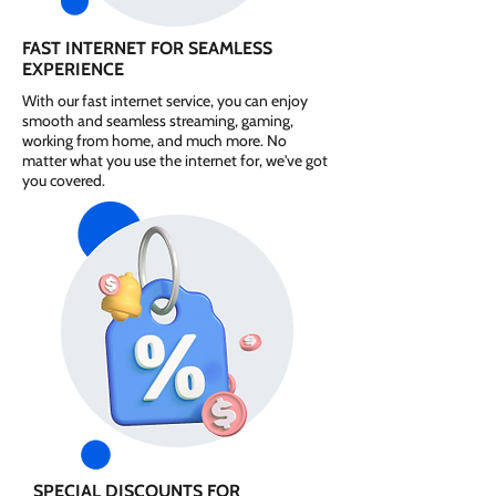
FAST INTERNET FOR SEAMLESS
EXPERIENCE
With our fast internet service, you can enjoy
smooth and seamless streaming, gaming,
working from home, and much more. No
matter what you use the internet for, we've got
you covered.
SPECIAL DISCOUNTS FOR