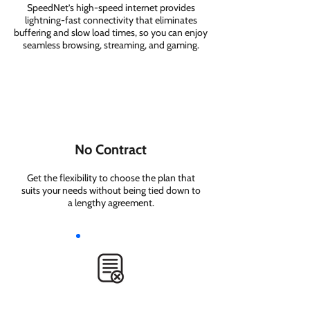
SpeedNet’s high-speed internet provides
lightning-fast connectivity that eliminates
buffering and slow load times, so you can enjoy
seamless browsing, streaming, and gaming.
No Contract
Get the flexibility to choose the plan that
suits your needs without being tied down to
a lengthy agreement.