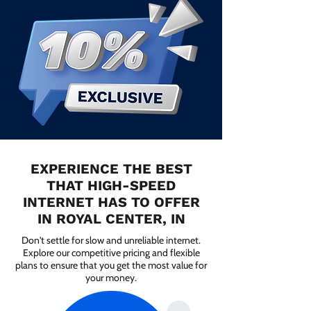
EXPERIENCE THE BEST
THAT HIGH-SPEED
INTERNET HAS TO OFFER
IN ROYAL CENTER, IN
Don't settle for slow and unreliable internet.
Explore our competitive pricing and flexible
plans to ensure that you get the most value for
your money.