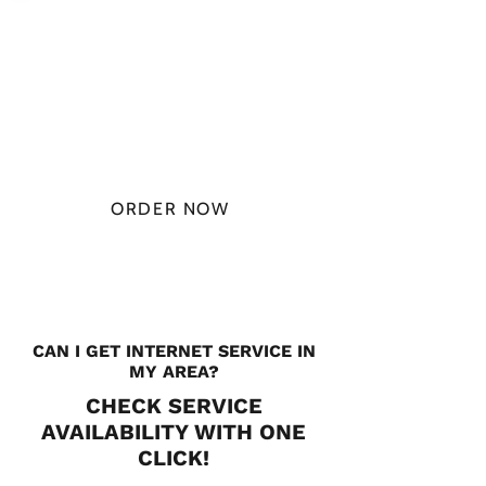
PLAN STARTS
AT
$49.99/
MONTH
ORDER NOW
CHECK PLANS
CAN I GET INTERNET SERVICE IN
MY AREA?
CHECK SERVICE
AVAILABILITY WITH ONE
CLICK!