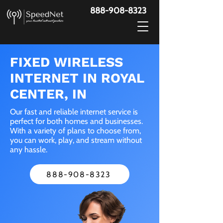
888-908-8323
FIXED WIRELESS
INTERNET IN ROYAL
CENTER, IN
Our fast and reliable internet service is
perfect for both homes and businesses.
With a variety of plans to choose from,
you can work, play, and stream without
any hassle.
888-908-8323