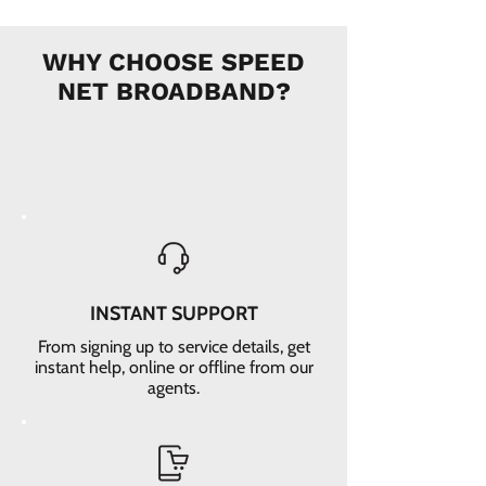
WHY CHOOSE SPEED
NET BROADBAND?
INSTANT SUPPORT
From signing up to service details, get
instant help, online or offline from our
agents.