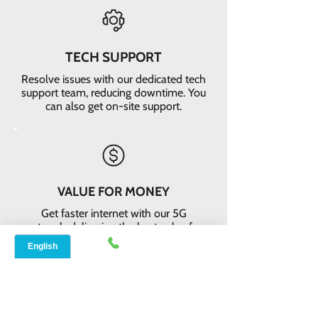
TECH SUPPORT
Resolve issues with our dedicated tech
support team, reducing downtime. You
can also get on-site support.
VALUE FOR MONEY
Get faster internet with our 5G
network, delivering the best value for
your money