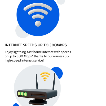
INTERNET SPEEDS UP TO 300MBPS
Enjoy lightning-fast home internet with speeds
of up to 300 Mbps* thanks to our wireless 5G
high-speed internet service!