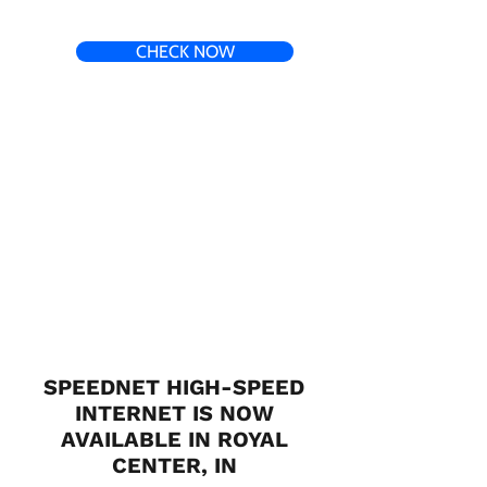
CHECK NOW
SPEEDNET HIGH-SPEED
INTERNET IS NOW
AVAILABLE IN ROYAL
CENTER, IN