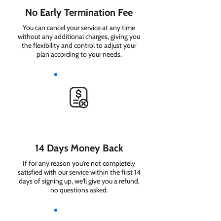
No Early Termination Fee
You can cancel your service at any time
without any additional charges, giving you
the flexibility and control to adjust your
plan according to your needs.
14 Days Money Back
If for any reason you're not completely
satisfied with our service within the first 14
days of signing up, we'll give you a refund,
no questions asked.