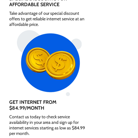
AFFORDABLE SERVICE
Take advantage of our special discount
offers to get reliable internet service at an
affordable price.
GET INTERNET FROM
$84.99/MONTH
Contact us today to check service
availability in your area and sign up for
internet services starting as low as $84.99
per month.