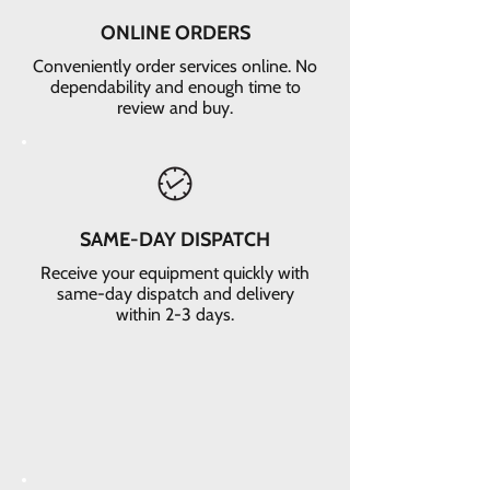
ONLINE ORDERS
Conveniently order services online. No
dependability and enough time to
review and buy.
SAME-DAY DISPATCH
Receive your equipment quickly with
same-day dispatch and delivery
within 2-3 days.