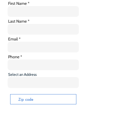
First Name
Last Name
Email
Phone
Select an Address