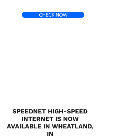
CHECK NOW
SPEEDNET HIGH-SPEED
INTERNET IS NOW
AVAILABLE IN WHEATLAND,
IN