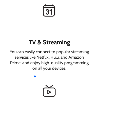
TV & Streaming
You can easily connect to popular streaming
services like Netflix, Hulu, and Amazon
Prime, and enjoy high-quality programming
on all your devices.