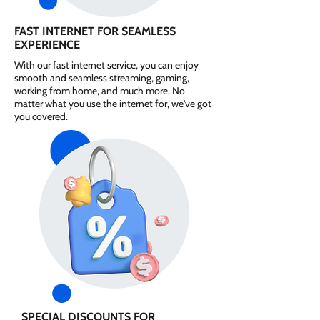
FAST INTERNET FOR SEAMLESS
EXPERIENCE
With our fast internet service, you can enjoy
smooth and seamless streaming, gaming,
working from home, and much more. No
matter what you use the internet for, we've got
you covered.
SPECIAL DISCOUNTS FOR