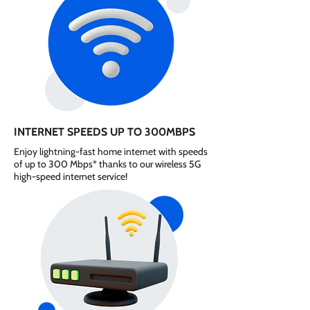
INTERNET SPEEDS UP TO 300MBPS
Enjoy lightning-fast home internet with speeds
of up to 300 Mbps* thanks to our wireless 5G
high-speed internet service!