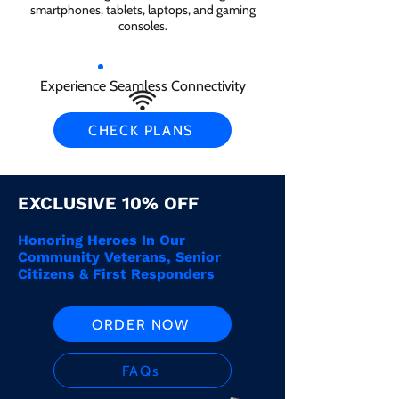
smartphones, tablets, laptops, and gaming
consoles.
Experience Seamless Connectivity
CHECK PLANS
EXCLUSIVE 10% OFF
Honoring Heroes In Our
Community Veterans, Senior
Citizens & First Responders
ORDER NOW
FAQs