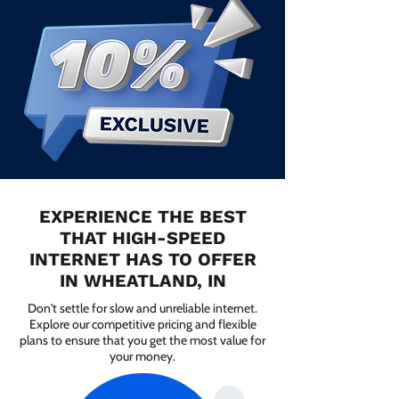
EXPERIENCE THE BEST
THAT HIGH-SPEED
INTERNET HAS TO OFFER
IN WHEATLAND, IN
Don't settle for slow and unreliable internet.
Explore our competitive pricing and flexible
plans to ensure that you get the most value for
your money.