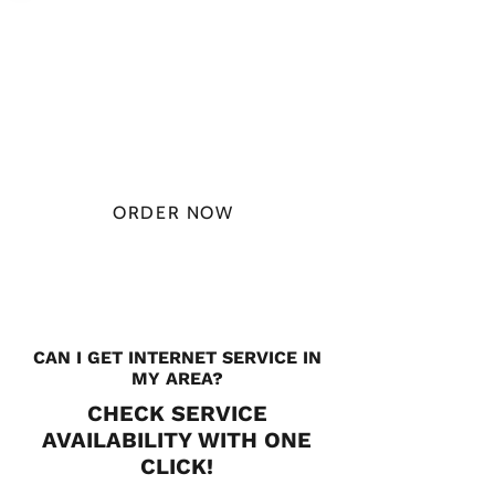
PLAN STARTS
AT
$49.99/
MONTH
ORDER NOW
CHECK PLANS
CAN I GET INTERNET SERVICE IN
MY AREA?
CHECK SERVICE
AVAILABILITY WITH ONE
CLICK!