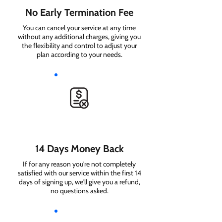
No Early Termination Fee
You can cancel your service at any time
without any additional charges, giving you
the flexibility and control to adjust your
plan according to your needs.
14 Days Money Back
If for any reason you're not completely
satisfied with our service within the first 14
days of signing up, we'll give you a refund,
no questions asked.