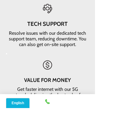
TECH SUPPORT
Resolve issues with our dedicated tech
support team, reducing downtime. You
can also get on-site support.
VALUE FOR MONEY
Get faster internet with our 5G
network, delivering the best value for
your money