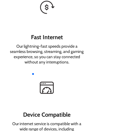
Fast Internet
Our lightning-fast speeds provide a
seamless browsing, streaming, and gaming
experience, so you can stay connected
without any interruptions.
Device Compatible
Our internet service is compatible with a
wide range of devices, including