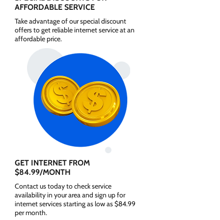
AFFORDABLE SERVICE
Take advantage of our special discount
offers to get reliable internet service at an
affordable price.
GET INTERNET FROM
$84.99/MONTH
Contact us today to check service
availability in your area and sign up for
internet services starting as low as $84.99
per month.