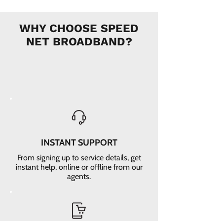
WHY CHOOSE SPEED
NET BROADBAND?
INSTANT SUPPORT
From signing up to service details, get
instant help, online or offline from our
agents.