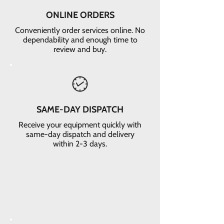
ONLINE ORDERS
Conveniently order services online. No
dependability and enough time to
review and buy.
SAME-DAY DISPATCH
Receive your equipment quickly with
same-day dispatch and delivery
within 2-3 days.