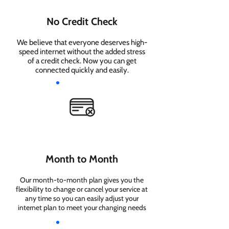
No Credit Check
We believe that everyone deserves high-
speed internet without the added stress
of a credit check. Now you can get
connected quickly and easily.
Month to Month
Our month-to-month plan gives you the
flexibility to change or cancel your service at
any time so you can easily adjust your
internet plan to meet your changing needs