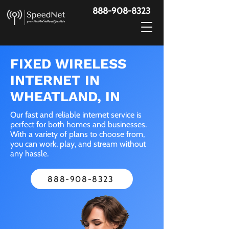
888-908-8323
FIXED WIRELESS
INTERNET IN
WHEATLAND, IN
Our fast and reliable internet service is
perfect for both homes and businesses.
With a variety of plans to choose from,
you can work, play, and stream without
any hassle.
888-908-8323