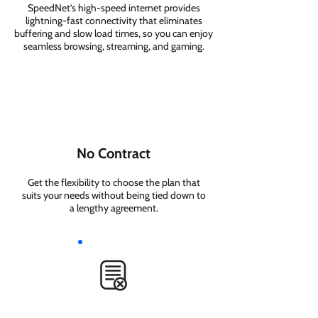
SpeedNet’s high-speed internet provides
lightning-fast connectivity that eliminates
buffering and slow load times, so you can enjoy
seamless browsing, streaming, and gaming.
No Contract
Get the flexibility to choose the plan that
suits your needs without being tied down to
a lengthy agreement.