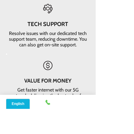
TECH SUPPORT
Resolve issues with our dedicated tech
support team, reducing downtime. You
can also get on-site support.
VALUE FOR MONEY
Get faster internet with our 5G
network, delivering the best value for
your money