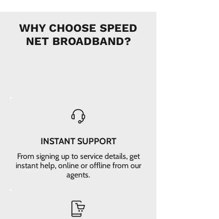
WHY CHOOSE SPEED
NET BROADBAND?
INSTANT SUPPORT
From signing up to service details, get
instant help, online or offline from our
agents.