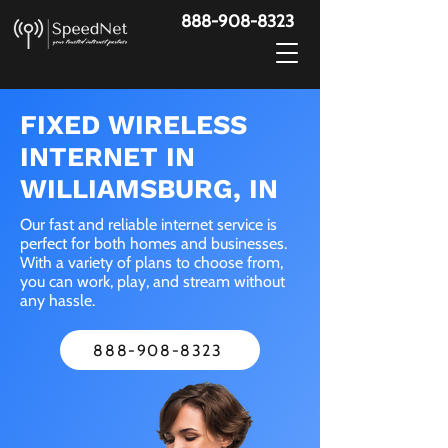
888-908-8323
FIXED WIRELESS
INTERNET IN
WILLIAMSBURG, IN
Our fast and reliable internet service is
perfect for both homes and businesses.
With a variety of plans to choose from,
you can work, play, and stream without
any hassle.
888-908-8323