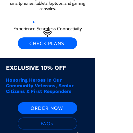
smartphones, tablets, laptops, and gaming
consoles.
Experience Seamless Connectivity
CHECK PLANS
EXCLUSIVE 10% OFF
Honoring Heroes In Our
Community Veterans, Senior
Citizens & First Responders
ORDER NOW
FAQs