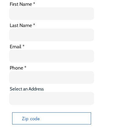
First Name
Last Name
Email
Phone
Select an Address