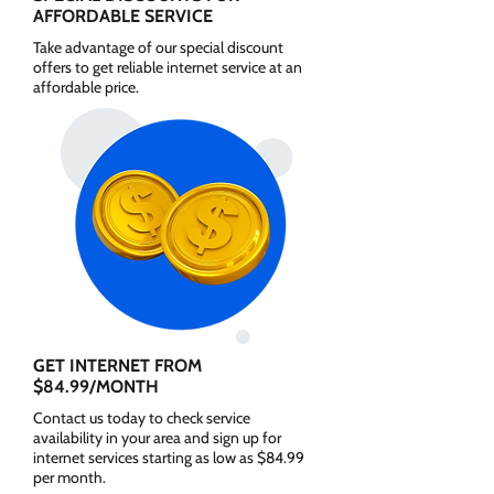
AFFORDABLE SERVICE
Take advantage of our special discount
offers to get reliable internet service at an
affordable price.
GET INTERNET FROM
$84.99/MONTH
Contact us today to check service
availability in your area and sign up for
internet services starting as low as $84.99
per month.