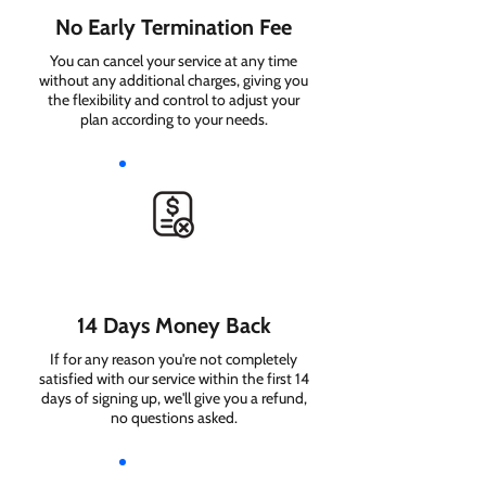
No Early Termination Fee
You can cancel your service at any time
without any additional charges, giving you
the flexibility and control to adjust your
plan according to your needs.
14 Days Money Back
If for any reason you're not completely
satisfied with our service within the first 14
days of signing up, we'll give you a refund,
no questions asked.