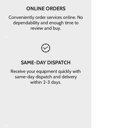
ONLINE ORDERS
Conveniently order services online. No
dependability and enough time to
review and buy.
SAME-DAY DISPATCH
Receive your equipment quickly with
same-day dispatch and delivery
within 2-3 days.