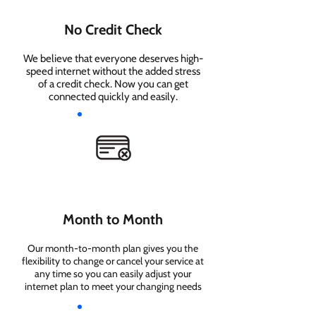
No Credit Check
We believe that everyone deserves high-
speed internet without the added stress
of a credit check. Now you can get
connected quickly and easily.
Month to Month
Our month-to-month plan gives you the
flexibility to change or cancel your service at
any time so you can easily adjust your
internet plan to meet your changing needs