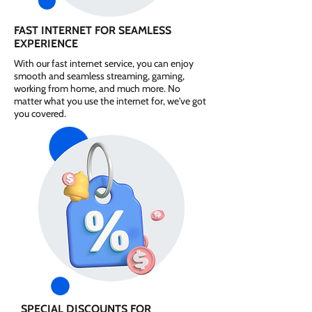
FAST INTERNET FOR SEAMLESS
EXPERIENCE
With our fast internet service, you can enjoy
smooth and seamless streaming, gaming,
working from home, and much more. No
matter what you use the internet for, we've got
you covered.
SPECIAL DISCOUNTS FOR