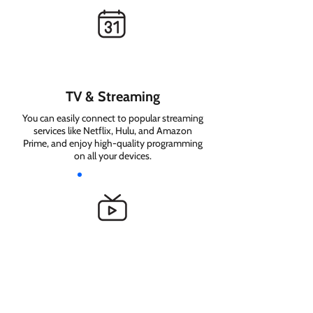
TV & Streaming
You can easily connect to popular streaming
services like Netflix, Hulu, and Amazon
Prime, and enjoy high-quality programming
on all your devices.