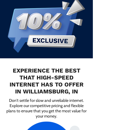
EXPERIENCE THE BEST
THAT HIGH-SPEED
INTERNET HAS TO OFFER
IN WILLIAMSBURG, IN
Don't settle for slow and unreliable internet.
Explore our competitive pricing and flexible
plans to ensure that you get the most value for
your money.