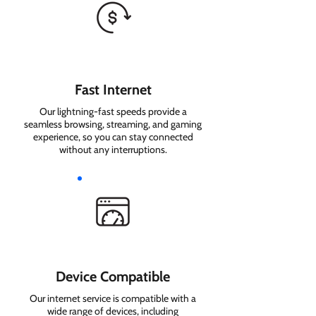
Fast Internet
Our lightning-fast speeds provide a
seamless browsing, streaming, and gaming
experience, so you can stay connected
without any interruptions.
Device Compatible
Our internet service is compatible with a
wide range of devices, including