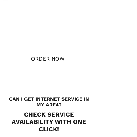
PLAN STARTS
AT
$49.99/
MONTH
ORDER NOW
CHECK PLANS
CAN I GET INTERNET SERVICE IN
MY AREA?
CHECK SERVICE
AVAILABILITY WITH ONE
CLICK!