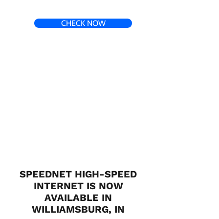
CHECK NOW
SPEEDNET HIGH-SPEED
INTERNET IS NOW
AVAILABLE IN
WILLIAMSBURG, IN