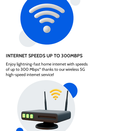
INTERNET SPEEDS UP TO 300MBPS
Enjoy lightning-fast home internet with speeds
of up to 300 Mbps* thanks to our wireless 5G
high-speed internet service!