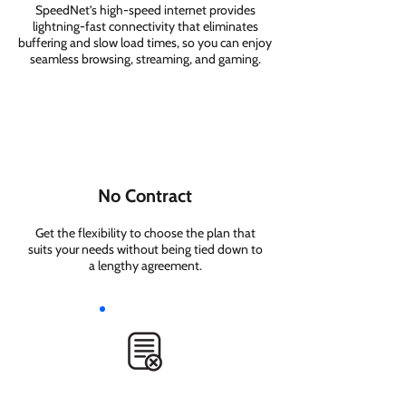
SpeedNet’s high-speed internet provides
lightning-fast connectivity that eliminates
buffering and slow load times, so you can enjoy
seamless browsing, streaming, and gaming.
No Contract
Get the flexibility to choose the plan that
suits your needs without being tied down to
a lengthy agreement.