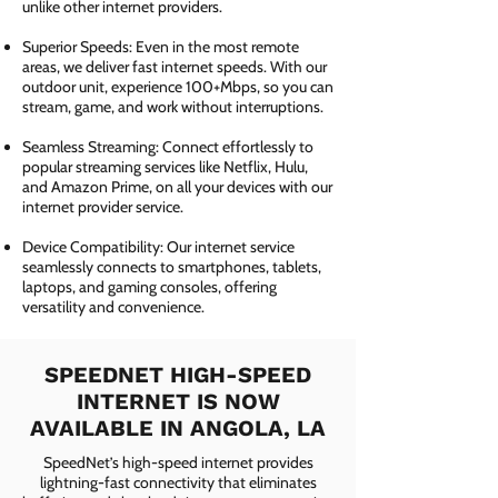
unlike other internet providers.
Superior Speeds: Even in the most remote
areas, we deliver fast internet speeds. With our
outdoor unit, experience 100+Mbps, so you can
stream, game, and work without interruptions.
Seamless Streaming: Connect effortlessly to
popular streaming services like Netflix, Hulu,
and Amazon Prime, on all your devices with our
internet provider service.
Device Compatibility: Our internet service
seamlessly connects to smartphones, tablets,
laptops, and gaming consoles, offering
versatility and convenience.
SPEEDNET HIGH-SPEED
INTERNET IS NOW
AVAILABLE IN ANGOLA, LA
SpeedNet’s high-speed internet provides
lightning-fast connectivity that eliminates