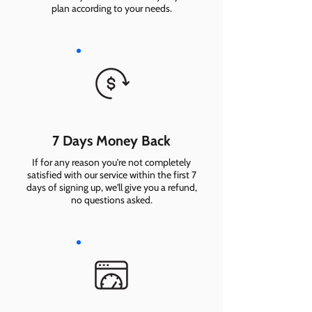
plan according to your needs.
7 Days Money Back
If for any reason you're not completely
satisfied with our service within the first 7
days of signing up, we'll give you a refund,
no questions asked.