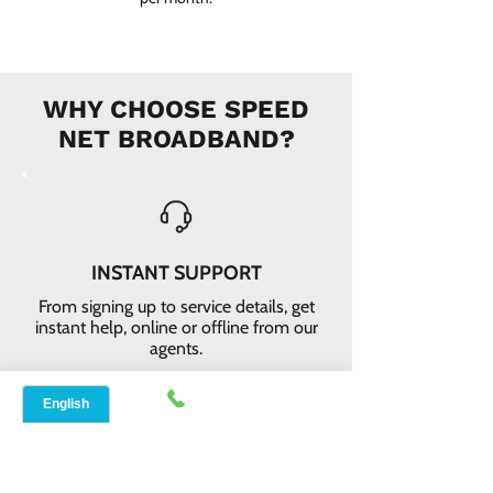
WHY CHOOSE SPEED
NET BROADBAND?
INSTANT SUPPORT
From signing up to service details, get
instant help, online or offline from our
agents.
ONLINE ORDERS