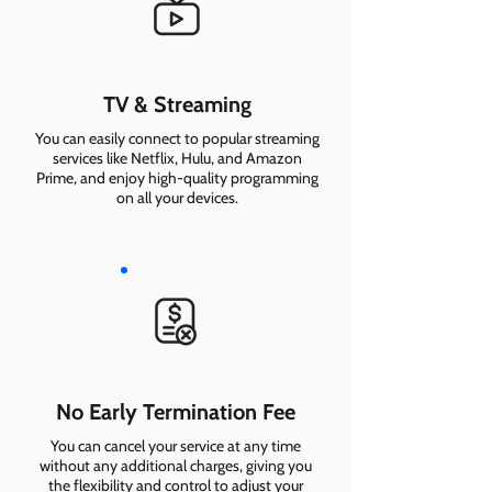
TV & Streaming
You can easily connect to popular streaming
services like Netflix, Hulu, and Amazon
Prime, and enjoy high-quality programming
on all your devices.
No Early Termination Fee
You can cancel your service at any time
without any additional charges, giving you
the flexibility and control to adjust your