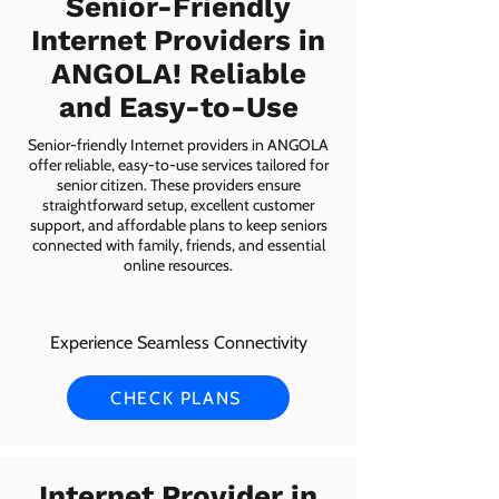
Senior-Friendly
Internet Providers in
ANGOLA! Reliable
and Easy-to-Use
Senior-friendly Internet providers in ANGOLA
offer reliable, easy-to-use services tailored for
senior citizen. These providers ensure
straightforward setup, excellent customer
support, and affordable plans to keep seniors
connected with family, friends, and essential
online resources.
Experience Seamless Connectivity
CHECK PLANS
Internet Provider in