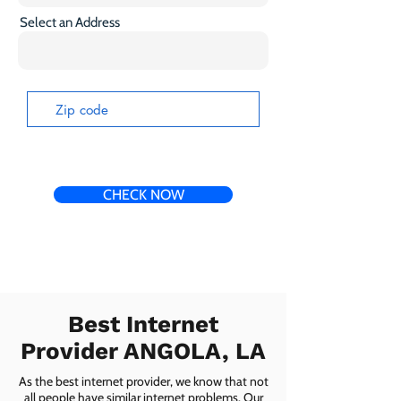
Select an Address
CHECK NOW
Best Internet
Provider ANGOLA, LA
As the best internet provider, we know that not
all people have similar internet problems. Our