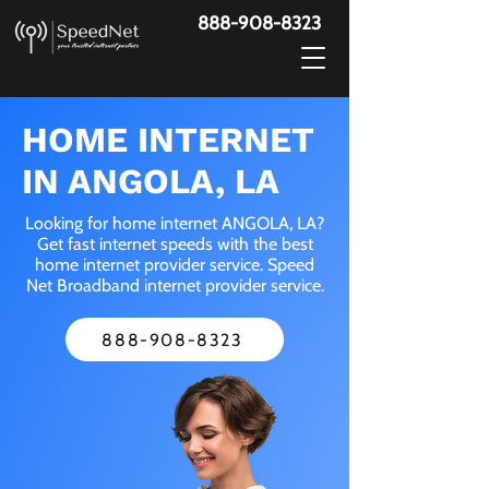
888-908-8323
HOME INTERNET
IN ANGOLA, LA
Looking for home internet ANGOLA, LA?
Get fast internet speeds with the best
home internet provider service. Speed
Net Broadband internet provider service.
888-908-8323