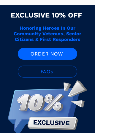
EXCLUSIVE 10% OFF
Honoring Heroes In Our
Community Veterans, Senior
Citizens & First Responders
ORDER NOW
FAQs