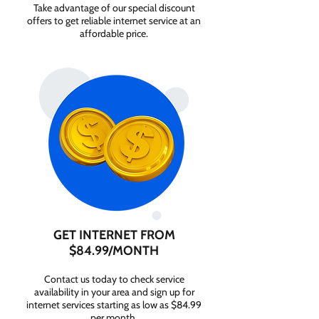
Take advantage of our special discount
offers to get reliable internet service at an
affordable price.
GET INTERNET FROM
$84.99/MONTH
Contact us today to check service
availability in your area and sign up for
internet services starting as low as $84.99
per month.