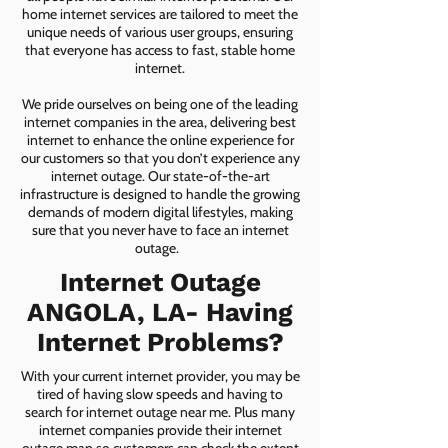
home internet services are tailored to meet the
unique needs of various user groups, ensuring
that everyone has access to fast, stable home
internet.
We pride ourselves on being one of the leading
internet companies in the area, delivering best
internet to enhance the online experience for
our customers so that you don’t experience any
internet outage. Our state-of-the-art
infrastructure is designed to handle the growing
demands of modern digital lifestyles, making
sure that you never have to face an internet
outage.
Internet Outage
ANGOLA, LA- Having
Internet Problems?
With your current internet provider, you may be
tired of having slow speeds and having to
search for internet outage near me. Plus many
internet companies provide their internet