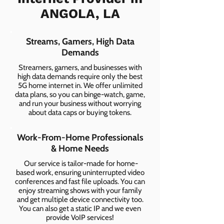
ANGOLA, LA
Streams, Gamers, High Data
Demands
Streamers, gamers, and businesses with
high data demands require only the best
5G home internet in. We offer unlimited
data plans, so you can binge-watch, game,
and run your business without worrying
about data caps or buying tokens.
Work-From-Home Professionals
& Home Needs
Our service is tailor-made for home-
based work, ensuring uninterrupted video
conferences and fast file uploads. You can
enjoy streaming shows with your family
and get multiple device connectivity too.
You can also get a static IP and we even
provide VoIP services!