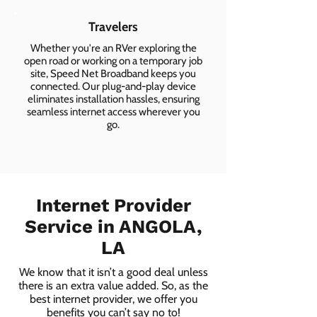
Travelers
Whether you're an RVer exploring the
open road or working on a temporary job
site, Speed Net Broadband keeps you
connected. Our plug-and-play device
eliminates installation hassles, ensuring
seamless internet access wherever you
go.
Internet Provider
Service in ANGOLA,
LA
We know that it isn’t a good deal unless
there is an extra value added. So, as the
best internet provider, we offer you
benefits you can’t say no to!