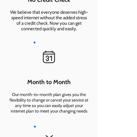
We believe that everyone deserves high-
speed internet without the added stress
of a credit check. Now you can get
connected quickly and easily.
Month to Month
Our month-to-month plan gives you the
flexibility to change or cancel your service at
any time so you can easily adjust your
internet plan to meet your changing needs