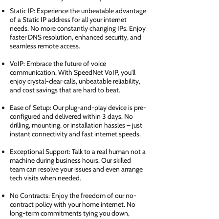
Static IP: Experience the unbeatable advantage
of a Static IP address for all your internet
needs. No more constantly changing IPs. Enjoy
faster DNS resolution, enhanced security, and
seamless remote access.
VoIP: Embrace the future of voice
communication. With SpeedNet VoIP, you'll
enjoy crystal-clear calls, unbeatable reliability,
and cost savings that are hard to beat.
Ease of Setup: Our plug-and-play device is pre-
configured and delivered within 3 days. No
drilling, mounting, or installation hassles – just
instant connectivity and fast internet speeds.
Exceptional Support: Talk to a real human not a
machine during business hours. Our skilled
team can resolve your issues and even arrange
tech visits when needed.
No Contracts: Enjoy the freedom of our no-
contract policy with your home internet. No
long-term commitments tying you down,