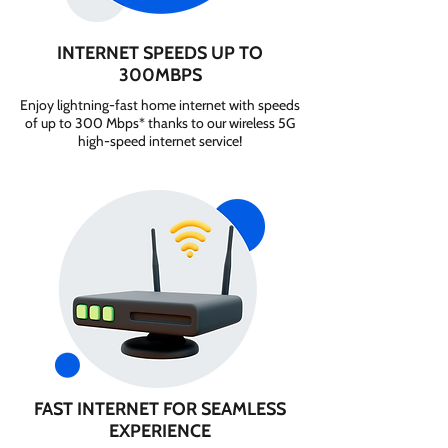
INTERNET SPEEDS UP TO
300MBPS
Enjoy lightning-fast home internet with speeds
of up to 300 Mbps* thanks to our wireless 5G
high-speed internet service!
FAST INTERNET FOR SEAMLESS
EXPERIENCE