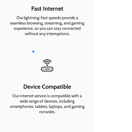
Fast Internet
Our lightning-fast speeds provide a
seamless browsing, streaming, and gaming
experience, so you can stay connected
without any interruptions.
Device Compatible
Our internet service is compatible with a
wide range of devices, including
smartphones, tablets, laptops, and gaming
consoles.