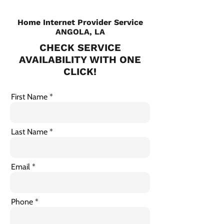
Home Internet Provider Service
ANGOLA, LA
CHECK SERVICE
AVAILABILITY WITH ONE
CLICK!
First Name
Last Name
Email
Phone