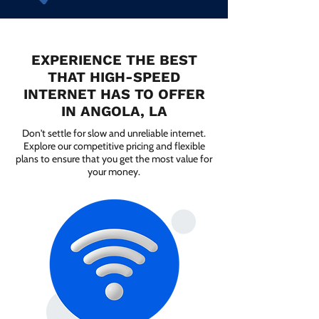
EXPERIENCE THE BEST
THAT HIGH-SPEED
INTERNET HAS TO OFFER
IN ANGOLA, LA
Don't settle for slow and unreliable internet.
Explore our competitive pricing and flexible
plans to ensure that you get the most value for
your money.