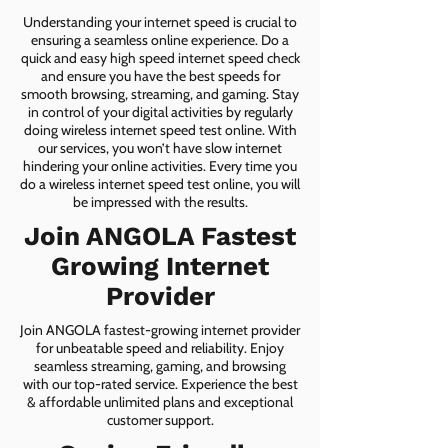
Understanding your internet speed is crucial to
ensuring a seamless online experience. Do a
quick and easy high speed internet speed check
and ensure you have the best speeds for
smooth browsing, streaming, and gaming. Stay
in control of your digital activities by regularly
doing wireless internet speed test online. With
our services, you won’t have slow internet
hindering your online activities. Every time you
do a wireless internet speed test online, you will
be impressed with the results.
Join ANGOLA Fastest
Growing Internet
Provider
Join ANGOLA fastest-growing internet provider
for unbeatable speed and reliability. Enjoy
seamless streaming, gaming, and browsing
with our top-rated service. Experience the best
& affordable unlimited plans and exceptional
customer support.