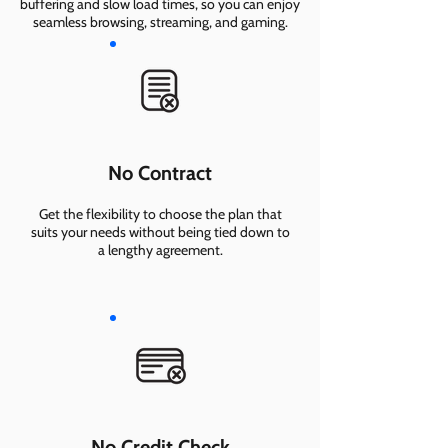
buffering and slow load times, so you can enjoy
seamless browsing, streaming, and gaming.
No Contract
Get the flexibility to choose the plan that
suits your needs without being tied down to
a lengthy agreement.
No Credit Check