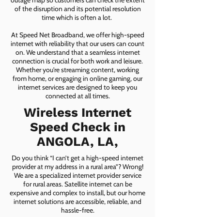
outage map so customers can check the extent
of the disruption and its potential resolution
time which is often a lot.
At Speed Net Broadband, we offer high-speed
internet with reliability that our users can count
on. We understand that a seamless internet
connection is crucial for both work and leisure.
Whether you're streaming content, working
from home, or engaging in online gaming, our
internet services are designed to keep you
connected at all times.
Wireless Internet
Speed Check in
ANGOLA, LA,
Do you think “I can’t get a high-speed internet
provider at my address in a rural area”? Wrong!
We are a specialized internet provider service
for rural areas. Satellite internet can be
expensive and complex to install, but our home
internet solutions are accessible, reliable, and
hassle-free.