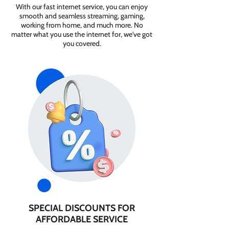
With our fast internet service, you can enjoy
smooth and seamless streaming, gaming,
working from home, and much more. No
matter what you use the internet for, we've got
you covered.
SPECIAL DISCOUNTS FOR
AFFORDABLE SERVICE