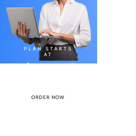
PLAN STARTS
AT
$49.99/
MONTH
ORDER NOW
CHECK PLANS