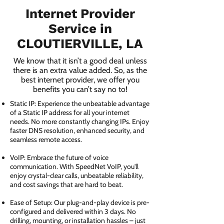
Internet Provider
Service in
CLOUTIERVILLE, LA
We know that it isn’t a good deal unless
there is an extra value added. So, as the
best internet provider, we offer you
benefits you can’t say no to!
Static IP: Experience the unbeatable advantage
of a Static IP address for all your internet
needs. No more constantly changing IPs. Enjoy
faster DNS resolution, enhanced security, and
seamless remote access.
VoIP: Embrace the future of voice
communication. With SpeedNet VoIP, you'll
enjoy crystal-clear calls, unbeatable reliability,
and cost savings that are hard to beat.
Ease of Setup: Our plug-and-play device is pre-
configured and delivered within 3 days. No
drilling, mounting, or installation hassles – just