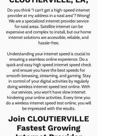
Do you think “I can’t get a high-speed internet
provider at my address in a rural area”? Wrong!
We are a specialized internet provider service
for rural areas. Satellite internet can be
expensive and complex to install, but our home
internet solutions are accessible, reliable, and
hassle-free.
Understanding your internet speed is crucial to
ensuring a seamless online experience. Do a
quick and easy high speed internet speed check
and ensure you have the best speeds for
smooth browsing, streaming, and gaming. Stay
in control of your digital activities by regularly
doing wireless internet speed test online. With
our services, you won’t have slow internet
hindering your online activities. Every time you
do a wireless internet speed test online, you will
be impressed with the results.
Join CLOUTIERVILLE
Fastest Growing