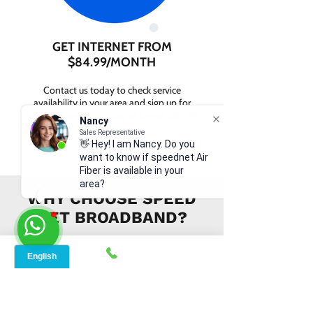
GET INTERNET FROM
$84.99/MONTH
Contact us today to check service
availability in your area and sign up for
internet services starting as low as $84.99
Nancy
per month.
Sales Representative
👋 Hey! I am Nancy. Do you
want to know if speednet Air
Fiber is available in your
area?
WHY CHOOSE SPEED
NET BROADBAND?
INSTANT SUPPORT