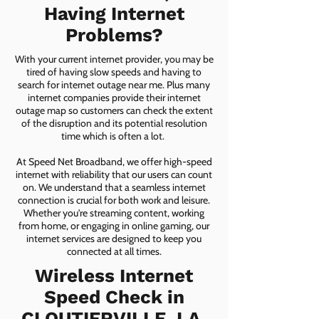
Having Internet
Problems?
With your current internet provider, you may be
tired of having slow speeds and having to
search for internet outage near me. Plus many
internet companies provide their internet
outage map so customers can check the extent
of the disruption and its potential resolution
time which is often a lot.
At Speed Net Broadband, we offer high-speed
internet with reliability that our users can count
on. We understand that a seamless internet
connection is crucial for both work and leisure.
Whether you're streaming content, working
from home, or engaging in online gaming, our
internet services are designed to keep you
connected at all times.
Wireless Internet
Speed Check in
CLOUTIERVILLE, LA,