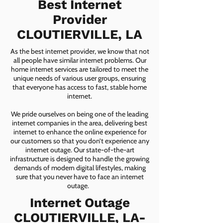
Best Internet
Provider
CLOUTIERVILLE, LA
As the best internet provider, we know that not
all people have similar internet problems. Our
home internet services are tailored to meet the
unique needs of various user groups, ensuring
that everyone has access to fast, stable home
internet.
We pride ourselves on being one of the leading
internet companies in the area, delivering best
internet to enhance the online experience for
our customers so that you don’t experience any
internet outage. Our state-of-the-art
infrastructure is designed to handle the growing
demands of modern digital lifestyles, making
sure that you never have to face an internet
outage.
Internet Outage
CLOUTIERVILLE, LA-