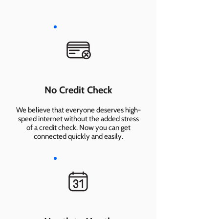
No Credit Check
We believe that everyone deserves high-
speed internet without the added stress
of a credit check. Now you can get
connected quickly and easily.