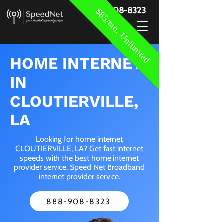
888-908-8323
$85/mo. Unlimited
HOME INTERNET
IN
CLOUTIERVILLE,
LA
Looking for home internet
CLOUTIERVILLE, LA? Get fast internet
speeds with the best home internet
provider service. Speed Net Broadband
internet provider service.
888-908-8323