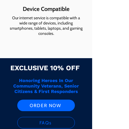
Device Compatible
Our internet service is compatible with a
wide range of devices, including
smartphones, tablets, laptops, and gaming
consoles.
EXCLUSIVE 10% OFF
Honoring Heroes In Our
Community Veterans, Senior
Citizens & First Responders
ORDER NOW
FAQs