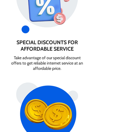
SPECIAL DISCOUNTS FOR
AFFORDABLE SERVICE
Take advantage of our special discount
offers to get reliable internet service at an
affordable price.