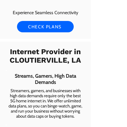
Experience Seamless Connectivity
CHECK PLANS
Internet Provider in
CLOUTIERVILLE, LA
Streams, Gamers, High Data
Demands
Streamers, gamers, and businesses with
high data demands require only the best
5G home internet in. We offer unlimited
data plans, so you can binge-watch, game,
and run your business without worrying
about data caps or buying tokens.