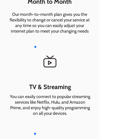
Month to Month
Our month-to-month plan gives you the
flexibility to change or cancel your service at
any time so you can easily adjust your
internet plan to meet your changing needs
TV & Streaming
You can easily connect to popular streaming
services like Netflix, Hulu, and Amazon
Prime, and enjoy high-quality programming
on all your devices.