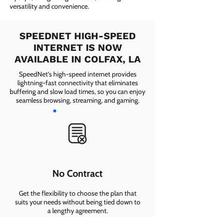
versatility and convenience.
SPEEDNET HIGH-SPEED
INTERNET IS NOW
AVAILABLE IN COLFAX, LA
SpeedNet’s high-speed internet provides
lightning-fast connectivity that eliminates
buffering and slow load times, so you can enjoy
seamless browsing, streaming, and gaming.
No Contract
Get the flexibility to choose the plan that
suits your needs without being tied down to
a lengthy agreement.