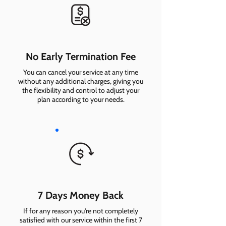
No Early Termination Fee
You can cancel your service at any time
without any additional charges, giving you
the flexibility and control to adjust your
plan according to your needs.
7 Days Money Back
If for any reason you're not completely
satisfied with our service within the first 7