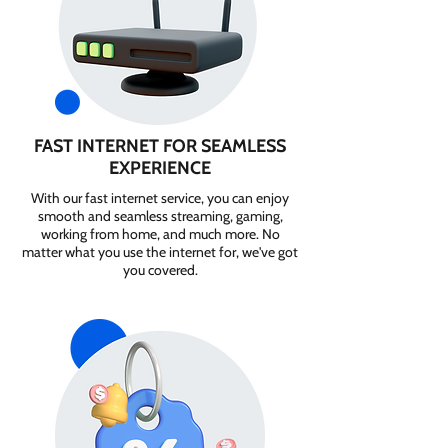
FAST INTERNET FOR SEAMLESS
EXPERIENCE
With our fast internet service, you can enjoy
smooth and seamless streaming, gaming,
working from home, and much more. No
matter what you use the internet for, we've got
you covered.