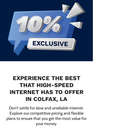
EXPERIENCE THE BEST
THAT HIGH-SPEED
INTERNET HAS TO OFFER
IN COLFAX, LA
Don't settle for slow and unreliable internet.
Explore our competitive pricing and flexible
plans to ensure that you get the most value for
your money.