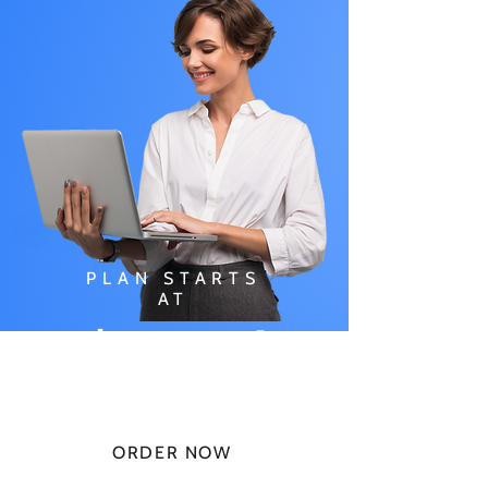
PLAN STARTS
AT
$49.99/
MONTH
ORDER NOW