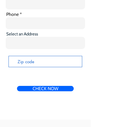
Phone
Select an Address
CHECK NOW