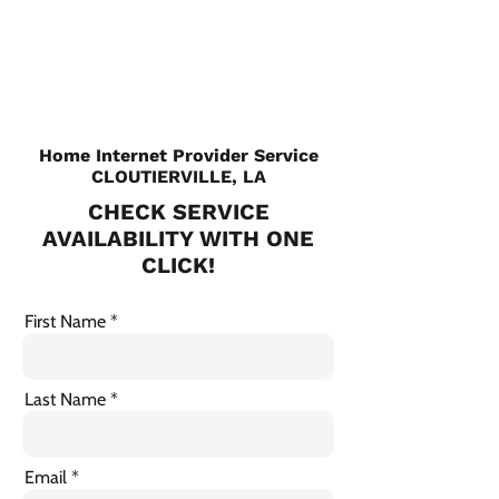
CHECK PLANS
Home Internet Provider Service
CLOUTIERVILLE, LA
CHECK SERVICE
AVAILABILITY WITH ONE
CLICK!
First Name
Last Name
Email