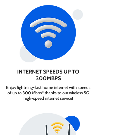
INTERNET SPEEDS UP TO
300MBPS
Enjoy lightning-fast home internet with speeds
of up to 300 Mbps* thanks to our wireless 5G
high-speed internet service!