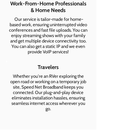
Work-From-Home Professionals
& Home Needs
Our service is tailor-made for home-
based work, ensuring uninterrupted video
conferences and fast file uploads. You can
enjoy streaming shows with your family
and get multiple device connectivity too.
You can also get a static IP and we even
provide VoIP services!
Travelers
Whether you're an RVer exploring the
open road or working on a temporary job
site, Speed Net Broadband keeps you
connected. Our plug-and-play device
eliminates installation hassles, ensuring
seamless internet access wherever you
go.