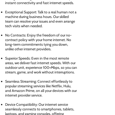
instant connectivity and fast internet speeds.
Exceptional Support: Talk to a real human not a
machine during business hours. Our skilled
team can resolve your issues and even arrange
tech visits when needed.
No Contracts: Enjoy the freedom of our no-
contract policy with your home internet. No
long-term commitments tying you down,
unlike other internet providers.
Superior Speeds: Even in the most remote
areas, we deliver fast internet speeds. With our
outdoor unit, experience 100+Mbps, so you can
stream, game, and work without interruptions.
Seamless Streaming: Connect effortlessly to
popular streaming services like Netflix, Hulu,
and Amazon Prime, on all your devices with our
internet provider service.
Device Compatibility: Our internet service
seamlessly connects to smartphones, tablets,
laptops, and gaming consoles, offering