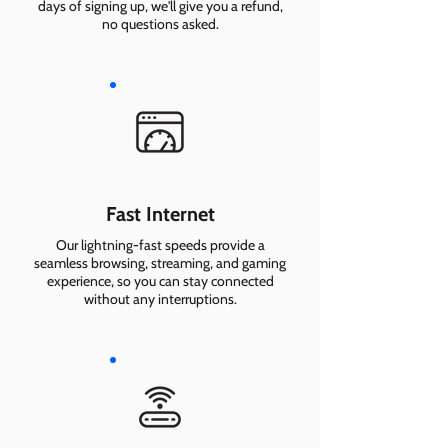
days of signing up, we'll give you a refund,
no questions asked.
Fast Internet
Our lightning-fast speeds provide a
seamless browsing, streaming, and gaming
experience, so you can stay connected
without any interruptions.