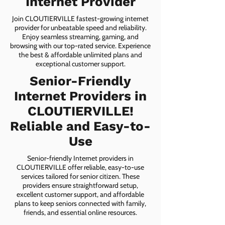
Internet Provider
Join CLOUTIERVILLE fastest-growing internet
provider for unbeatable speed and reliability.
Enjoy seamless streaming, gaming, and
browsing with our top-rated service. Experience
the best & affordable unlimited plans and
exceptional customer support.
Senior-Friendly
Internet Providers in
CLOUTIERVILLE!
Reliable and Easy-to-
Use
Senior-friendly Internet providers in
CLOUTIERVILLE offer reliable, easy-to-use
services tailored for senior citizen. These
providers ensure straightforward setup,
excellent customer support, and affordable
plans to keep seniors connected with family,
friends, and essential online resources.