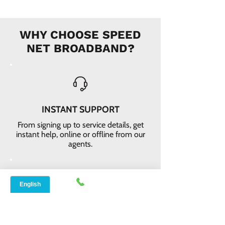
WHY CHOOSE SPEED
NET BROADBAND?
INSTANT SUPPORT
From signing up to service details, get
instant help, online or offline from our
agents.
ONLINE ORDERS
Conveniently order services online. No