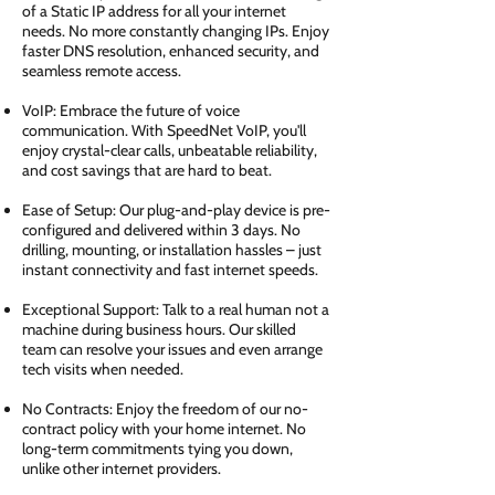
of a Static IP address for all your internet
needs. No more constantly changing IPs. Enjoy
faster DNS resolution, enhanced security, and
seamless remote access.
VoIP: Embrace the future of voice
communication. With SpeedNet VoIP, you'll
enjoy crystal-clear calls, unbeatable reliability,
and cost savings that are hard to beat.
Ease of Setup: Our plug-and-play device is pre-
configured and delivered within 3 days. No
drilling, mounting, or installation hassles – just
instant connectivity and fast internet speeds.
Exceptional Support: Talk to a real human not a
machine during business hours. Our skilled
team can resolve your issues and even arrange
tech visits when needed.
No Contracts: Enjoy the freedom of our no-
contract policy with your home internet. No
long-term commitments tying you down,
unlike other internet providers.