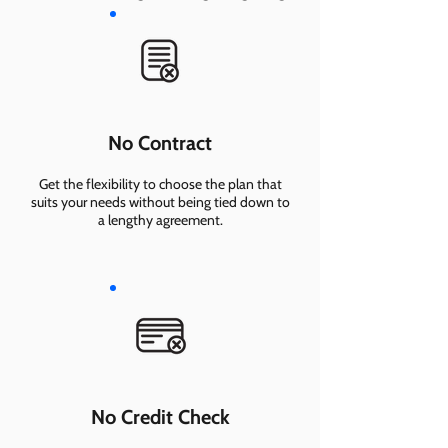
No Contract
Get the flexibility to choose the plan that
suits your needs without being tied down to
a lengthy agreement.
No Credit Check