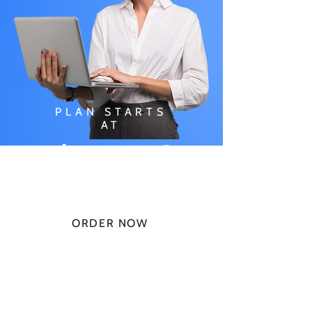
PLAN STARTS
AT
$49.99/
MONTH
ORDER NOW
CHECK PLANS