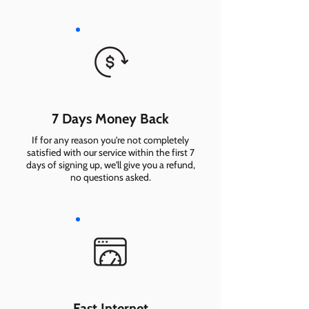
7 Days Money Back
If for any reason you're not completely
satisfied with our service within the first 7
days of signing up, we'll give you a refund,
no questions asked.
Fast Internet