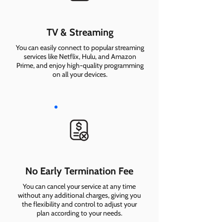
TV & Streaming
You can easily connect to popular streaming
services like Netflix, Hulu, and Amazon
Prime, and enjoy high-quality programming
on all your devices.
No Early Termination Fee
You can cancel your service at any time
without any additional charges, giving you
the flexibility and control to adjust your
plan according to your needs.