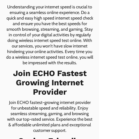
Understanding your internet speed is crucial to
ensuring a seamless online experience. Do a
quick and easy high speed internet speed check
and ensure you have the best speeds for
smooth browsing, streaming, and gaming. Stay
in control of your digital activities by regularly
doing wireless internet speed test online. With
our services, you won’t have slow internet
hindering your online activities. Every time you
do a wireless internet speed test online, you will
be impressed with the results.
Join ECHO Fastest
Growing Internet
Provider
Join ECHO fastest-growing internet provider
for unbeatable speed and reliability. Enjoy
seamless streaming, gaming, and browsing
with our top-rated service. Experience the best
& affordable unlimited plans and exceptional
customer support.