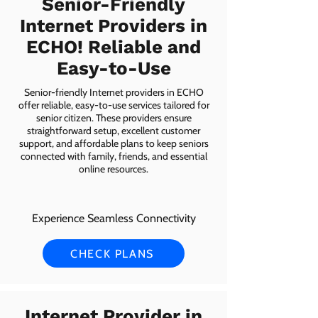
Senior-Friendly
Internet Providers in
ECHO! Reliable and
Easy-to-Use
Senior-friendly Internet providers in ECHO
offer reliable, easy-to-use services tailored for
senior citizen. These providers ensure
straightforward setup, excellent customer
support, and affordable plans to keep seniors
connected with family, friends, and essential
online resources.
Experience Seamless Connectivity
CHECK PLANS
Internet Provider in