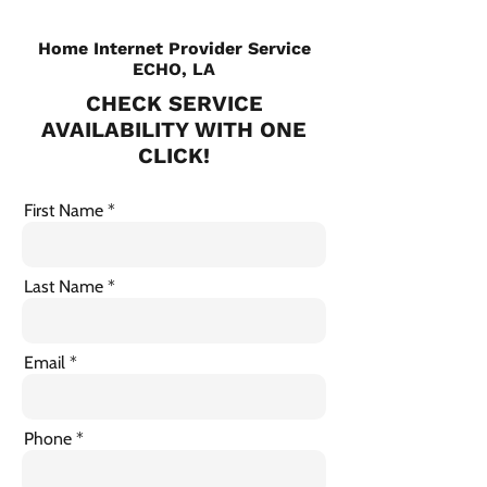
Home Internet Provider Service
ECHO, LA
CHECK SERVICE
AVAILABILITY WITH ONE
CLICK!
First Name
Last Name
Email
Phone