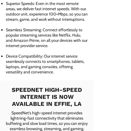
Superior Speeds: Even in the most remote
areas, we deliver fast internet speeds. With our
outdoor unit, experience 100+Mbps, so you can
stream, game, and work without interruptions.
Seamless Streaming: Connect effortlessly to
popular streaming services like Netflix, Hulu,
and Amazon Prime, on all your devices with our
internet provider service.
Device Compatibility: Our internet service
seamlessly connects to smartphones, tablets,
laptops, and gaming consoles, offering
versatility and convenience.
SPEEDNET HIGH-SPEED
INTERNET IS NOW
AVAILABLE IN EFFIE, LA
SpeedNet’s high-speed internet provides
lightning-fast connectivity that eliminates
buffering and slow load times, so you can enjoy
seamless browsing, streaming, and gaming.