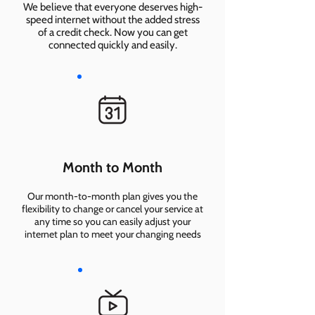
We believe that everyone deserves high-
speed internet without the added stress
of a credit check. Now you can get
connected quickly and easily.
Month to Month
Our month-to-month plan gives you the
flexibility to change or cancel your service at
any time so you can easily adjust your
internet plan to meet your changing needs