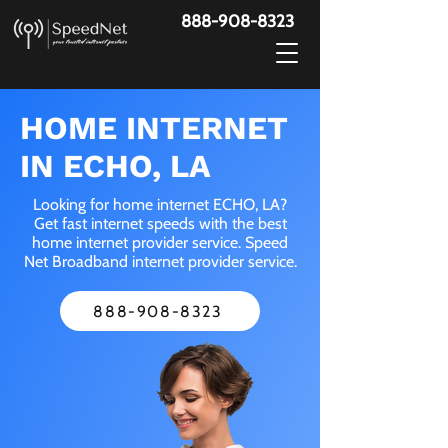
888-908-8323
HOME INTERNET
IN ECHO, LA
Looking for home internet ECHO, LA?
Get fast internet speeds with the best
home internet provider service. Speed
Net Broadband internet provider service.
888-908-8323