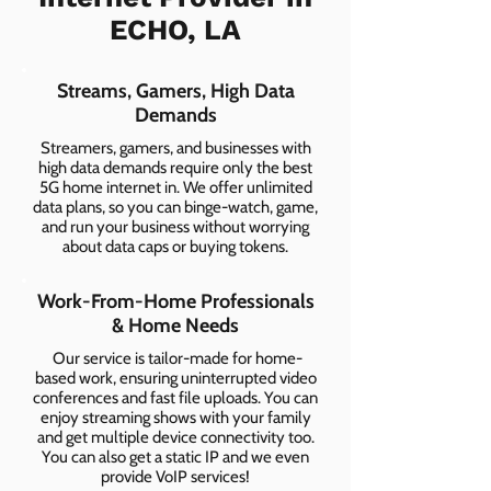
ECHO, LA
Streams, Gamers, High Data
Demands
Streamers, gamers, and businesses with
high data demands require only the best
5G home internet in. We offer unlimited
data plans, so you can binge-watch, game,
and run your business without worrying
about data caps or buying tokens.
Work-From-Home Professionals
& Home Needs
Our service is tailor-made for home-
based work, ensuring uninterrupted video
conferences and fast file uploads. You can
enjoy streaming shows with your family
and get multiple device connectivity too.
You can also get a static IP and we even
provide VoIP services!