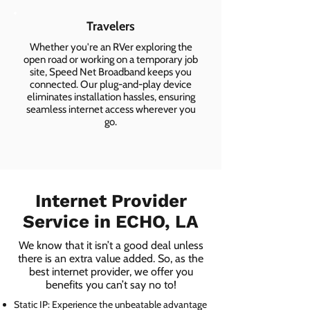
Travelers
Whether you're an RVer exploring the
open road or working on a temporary job
site, Speed Net Broadband keeps you
connected. Our plug-and-play device
eliminates installation hassles, ensuring
seamless internet access wherever you
go.
Internet Provider
Service in ECHO, LA
We know that it isn’t a good deal unless
there is an extra value added. So, as the
best internet provider, we offer you
benefits you can’t say no to!
Static IP: Experience the unbeatable advantage