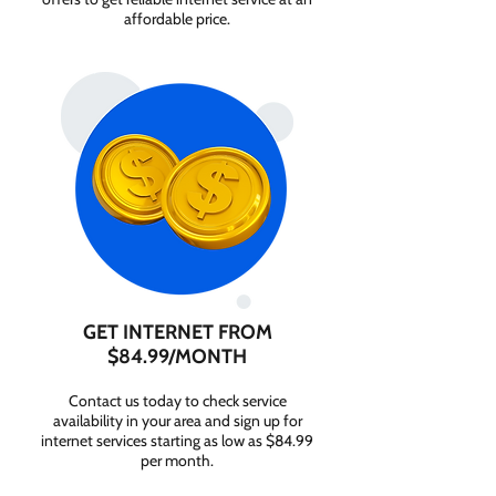
affordable price.
GET INTERNET FROM
$84.99/MONTH
Contact us today to check service
availability in your area and sign up for
internet services starting as low as $84.99
per month.