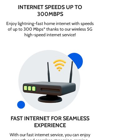
INTERNET SPEEDS UP TO
300MBPS
Enjoy lightning-fast home internet with speeds
of up to 300 Mbps* thanks to our wireless 5G
high-speed internet service!
FAST INTERNET FOR SEAMLESS
EXPERIENCE
With our fast internet service, you can enjoy