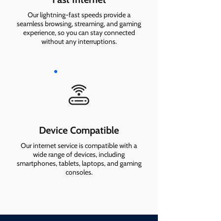
Our lightning-fast speeds provide a
seamless browsing, streaming, and gaming
experience, so you can stay connected
without any interruptions.
Device Compatible
Our internet service is compatible with a
wide range of devices, including
smartphones, tablets, laptops, and gaming
consoles.