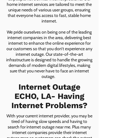
home internet services are tailored to meet the
unique needs of various user groups, ensuring
that everyone has access to fast, stable home
internet.
We pride ourselves on being one of the leading
internet companies in the area, delivering best
internet to enhance the online experience for
our customers so that you don’t experience any
internet outage. Our state-of-the-art
infrastructure is designed to handle the growing
demands of modern digital lifestyles, making
sure that you never have to face an internet
outage.
Internet Outage
ECHO, LA- Having
Internet Problems?
With your current internet provider, you may be
tired of having slow speeds and having to
search for internet outage near me. Plus many
internet companies provide their internet