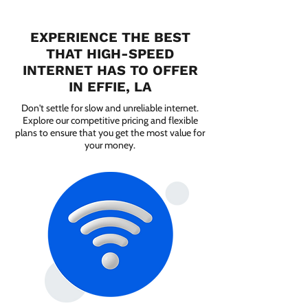
EXPERIENCE THE BEST
THAT HIGH-SPEED
INTERNET HAS TO OFFER
IN EFFIE, LA
Don't settle for slow and unreliable internet.
Explore our competitive pricing and flexible
plans to ensure that you get the most value for
your money.