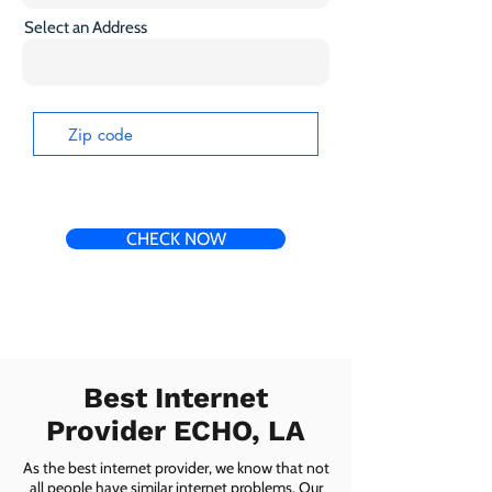
Select an Address
CHECK NOW
Best Internet
Provider ECHO, LA
As the best internet provider, we know that not
all people have similar internet problems. Our