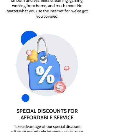
smooth and seamless streaming, gaming,
working from home, and much more. No
matter what you use the internet for, we've got
you covered.
SPECIAL DISCOUNTS FOR
AFFORDABLE SERVICE
Take advantage of our special discount
offers to get reliable internet service at an