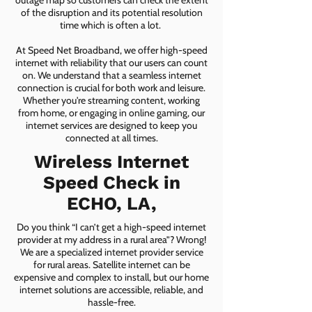
outage map so customers can check the extent
of the disruption and its potential resolution
time which is often a lot.
At Speed Net Broadband, we offer high-speed
internet with reliability that our users can count
on. We understand that a seamless internet
connection is crucial for both work and leisure.
Whether you're streaming content, working
from home, or engaging in online gaming, our
internet services are designed to keep you
connected at all times.
Wireless Internet
Speed Check in
ECHO, LA,
Do you think “I can’t get a high-speed internet
provider at my address in a rural area”? Wrong!
We are a specialized internet provider service
for rural areas. Satellite internet can be
expensive and complex to install, but our home
internet solutions are accessible, reliable, and
hassle-free.