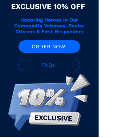
EXCLUSIVE 10% OFF
Honoring Heroes In Our
Community Veterans, Senior
Citizens & First Responders
ORDER NOW
FAQs