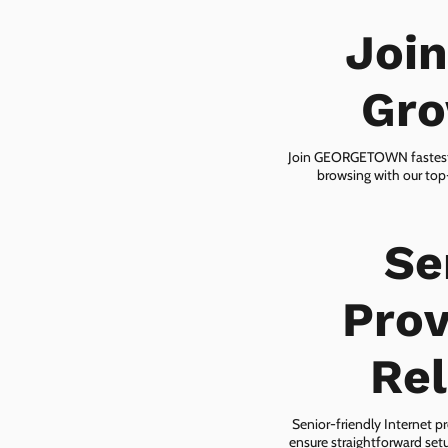
Joi
Gro
Join GEORGETOWN fastest-gr
browsing with our top-
Se
Pro
Rel
Senior-friendly Internet p
ensure straightforward setu