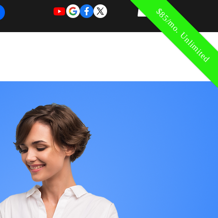
$85/mo. Unlimited
REQUEST
REQUEST
 of Work
More
FOR
NEW
SUPPORT
SERVICE