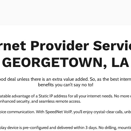
rnet Provider Servi
GEORGETOWN, LA
ood deal unless there is an extra value added. So, as the best inter
benefits you can’t say no to!
atable advantage of a Static IP address for all your internet needs. No more
 enhanced security, and seamless remote access.
ice communication. With SpeedNet VoIP, you'll enjoy crystal-clear calls, unbe
ay device is pre-configured and delivered within 3 days. No drilling, mountin