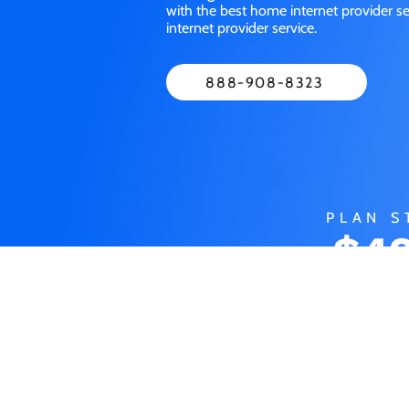
with the best home internet provider 
internet provider service.
888-908-8323
PLAN S
$49
M