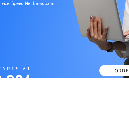
service. Speed Net Broadband
TARTS AT
ORDE
.99/
CHECK
ONTH