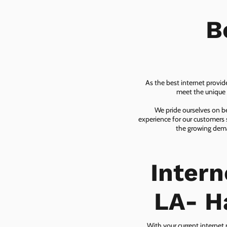
B
As the best internet provid
meet the unique n
We pride ourselves on be
experience for our customers 
the growing dema
Inter
LA- H
With your current internet