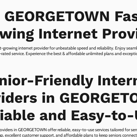
n GEORGETOWN Fas
wing Internet Prov
owing internet provider for unbeatable speed and reliability. Enjoy seam
rated service. Experience the best & affordable unlimited plans and except
nior-Friendly Inter
viders in GEORGET
iable and Easy-to
roviders in GEORGETOWN offer reliable, easy-to-use services tailored for seni
p, excellent customer support, and affordable plans to keep seniors connect