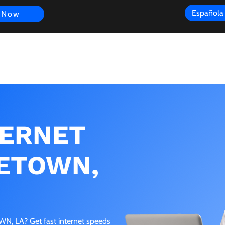
Española
 Now
s
FAQ
Review
Customer Experience
Resources
Scope
TERNET
ETOWN,
, LA? Get fast internet speeds