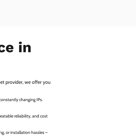
ce in
net provider, we offer you
 constantly changing IPs.
atable reliability, and cost
g, or installation hassles –