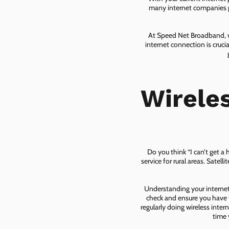
many internet companies pr
At Speed Net Broadband, we
internet connection is cruc
Wirele
Do you think “I can’t get a
service for rural areas. Satel
Understanding your internet 
check and ensure you have t
regularly doing wireless inter
time 