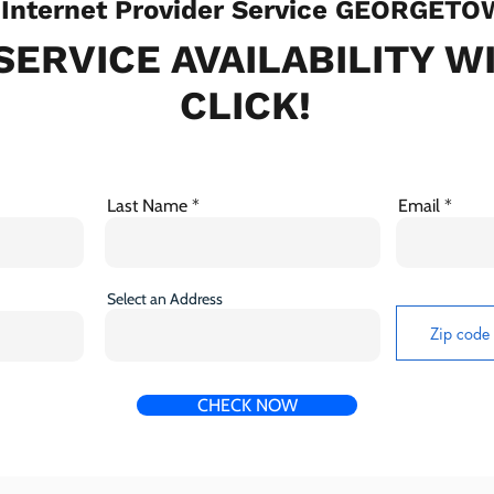
Internet Provider Service GEORGETO
SERVICE AVAILABILITY W
CLICK!
Last Name
Email
Select an Address
CHECK NOW