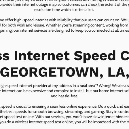
ovide their internet outage map so customers can check the extent of the d
resolution time which is often a lot.
 offer high-speed internet with reliability that our users can count on. We
ial for both work and leisure. Whether you're streaming content, working from
gaming, our internet services are designed to keep you connected at all times
ss Internet Speed C
GEORGETOWN, LA
 high-speed internet provider at my address in a rural area”? Wrong! We are a s
lite internet can be expensive and complex to install, but our home internet solu
and hassle-free.
speed is crucial to ensuring a seamless online experience. Do a quick and e
he best speeds for smooth browsing, streaming, and gaming. Stay in control o
net speed test online. With our services, you won’t have slow internet hinderin
you do a wireless internet speed test online, you will be impressed with the re