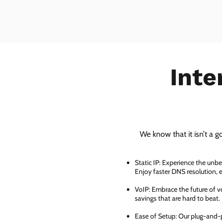
Inte
We know that it isn’t a g
Static IP: Experience the unbe
Enjoy faster DNS resolution,
VoIP: Embrace the future of vo
savings that are hard to beat.
Ease of Setup: Our plug-and-pl