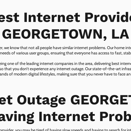
est Internet Provid
GEORGETOWN, LA
er, we know that not all people have similar internet problems. Our home inter
eeds of various user groups, ensuring that everyone has access to fast, sta
ing one of the leading internet companies in the area, delivering best inter
so that you don’t experience any internet outage. Our state-of-the-art infras
nds of modern digital lifestyles, making sure that you never have to face an
net Outage GEORG
aving Internet Pro
 provider, you may be tired of having slow speeds and having to search for in