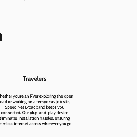
n
Travelers
ether you're an RVer exploring the open
road or working on a temporary job site,
Speed Net Broadband keeps you
connected. Our plug-and-play device
eliminates installation hassles, ensuring
eamless internet access wherever you go.