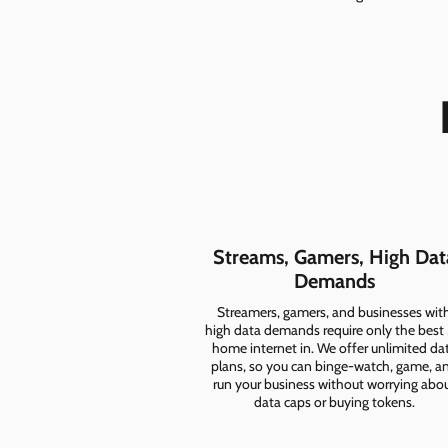
Streams, Gamers, High Dat
Demands
Streamers, gamers, and businesses wit
high data demands require only the best
home internet in. We offer unlimited da
plans, so you can binge-watch, game, a
run your business without worrying abo
data caps or buying tokens.