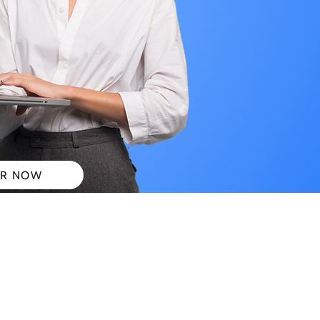
R NOW
 PLANS