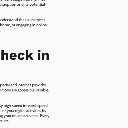
isruption and its potential
 understand that a seamless
 home, or engaging in online
.
heck in
,
pecialized internet provider
tions are accessible, reliable,
asy high speed internet speed
f your digital activities by
g your online activities. Every
sults.