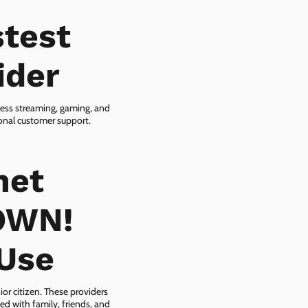
test
ider
less streaming, gaming, and
ional customer support.
net
OWN!
-Use
or citizen. These providers
ed with family, friends, and