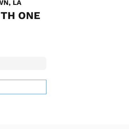
WN, LA
ITH ONE