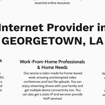
essential online resources.
Internet Provider i
Experience Seamless Connectivity
GEORGETOWN, LA
CHECK PLANS
a
Work-From-Home Professionals
& Home Needs
h
Our service is tailor-made for home-based
Wh
 5G
work, ensuring uninterrupted video
ta
conferences and fast file uploads. You can
nd
enjoy streaming shows with your family and
ut
get multiple device connectivity too. You
can also get a static IP and we even provide
s
VoIP services!