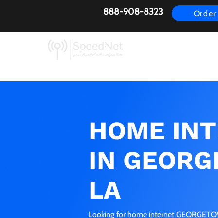
888-908-8323
Order
AirFiber
Busines
HOME IN
IN GEORG
LA
Looking for home internet GEORGETOWN