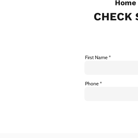
Home 
CHECK 
First Name
Phone