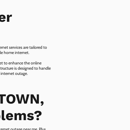
er
net services are tailored to
ble home internet.
net to enhance the online
tructure is designed to handle
 internet outage.
ETOWN,
blems?
ternet outage near me. Plus