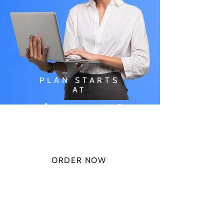
PLAN STARTS
AT
$49.99/
MONTH
ORDER NOW
CHECK PLANS