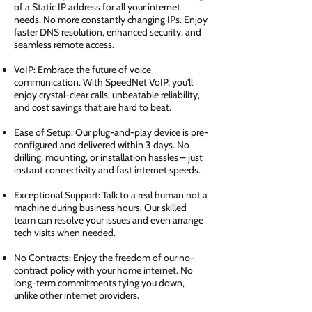
of a Static IP address for all your internet
needs. No more constantly changing IPs. Enjoy
faster DNS resolution, enhanced security, and
seamless remote access.
VoIP: Embrace the future of voice
communication. With SpeedNet VoIP, you'll
enjoy crystal-clear calls, unbeatable reliability,
and cost savings that are hard to beat.
Ease of Setup: Our plug-and-play device is pre-
configured and delivered within 3 days. No
drilling, mounting, or installation hassles – just
instant connectivity and fast internet speeds.
Exceptional Support: Talk to a real human not a
machine during business hours. Our skilled
team can resolve your issues and even arrange
tech visits when needed.
No Contracts: Enjoy the freedom of our no-
contract policy with your home internet. No
long-term commitments tying you down,
unlike other internet providers.