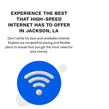
EXPERIENCE THE BEST
THAT HIGH-SPEED
INTERNET HAS TO OFFER
IN JACKSON, LA
Don't settle for slow and unreliable internet.
Explore our competitive pricing and flexible
plans to ensure that you get the most value for
your money.