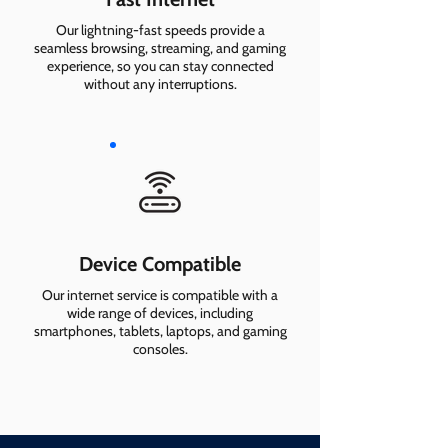
Our lightning-fast speeds provide a
seamless browsing, streaming, and gaming
experience, so you can stay connected
without any interruptions.
Device Compatible
Our internet service is compatible with a
wide range of devices, including
smartphones, tablets, laptops, and gaming
consoles.