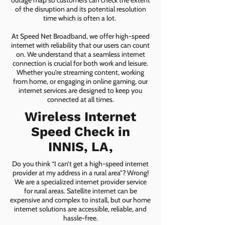
outage map so customers can check the extent
of the disruption and its potential resolution
time which is often a lot.
At Speed Net Broadband, we offer high-speed
internet with reliability that our users can count
on. We understand that a seamless internet
connection is crucial for both work and leisure.
Whether you're streaming content, working
from home, or engaging in online gaming, our
internet services are designed to keep you
connected at all times.
Wireless Internet
Speed Check in
INNIS, LA,
Do you think “I can’t get a high-speed internet
provider at my address in a rural area”? Wrong!
We are a specialized internet provider service
for rural areas. Satellite internet can be
expensive and complex to install, but our home
internet solutions are accessible, reliable, and
hassle-free.