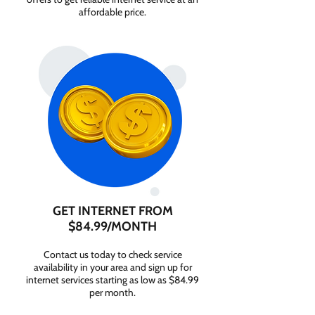
affordable price.
GET INTERNET FROM
$84.99/MONTH
Contact us today to check service
availability in your area and sign up for
internet services starting as low as $84.99
per month.