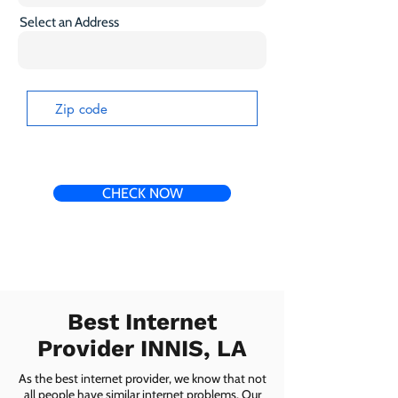
Select an Address
CHECK NOW
Best Internet
Provider INNIS, LA
As the best internet provider, we know that not
all people have similar internet problems. Our