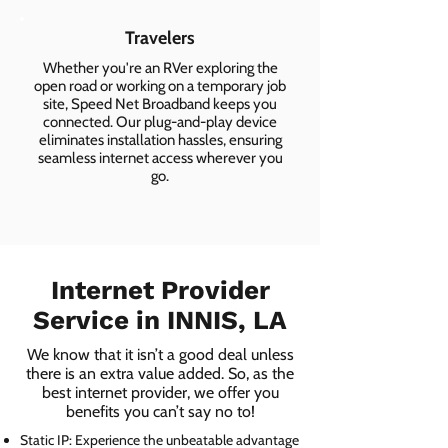
Travelers
Whether you're an RVer exploring the
open road or working on a temporary job
site, Speed Net Broadband keeps you
connected. Our plug-and-play device
eliminates installation hassles, ensuring
seamless internet access wherever you
go.
Internet Provider
Service in INNIS, LA
We know that it isn’t a good deal unless
there is an extra value added. So, as the
best internet provider, we offer you
benefits you can’t say no to!
Static IP: Experience the unbeatable advantage