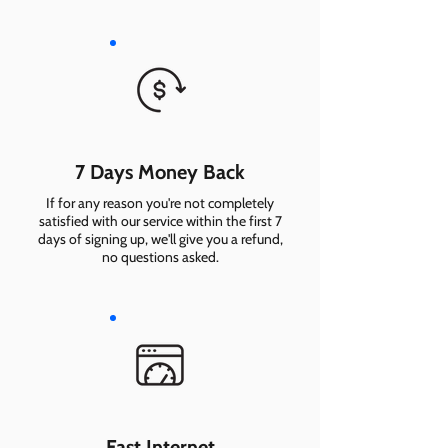
7 Days Money Back
If for any reason you're not completely
satisfied with our service within the first 7
days of signing up, we'll give you a refund,
no questions asked.
Fast Internet