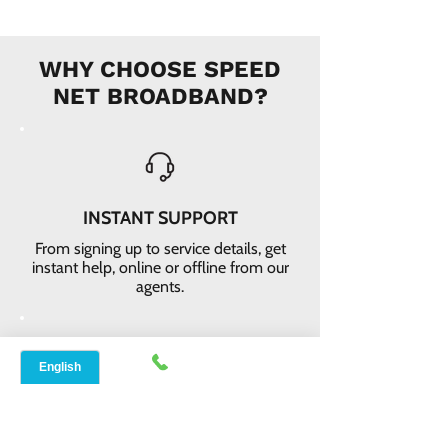
WHY CHOOSE SPEED
NET BROADBAND?
INSTANT SUPPORT
From signing up to service details, get
instant help, online or offline from our
agents.
ONLINE ORDERS
Conveniently order services online. No