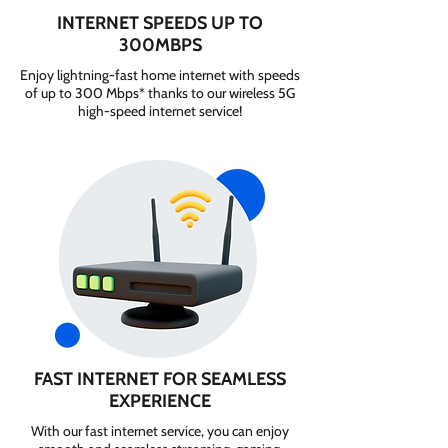
INTERNET SPEEDS UP TO
300MBPS
Enjoy lightning-fast home internet with speeds
of up to 300 Mbps* thanks to our wireless 5G
high-speed internet service!
FAST INTERNET FOR SEAMLESS
EXPERIENCE
With our fast internet service, you can enjoy