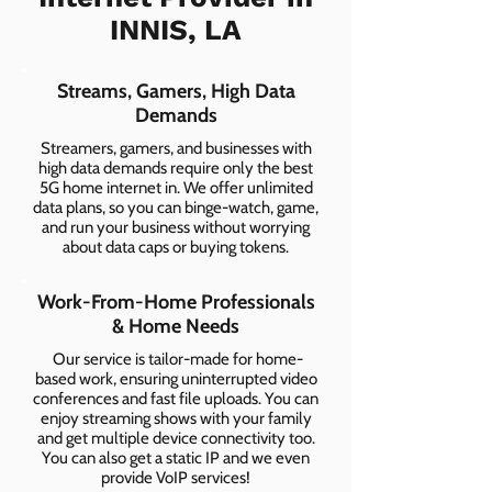
INNIS, LA
Streams, Gamers, High Data
Demands
Streamers, gamers, and businesses with
high data demands require only the best
5G home internet in. We offer unlimited
data plans, so you can binge-watch, game,
and run your business without worrying
about data caps or buying tokens.
Work-From-Home Professionals
& Home Needs
Our service is tailor-made for home-
based work, ensuring uninterrupted video
conferences and fast file uploads. You can
enjoy streaming shows with your family
and get multiple device connectivity too.
You can also get a static IP and we even
provide VoIP services!