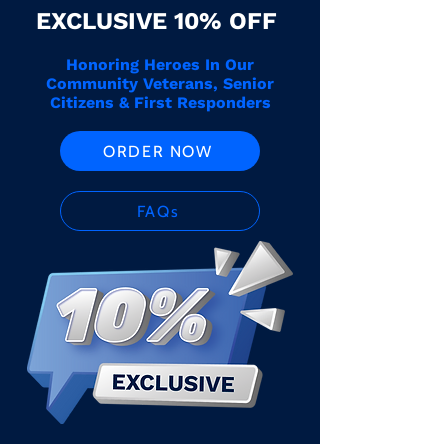
EXCLUSIVE 10% OFF
Honoring Heroes In Our
Community Veterans, Senior
Citizens & First Responders
ORDER NOW
FAQs