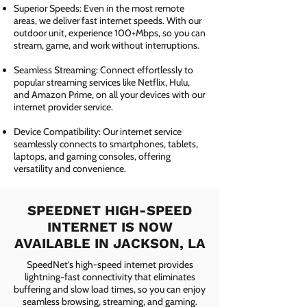
Superior Speeds: Even in the most remote
areas, we deliver fast internet speeds. With our
outdoor unit, experience 100+Mbps, so you can
stream, game, and work without interruptions.
Seamless Streaming: Connect effortlessly to
popular streaming services like Netflix, Hulu,
and Amazon Prime, on all your devices with our
internet provider service.
Device Compatibility: Our internet service
seamlessly connects to smartphones, tablets,
laptops, and gaming consoles, offering
versatility and convenience.
SPEEDNET HIGH-SPEED
INTERNET IS NOW
AVAILABLE IN JACKSON, LA
SpeedNet’s high-speed internet provides
lightning-fast connectivity that eliminates
buffering and slow load times, so you can enjoy
seamless browsing, streaming, and gaming.