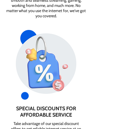
smooth and seamless streaming, gaming,
working from home, and much more. No
matter what you use the internet for, we've got
you covered.
SPECIAL DISCOUNTS FOR
AFFORDABLE SERVICE
Take advantage of our special discount
offers to get reliable internet service at an