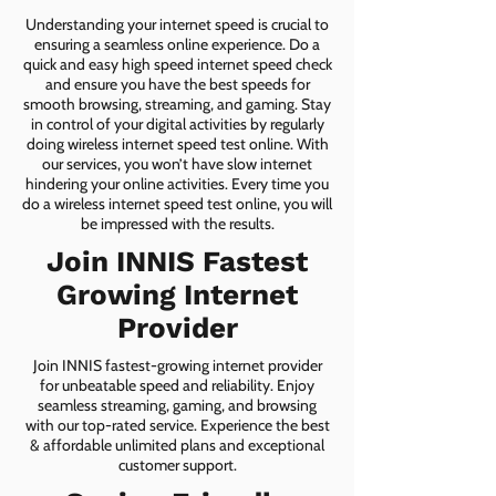
Understanding your internet speed is crucial to
ensuring a seamless online experience. Do a
quick and easy high speed internet speed check
and ensure you have the best speeds for
smooth browsing, streaming, and gaming. Stay
in control of your digital activities by regularly
doing wireless internet speed test online. With
our services, you won’t have slow internet
hindering your online activities. Every time you
do a wireless internet speed test online, you will
be impressed with the results.
Join INNIS Fastest
Growing Internet
Provider
Join INNIS fastest-growing internet provider
for unbeatable speed and reliability. Enjoy
seamless streaming, gaming, and browsing
with our top-rated service. Experience the best
& affordable unlimited plans and exceptional
customer support.