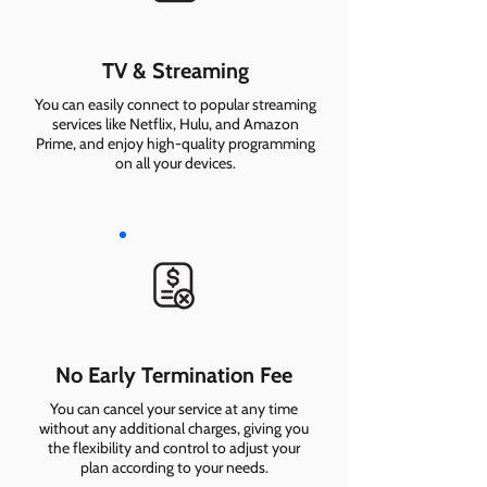
TV & Streaming
You can easily connect to popular streaming
services like Netflix, Hulu, and Amazon
Prime, and enjoy high-quality programming
on all your devices.
No Early Termination Fee
You can cancel your service at any time
without any additional charges, giving you
the flexibility and control to adjust your
plan according to your needs.