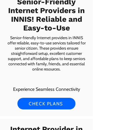
Senior-Friendly
Internet Providers in
INNIS! Reliable and
Easy-to-Use
Senior-friendly Internet providers in INNIS
offer reliable, easy-to-use services tailored for
senior citizen. These providers ensure
straightforward setup, excellent customer
support, and affordable plans to keep seniors
connected with family, friends, and essential
online resources.
Experience Seamless Connectivity
CHECK PLANS
Internet Provider in