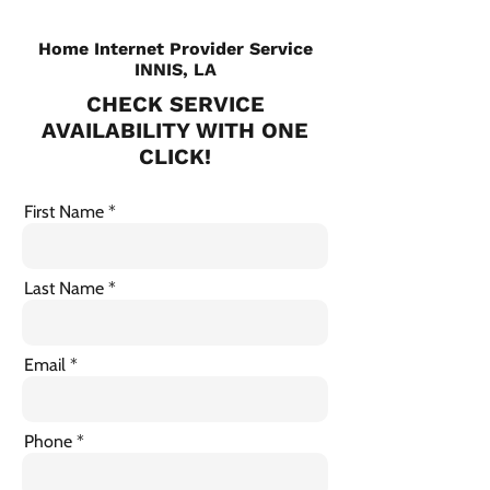
Home Internet Provider Service
INNIS, LA
CHECK SERVICE
AVAILABILITY WITH ONE
CLICK!
First Name
Last Name
Email
Phone