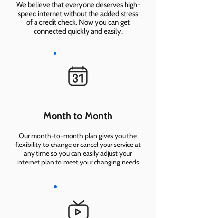
We believe that everyone deserves high-
speed internet without the added stress
of a credit check. Now you can get
connected quickly and easily.
Month to Month
Our month-to-month plan gives you the
flexibility to change or cancel your service at
any time so you can easily adjust your
internet plan to meet your changing needs