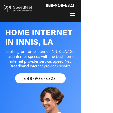
888-908-8323
HOME INTERNET
IN INNIS, LA
Looking for home internet INNIS, LA? Get
fast internet speeds with the best home
internet provider service. Speed Net
Broadband internet provider service.
888-908-8323