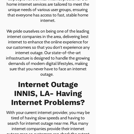
home internet services are tailored to meet the
unique needs of various user groups, ensuring
that everyone has access to fast, stable home
internet.
We pride ourselves on being one of the leading
internet companies in the area, delivering best
internet to enhance the online experience for
our customers so that you don’t experience any
internet outage. Our state-of-the-art
infrastructure is designed to handle the growing
demands of modern digital lifestyles, making
sure that you never have to face an internet
outage.
Internet Outage
INNIS, LA- Having
Internet Problems?
With your current internet provider, you may be
tired of having slow speeds and having to
search for internet outage near me. Plus many
internet companies provide their internet