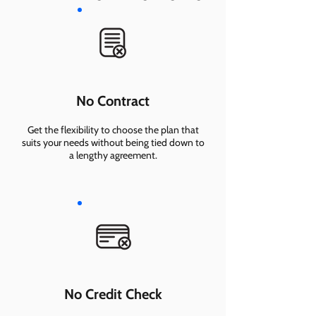
No Contract
Get the flexibility to choose the plan that
suits your needs without being tied down to
a lengthy agreement.
No Credit Check