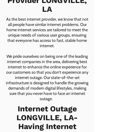
Provider LONGVILLE,
LA
As the best internet provider, we know that not
all people have similar internet problems. Our
home internet services are tailored to meet the
unique needs of various user groups, ensuring
that everyone has access to fast, stable home
internet.
We pride ourselves on being one of the leading
internet companies in the area, delivering best
internet to enhance the online experience for
our customers so that you don’t experience any
internet outage. Our state-of-the-art
infrastructure is designed to handle the growing
demands of modern digital lifestyles, making
sure that you never have to face an internet
outage.
Internet Outage
LONGVILLE, LA-
Having Internet