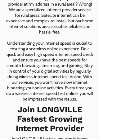
provider at my address in a rural area”? Wrong!
We are a specialized internet provider service
for rural areas. Satellite internet can be
expensive and complex to install, but our home
internet solutions are accessible, reliable, and
hassle-free.
Understanding your internet speed is crucial to
ensuring a seamless online experience. Do a
quick and easy high speed internet speed check
and ensure you have the best speeds for
smooth browsing, streaming, and gaming. Stay
in control of your digital activities by regularly
doing wireless internet speed test online. With
our services, you won’t have slow internet
hindering your online activities. Every time you
do a wireless internet speed test online, you will
be impressed with the results.
Join LONGVILLE
Fastest Growing
Internet Provider
Join LONGVILLE fastest-growing internet