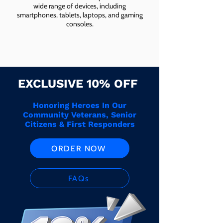
wide range of devices, including
smartphones, tablets, laptops, and gaming
consoles.
EXCLUSIVE 10% OFF
Honoring Heroes In Our
Community Veterans, Senior
Citizens & First Responders
ORDER NOW
FAQs