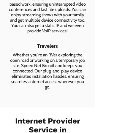
based work, ensuring uninterrupted video
conferences and fast file uploads. You can
enjoy streaming shows with your family
and get multiple device connectivity too.
You can also get a static IP and we even
provide VoIP services!
Travelers
Whether you're an RVer exploring the
open road or working on a temporary job
site, Speed Net Broadband keeps you
connected. Our plug-and-play device
eliminates installation hassles, ensuring
seamless internet access wherever you
go.
Internet Provider
Service in