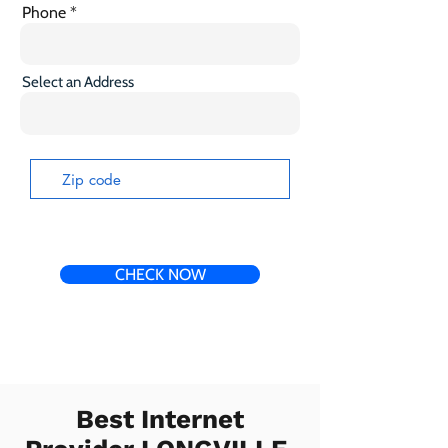
Phone
Select an Address
CHECK NOW
Best Internet