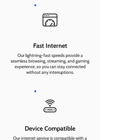
Fast Internet
Our lightning-fast speeds provide a
seamless browsing, streaming, and gaming
experience, so you can stay connected
without any interruptions.
Device Compatible
Our internet service is compatible with a