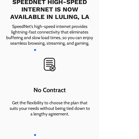
SPEEDNET HIGH-SPEED
INTERNET IS NOW
AVAILABLE IN LULING, LA
SpeedNet’s high-speed internet provides
lightning-fast connectivity that eliminates
buffering and slow load times, so you can enjoy
seamless browsing, streaming, and gaming.
No Contract
Get the flexibility to choose the plan that
suits your needs without being tied down to
a lengthy agreement.