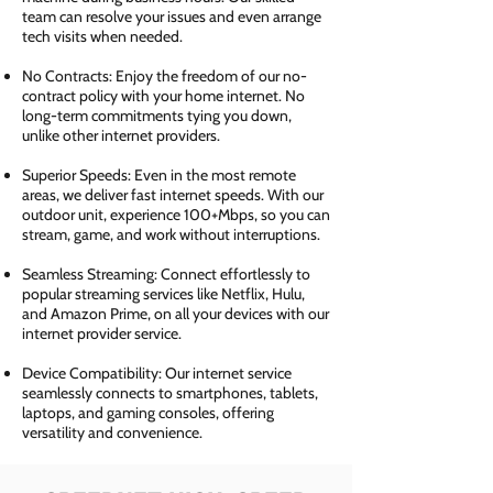
team can resolve your issues and even arrange
tech visits when needed.
No Contracts: Enjoy the freedom of our no-
contract policy with your home internet. No
long-term commitments tying you down,
unlike other internet providers.
Superior Speeds: Even in the most remote
areas, we deliver fast internet speeds. With our
outdoor unit, experience 100+Mbps, so you can
stream, game, and work without interruptions.
Seamless Streaming: Connect effortlessly to
popular streaming services like Netflix, Hulu,
and Amazon Prime, on all your devices with our
internet provider service.
Device Compatibility: Our internet service
seamlessly connects to smartphones, tablets,
laptops, and gaming consoles, offering
versatility and convenience.