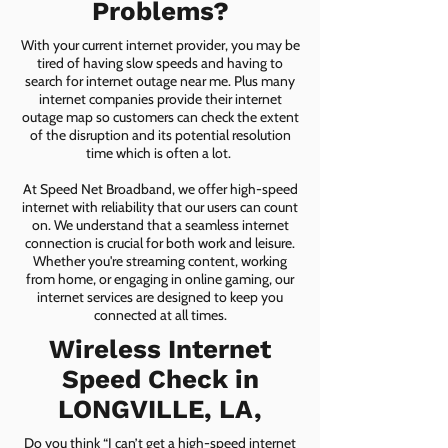
Problems?
With your current internet provider, you may be
tired of having slow speeds and having to
search for internet outage near me. Plus many
internet companies provide their internet
outage map so customers can check the extent
of the disruption and its potential resolution
time which is often a lot.
At Speed Net Broadband, we offer high-speed
internet with reliability that our users can count
on. We understand that a seamless internet
connection is crucial for both work and leisure.
Whether you're streaming content, working
from home, or engaging in online gaming, our
internet services are designed to keep you
connected at all times.
Wireless Internet
Speed Check in
LONGVILLE, LA,
Do you think “I can’t get a high-speed internet