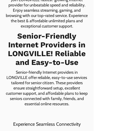
provider for unbeatable speed and reliability.
Enjoy seamless streaming, gaming, and
browsing with our top-rated service. Experience
the best & affordable unlimited plans and
exceptional customer support.
Senior-Friendly
Internet Providers in
LONGVILLE! Reliable
and Easy-to-Use
Senior-friendly Internet providers in
LONGVILLE offer reliable, easy-to-use services
tailored for senior citizen. These providers
ensure straightforward setup, excellent
customer support, and affordable plans to keep
seniors connected with family, friends, and
essential online resources.
Experience Seamless Connectivity