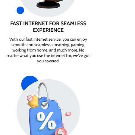
FAST INTERNET FOR SEAMLESS
EXPERIENCE
With our fast internet service, you can enjoy
smooth and seamless streaming, gaming,
working from home, and much more. No
matter what you use the internet for, we've got
you covered.