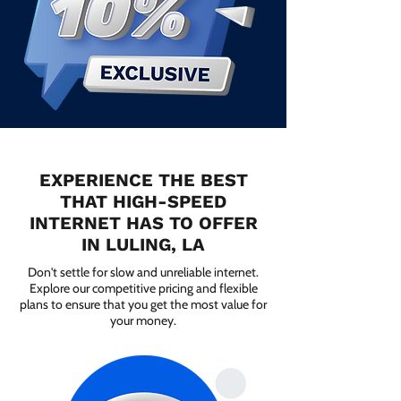
EXPERIENCE THE BEST
THAT HIGH-SPEED
INTERNET HAS TO OFFER
IN LULING, LA
Don't settle for slow and unreliable internet.
Explore our competitive pricing and flexible
plans to ensure that you get the most value for
your money.