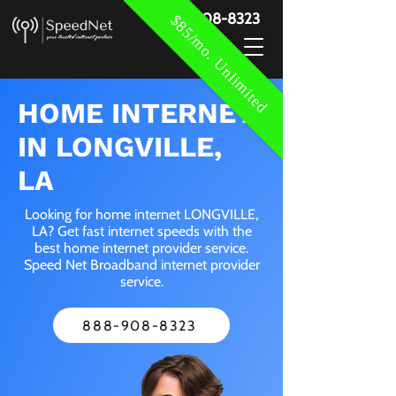
888-908-8323
$85/mo. Unlimited
HOME INTERNET
IN LONGVILLE,
LA
Looking for home internet LONGVILLE,
LA? Get fast internet speeds with the
best home internet provider service.
Speed Net Broadband internet provider
service.
888-908-8323