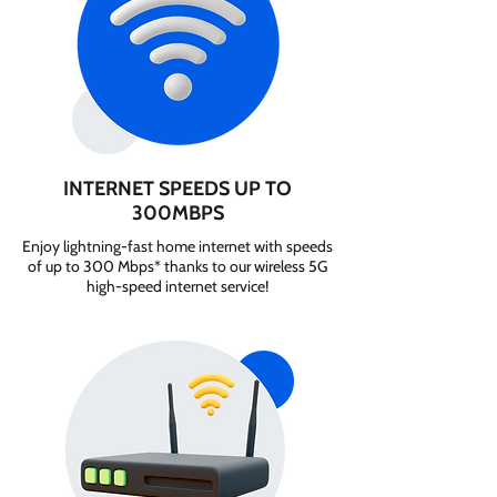
INTERNET SPEEDS UP TO
300MBPS
Enjoy lightning-fast home internet with speeds
of up to 300 Mbps* thanks to our wireless 5G
high-speed internet service!