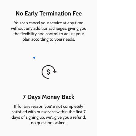
No Early Termination Fee
You can cancel your service at any time
without any additional charges, giving you
the flexibility and control to adjust your
plan according to your needs.
7 Days Money Back
If for any reason you're not completely
satisfied with our service within the first 7
days of signing up, we'll give you a refund,
no questions asked.