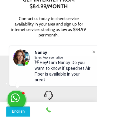
$84.99/MONTH
Contact us today to check service
availability in your area and sign up for
internet services starting as low as $84.99
per month.
Nancy
Sales Representative
👋 Hey! I am Nancy. Do you
WHY CHOOSE SPEED
want to know if speednet Air
NET BROADBAND?
Fiber is available in your
area?
INSTANT SUPPORT
From signing up to service details, get
instant help, online or offline from our
agents.