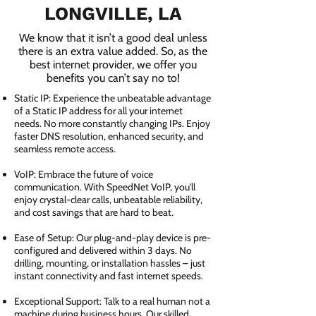
LONGVILLE, LA
We know that it isn’t a good deal unless
there is an extra value added. So, as the
best internet provider, we offer you
benefits you can’t say no to!
Static IP: Experience the unbeatable advantage
of a Static IP address for all your internet
needs. No more constantly changing IPs. Enjoy
faster DNS resolution, enhanced security, and
seamless remote access.
VoIP: Embrace the future of voice
communication. With SpeedNet VoIP, you'll
enjoy crystal-clear calls, unbeatable reliability,
and cost savings that are hard to beat.
Ease of Setup: Our plug-and-play device is pre-
configured and delivered within 3 days. No
drilling, mounting, or installation hassles – just
instant connectivity and fast internet speeds.
Exceptional Support: Talk to a real human not a
machine during business hours. Our skilled