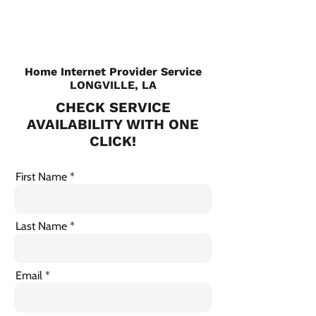
Home Internet Provider Service
LONGVILLE, LA
CHECK SERVICE
AVAILABILITY WITH ONE
CLICK!
First Name
Last Name
Email