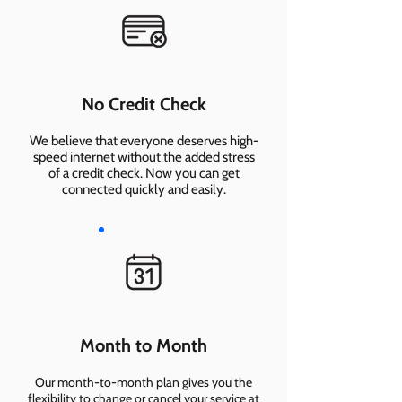
No Credit Check
We believe that everyone deserves high-
speed internet without the added stress
of a credit check. Now you can get
connected quickly and easily.
Month to Month
Our month-to-month plan gives you the
flexibility to change or cancel your service at