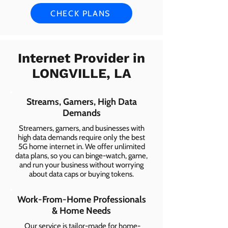
CHECK PLANS
Internet Provider in
LONGVILLE, LA
Streams, Gamers, High Data
Demands
Streamers, gamers, and businesses with
high data demands require only the best
5G home internet in. We offer unlimited
data plans, so you can binge-watch, game,
and run your business without worrying
about data caps or buying tokens.
Work-From-Home Professionals
& Home Needs
Our service is tailor-made for home-