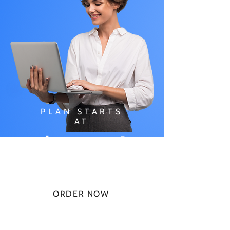
PLAN STARTS
AT
$49.99/
MONTH
ORDER NOW
CHECK PLANS