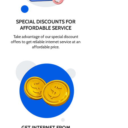
SPECIAL DISCOUNTS FOR
AFFORDABLE SERVICE
Take advantage of our special discount
offers to get reliable internet service at an
affordable price.
GET INTERNET FROM