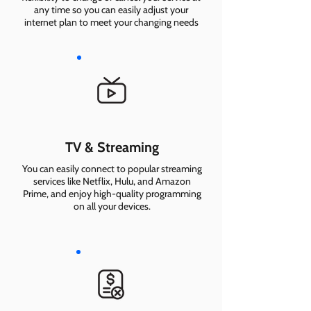
any time so you can easily adjust your
internet plan to meet your changing needs
TV & Streaming
You can easily connect to popular streaming
services like Netflix, Hulu, and Amazon
Prime, and enjoy high-quality programming
on all your devices.