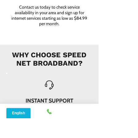
Contact us today to check service
availability in your area and sign up for
internet services starting as low as $84.99
per month.
WHY CHOOSE SPEED
NET BROADBAND?
INSTANT SUPPORT
From signing up to service details, get
instant help, online or offline from our
agents.