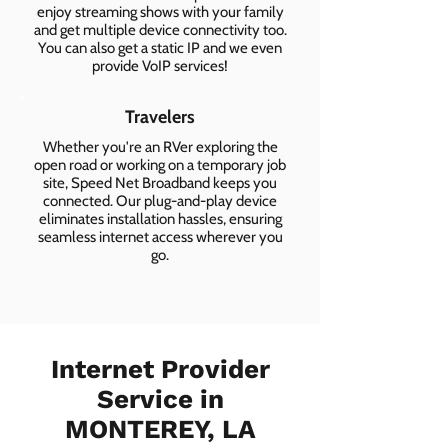
enjoy streaming shows with your family
and get multiple device connectivity too.
You can also get a static IP and we even
provide VoIP services!
Travelers
Whether you're an RVer exploring the
open road or working on a temporary job
site, Speed Net Broadband keeps you
connected. Our plug-and-play device
eliminates installation hassles, ensuring
seamless internet access wherever you
go.
Internet Provider
Service in
MONTEREY, LA