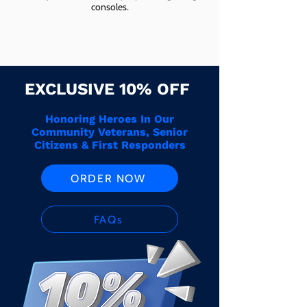
consoles.
EXCLUSIVE 10% OFF
Honoring Heroes In Our
Community Veterans, Senior
Citizens & First Responders
ORDER NOW
FAQs