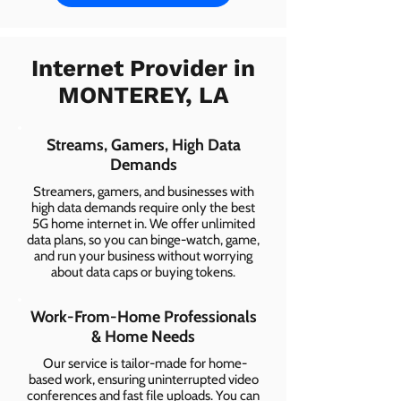
Internet Provider in
MONTEREY, LA
Streams, Gamers, High Data
Demands
Streamers, gamers, and businesses with
high data demands require only the best
5G home internet in. We offer unlimited
data plans, so you can binge-watch, game,
and run your business without worrying
about data caps or buying tokens.
Work-From-Home Professionals
& Home Needs
Our service is tailor-made for home-
based work, ensuring uninterrupted video
conferences and fast file uploads. You can