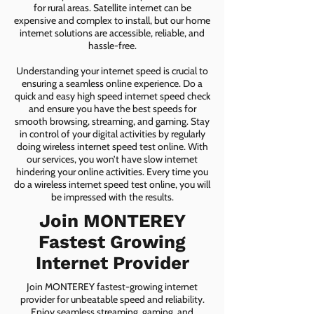
for rural areas. Satellite internet can be
expensive and complex to install, but our home
internet solutions are accessible, reliable, and
hassle-free.
Understanding your internet speed is crucial to
ensuring a seamless online experience. Do a
quick and easy high speed internet speed check
and ensure you have the best speeds for
smooth browsing, streaming, and gaming. Stay
in control of your digital activities by regularly
doing wireless internet speed test online. With
our services, you won’t have slow internet
hindering your online activities. Every time you
do a wireless internet speed test online, you will
be impressed with the results.
Join MONTEREY
Fastest Growing
Internet Provider
Join MONTEREY fastest-growing internet
provider for unbeatable speed and reliability.
Enjoy seamless streaming, gaming, and