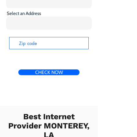
Select an Address
CHECK NOW
Best Internet
Provider MONTEREY,
LA