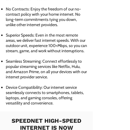
No Contracts: Enjoy the freedom of our no-
contract policy with your home internet. No
long-term commitments tying you down,
unlike other internet providers.
Superior Speeds: Even in the most remote
areas, we deliver fast internet speeds. With our
outdoor unit, experience 100+Mbps, so you can
stream, game, and work without interruptions.
Seamless Streaming: Connect effortlessly to
popular streaming services like Netflix, Hulu,
and Amazon Prime, on all your devices with our
internet provider service.
Device Compatibility: Our internet service
seamlessly connects to smartphones, tablets,
laptops, and gaming consoles, offering
versatility and convenience.
SPEEDNET HIGH-SPEED
INTERNET IS NOW