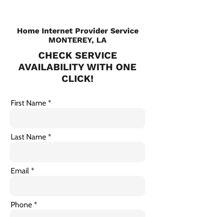
Home Internet Provider Service
MONTEREY, LA
CHECK SERVICE
AVAILABILITY WITH ONE
CLICK!
First Name
Last Name
Email
Phone