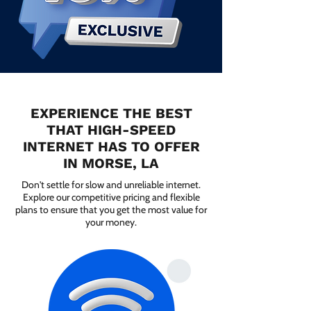
EXPERIENCE THE BEST
THAT HIGH-SPEED
INTERNET HAS TO OFFER
IN MORSE, LA
Don't settle for slow and unreliable internet.
Explore our competitive pricing and flexible
plans to ensure that you get the most value for
your money.