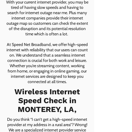
With your current internet provider, you may be
tired of having slow speeds and having to
search for internet outage near me. Plus many
internet companies provide their internet
outage map so customers can check the extent
of the disruption and its potential resolution
time which is often a lot.
At Speed Net Broadband, we offer high-speed
internet with reliability that our users can count
on. We understand that a seamless internet
connection is crucial for both work and leisure.
Whether you're streaming content, working
from home, or engaging in online gaming, our
internet services are designed to keep you
connected at all times.
Wireless Internet
Speed Check in
MONTEREY, LA,
Do you think “I can’t get a high-speed internet
provider at my address in a rural area”? Wrong!
We are a specialized internet provider service