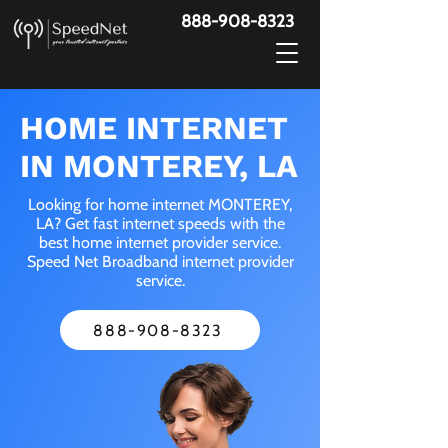
888-908-8323
HOME INTERNET
IN MONTEREY, LA
Looking for home internet MONTEREY,
LA? Get fast internet speeds with the
best home internet provider service.
Speed Net Broadband internet provider
service.
888-908-8323