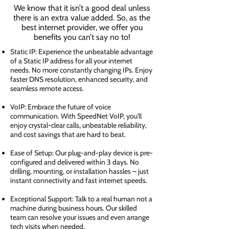
We know that it isn’t a good deal unless
there is an extra value added. So, as the
best internet provider, we offer you
benefits you can’t say no to!
Static IP: Experience the unbeatable advantage
of a Static IP address for all your internet
needs. No more constantly changing IPs. Enjoy
faster DNS resolution, enhanced security, and
seamless remote access.
VoIP: Embrace the future of voice
communication. With SpeedNet VoIP, you'll
enjoy crystal-clear calls, unbeatable reliability,
and cost savings that are hard to beat.
Ease of Setup: Our plug-and-play device is pre-
configured and delivered within 3 days. No
drilling, mounting, or installation hassles – just
instant connectivity and fast internet speeds.
Exceptional Support: Talk to a real human not a
machine during business hours. Our skilled
team can resolve your issues and even arrange
tech visits when needed.