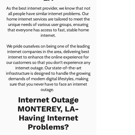
As the best internet provider, we know that not
all people have similar internet problems. Our
home internet services are tailored to meet the
unique needs of various user groups, ensuring
that everyone has access to fast, stable home
internet.
We pride ourselves on being one of the leading
internet companies in the area, delivering best
internet to enhance the online experience for
our customers so that you don’t experience any
internet outage. Our state-of-the-art
infrastructure is designed to handle the growing
demands of modern digital lifestyles, making
sure that you never have to face an internet
outage.
Internet Outage
MONTEREY, LA-
Having Internet
Problems?