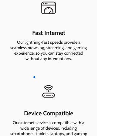
Fast Internet
Our lightning-fast speeds provide a
seamless browsing, streaming, and gaming
experience, so you can stay connected
without any interruptions.
Device Compatible
Our internet service is compatible with a
wide range of devices, including
smartphones, tablets, laptops, and gaming