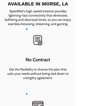
AVAILABLE IN MORSE, LA
SpeedNet’s high-speed internet provides
lightning-fast connectivity that eliminates
buffering and slow load times, so you can enjoy
seamless browsing, streaming, and gaming.
No Contract
Get the flexibility to choose the plan that
suits your needs without being tied down to
a lengthy agreement.