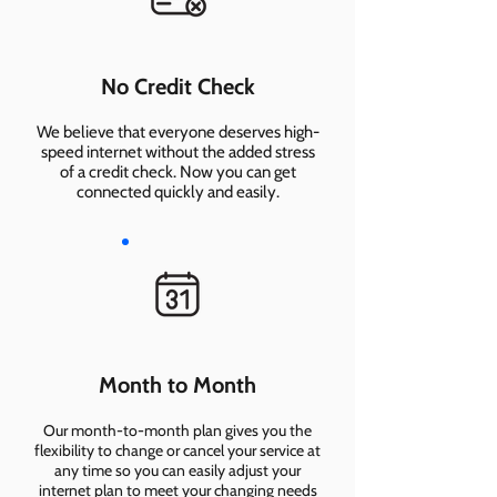
No Credit Check
We believe that everyone deserves high-
speed internet without the added stress
of a credit check. Now you can get
connected quickly and easily.
Month to Month
Our month-to-month plan gives you the
flexibility to change or cancel your service at
any time so you can easily adjust your
internet plan to meet your changing needs