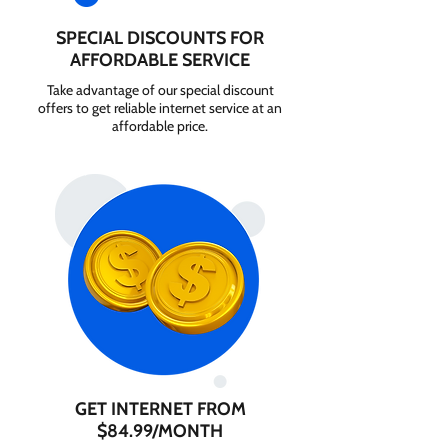
SPECIAL DISCOUNTS FOR
AFFORDABLE SERVICE
Take advantage of our special discount
offers to get reliable internet service at an
affordable price.
GET INTERNET FROM
$84.99/MONTH