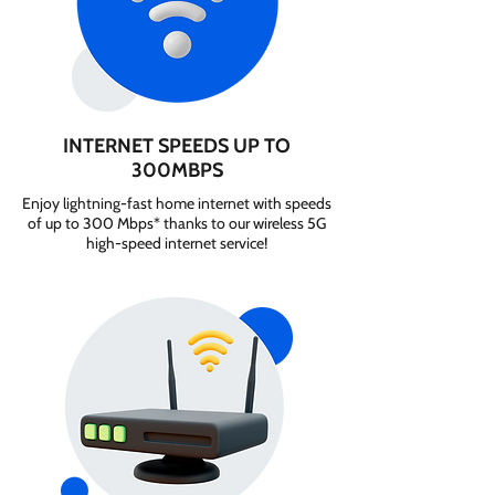
INTERNET SPEEDS UP TO
300MBPS
Enjoy lightning-fast home internet with speeds
of up to 300 Mbps* thanks to our wireless 5G
high-speed internet service!