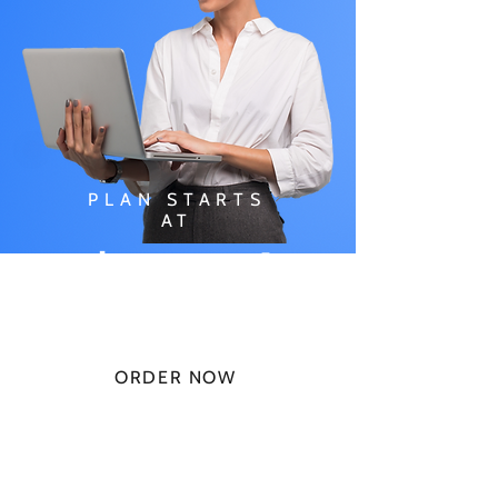
PLAN STARTS
AT
$49.99/
MONTH
ORDER NOW
CHECK PLANS