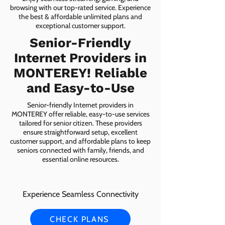
browsing with our top-rated service. Experience
the best & affordable unlimited plans and
exceptional customer support.
Senior-Friendly
Internet Providers in
MONTEREY! Reliable
and Easy-to-Use
Senior-friendly Internet providers in
MONTEREY offer reliable, easy-to-use services
tailored for senior citizen. These providers
ensure straightforward setup, excellent
customer support, and affordable plans to keep
seniors connected with family, friends, and
essential online resources.
Experience Seamless Connectivity
CHECK PLANS