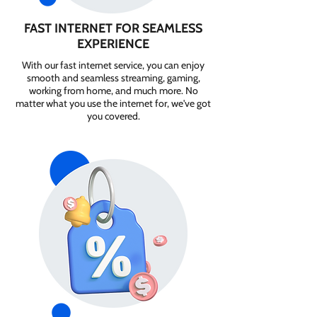
FAST INTERNET FOR SEAMLESS
EXPERIENCE
With our fast internet service, you can enjoy
smooth and seamless streaming, gaming,
working from home, and much more. No
matter what you use the internet for, we've got
you covered.