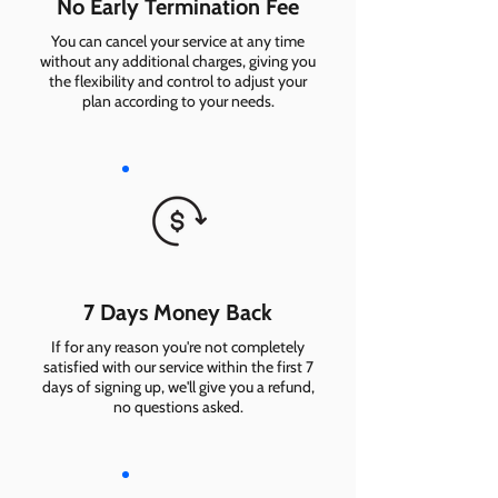
No Early Termination Fee
You can cancel your service at any time
without any additional charges, giving you
the flexibility and control to adjust your
plan according to your needs.
7 Days Money Back
If for any reason you're not completely
satisfied with our service within the first 7
days of signing up, we'll give you a refund,
no questions asked.