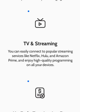
TV & Streaming
You can easily connect to popular streaming
services like Netflix, Hulu, and Amazon
Prime, and enjoy high-quality programming
on all your devices.