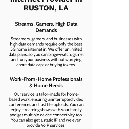
RUSTON, LA
Streams, Gamers, High Data
Demands
Streamers, gamers, and businesses with
high data demands require only the best
5G home internet in. We offer unlimited
data plans, so you can binge-watch, game,
and run your business without worrying
about data caps or buying tokens.
Work-From-Home Professionals
& Home Needs
Our service is tailor-made for home-
based work, ensuring uninterrupted video
conferences and fast file uploads. You can
enjoy streaming shows with your family
and get multiple device connectivity too.
You can also get a static IP and we even
provide VoIP services!