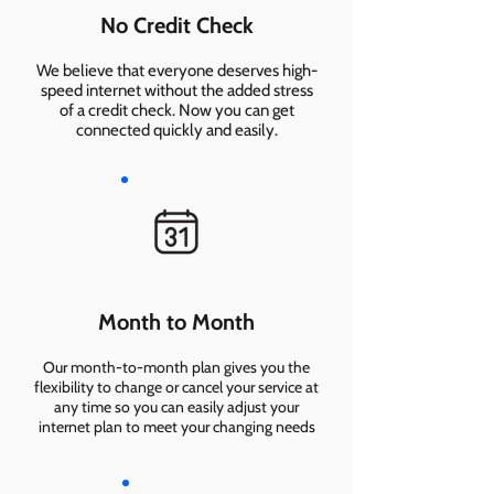
No Credit Check
We believe that everyone deserves high-
speed internet without the added stress
of a credit check. Now you can get
connected quickly and easily.
Month to Month
Our month-to-month plan gives you the
flexibility to change or cancel your service at
any time so you can easily adjust your
internet plan to meet your changing needs