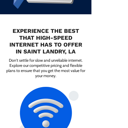
EXPERIENCE THE BEST
THAT HIGH-SPEED
INTERNET HAS TO OFFER
IN SAINT LANDRY, LA
Don't settle for slow and unreliable internet.
Explore our competitive pricing and flexible
plans to ensure that you get the most value for
your money.