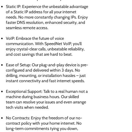
Static IP: Experience the unbeatable advantage
of a Static IP address for all your internet
needs. No more constantly changing IPs. Enjoy
faster DNS resolution, enhanced security, and
seamless remote access.
VoIP: Embrace the future of voice
communication. With SpeedNet VoIP, you'll
enjoy crystal-clear calls, unbeatable reliability,
and cost savings that are hard to beat.
Ease of Setup: Our plug-and-play device is pre-
configured and delivered within 3 days. No
drilling, mounting, or installation hassles – just
instant connectivity and fast internet speeds.
Exceptional Support: Talk to a real human not a
machine during business hours. Our skilled
team can resolve your issues and even arrange
tech visits when needed.
No Contracts: Enjoy the freedom of our no-
contract policy with your home internet. No
long-term commitments tying you down,