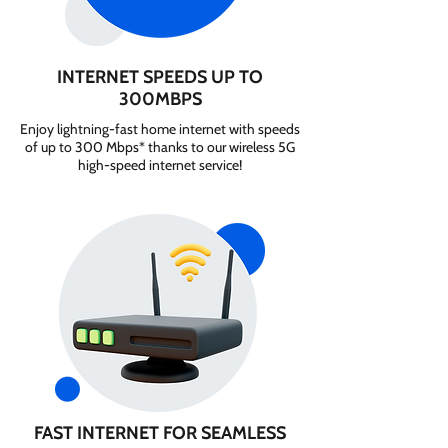
INTERNET SPEEDS UP TO
300MBPS
Enjoy lightning-fast home internet with speeds
of up to 300 Mbps* thanks to our wireless 5G
high-speed internet service!
FAST INTERNET FOR SEAMLESS