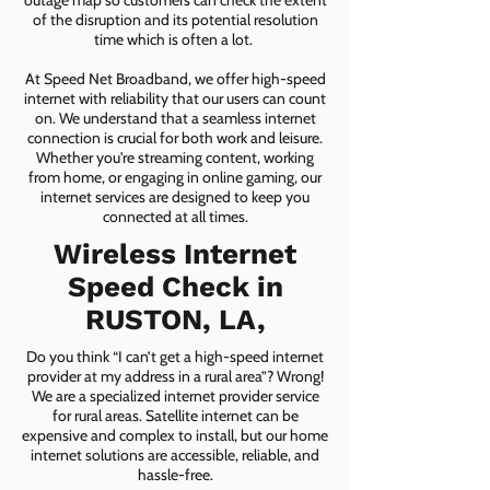
outage map so customers can check the extent
of the disruption and its potential resolution
time which is often a lot.
At Speed Net Broadband, we offer high-speed
internet with reliability that our users can count
on. We understand that a seamless internet
connection is crucial for both work and leisure.
Whether you're streaming content, working
from home, or engaging in online gaming, our
internet services are designed to keep you
connected at all times.
Wireless Internet
Speed Check in
RUSTON, LA,
Do you think “I can’t get a high-speed internet
provider at my address in a rural area”? Wrong!
We are a specialized internet provider service
for rural areas. Satellite internet can be
expensive and complex to install, but our home
internet solutions are accessible, reliable, and
hassle-free.