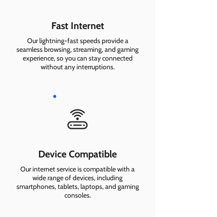
Fast Internet
Our lightning-fast speeds provide a
seamless browsing, streaming, and gaming
experience, so you can stay connected
without any interruptions.
Device Compatible
Our internet service is compatible with a
wide range of devices, including
smartphones, tablets, laptops, and gaming
consoles.