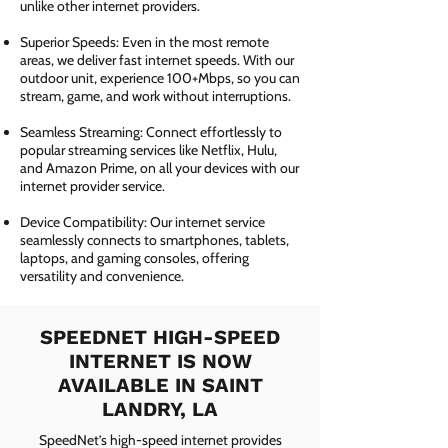
unlike other internet providers.
Superior Speeds: Even in the most remote
areas, we deliver fast internet speeds. With our
outdoor unit, experience 100+Mbps, so you can
stream, game, and work without interruptions.
Seamless Streaming: Connect effortlessly to
popular streaming services like Netflix, Hulu,
and Amazon Prime, on all your devices with our
internet provider service.
Device Compatibility: Our internet service
seamlessly connects to smartphones, tablets,
laptops, and gaming consoles, offering
versatility and convenience.
SPEEDNET HIGH-SPEED
INTERNET IS NOW
AVAILABLE IN SAINT
LANDRY, LA
SpeedNet’s high-speed internet provides