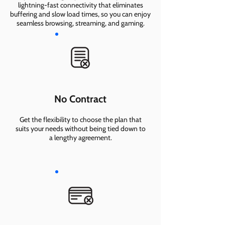
lightning-fast connectivity that eliminates
buffering and slow load times, so you can enjoy
seamless browsing, streaming, and gaming.
No Contract
Get the flexibility to choose the plan that
suits your needs without being tied down to
a lengthy agreement.