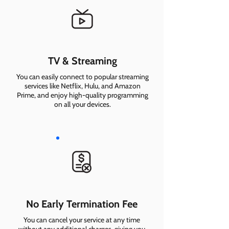
TV & Streaming
You can easily connect to popular streaming
services like Netflix, Hulu, and Amazon
Prime, and enjoy high-quality programming
on all your devices.
No Early Termination Fee
You can cancel your service at any time