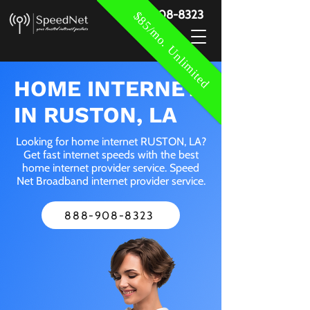
888-908-8323
$85/mo. Unlimited
HOME INTERNET
IN RUSTON, LA
Looking for home internet RUSTON, LA?
Get fast internet speeds with the best
home internet provider service. Speed
Net Broadband internet provider service.
888-908-8323