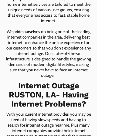
home internet services are tailored to meet the
unique needs of various user groups, ensuring
that everyone has access to fast, stable home
internet.
We pride ourselves on being one of the leading
internet companies in the area, delivering best
internet to enhance the online experience for
our customers so that you don’t experience any
internet outage. Our state-of-the-art
infrastructure is designed to handle the growing
demands of modern digital lifestyles, making
sure that you never have to face an internet
outage.
Internet Outage
RUSTON, LA- Having
Internet Problems?
With your current internet provider, you may be
tired of having slow speeds and having to
search for internet outage near me. Plus many
internet companies provide their internet