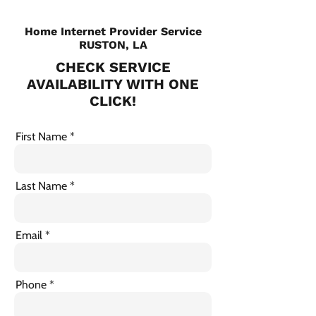
Home Internet Provider Service
RUSTON, LA
CHECK SERVICE
AVAILABILITY WITH ONE
CLICK!
First Name
Last Name
Email
Phone