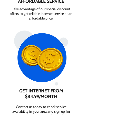
AFFORDABLE SERVICE
Take advantage of our special discount
offers to get reliable internet service at an
affordable price.
GET INTERNET FROM
$84.99/MONTH
Contact us today to check service
availability in your area and sign up for