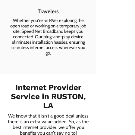
Travelers
Whether you're an RVer exploring the
open road or working on a temporary job
site, Speed Net Broadband keeps you
connected. Our plug-and-play device
eliminates installation hassles, ensuring
seamless internet access wherever you
go.
Internet Provider
Service in RUSTON,
LA
We know that it isn’t a good deal unless
there is an extra value added. So, as the
best internet provider, we offer you
benefits you can’t say no to!