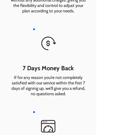
without any additional charges, giving you
the flexibility and control to adjust your
plan according to your needs.
7 Days Money Back
If for any reason you're not completely
satisfied with our service within the first 7
days of signing up, we'll give you a refund,
no questions asked.