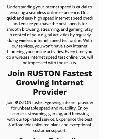
Understanding your internet speed is crucial to
ensuring a seamless online experience. Do a
quick and easy high speed internet speed check
and ensure you have the best speeds for
smooth browsing, streaming, and gaming. Stay
in control of your digital activities by regularly
doing wireless internet speed test online. With
our services, you won’t have slow internet
hindering your online activities. Every time you
do a wireless internet speed test online, you will
be impressed with the results.
Join RUSTON Fastest
Growing Internet
Provider
Join RUSTON fastest-growing internet provider
for unbeatable speed and reliability. Enjoy
seamless streaming, gaming, and browsing
with our top-rated service. Experience the best
& affordable unlimited plans and exceptional
customer support.