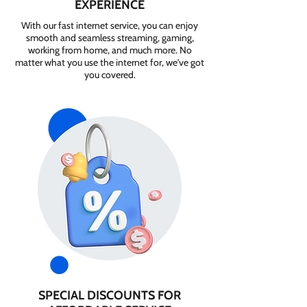
EXPERIENCE
With our fast internet service, you can enjoy
smooth and seamless streaming, gaming,
working from home, and much more. No
matter what you use the internet for, we've got
you covered.
SPECIAL DISCOUNTS FOR