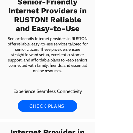
Senior-Friendly
Internet Providers in
RUSTON! Reliable
and Easy-to-Use
Senior-friendly Internet providers in RUSTON
offer reliable, easy-to-use services tailored for
senior citizen. These providers ensure
straightforward setup, excellent customer
support, and affordable plans to keep seniors
connected with family, friends, and essential
online resources.
Experience Seamless Connectivity
CHECK PLANS
Internet Provider in