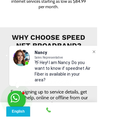
internet services starting as low as $84.99
per month.
WHY CHOOSE SPEED
NET BROADBAND?
Nancy
Sales Representative
👋 Hey! I am Nancy. Do you
want to know if speednet Air
Fiber is available in your
area?
INSTANT SUPPORT
From signing up to service details, get
instant help, online or offline from our
agents.