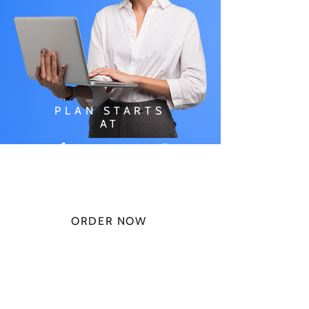
PLAN STARTS
AT
$49.99/
MONTH
ORDER NOW
CHECK PLANS