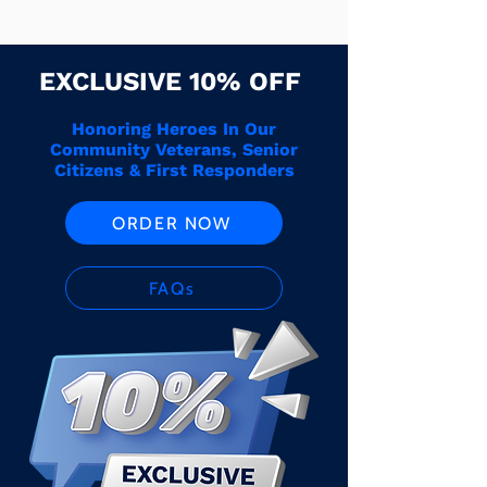
EXCLUSIVE 10% OFF
Honoring Heroes In Our
Community Veterans, Senior
Citizens & First Responders
ORDER NOW
FAQs