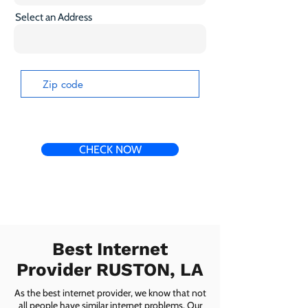
Select an Address
CHECK NOW
Best Internet
Provider RUSTON, LA
As the best internet provider, we know that not
all people have similar internet problems. Our