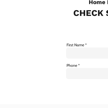
Home I
CHECK 
First Name
Phone