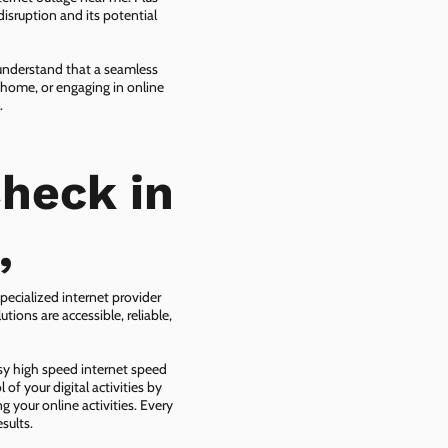
isruption and its potential
 understand that a seamless
 home, or engaging in online
.
heck in
,
pecialized internet provider
tions are accessible, reliable,
asy high speed internet speed
f your digital activities by
g your online activities. Every
sults.