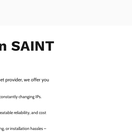
in SAINT
net provider, we offer you
 constantly changing IPs.
atable reliability, and cost
g, or installation hassles –