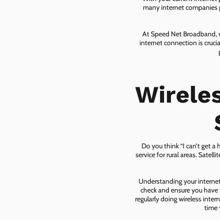
many internet companies pr
At Speed Net Broadband, we
internet connection is cruc
Wirele
Do you think “I can’t get a
service for rural areas. Satel
Understanding your internet 
check and ensure you have t
regularly doing wireless inter
time 