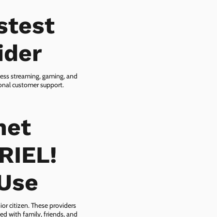
stest
ider
less streaming, gaming, and
ional customer support.
net
RIEL!
-Use
ior citizen. These providers
ed with family, friends, and