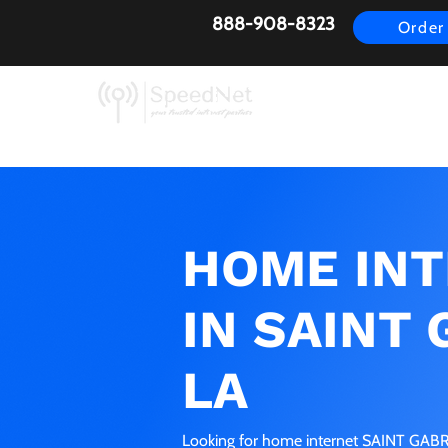
888-908-8323
Order
AirFiber
Busines
HOME IN
IN SAINT 
LA
Looking for home internet SAINT GABRI