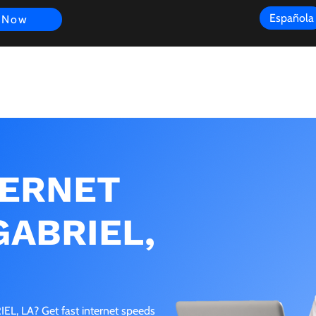
Española
 Now
s
FAQ
Review
Customer Experience
Resources
Scope
TERNET
GABRIEL,
EL, LA? Get fast internet speeds