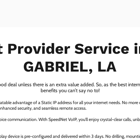
t Provider Service 
GABRIEL, LA
ood deal unless there is an extra value added. So, as the best inter
benefits you can’t say no to!
atable advantage of a Static IP address for all your internet needs. No more
 enhanced security, and seamless remote access.
ice communication. With SpeedNet VoIP, you'll enjoy crystal-clear calls, unbe
ay device is pre-configured and delivered within 3 days. No drilling, mountin