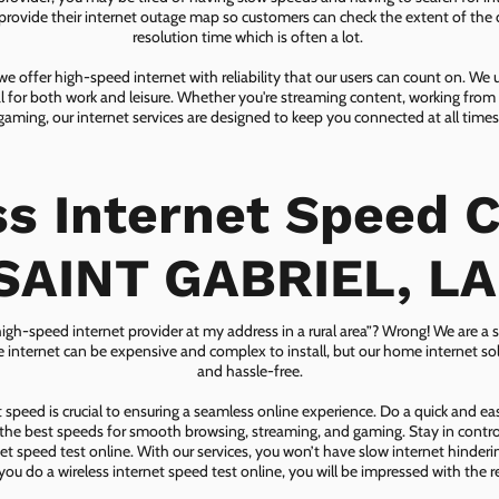
ovide their internet outage map so customers can check the extent of the d
resolution time which is often a lot.
 offer high-speed internet with reliability that our users can count on. We
ial for both work and leisure. Whether you're streaming content, working from
gaming, our internet services are designed to keep you connected at all times
ss Internet Speed C
SAINT GABRIEL, LA
 high-speed internet provider at my address in a rural area”? Wrong! We are a s
lite internet can be expensive and complex to install, but our home internet solu
and hassle-free.
speed is crucial to ensuring a seamless online experience. Do a quick and e
he best speeds for smooth browsing, streaming, and gaming. Stay in control o
net speed test online. With our services, you won’t have slow internet hinderin
you do a wireless internet speed test online, you will be impressed with the re