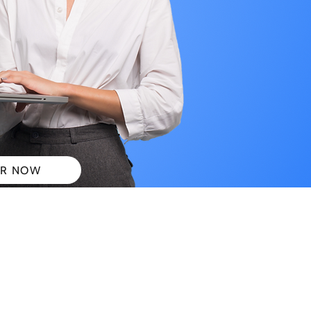
R NOW
 PLANS