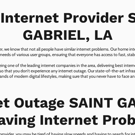
 Internet Provider 
GABRIEL, LA
er, we know that not all people have similar internet problems. Our home inter
eeds of various user groups, ensuring that everyone has access to fast, sta
ing one of the leading internet companies in the area, delivering best inter
so that you don’t experience any internet outage. Our state-of-the-art infras
nds of modern digital lifestyles, making sure that you never have to face an
et Outage SAINT G
aving Internet Pro
 provider, you may be tired of having slow speeds and having to search for in