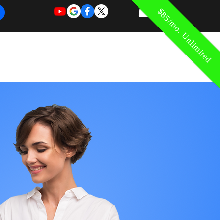
$85/mo. Unlimited
REQUEST
REQUEST
 of Work
More
FOR
NEW
SUPPORT
SERVICE