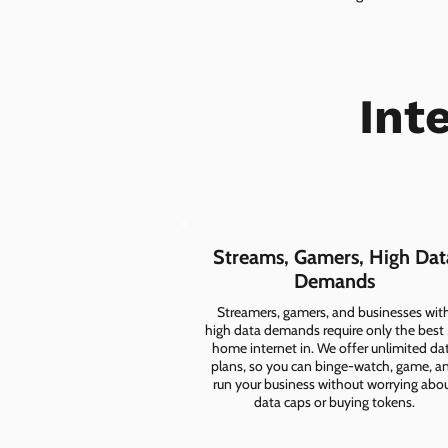
Int
Streams, Gamers, High Dat
Demands
Streamers, gamers, and businesses wit
high data demands require only the best
home internet in. We offer unlimited da
plans, so you can binge-watch, game, a
run your business without worrying abo
data caps or buying tokens.