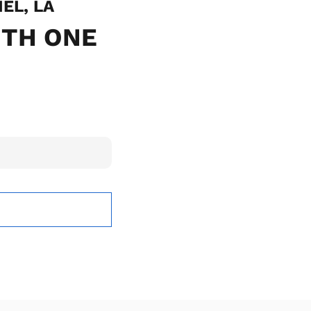
IEL, LA
ITH ONE