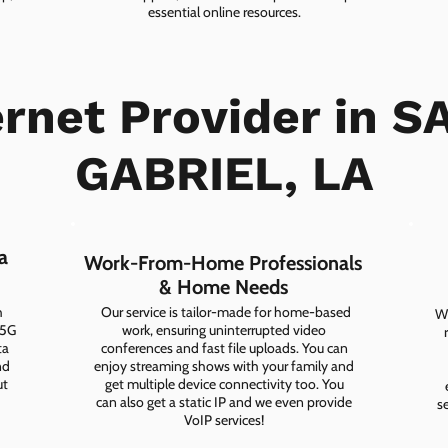
essential online resources.
ernet Provider in S
Experience Seamless Connectivity
GABRIEL, LA
CHECK PLANS
a
Work-From-Home Professionals
& Home Needs
h
Our service is tailor-made for home-based
Wh
 5G
work, ensuring uninterrupted video
ta
conferences and fast file uploads. You can
nd
enjoy streaming shows with your family and
ut
get multiple device connectivity too. You
can also get a static IP and we even provide
s
VoIP services!