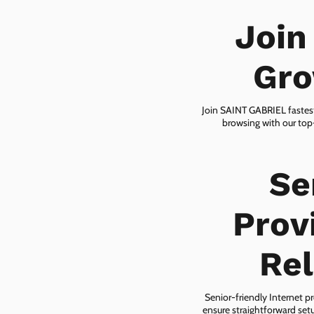
Join
Gro
Join SAINT GABRIEL fastest
browsing with our top-
Se
Prov
Rel
Senior-friendly Internet pr
ensure straightforward setu