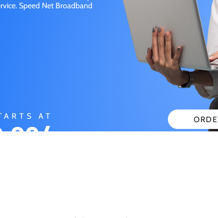
service. Speed Net Broadband
TARTS AT
ORDE
.99/
CHECK
ONTH