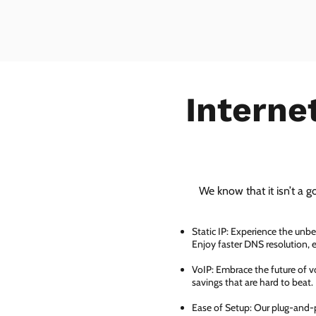
Interne
We know that it isn’t a g
Static IP: Experience the unbe
Enjoy faster DNS resolution,
VoIP: Embrace the future of vo
savings that are hard to beat.
Ease of Setup: Our plug-and-pl