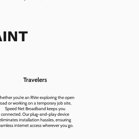
AINT
Travelers
ether you're an RVer exploring the open
road or working on a temporary job site,
Speed Net Broadband keeps you
connected. Our plug-and-play device
eliminates installation hassles, ensuring
eamless internet access wherever you go.