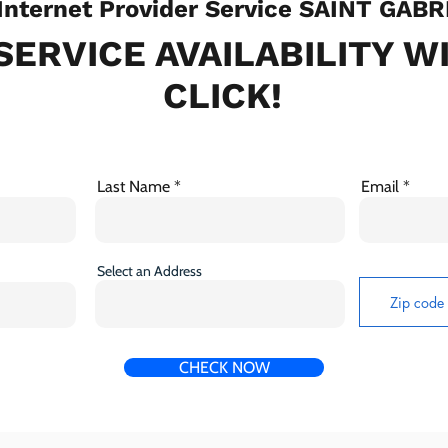
nternet Provider Service SAINT GABR
SERVICE AVAILABILITY W
CLICK!
Last Name
Email
Select an Address
CHECK NOW