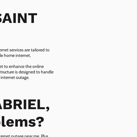
SAINT
net services are tailored to
ble home internet.
net to enhance the online
tructure is designed to handle
 internet outage.
ABRIEL,
blems?
ternet outage near me. Plus