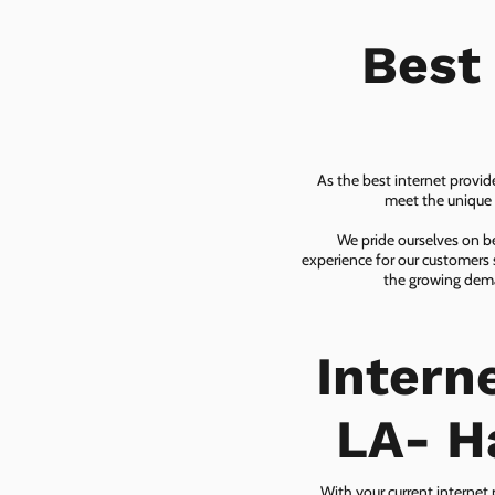
Best
As the best internet provid
meet the unique n
We pride ourselves on be
experience for our customers 
the growing dema
Intern
LA- H
With your current internet