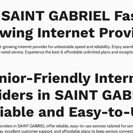
 SAINT GABRIEL Fa
wing Internet Prov
-growing internet provider for unbeatable speed and reliability. Enjoy seam
rated service. Experience the best & affordable unlimited plans and except
nior-Friendly Inter
iders in SAINT GAB
iable and Easy-to
oviders in SAINT GABRIEL offer reliable, easy-to-use services tailored for sen
p, excellent customer support, and affordable plans to keep seniors connect