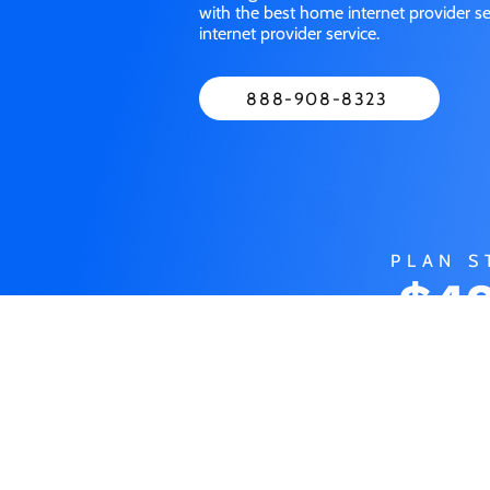
with the best home internet provider 
internet provider service.
888-908-8323
PLAN S
$49
M