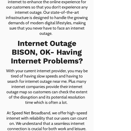
internet to enhance the online experience for
our customers so that you don’t experience any
internet outage. Our state-of-the-art
infrastructure is designed to handle the growing
demands of modern digital lifestyles, making
sure that you never have to face an internet
outage.
Internet Outage
BISON, OK- Having
Internet Problems?
With your current internet provider, you may be
tired of having slow speeds and having to
search for internet outage near me. Plus many
internet companies provide their internet
outage map so customers can check the extent
of the disruption and its potential resolution
time which is often a lot.
At Speed Net Broadband, we offer high-speed
internet with reliability that our users can count
on. We understand that a seamless internet
connection is crucial for both work and leisure.