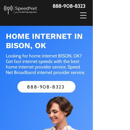
888-908-8323
HOME INTERNET IN
BISON, OK
Looking for home internet BISON, OK?
Get fast internet speeds with the best
home internet provider service. Speed
Net Broadband internet provider service.
888-908-8323