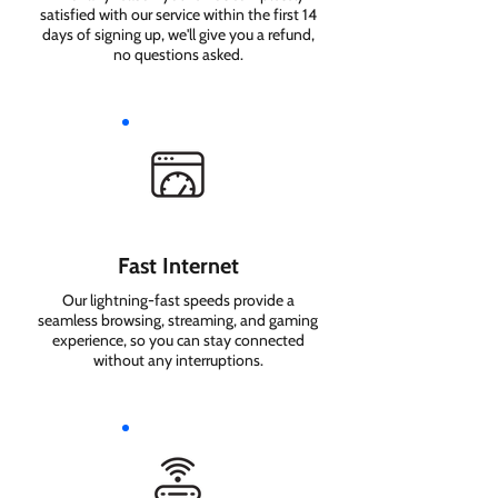
satisfied with our service within the first 14
days of signing up, we'll give you a refund,
no questions asked.
Fast Internet
Our lightning-fast speeds provide a
seamless browsing, streaming, and gaming
experience, so you can stay connected
without any interruptions.