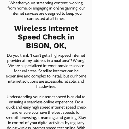
Whether you're streaming content, working
from home, or engaging in online gaming, our
internet services are designed to keep you
connected at all times.
Wireless Internet
Speed Check in
BISON, OK,
Do you think “I can’t get a high-speed internet
provider at my address in a rural area”? Wrong!
We are a specialized internet provider service
for rural areas. Satellite internet can be
expensive and complex to install, but our home
internet solutions are accessible, reliable, and
hassle-free.
Understanding your internet speed is crucial to
ensuring a seamless online experience. Do a
quick and easy high speed internet speed check
and ensure you have the best speeds for
smooth browsing, streaming, and gaming. Stay
in control of your digital activities by regularly
doing wireless internet speed test online. With