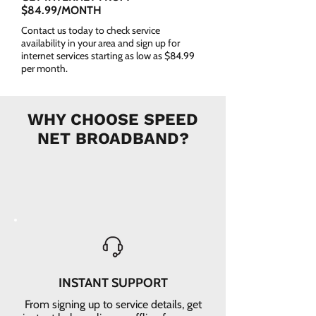
$84.99/MONTH
Contact us today to check service
availability in your area and sign up for
internet services starting as low as $84.99
per month.
WHY CHOOSE SPEED
NET BROADBAND?
INSTANT SUPPORT
From signing up to service details, get