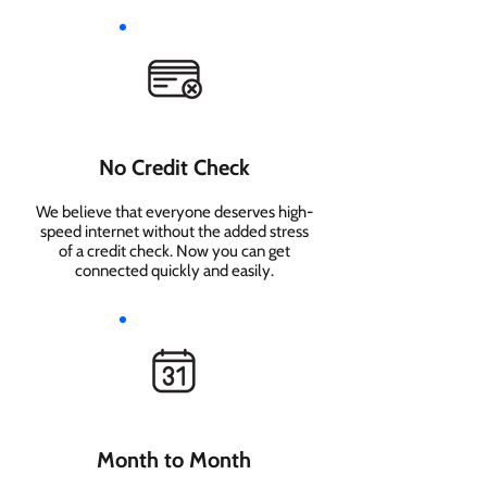
No Credit Check
We believe that everyone deserves high-
speed internet without the added stress
of a credit check. Now you can get
connected quickly and easily.
Month to Month