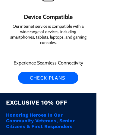
Device Compatible
Our internet service is compatible with a
wide range of devices, including
smartphones, tablets, laptops, and gaming
consoles.
Experience Seamless Connectivity
CHECK PLANS
EXCLUSIVE 10% OFF
Honoring Heroes In Our
Community Veterans, Senior
Citizens & First Responders