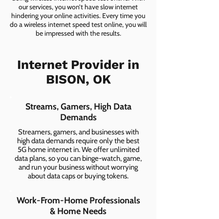
our services, you won’t have slow internet
hindering your online activities. Every time you
do a wireless internet speed test online, you will
be impressed with the results.
Internet Provider in
BISON, OK
Streams, Gamers, High Data
Demands
Streamers, gamers, and businesses with
high data demands require only the best
5G home internet in. We offer unlimited
data plans, so you can binge-watch, game,
and run your business without worrying
about data caps or buying tokens.
Work-From-Home Professionals
& Home Needs