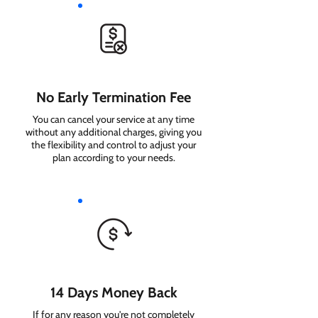
No Early Termination Fee
You can cancel your service at any time
without any additional charges, giving you
the flexibility and control to adjust your
plan according to your needs.
14 Days Money Back
If for any reason you're not completely