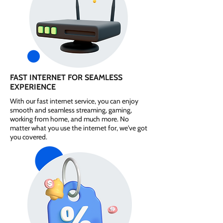
FAST INTERNET FOR SEAMLESS
EXPERIENCE
With our fast internet service, you can enjoy
smooth and seamless streaming, gaming,
working from home, and much more. No
matter what you use the internet for, we've got
you covered.