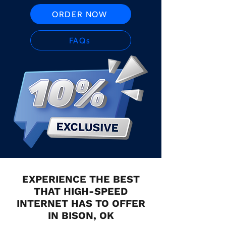
ORDER NOW
FAQs
EXPERIENCE THE BEST
THAT HIGH-SPEED
INTERNET HAS TO OFFER
IN BISON, OK