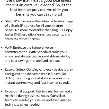
We know that it isn’t a good deal unless
there is an extra value added. So, as the
best internet provider, we offer you
benefits you can’t say no to!
Static IP: Experience the unbeatable advantage
of a Static IP address for all your internet
needs. No more constantly changing IPs. Enjoy
faster DNS resolution, enhanced security, and
seamless remote access.
VoIP: Embrace the future of voice
communication. With SpeedNet VoIP, you'll
enjoy crystal-clear calls, unbeatable reliability,
and cost savings that are hard to beat.
Ease of Setup: Our plug-and-play device is pre-
configured and delivered within 3 days. No
drilling, mounting, or installation hassles – just
instant connectivity and fast internet speeds.
Exceptional Support: Talk to a real human not a
machine during business hours. Our skilled
team can resolve your issues and even arrange
tech visits when needed.