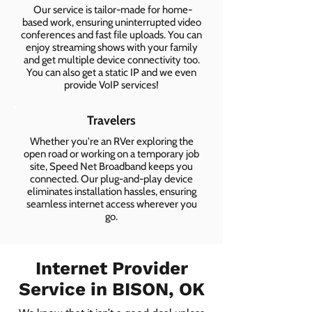
Our service is tailor-made for home-
based work, ensuring uninterrupted video
conferences and fast file uploads. You can
enjoy streaming shows with your family
and get multiple device connectivity too.
You can also get a static IP and we even
provide VoIP services!
Travelers
Whether you're an RVer exploring the
open road or working on a temporary job
site, Speed Net Broadband keeps you
connected. Our plug-and-play device
eliminates installation hassles, ensuring
seamless internet access wherever you
go.
Internet Provider
Service in BISON, OK