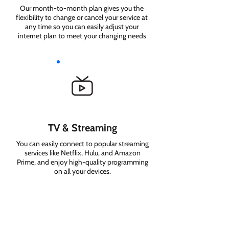
Our month-to-month plan gives you the
flexibility to change or cancel your service at
any time so you can easily adjust your
internet plan to meet your changing needs
TV & Streaming
You can easily connect to popular streaming
services like Netflix, Hulu, and Amazon
Prime, and enjoy high-quality programming
on all your devices.