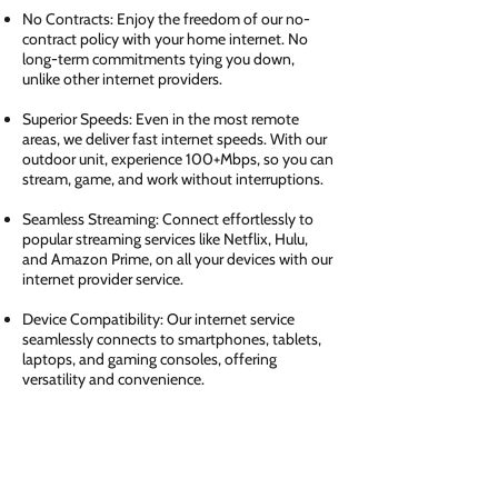
No Contracts: Enjoy the freedom of our no-
contract policy with your home internet. No
long-term commitments tying you down,
unlike other internet providers.
Superior Speeds: Even in the most remote
areas, we deliver fast internet speeds. With our
outdoor unit, experience 100+Mbps, so you can
stream, game, and work without interruptions.
Seamless Streaming: Connect effortlessly to
popular streaming services like Netflix, Hulu,
and Amazon Prime, on all your devices with our
internet provider service.
Device Compatibility: Our internet service
seamlessly connects to smartphones, tablets,
laptops, and gaming consoles, offering
versatility and convenience.