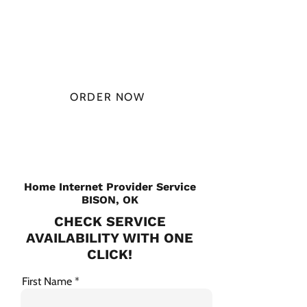
$49.99/
MONTH
ORDER NOW
CHECK PLANS
Home Internet Provider Service
BISON, OK
CHECK SERVICE
AVAILABILITY WITH ONE
CLICK!
First Name