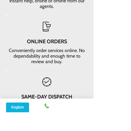
instant help, online or offline from our
agents.
ONLINE ORDERS
Conveniently order services online. No
dependability and enough time to
review and buy.
SAME-DAY DISPATCH
Receive your equipment quickly with
same-day dispatch and delivery
within 2-3 days.