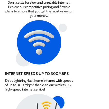
Don't settle for slow and unreliable internet.
Explore our competitive pricing and flexible
plans to ensure that you get the most value for
your money.
INTERNET SPEEDS UP TO 300MBPS
Enjoy lightning-fast home internet with speeds
of up to 300 Mbps* thanks to our wireless 5G
high-speed internet service!