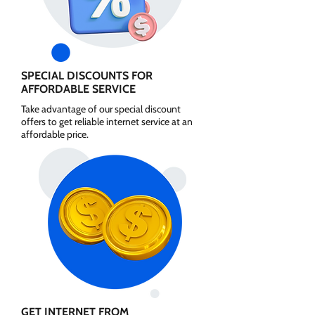
SPECIAL DISCOUNTS FOR
AFFORDABLE SERVICE
Take advantage of our special discount
offers to get reliable internet service at an
affordable price.
GET INTERNET FROM