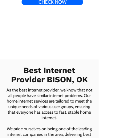
CHECK NOW
Best Internet
Provider BISON, OK
As the best internet provider, we know that not
all people have similar internet problems. Our
home internet services are tailored to meet the
unique needs of various user groups, ensuring
that everyone has access to fast, stable home
internet.
We pride ourselves on being one of the leading
internet companies in the area, delivering best