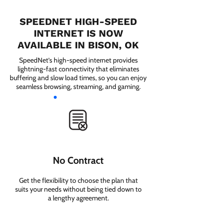
SPEEDNET HIGH-SPEED
INTERNET IS NOW
AVAILABLE IN BISON, OK
SpeedNet’s high-speed internet provides
lightning-fast connectivity that eliminates
buffering and slow load times, so you can enjoy
seamless browsing, streaming, and gaming.
No Contract
Get the flexibility to choose the plan that
suits your needs without being tied down to
a lengthy agreement.