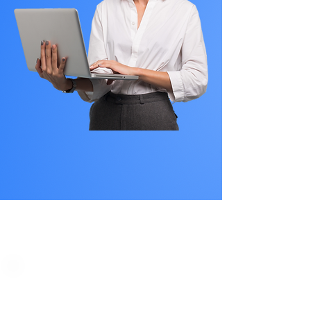
PLAN STARTS
AT