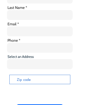
Last Name
Email
Phone
Select an Address