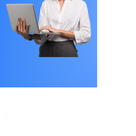
PLAN STARTS
AT