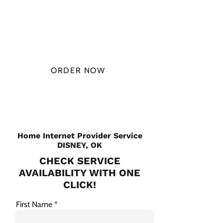
$49.99/
MONTH
ORDER NOW
CHECK PLANS
Home Internet Provider Service
DISNEY, OK
CHECK SERVICE
AVAILABILITY WITH ONE
CLICK!
First Name