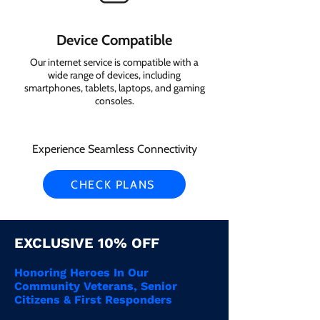
Device Compatible
Our internet service is compatible with a
wide range of devices, including
smartphones, tablets, laptops, and gaming
consoles.
Experience Seamless Connectivity
CHECK PLANS
EXCLUSIVE 10% OFF
Honoring Heroes In Our
Community Veterans, Senior
Citizens & First Responders