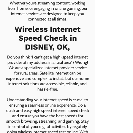
Whether you're streaming content, working
from home, or engaging in online gaming, our
internet services are designed to keep you
connected at all times.
Wireless Internet
Speed Check in
DISNEY, OK,
Do you think “I can’t get a high-speed internet
provider at my address in a rural area”? Wrong!
We are a specialized internet provider service
for rural areas. Satellite internet can be
expensive and complex to install, but our home
internet solutions are accessible, reliable, and
hassle-free.
Understanding your internet speed is crucial to
ensuring a seamless online experience. Do a
quick and easy high speed internet speed check
and ensure you have the best speeds for
smooth browsing, streaming, and gaming. Stay
in control of your digital activities by regularly
doing wireless internet speed test online. With