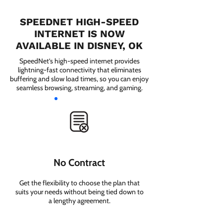
SPEEDNET HIGH-SPEED
INTERNET IS NOW
AVAILABLE IN DISNEY, OK
SpeedNet’s high-speed internet provides
lightning-fast connectivity that eliminates
buffering and slow load times, so you can enjoy
seamless browsing, streaming, and gaming.
No Contract
Get the flexibility to choose the plan that
suits your needs without being tied down to
a lengthy agreement.