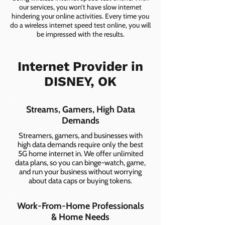
our services, you won’t have slow internet
hindering your online activities. Every time you
do a wireless internet speed test online, you will
be impressed with the results.
Internet Provider in
DISNEY, OK
Streams, Gamers, High Data
Demands
Streamers, gamers, and businesses with
high data demands require only the best
5G home internet in. We offer unlimited
data plans, so you can binge-watch, game,
and run your business without worrying
about data caps or buying tokens.
Work-From-Home Professionals
& Home Needs