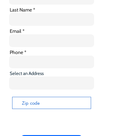
Last Name
Email
Phone
Select an Address