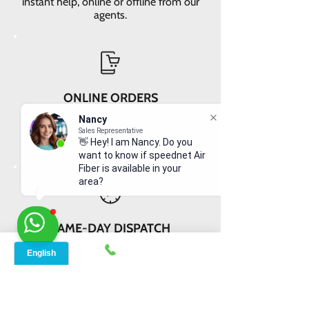
instant help, online or offline from our
agents.
ONLINE ORDERS
Conveniently order services online. No
Nancy
dependability and enough time to
Sales Representative
👋 Hey! I am Nancy. Do you
review and buy.
want to know if speednet Air
Fiber is available in your
area?
SAME-DAY DISPATCH
Receive your equipment quickly with
same-day dispatch and delivery
within 2-3 days.