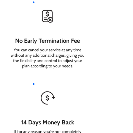
No Early Termination Fee
You can cancel your service at any time
without any additional charges, giving you
the flexibility and control to adjust your
plan according to your needs.
14 Days Money Back
If for any reason you're not completely