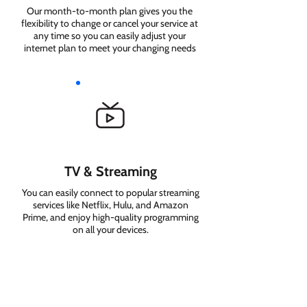
Our month-to-month plan gives you the
flexibility to change or cancel your service at
any time so you can easily adjust your
internet plan to meet your changing needs
TV & Streaming
You can easily connect to popular streaming
services like Netflix, Hulu, and Amazon
Prime, and enjoy high-quality programming
on all your devices.