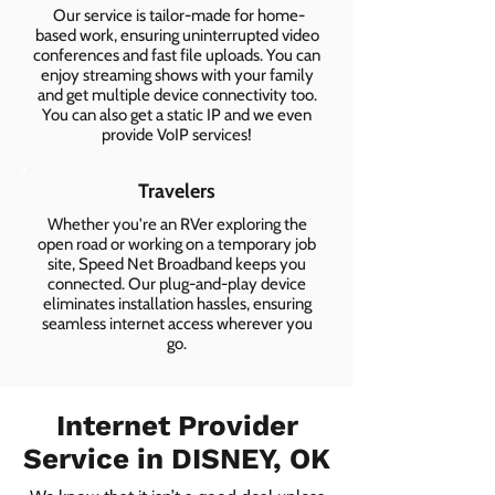
Our service is tailor-made for home-
based work, ensuring uninterrupted video
conferences and fast file uploads. You can
enjoy streaming shows with your family
and get multiple device connectivity too.
You can also get a static IP and we even
provide VoIP services!
Travelers
Whether you're an RVer exploring the
open road or working on a temporary job
site, Speed Net Broadband keeps you
connected. Our plug-and-play device
eliminates installation hassles, ensuring
seamless internet access wherever you
go.
Internet Provider
Service in DISNEY, OK