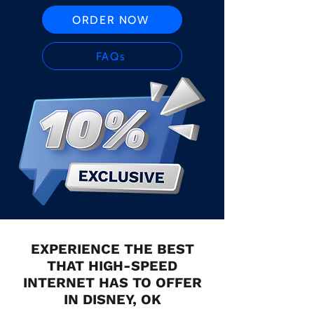
ORDER NOW
FAQs
EXPERIENCE THE BEST
THAT HIGH-SPEED
INTERNET HAS TO OFFER
IN DISNEY, OK