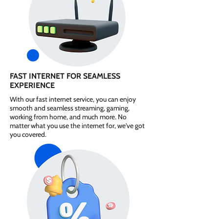
FAST INTERNET FOR SEAMLESS
EXPERIENCE
With our fast internet service, you can enjoy
smooth and seamless streaming, gaming,
working from home, and much more. No
matter what you use the internet for, we've got
you covered.