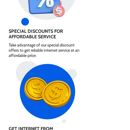
SPECIAL DISCOUNTS FOR
AFFORDABLE SERVICE
Take advantage of our special discount
offers to get reliable internet service at an
affordable price.
GET INTERNET FROM