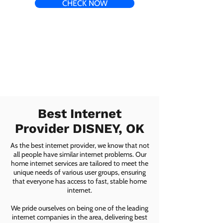
CHECK NOW
Best Internet
Provider DISNEY, OK
As the best internet provider, we know that not
all people have similar internet problems. Our
home internet services are tailored to meet the
unique needs of various user groups, ensuring
that everyone has access to fast, stable home
internet.
We pride ourselves on being one of the leading
internet companies in the area, delivering best