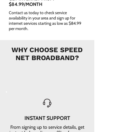
$84.99/MONTH
Contact us today to check service
availability in your area and sign up for
internet services starting as low as $84.99
per month.
WHY CHOOSE SPEED
NET BROADBAND?
INSTANT SUPPORT
From signing up to service details, get