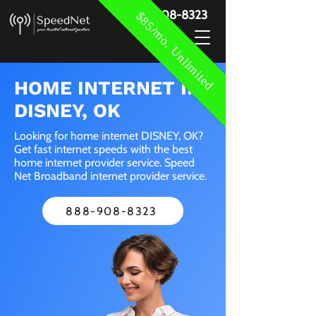
888-908-8323
$85/mo. Unlimited
HOME INTERNET IN
DISNEY, OK
Looking for home internet DISNEY, OK?
Get fast internet speeds with the best
home internet provider service. Speed
Net Broadband internet provider service.
888-908-8323