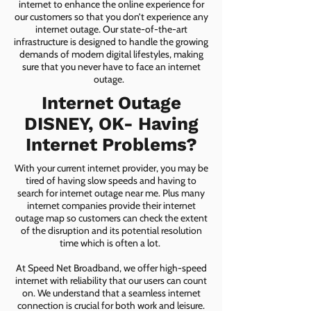
internet to enhance the online experience for
our customers so that you don’t experience any
internet outage. Our state-of-the-art
infrastructure is designed to handle the growing
demands of modern digital lifestyles, making
sure that you never have to face an internet
outage.
Internet Outage
DISNEY, OK- Having
Internet Problems?
With your current internet provider, you may be
tired of having slow speeds and having to
search for internet outage near me. Plus many
internet companies provide their internet
outage map so customers can check the extent
of the disruption and its potential resolution
time which is often a lot.
At Speed Net Broadband, we offer high-speed
internet with reliability that our users can count
on. We understand that a seamless internet
connection is crucial for both work and leisure.