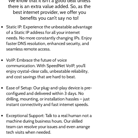
We know that it isn’t a good deal unless
there is an extra value added. So, as the
best internet provider, we offer you
benefits you can’t say no to!
Static IP: Experience the unbeatable advantage
of a Static IP address for all your internet
needs. No more constantly changing IPs. Enjoy
faster DNS resolution, enhanced security, and
seamless remote access.
VoIP: Embrace the future of voice
communication. With SpeedNet VoIP, you'll
enjoy crystal-clear calls, unbeatable reliability,
and cost savings that are hard to beat.
Ease of Setup: Our plug-and-play device is pre-
configured and delivered within 3 days. No
drilling, mounting, or installation hassles – just
instant connectivity and fast internet speeds.
Exceptional Support: Talk to a real human not a
machine during business hours. Our skilled
team can resolve your issues and even arrange
tech visits when needed.