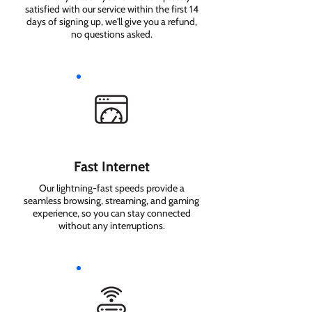
satisfied with our service within the first 14
days of signing up, we'll give you a refund,
no questions asked.
Fast Internet
Our lightning-fast speeds provide a
seamless browsing, streaming, and gaming
experience, so you can stay connected
without any interruptions.