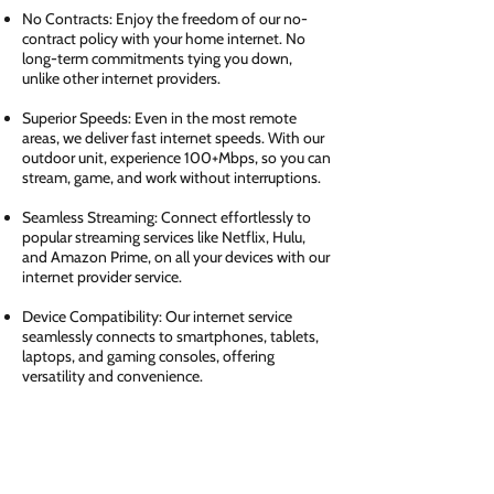
No Contracts: Enjoy the freedom of our no-
contract policy with your home internet. No
long-term commitments tying you down,
unlike other internet providers.
Superior Speeds: Even in the most remote
areas, we deliver fast internet speeds. With our
outdoor unit, experience 100+Mbps, so you can
stream, game, and work without interruptions.
Seamless Streaming: Connect effortlessly to
popular streaming services like Netflix, Hulu,
and Amazon Prime, on all your devices with our
internet provider service.
Device Compatibility: Our internet service
seamlessly connects to smartphones, tablets,
laptops, and gaming consoles, offering
versatility and convenience.