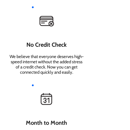
No Credit Check
We believe that everyone deserves high-
speed internet without the added stress
of a credit check. Now you can get
connected quickly and easily.
Month to Month