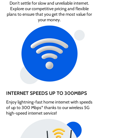
Don't settle for slow and unreliable internet.
Explore our competitive pricing and flexible
plans to ensure that you get the most value for
your money.
INTERNET SPEEDS UP TO 300MBPS
Enjoy lightning-fast home internet with speeds
of up to 300 Mbps* thanks to our wireless 5G
high-speed internet service!