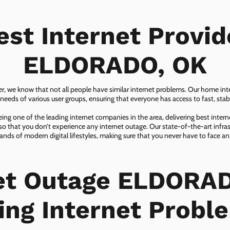
est Internet Provid
ELDORADO, OK
er, we know that not all people have similar internet problems. Our home inter
eeds of various user groups, ensuring that everyone has access to fast, sta
ing one of the leading internet companies in the area, delivering best inter
so that you don’t experience any internet outage. Our state-of-the-art infras
nds of modern digital lifestyles, making sure that you never have to face an
et Outage ELDORA
ing Internet Probl