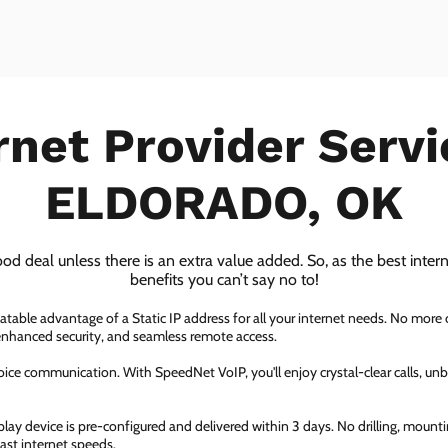
rnet Provider Servi
ELDORADO, OK
ood deal unless there is an extra value added. So, as the best inter
benefits you can’t say no to!
atable advantage of a Static IP address for all your internet needs. No more
 enhanced security, and seamless remote access.
ice communication. With SpeedNet VoIP, you'll enjoy crystal-clear calls, unbe
ay device is pre-configured and delivered within 3 days. No drilling, mountin
fast internet speeds.