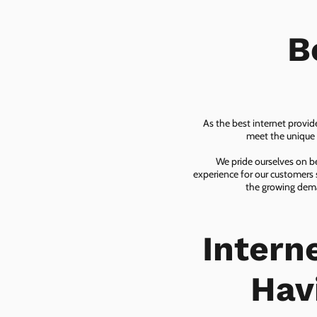
B
As the best internet provid
meet the unique n
We pride ourselves on be
experience for our customers 
the growing dema
Intern
Hav