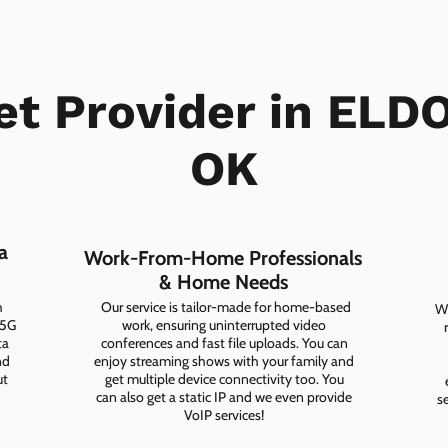
et Provider in EL
OK
a
Work-From-Home Professionals
& Home Needs
h
Our service is tailor-made for home-based
Wh
 5G
work, ensuring uninterrupted video
ta
conferences and fast file uploads. You can
nd
enjoy streaming shows with your family and
ut
get multiple device connectivity too. You
can also get a static IP and we even provide
s
VoIP services!