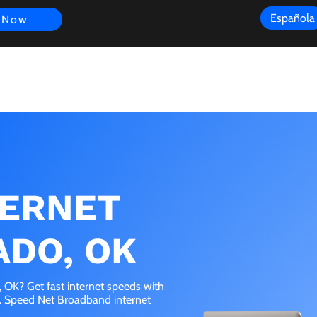
Española
 Now
s
FAQ
Review
Customer Experience
Resources
Scope
TERNET
ADO, OK
OK? Get fast internet speeds with
e. Speed Net Broadband internet