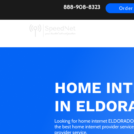
888-908-8323
Order
AirFiber
Busines
HOME IN
IN ELDOR
Looking for home internet ELDORADO, 
the best home internet provider servic
provider service.