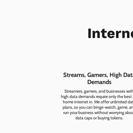
Intern
Streams, Gamers, High Dat
Demands
Streamers, gamers, and businesses wit
high data demands require only the best
home internet in. We offer unlimited da
plans, so you can binge-watch, game, a
run your business without worrying abo
data caps or buying tokens.