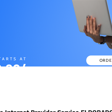
TARTS AT
ORDE
.99/
CHECK
ONTH