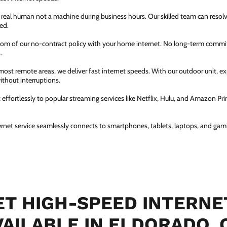
a real human not a machine during business hours. Our skilled team can resol
ed.
dom of our no-contract policy with your home internet. No long-term comm
.
most remote areas, we deliver fast internet speeds. With our outdoor unit, 
thout interruptions.
ffortlessly to popular streaming services like Netflix, Hulu, and Amazon Prim
ernet service seamlessly connects to smartphones, tablets, laptops, and gam
T HIGH-SPEED INTERNE
VAILABLE IN ELDORADO, 