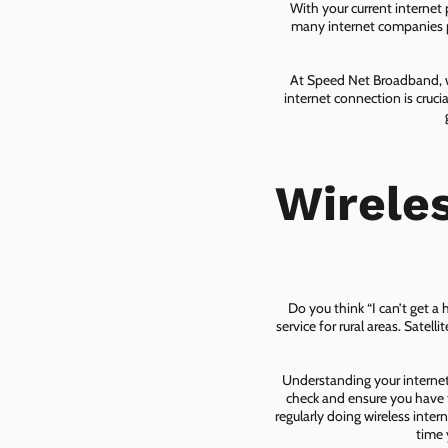
With your current internet
many internet companies pr
At Speed Net Broadband, we
internet connection is cruc
Wirele
Do you think “I can’t get a
service for rural areas. Satel
Understanding your internet 
check and ensure you have t
regularly doing wireless inter
time 