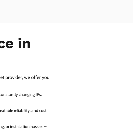
ce in
net provider, we offer you
 constantly changing IPs.
atable reliability, and cost
g, or installation hassles –