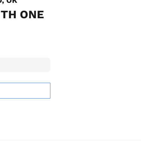
O, OK
ITH ONE