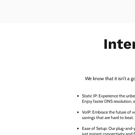
Inte
We know that it isn’t a g
Static IP: Experience the unbe
Enjoy faster DNS resolution,
VoIP: Embrace the future of vo
savings that are hard to beat.
Ease of Setup: Our plug-and-pl
just instant connectivity and 