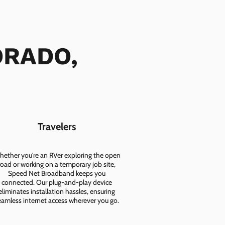
DORADO,
Travelers
ether you're an RVer exploring the open
road or working on a temporary job site,
Speed Net Broadband keeps you
connected. Our plug-and-play device
eliminates installation hassles, ensuring
eamless internet access wherever you go.