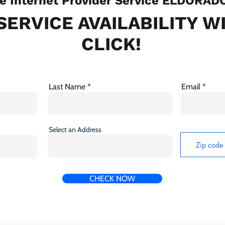
 Internet Provider Service ELDORAD
SERVICE AVAILABILITY W
CLICK!
Last Name
Email
Select an Address
CHECK NOW