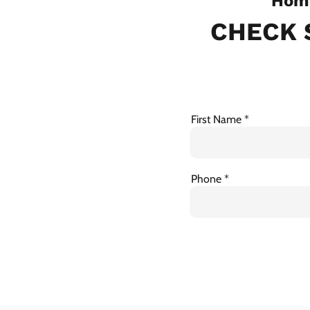
Home
CHECK 
First Name
Phone