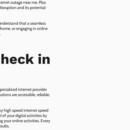
ternet outage near me. Plus
isruption and its potential
 understand that a seamless
 home, or engaging in online
.
heck in
pecialized internet provider
tions are accessible, reliable,
asy high speed internet speed
f your digital activities by
g your online activities. Every
sults.