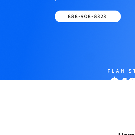
888-908-8323
PLAN S
$49
M