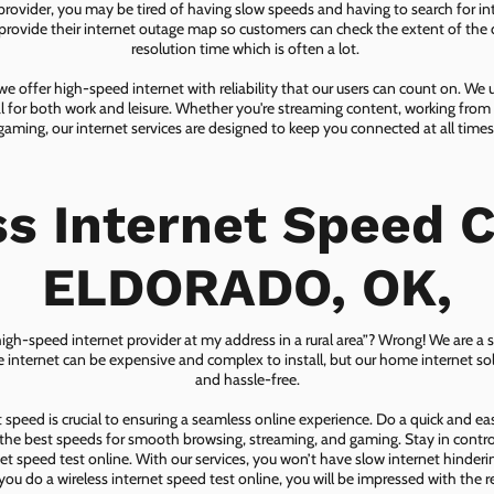
 provider, you may be tired of having slow speeds and having to search for in
ovide their internet outage map so customers can check the extent of the d
resolution time which is often a lot.
 offer high-speed internet with reliability that our users can count on. We
ial for both work and leisure. Whether you're streaming content, working from
gaming, our internet services are designed to keep you connected at all times
ss Internet Speed C
ELDORADO, OK,
 high-speed internet provider at my address in a rural area”? Wrong! We are a s
lite internet can be expensive and complex to install, but our home internet solu
and hassle-free.
speed is crucial to ensuring a seamless online experience. Do a quick and e
he best speeds for smooth browsing, streaming, and gaming. Stay in control o
net speed test online. With our services, you won’t have slow internet hinderin
you do a wireless internet speed test online, you will be impressed with the re