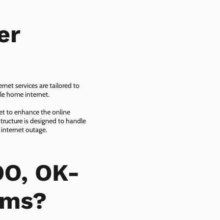
er
net services are tailored to
ble home internet.
net to enhance the online
tructure is designed to handle
 internet outage.
DO, OK-
ems?