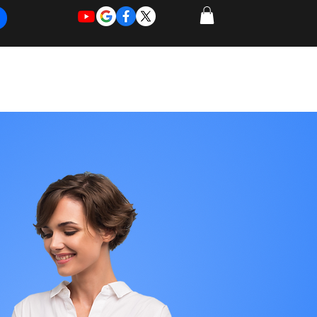
REQUEST
REQUEST
 of Work
More
FOR
NEW
SUPPORT
SERVICE