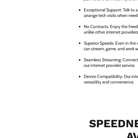
Exceptional Support: Talk to 
arrange tech visits when need
No Contracts: Enjoy the free
unlike other internet providers
Superior Speeds: Even in the 
can stream, game, and work wi
Seamless Streaming: Connect e
our internet provider service.
Device Compatibility: Our int
versatility and convenience.
SPEEDNE
A