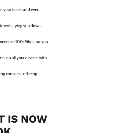
ve your issues and even
itments tying you down,
experience 100+Mbps, so you
e, on all your devices with
ing consoles, offering
T IS NOW
OK