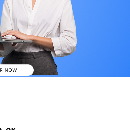
R NOW
 PLANS