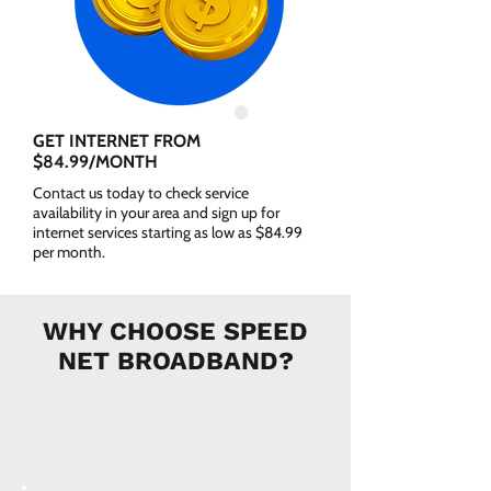
GET INTERNET FROM
$84.99/MONTH
Contact us today to check service
availability in your area and sign up for
internet services starting as low as $84.99
per month.
WHY CHOOSE SPEED
NET BROADBAND?