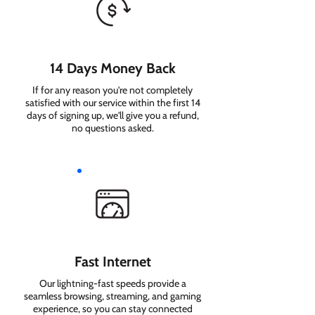
14 Days Money Back
If for any reason you're not completely
satisfied with our service within the first 14
days of signing up, we'll give you a refund,
no questions asked.
Fast Internet
Our lightning-fast speeds provide a
seamless browsing, streaming, and gaming
experience, so you can stay connected