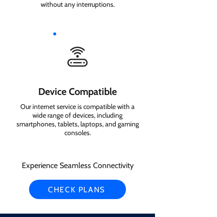
without any interruptions.
Device Compatible
Our internet service is compatible with a
wide range of devices, including
smartphones, tablets, laptops, and gaming
consoles.
Experience Seamless Connectivity
CHECK PLANS