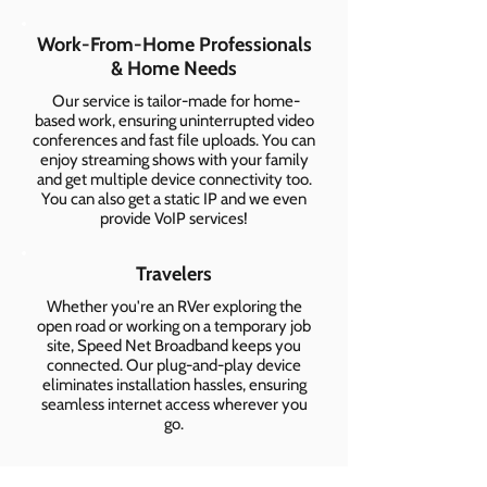
Work-From-Home Professionals
& Home Needs
Our service is tailor-made for home-
based work, ensuring uninterrupted video
conferences and fast file uploads. You can
enjoy streaming shows with your family
and get multiple device connectivity too.
You can also get a static IP and we even
provide VoIP services!
Travelers
Whether you're an RVer exploring the
open road or working on a temporary job
site, Speed Net Broadband keeps you
connected. Our plug-and-play device
eliminates installation hassles, ensuring
seamless internet access wherever you
go.