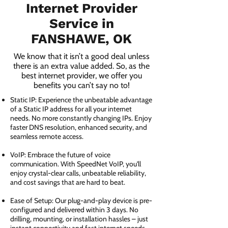
Internet Provider
Service in
FANSHAWE, OK
We know that it isn’t a good deal unless
there is an extra value added. So, as the
best internet provider, we offer you
benefits you can’t say no to!
Static IP: Experience the unbeatable advantage
of a Static IP address for all your internet
needs. No more constantly changing IPs. Enjoy
faster DNS resolution, enhanced security, and
seamless remote access.
VoIP: Embrace the future of voice
communication. With SpeedNet VoIP, you'll
enjoy crystal-clear calls, unbeatable reliability,
and cost savings that are hard to beat.
Ease of Setup: Our plug-and-play device is pre-
configured and delivered within 3 days. No
drilling, mounting, or installation hassles – just