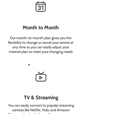
Month to Month
Our month-to-month plan gives you the
flexibility to change or cancel your service at
any time so you can easily adjust your
internet plan to meet your changing needs
TV & Streaming
You can easily connect to popular streaming
services like Netflix, Hulu, and Amazon