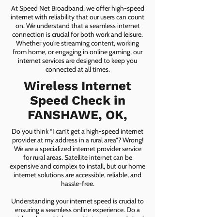
At Speed Net Broadband, we offer high-speed
internet with reliability that our users can count
on. We understand that a seamless internet
connection is crucial for both work and leisure.
Whether you're streaming content, working
from home, or engaging in online gaming, our
internet services are designed to keep you
connected at all times.
Wireless Internet
Speed Check in
FANSHAWE, OK,
Do you think “I can’t get a high-speed internet
provider at my address in a rural area”? Wrong!
We are a specialized internet provider service
for rural areas. Satellite internet can be
expensive and complex to install, but our home
internet solutions are accessible, reliable, and
hassle-free.
Understanding your internet speed is crucial to
ensuring a seamless online experience. Do a