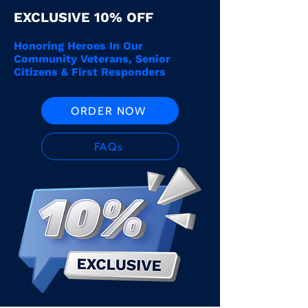
EXCLUSIVE 10% OFF
Honoring Heroes In Our
Community Veterans, Senior
Citizens & First Responders
ORDER NOW
FAQs