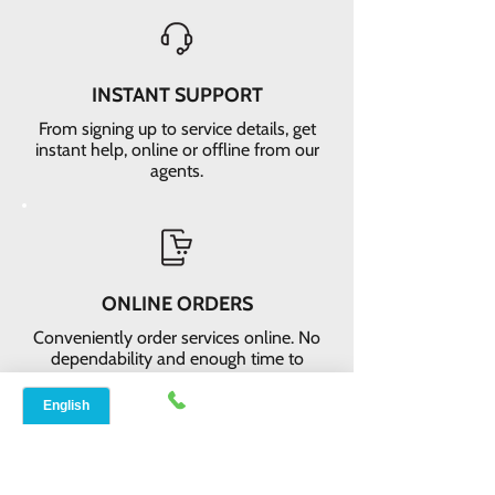
INSTANT SUPPORT
From signing up to service details, get
instant help, online or offline from our
agents.
ONLINE ORDERS
Conveniently order services online. No
dependability and enough time to
review and buy.