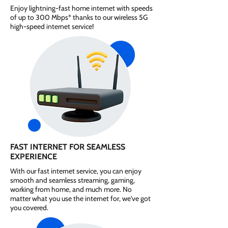
Enjoy lightning-fast home internet with speeds
of up to 300 Mbps* thanks to our wireless 5G
high-speed internet service!
FAST INTERNET FOR SEAMLESS
EXPERIENCE
With our fast internet service, you can enjoy
smooth and seamless streaming, gaming,
working from home, and much more. No
matter what you use the internet for, we've got
you covered.