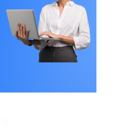
PLAN STARTS