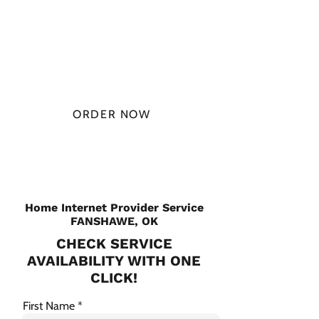
AT
$49.99/
MONTH
ORDER NOW
CHECK PLANS
Home Internet Provider Service
FANSHAWE, OK
CHECK SERVICE
AVAILABILITY WITH ONE
CLICK!
First Name