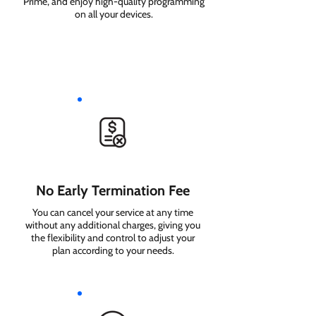
Prime, and enjoy high-quality programming
on all your devices.
No Early Termination Fee
You can cancel your service at any time
without any additional charges, giving you
the flexibility and control to adjust your
plan according to your needs.