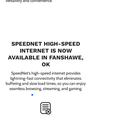
versatility and convenience.
SPEEDNET HIGH-SPEED
INTERNET IS NOW
AVAILABLE IN FANSHAWE,
OK
SpeedNet’s high-speed internet provides
lightning-fast connectivity that eliminates
buffering and slow load times, so you can enjoy
seamless browsing, streaming, and gaming.