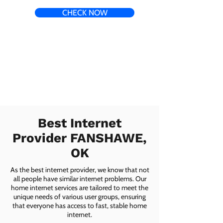
CHECK NOW
Best Internet
Provider FANSHAWE,
OK
As the best internet provider, we know that not
all people have similar internet problems. Our
home internet services are tailored to meet the
unique needs of various user groups, ensuring
that everyone has access to fast, stable home
internet.