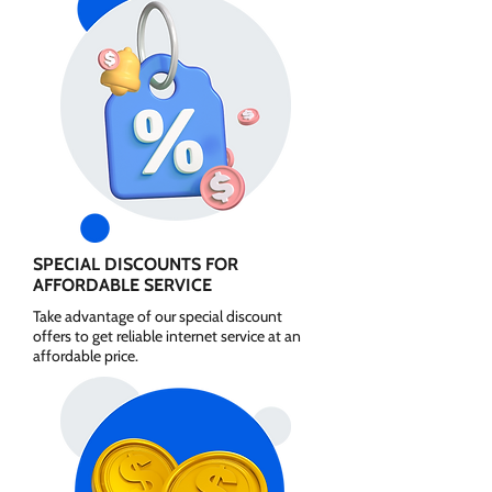
SPECIAL DISCOUNTS FOR
AFFORDABLE SERVICE
Take advantage of our special discount
offers to get reliable internet service at an
affordable price.