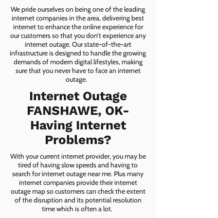
We pride ourselves on being one of the leading
internet companies in the area, delivering best
internet to enhance the online experience for
our customers so that you don’t experience any
internet outage. Our state-of-the-art
infrastructure is designed to handle the growing
demands of modern digital lifestyles, making
sure that you never have to face an internet
outage.
Internet Outage
FANSHAWE, OK-
Having Internet
Problems?
With your current internet provider, you may be
tired of having slow speeds and having to
search for internet outage near me. Plus many
internet companies provide their internet
outage map so customers can check the extent
of the disruption and its potential resolution
time which is often a lot.