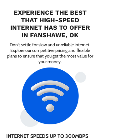
EXPERIENCE THE BEST
THAT HIGH-SPEED
INTERNET HAS TO OFFER
IN FANSHAWE, OK
Don't settle for slow and unreliable internet.
Explore our competitive pricing and flexible
plans to ensure that you get the most value for
your money.
INTERNET SPEEDS UP TO 300MBPS