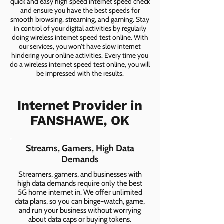
quick and easy high speed internet speed check
and ensure you have the best speeds for
smooth browsing, streaming, and gaming. Stay
in control of your digital activities by regularly
doing wireless internet speed test online. With
our services, you won’t have slow internet
hindering your online activities. Every time you
do a wireless internet speed test online, you will
be impressed with the results.
Internet Provider in
FANSHAWE, OK
Streams, Gamers, High Data
Demands
Streamers, gamers, and businesses with
high data demands require only the best
5G home internet in. We offer unlimited
data plans, so you can binge-watch, game,
and run your business without worrying
about data caps or buying tokens.