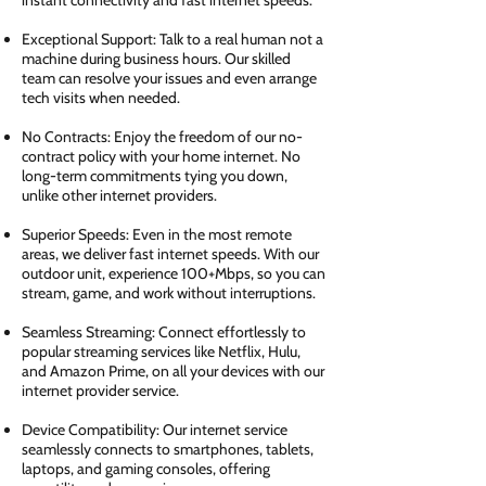
instant connectivity and fast internet speeds.
Exceptional Support: Talk to a real human not a
machine during business hours. Our skilled
team can resolve your issues and even arrange
tech visits when needed.
No Contracts: Enjoy the freedom of our no-
contract policy with your home internet. No
long-term commitments tying you down,
unlike other internet providers.
Superior Speeds: Even in the most remote
areas, we deliver fast internet speeds. With our
outdoor unit, experience 100+Mbps, so you can
stream, game, and work without interruptions.
Seamless Streaming: Connect effortlessly to
popular streaming services like Netflix, Hulu,
and Amazon Prime, on all your devices with our
internet provider service.
Device Compatibility: Our internet service
seamlessly connects to smartphones, tablets,
laptops, and gaming consoles, offering