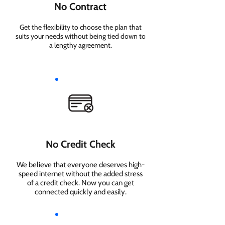
No Contract
Get the flexibility to choose the plan that
suits your needs without being tied down to
a lengthy agreement.
No Credit Check
We believe that everyone deserves high-
speed internet without the added stress
of a credit check. Now you can get
connected quickly and easily.