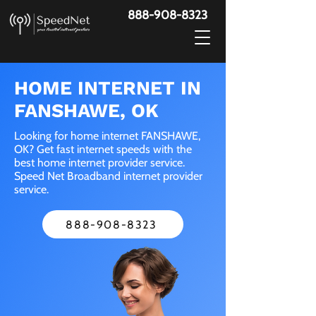
888-908-8323
HOME INTERNET IN
FANSHAWE, OK
Looking for home internet FANSHAWE,
OK? Get fast internet speeds with the
best home internet provider service.
Speed Net Broadband internet provider
service.
888-908-8323