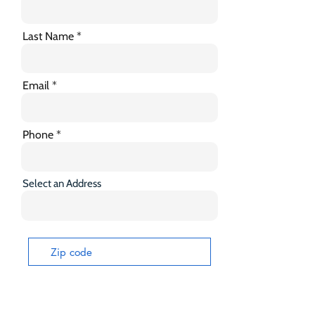
Last Name
Email
Phone
Select an Address