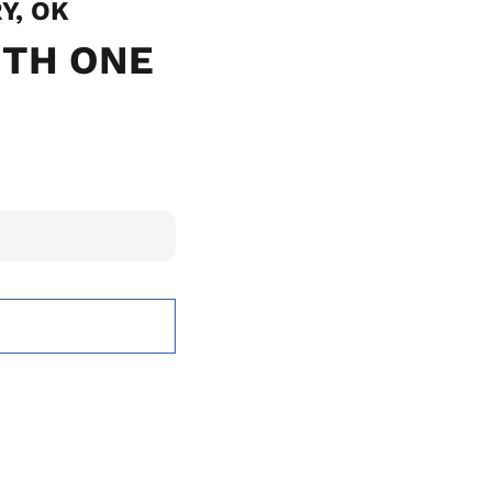
Y, OK
ITH ONE