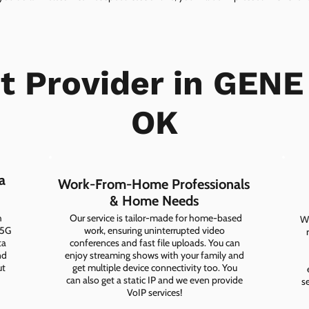
et Provider in GENE
OK
a
Work-From-Home Professionals
& Home Needs
h
Our service is tailor-made for home-based
Wh
 5G
work, ensuring uninterrupted video
ta
conferences and fast file uploads. You can
nd
enjoy streaming shows with your family and
ut
get multiple device connectivity too. You
can also get a static IP and we even provide
s
VoIP services!