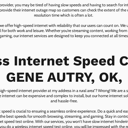
 provider, you may be tired of having slow speeds and having to search for in
ovide their internet outage map so customers can check the extent of the d
resolution time which is often a lot.
 offer high-speed internet with reliability that our users can count on. We
ial for both work and leisure. Whether you're streaming content, working from
gaming, our internet services are designed to keep you connected at all times
ss Internet Speed C
GENE AUTRY, OK,
 high-speed internet provider at my address in a rural area”? Wrong! We are a s
lite internet can be expensive and complex to install, but our home internet solu
and hassle-free.
speed is crucial to ensuring a seamless online experience. Do a quick and e
he best speeds for smooth browsing, streaming, and gaming. Stay in control o
net speed test online. With our services, you won’t have slow internet hinderin
you do a wireless internet speed test online, you will be impressed with the re