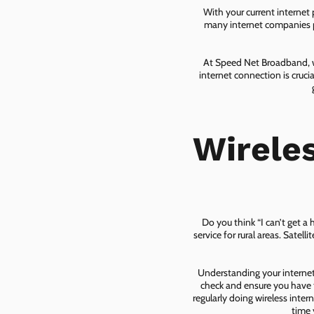
With your current internet
many internet companies pr
At Speed Net Broadband, we
internet connection is cruc
Wirele
Do you think “I can’t get a
service for rural areas. Satel
Understanding your internet 
check and ensure you have t
regularly doing wireless inter
time 