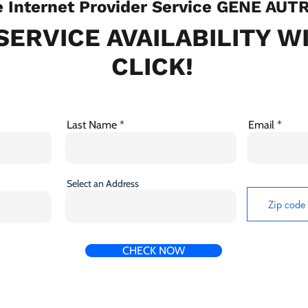
Internet Provider Service GENE AUTR
SERVICE AVAILABILITY W
CLICK!
Last Name
Email
Select an Address
CHECK NOW