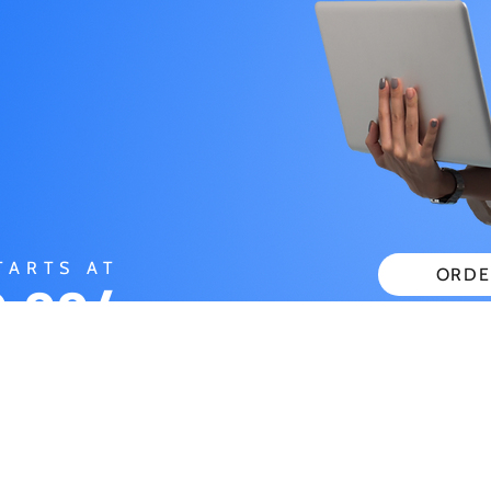
TARTS AT
ORDE
.99/
CHECK
ONTH