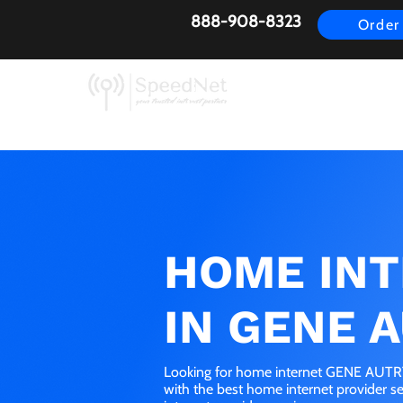
888-908-8323
Order
AirFiber
Busines
HOME IN
IN GENE A
Looking for home internet GENE AUTRY,
with the best home internet provider 