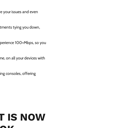
ve your issues and even
itments tying you down,
experience 100+Mbps, so you
e, on all your devices with
ing consoles, offering
T IS NOW