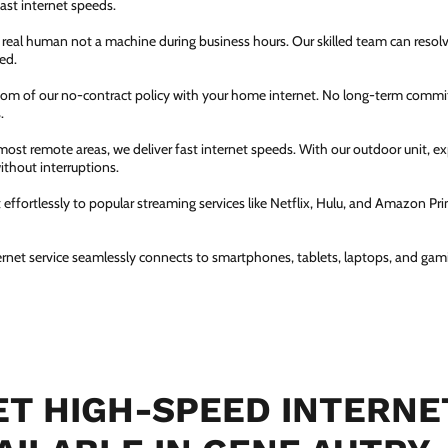
fast internet speeds.
a real human not a machine during business hours. Our skilled team can resol
ed.
dom of our no-contract policy with your home internet. No long-term comm
.
most remote areas, we deliver fast internet speeds. With our outdoor unit, 
thout interruptions.
ffortlessly to popular streaming services like Netflix, Hulu, and Amazon Prim
ernet service seamlessly connects to smartphones, tablets, laptops, and gam
T HIGH-SPEED INTERNE