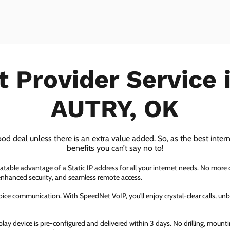
t Provider Service
AUTRY, OK
ood deal unless there is an extra value added. So, as the best inter
benefits you can’t say no to!
atable advantage of a Static IP address for all your internet needs. No more
 enhanced security, and seamless remote access.
ice communication. With SpeedNet VoIP, you'll enjoy crystal-clear calls, unbe
ay device is pre-configured and delivered within 3 days. No drilling, mountin