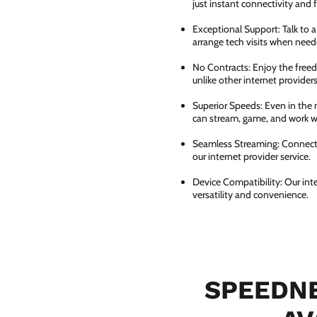
just instant connectivity and 
Exceptional Support: Talk to 
arrange tech visits when need
No Contracts: Enjoy the free
unlike other internet providers
Superior Speeds: Even in the 
can stream, game, and work wi
Seamless Streaming: Connect e
our internet provider service.
Device Compatibility: Our int
versatility and convenience.
SPEEDNE