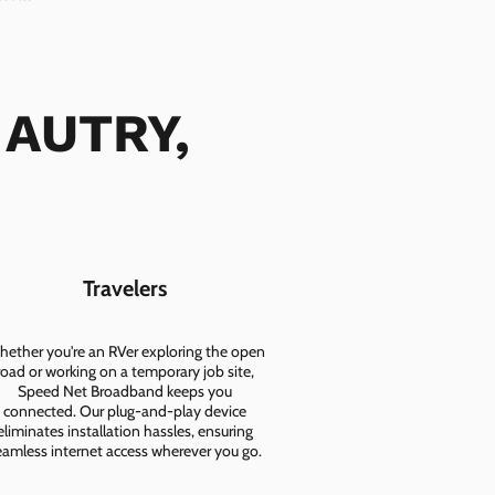
 AUTRY,
Travelers
ether you're an RVer exploring the open
road or working on a temporary job site,
Speed Net Broadband keeps you
connected. Our plug-and-play device
eliminates installation hassles, ensuring
eamless internet access wherever you go.