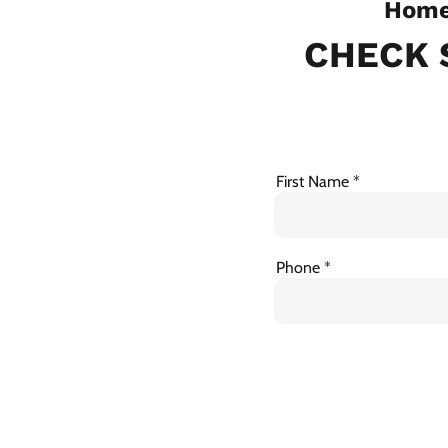
Home 
CHECK 
First Name
Phone