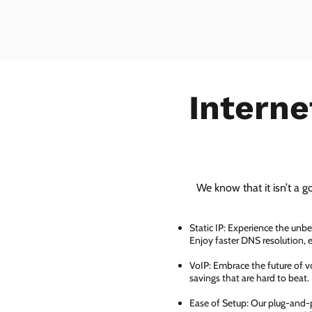
Interne
We know that it isn’t a g
Static IP: Experience the unbe
Enjoy faster DNS resolution,
VoIP: Embrace the future of vo
savings that are hard to beat.
Ease of Setup: Our plug-and-pl