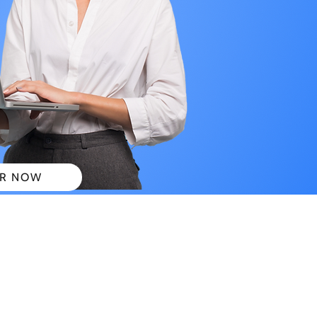
R NOW
 PLANS