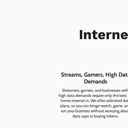
Intern
Streams, Gamers, High Dat
Demands
Streamers, gamers, and businesses wit
high data demands require only the best
home internet in. We offer unlimited da
plans, so you can binge-watch, game, a
run your business without worrying abo
data caps or buying tokens.