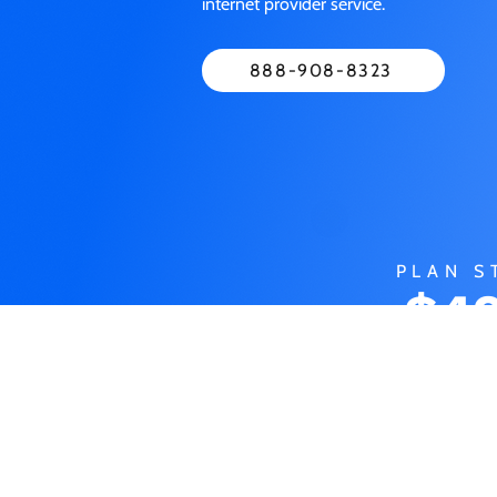
internet provider service.
888-908-8323
PLAN S
$49
M