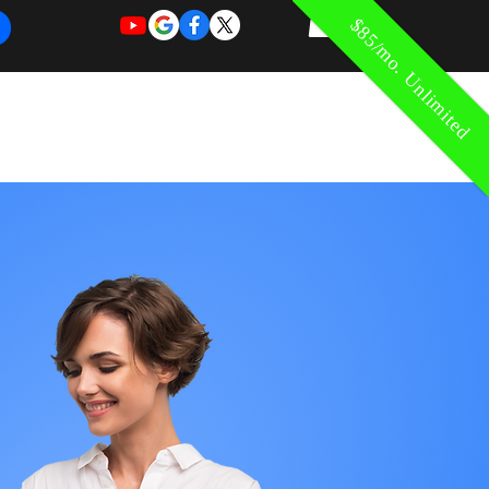
$85/mo. Unlimited
REQUEST
REQUEST
 of Work
More
FOR
NEW
SUPPORT
SERVICE