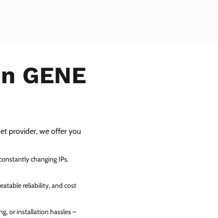
 in GENE
net provider, we offer you
 constantly changing IPs.
atable reliability, and cost
g, or installation hassles –