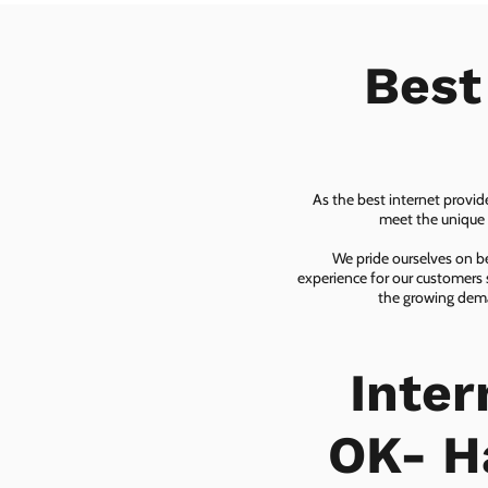
Best
As the best internet provid
meet the unique n
We pride ourselves on be
experience for our customers 
the growing dema
Inte
OK- H