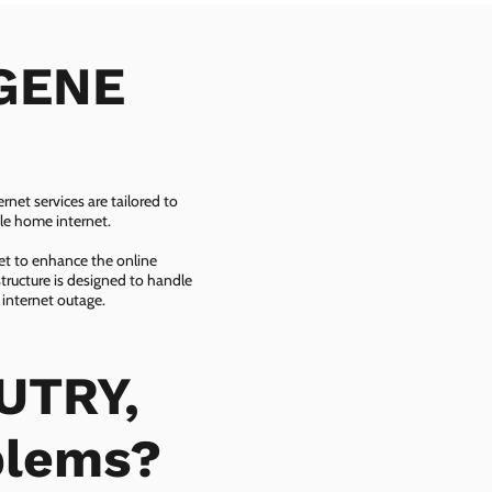
 GENE
net services are tailored to
ble home internet.
net to enhance the online
tructure is designed to handle
 internet outage.
UTRY,
blems?