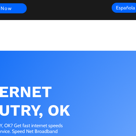
Española
 Now
s
FAQ
Review
Customer Experience
Resources
Scope
TERNET
UTRY, OK
 OK? Get fast internet speeds
service. Speed Net Broadband