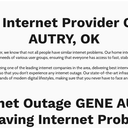
 Internet Provider
AUTRY, OK
er, we know that not all people have similar internet problems. Our home inter
eeds of various user groups, ensuring that everyone has access to fast, sta
ing one of the leading internet companies in the area, delivering best inter
so that you don’t experience any internet outage. Our state-of-the-art infras
nds of modern digital lifestyles, making sure that you never have to face an
rnet Outage GENE A
aving Internet Pro