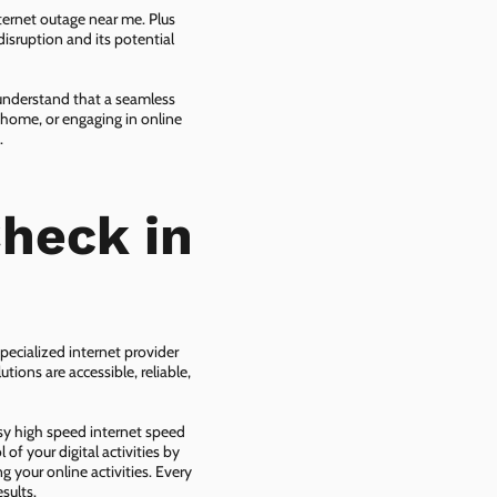
ternet outage near me. Plus
isruption and its potential
 understand that a seamless
 home, or engaging in online
.
heck in
pecialized internet provider
tions are accessible, reliable,
asy high speed internet speed
f your digital activities by
g your online activities. Every
sults.