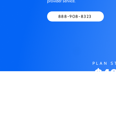
provider service.
888-908-8323
PLAN S
$49
M