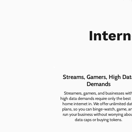
Inter
Streams, Gamers, High Dat
Demands
Streamers, gamers, and businesses wit
high data demands require only the best
home internet in. We offer unlimited da
plans, so you can binge-watch, game, a
run your business without worrying abo
data caps or buying tokens.