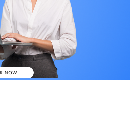
R NOW
 PLANS