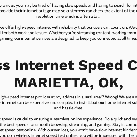
 provider, you may be tired of having slow speeds and having to search for in
ovide their internet outage map so customers can check the extent of the d
resolution time which is often a lot.
 offer high-speed internet with reliability that our users can count on. We
ial for both work and leisure. Whether you're streaming content, working from
gaming, our internet services are designed to keep you connected at all times
ss Internet Speed C
MARIETTA, OK,
 high-speed internet provider at my address in a rural area”? Wrong! We are a s
lite internet can be expensive and complex to install, but our home internet solu
and hassle-free.
speed is crucial to ensuring a seamless online experience. Do a quick and e
he best speeds for smooth browsing, streaming, and gaming. Stay in control o
net speed test online. With our services, you won’t have slow internet hinderin
you do a wireless internet speed test online, you will be impressed with the re