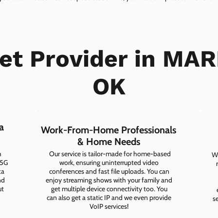
net Provider in MAR
OK
a
Work-From-Home Professionals
& Home Needs
h
Our service is tailor-made for home-based
Wh
 5G
work, ensuring uninterrupted video
ta
conferences and fast file uploads. You can
nd
enjoy streaming shows with your family and
ut
get multiple device connectivity too. You
can also get a static IP and we even provide
s
VoIP services!