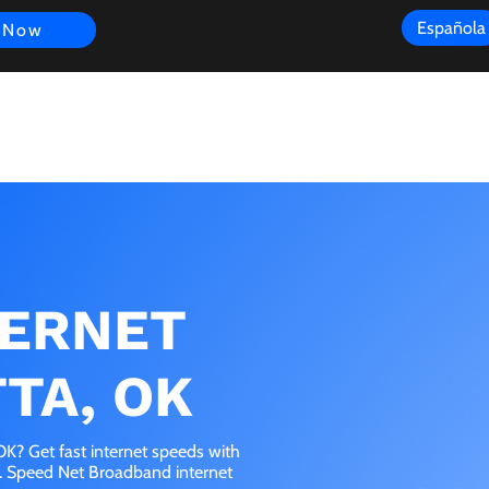
Española
 Now
s
FAQ
Review
Customer Experience
Resources
Scope
TERNET
TA, OK
K? Get fast internet speeds with
e. Speed Net Broadband internet