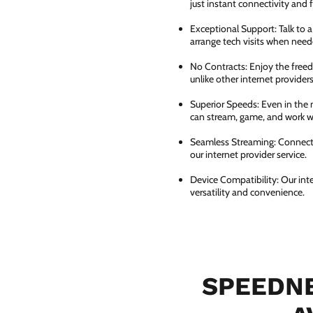
just instant connectivity and 
Exceptional Support: Talk to 
arrange tech visits when need
No Contracts: Enjoy the free
unlike other internet providers
Superior Speeds: Even in the 
can stream, game, and work wi
Seamless Streaming: Connect e
our internet provider service.
Device Compatibility: Our int
versatility and convenience.
SPEEDNE