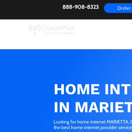
888-908-8323
Order
AirFiber
Busines
HOME IN
IN MARIET
Looking for home internet MARIETTA, O
the best home internet provider servic