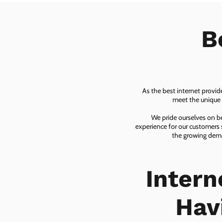
B
As the best internet provid
meet the unique n
We pride ourselves on be
experience for our customers 
the growing dema
Inter
Hav