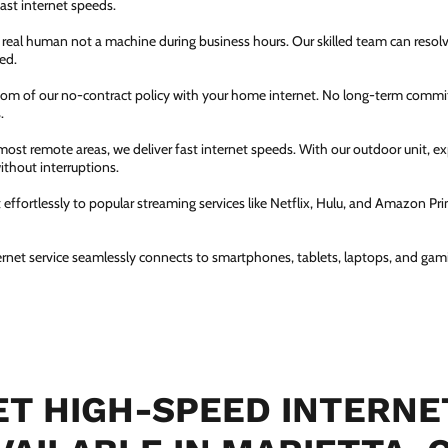
fast internet speeds.
a real human not a machine during business hours. Our skilled team can resol
ed.
dom of our no-contract policy with your home internet. No long-term comm
.
most remote areas, we deliver fast internet speeds. With our outdoor unit, 
thout interruptions.
ffortlessly to popular streaming services like Netflix, Hulu, and Amazon Prim
ernet service seamlessly connects to smartphones, tablets, laptops, and gam
T HIGH-SPEED INTERNE