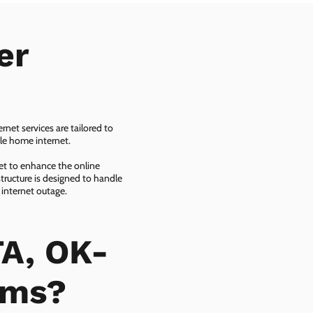
er
net services are tailored to
ble home internet.
net to enhance the online
tructure is designed to handle
 internet outage.
A, OK-
ems?