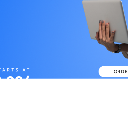
TARTS AT
ORDE
.99/
CHECK
ONTH