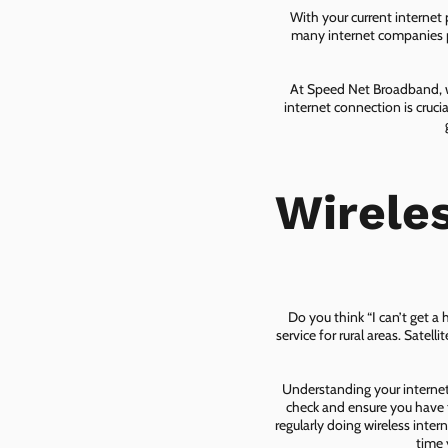
With your current internet
many internet companies pr
At Speed Net Broadband, we
internet connection is cruc
Wirele
Do you think “I can’t get a
service for rural areas. Satel
Understanding your internet 
check and ensure you have t
regularly doing wireless inter
time 