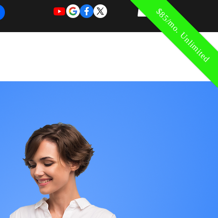
$85/mo. Unlimited
REQUEST
REQUEST
 of Work
More
FOR
NEW
SUPPORT
SERVICE