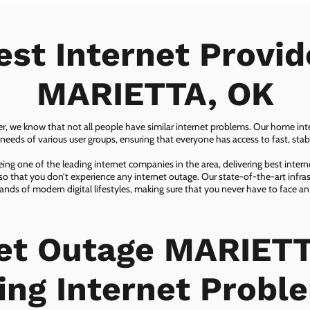
est Internet Provid
MARIETTA, OK
er, we know that not all people have similar internet problems. Our home inter
eeds of various user groups, ensuring that everyone has access to fast, sta
ing one of the leading internet companies in the area, delivering best inter
so that you don’t experience any internet outage. Our state-of-the-art infras
nds of modern digital lifestyles, making sure that you never have to face an
net Outage MARIETT
ing Internet Probl