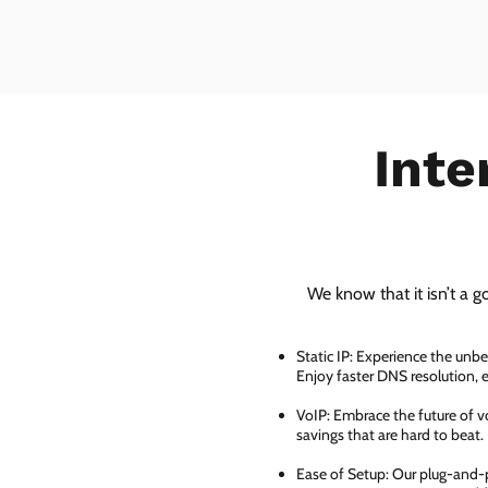
Inte
We know that it isn’t a g
Static IP: Experience the unbe
Enjoy faster DNS resolution,
VoIP: Embrace the future of vo
savings that are hard to beat.
Ease of Setup: Our plug-and-pl