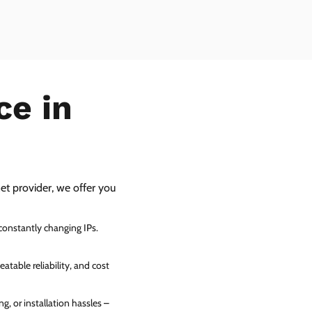
ce in
net provider, we offer you
 constantly changing IPs.
atable reliability, and cost
g, or installation hassles –