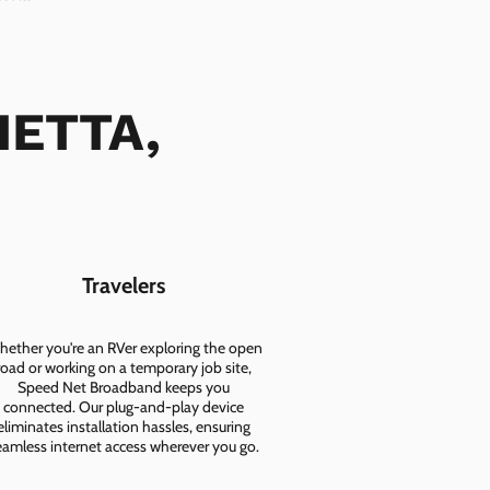
IETTA,
Travelers
ether you're an RVer exploring the open
road or working on a temporary job site,
Speed Net Broadband keeps you
connected. Our plug-and-play device
eliminates installation hassles, ensuring
eamless internet access wherever you go.