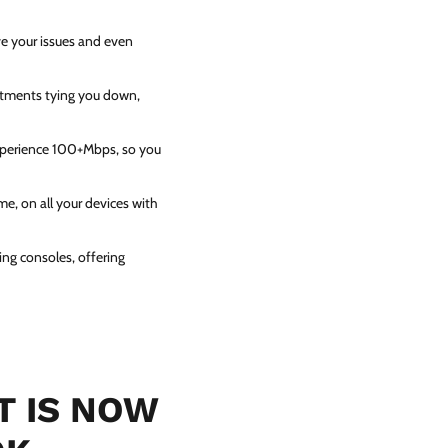
ve your issues and even
itments tying you down,
experience 100+Mbps, so you
e, on all your devices with
ing consoles, offering
T IS NOW