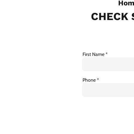
Home
CHECK 
First Name
Phone