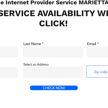
 Internet Provider Service MARIETT
SERVICE AVAILABILITY W
CLICK!
Last Name
Email
Select an Address
CHECK NOW