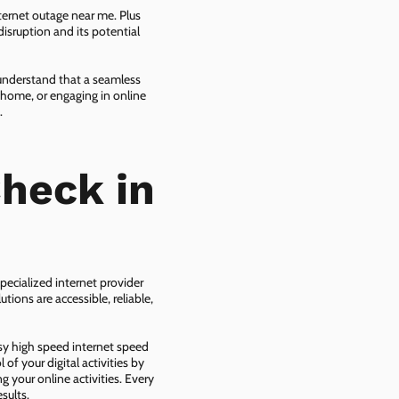
ternet outage near me. Plus
isruption and its potential
 understand that a seamless
 home, or engaging in online
.
heck in
pecialized internet provider
tions are accessible, reliable,
asy high speed internet speed
f your digital activities by
g your online activities. Every
sults.