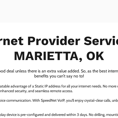
rnet Provider Servi
MARIETTA, OK
ood deal unless there is an extra value added. So, as the best inter
benefits you can’t say no to!
atable advantage of a Static IP address for all your internet needs. No more
 enhanced security, and seamless remote access.
ice communication. With SpeedNet VoIP, you'll enjoy crystal-clear calls, unbe
ay device is pre-configured and delivered within 3 days. No drilling, mountin