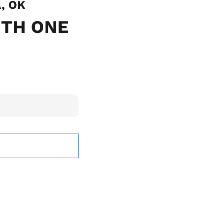
A, OK
ITH ONE