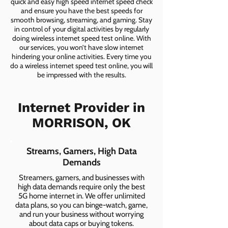
quick and easy high speed internet speed check
and ensure you have the best speeds for
smooth browsing, streaming, and gaming. Stay
in control of your digital activities by regularly
doing wireless internet speed test online. With
our services, you won’t have slow internet
hindering your online activities. Every time you
do a wireless internet speed test online, you will
be impressed with the results.
Internet Provider in
MORRISON, OK
Streams, Gamers, High Data
Demands
Streamers, gamers, and businesses with
high data demands require only the best
5G home internet in. We offer unlimited
data plans, so you can binge-watch, game,
and run your business without worrying
about data caps or buying tokens.