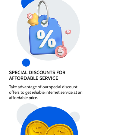
SPECIAL DISCOUNTS FOR
AFFORDABLE SERVICE
Take advantage of our special discount
offers to get reliable internet service at an
affordable price.