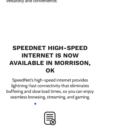
versatility and convenience.
SPEEDNET HIGH-SPEED
INTERNET IS NOW
AVAILABLE IN MORRISON,
OK
SpeedNet’s high-speed internet provides
lightning-fast connectivity that eliminates
buffering and slow load times, so you can enjoy
seamless browsing, streaming, and gaming.