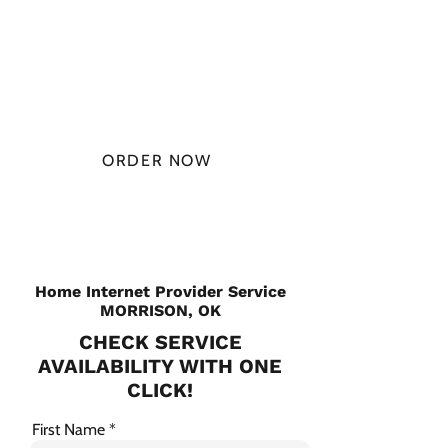
AT
$49.99/
MONTH
ORDER NOW
CHECK PLANS
Home Internet Provider Service
MORRISON, OK
CHECK SERVICE
AVAILABILITY WITH ONE
CLICK!
First Name