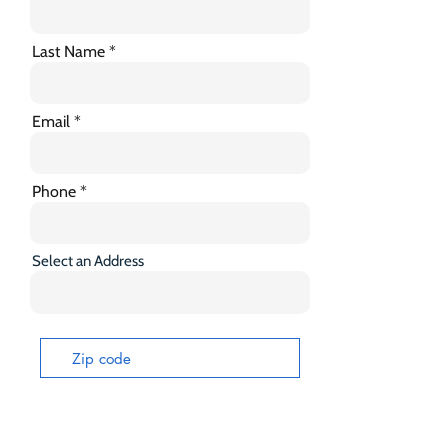
Last Name
Email
Phone
Select an Address