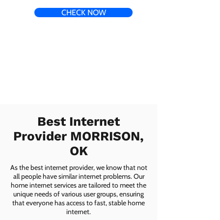
CHECK NOW
Best Internet
Provider MORRISON,
OK
As the best internet provider, we know that not
all people have similar internet problems. Our
home internet services are tailored to meet the
unique needs of various user groups, ensuring
that everyone has access to fast, stable home
internet.