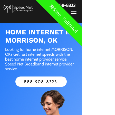
888-908-8323
$85/mo. Unlimited
HOME INTERNET IN
MORRISON, OK
Looking for home internet MORRISON,
OK? Get fast internet speeds with the
best home internet provider service.
Speed Net Broadband internet provider
service.
888-908-8323