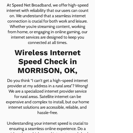
At Speed Net Broadband, we offer high-speed
internet with reliability that our users can count
on. We understand that a seamless internet
connection is crucial for both work and leisure.
Whether you're streaming content, working
from home, or engaging in online gaming, our
internet services are designed to keep you
connected at all times.
Wireless Internet
Speed Check in
MORRISON, OK,
Do you think “I can’t get a high-speed internet
provider at my address in a rural area”? Wrong!
We are a specialized internet provider service
for rural areas. Satellite internet can be
expensive and complex to install, but our home
internet solutions are accessible, reliable, and
hassle-free.
Understanding your internet speed is crucial to
ensuring a seamless online experience. Do a