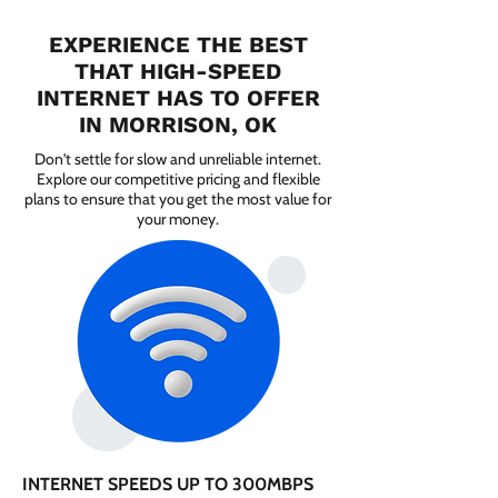
EXPERIENCE THE BEST
THAT HIGH-SPEED
INTERNET HAS TO OFFER
IN MORRISON, OK
Don't settle for slow and unreliable internet.
Explore our competitive pricing and flexible
plans to ensure that you get the most value for
your money.
INTERNET SPEEDS UP TO 300MBPS