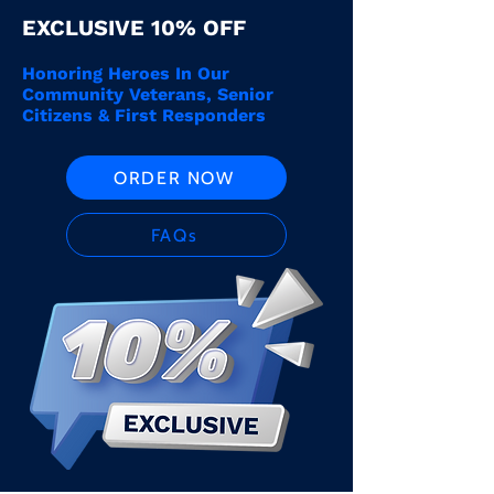
EXCLUSIVE 10% OFF
Honoring Heroes In Our
Community Veterans, Senior
Citizens & First Responders
ORDER NOW
FAQs