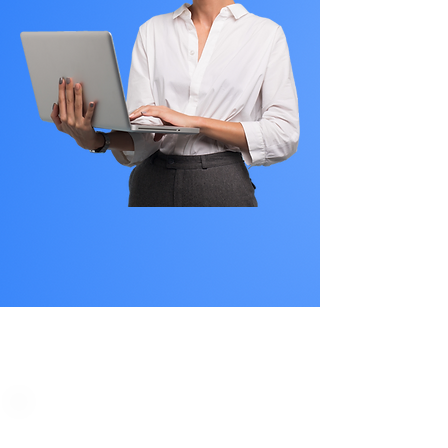
PLAN STARTS