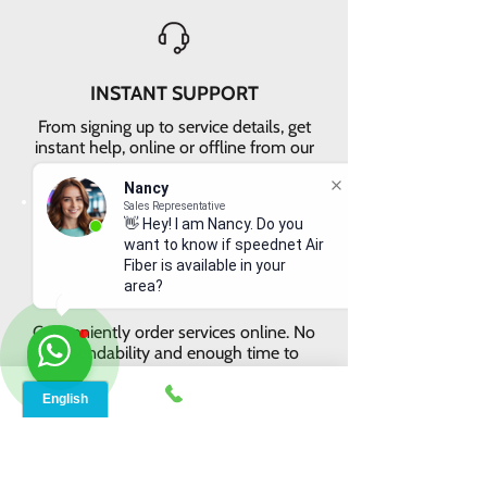
INSTANT SUPPORT
From signing up to service details, get
instant help, online or offline from our
agents.
Nancy
Sales Representative
👋 Hey! I am Nancy. Do you
want to know if speednet Air
Fiber is available in your
area?
ONLINE ORDERS
Conveniently order services online. No
dependability and enough time to
review and buy.