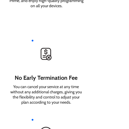
Prime, and enjoy high-quality programming
on all your devices.
No Early Termination Fee
You can cancel your service at any time
without any additional charges, giving you
the flexibility and control to adjust your
plan according to your needs.