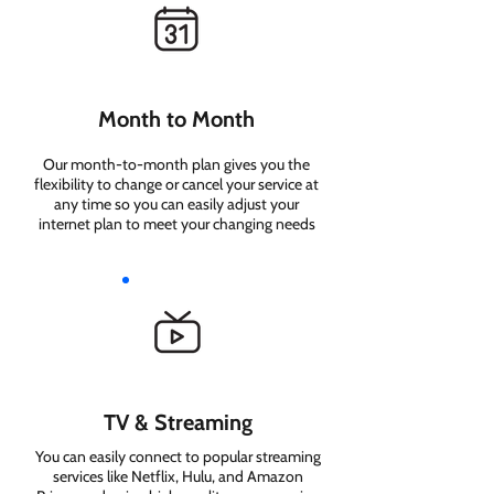
Month to Month
Our month-to-month plan gives you the
flexibility to change or cancel your service at
any time so you can easily adjust your
internet plan to meet your changing needs
TV & Streaming
You can easily connect to popular streaming
services like Netflix, Hulu, and Amazon