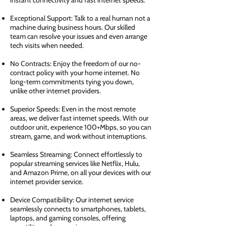
instant connectivity and fast internet speeds.
Exceptional Support: Talk to a real human not a
machine during business hours. Our skilled
team can resolve your issues and even arrange
tech visits when needed.
No Contracts: Enjoy the freedom of our no-
contract policy with your home internet. No
long-term commitments tying you down,
unlike other internet providers.
Superior Speeds: Even in the most remote
areas, we deliver fast internet speeds. With our
outdoor unit, experience 100+Mbps, so you can
stream, game, and work without interruptions.
Seamless Streaming: Connect effortlessly to
popular streaming services like Netflix, Hulu,
and Amazon Prime, on all your devices with our
internet provider service.
Device Compatibility: Our internet service
seamlessly connects to smartphones, tablets,
laptops, and gaming consoles, offering