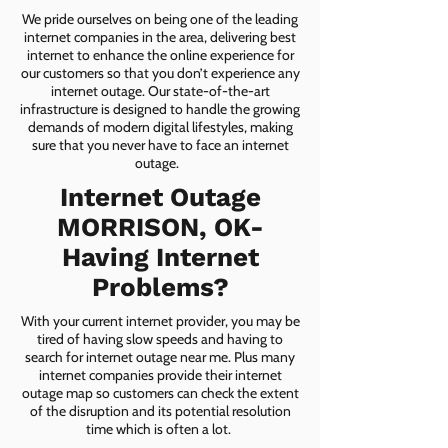
We pride ourselves on being one of the leading
internet companies in the area, delivering best
internet to enhance the online experience for
our customers so that you don’t experience any
internet outage. Our state-of-the-art
infrastructure is designed to handle the growing
demands of modern digital lifestyles, making
sure that you never have to face an internet
outage.
Internet Outage
MORRISON, OK-
Having Internet
Problems?
With your current internet provider, you may be
tired of having slow speeds and having to
search for internet outage near me. Plus many
internet companies provide their internet
outage map so customers can check the extent
of the disruption and its potential resolution
time which is often a lot.