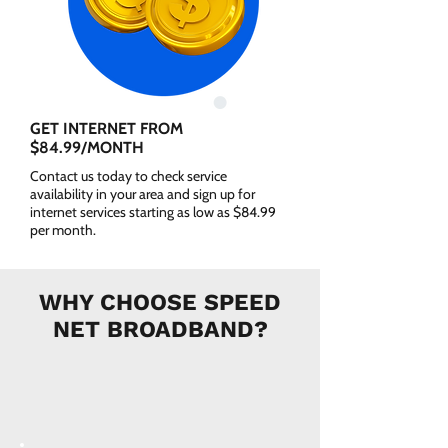
GET INTERNET FROM
$84.99/MONTH
Contact us today to check service
availability in your area and sign up for
internet services starting as low as $84.99
per month.
WHY CHOOSE SPEED
NET BROADBAND?