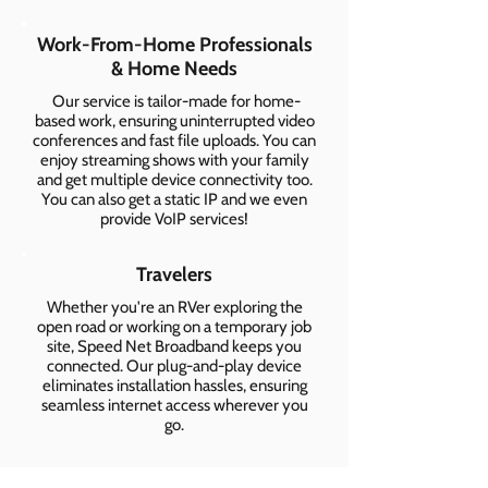
Work-From-Home Professionals
& Home Needs
Our service is tailor-made for home-
based work, ensuring uninterrupted video
conferences and fast file uploads. You can
enjoy streaming shows with your family
and get multiple device connectivity too.
You can also get a static IP and we even
provide VoIP services!
Travelers
Whether you're an RVer exploring the
open road or working on a temporary job
site, Speed Net Broadband keeps you
connected. Our plug-and-play device
eliminates installation hassles, ensuring
seamless internet access wherever you
go.