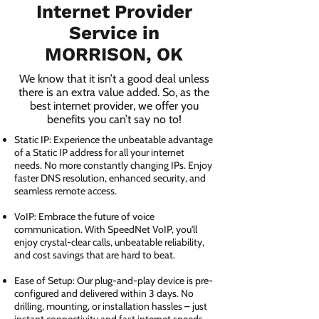
Internet Provider
Service in
MORRISON, OK
We know that it isn’t a good deal unless
there is an extra value added. So, as the
best internet provider, we offer you
benefits you can’t say no to!
Static IP: Experience the unbeatable advantage
of a Static IP address for all your internet
needs. No more constantly changing IPs. Enjoy
faster DNS resolution, enhanced security, and
seamless remote access.
VoIP: Embrace the future of voice
communication. With SpeedNet VoIP, you'll
enjoy crystal-clear calls, unbeatable reliability,
and cost savings that are hard to beat.
Ease of Setup: Our plug-and-play device is pre-
configured and delivered within 3 days. No
drilling, mounting, or installation hassles – just