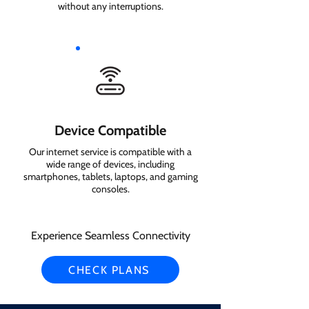
without any interruptions.
Device Compatible
Our internet service is compatible with a
wide range of devices, including
smartphones, tablets, laptops, and gaming
consoles.
Experience Seamless Connectivity
CHECK PLANS