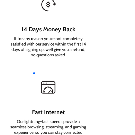
14 Days Money Back
If for any reason you're not completely
satisfied with our service within the first 14
days of signing up, we'll give you a refund,
no questions asked.
Fast Internet
Our lightning-fast speeds provide a
seamless browsing, streaming, and gaming
experience, so you can stay connected