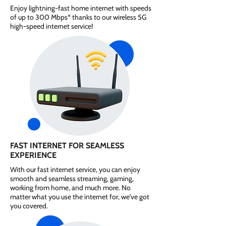
Enjoy lightning-fast home internet with speeds
of up to 300 Mbps* thanks to our wireless 5G
high-speed internet service!
FAST INTERNET FOR SEAMLESS
EXPERIENCE
With our fast internet service, you can enjoy
smooth and seamless streaming, gaming,
working from home, and much more. No
matter what you use the internet for, we've got
you covered.