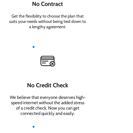
No Contract
Get the flexibility to choose the plan that
suits your needs without being tied down to
a lengthy agreement.
No Credit Check
We believe that everyone deserves high-
speed internet without the added stress
of a credit check. Now you can get
connected quickly and easily.