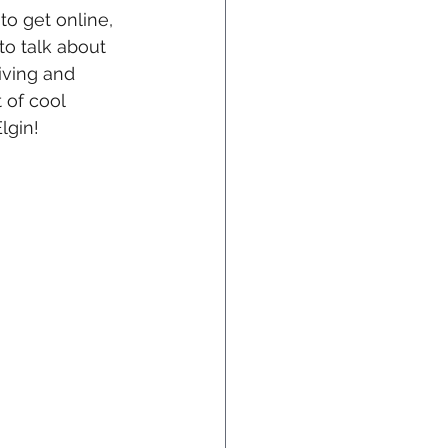
 to get online, 
to talk about 
iving and 
 of cool 
lgin!