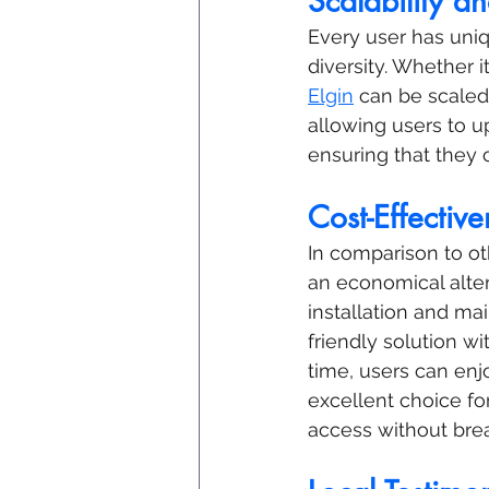
Scalability an
Every user has uniqu
diversity. Whether i
Elgin
 can be scaled
allowing users to u
ensuring that they 
Cost-Effective
In comparison to oth
an economical alter
installation and ma
friendly solution w
time, users can enjo
excellent choice fo
access without bre