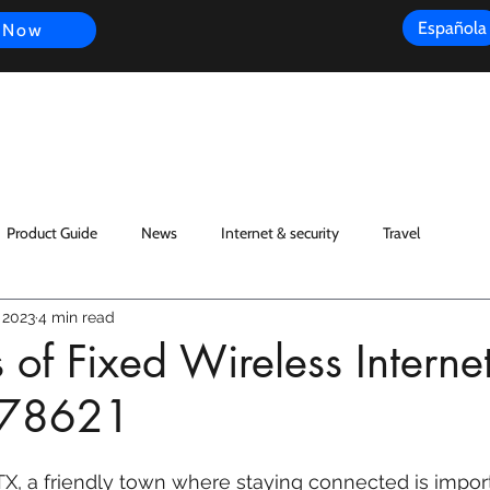
Española
 Now
s
FAQ
Review
Customer Experience
Resources
Scope
Product Guide
News
Internet & security
Travel
 2023
4 min read
 of Fixed Wireless Internet
X 78621
X, a friendly town where staying connected is import