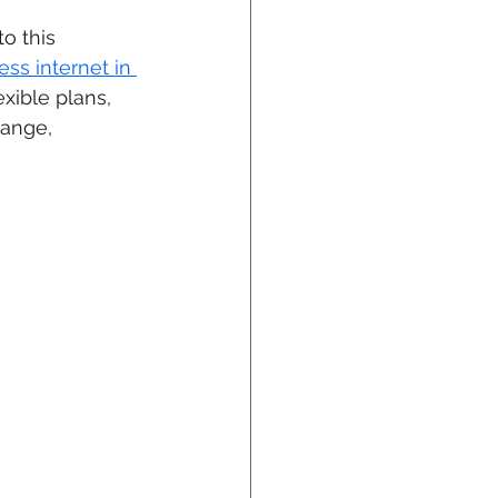
o this 
ess internet in 
xible plans, 
hange, 