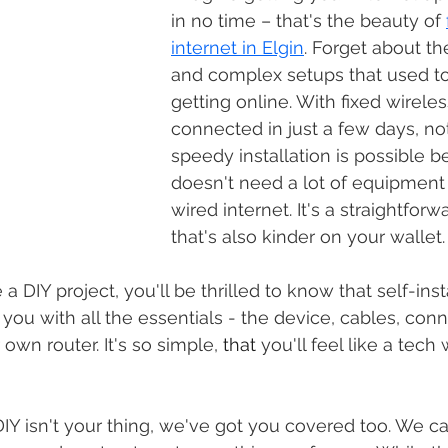
in no time – that's the beauty of 
internet in Elgin
. Forget about th
and complex setups that used to 
getting online. With fixed wirele
connected in just a few days, no
speedy installation is possible b
doesn't need a lot of equipment l
wired internet. It's a straightfor
that's also kinder on your wallet.
you with all the essentials - the device, cables, conn
 own router. It's so simple, 
that 
you'll feel like a tech 