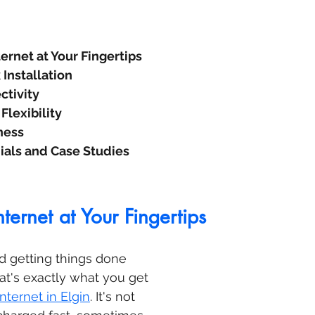
ernet at Your Fingertips
Installation
ctivity
Flexibility
ness
ials and Case Studies
ternet at Your Fingertips
d getting things done 
hat's exactly what you get 
internet in Elgin
. It's not 