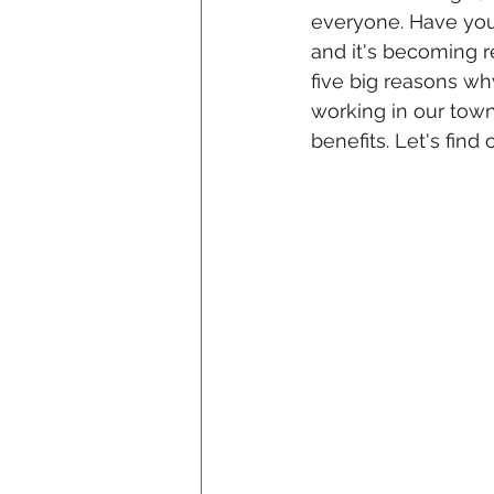
everyone. Have you
and it's becoming re
five big reasons why
working in our town.
benefits. Let's find