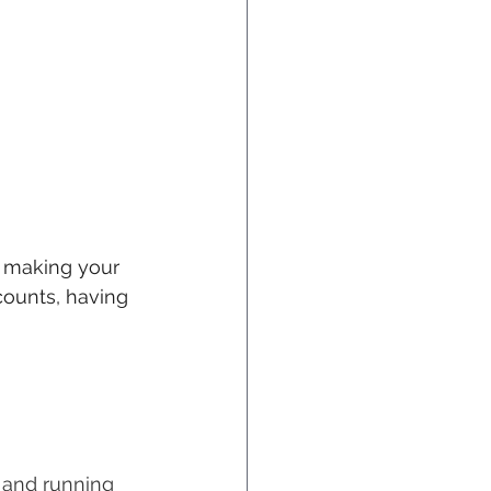
, making your 
counts, having 
 and running 