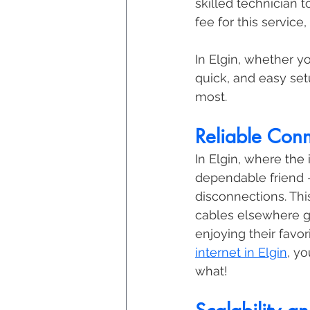
skilled technician t
fee for this service
In Elgin, whether y
quick, and easy se
most. 
Reliable Conn
In Elgin, where 
the 
dependable friend 
disconnections. Thi
cables elsewhere g
enjoying their favo
internet in Elgin
, y
what!