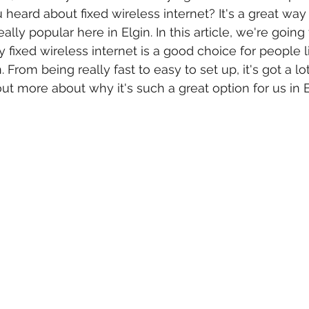
 heard about 
fixed wireless internet
? It's a great way
ally popular here in Elgin. In this article, we're going 
 fixed wireless internet is a good choice for people l
 From being really fast to easy to set up, it's got a lot
 out more about why it's such a great option for us in E