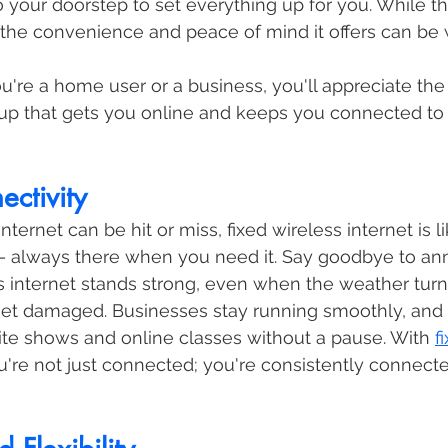
o your doorstep to set everything up for you. While th
, the convenience and peace of mind it offers can be w
ou're a home user or a business, you'll appreciate the
tup that gets you online and keeps you connected to
ectivity
internet can be hit or miss, fixed wireless internet is l
– always there when you need it. Say goodbye to an
s internet stands strong, even when the weather tur
et damaged. Businesses stay running smoothly, and 
rite shows and online classes without a pause. With 
f
ou're not just connected; you're consistently connect