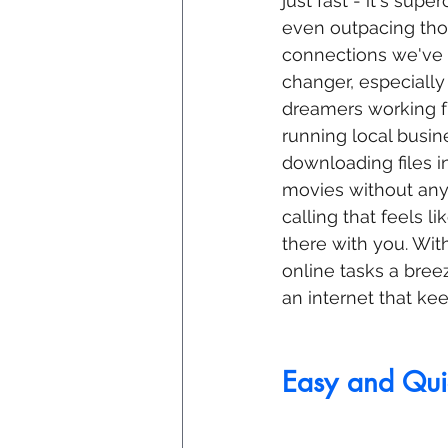
just fast - it's sup
even outpacing tho
connections we've a
changer, especially 
dreamers working f
running local busin
downloading files i
movies without any 
calling that feels li
there with you. With
online tasks a bree
an internet that ke
Easy and Quic