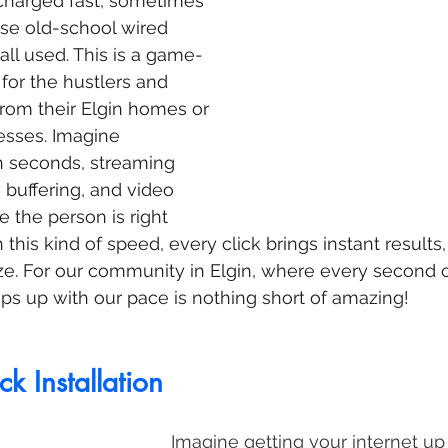
ercharged fast, sometimes 
se old-school wired 
ll used. This is a game-
for the hustlers and 
rom their Elgin homes or 
esses. Imagine 
n seconds, streaming 
buffering, and video 
ke the person is right 
 this kind of speed, every click brings instant results
ze. For our community in Elgin, where every second 
eps up with our pace is nothing short of amazing!
k Installation
Imagine getting your internet up