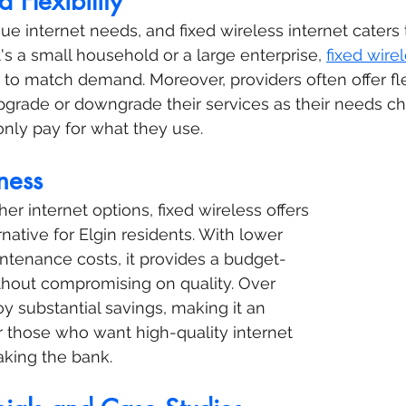
d Flexibility
e internet needs, and fixed wireless internet caters t
t's a small household or a large enterprise, 
fixed wirel
 to match demand. Moreover, providers often offer fle
pgrade or downgrade their services as their needs c
only pay for what they use.
ness
er internet options, fixed wireless offers 
native for Elgin residents. With lower 
intenance costs, it provides a budget-
ithout compromising on quality. Over 
y substantial savings, making it an 
r those who want high-quality internet 
aking the bank.