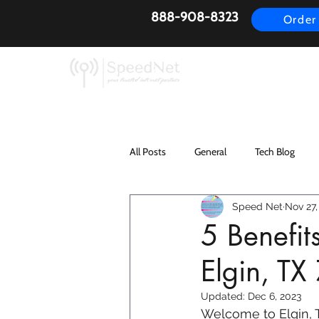
888-908-8323
Order
AirFiber
Busines
All Posts
General
Tech Blog
Speed Net
Nov 27,
5 Benefits
Elgin, T
Updated:
Dec 6, 2023
Welcome to Elgin, T