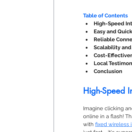
Table of Contents
High-Speed Int
Easy and Quick 
Reliable Conne
Scalability and 
Cost-Effective
Local Testimon
Conclusion
High-Speed In
Imagine clicking an
online in a flash! T
with 
fixed wireless 