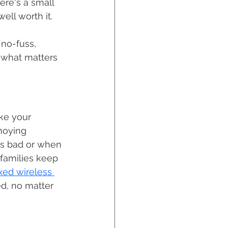
ere's a small 
ell worth it. 
 no-fuss, 
 what matters 
ike your 
noying 
ns bad or when 
families keep 
ixed wireless 
ed, no matter 