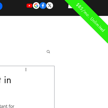
$85/mo. Unlimited
REQUEST
REQUEST
 of Work
More
FOR
NEW
SUPPORT
SERVICE
 in
ant for 