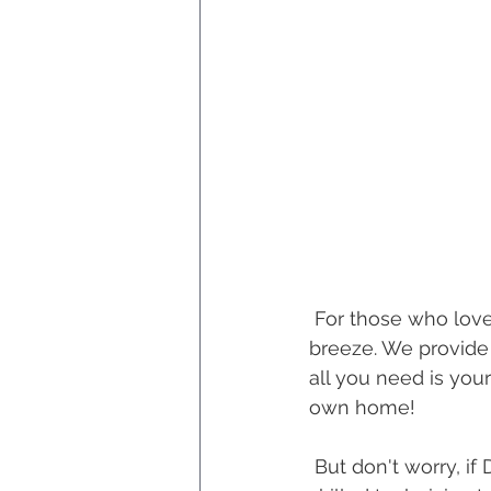
 For those who love a DIY project, you'll be thrilled to know that self-installation is a 
breeze. We provide 
all you need is your
own home!
 But don't worry, if DIY isn't your thing, we've got you covered too. We can send a 