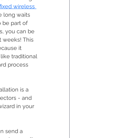
fixed wireless 
e long waits 
be part of 
ss, you can be 
t weeks! This 
ecause it 
ike traditional 
ward process 
ectors - and 
wizard in your 