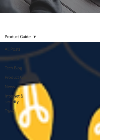
Resources
Product Guide
All Posts
General
Tech Blog
Product Guide
News
Internet &
security
Travel