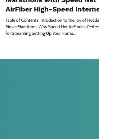
The Ultimate Holiday Movie
Marathons with Speed Net
AirFiber High-Speed Internet
Table of Contents Introduction to the Joy of Holiday
Movie Marathons Why Speed Net AirFiber is Perfect
for Streaming Setting Up Your Home...