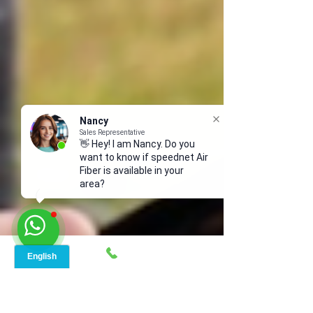
Nancy
Sales Representative
👋 Hey! I am Nancy. Do you
want to know if speednet Air
Fiber is available in your
area?