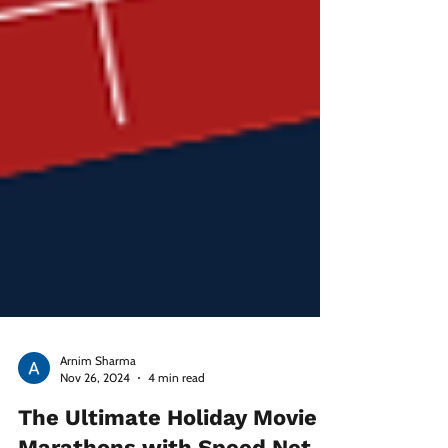
Arnim Sharma
Nov 26, 2024
4 min read