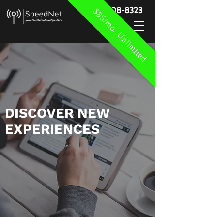
888-908-8323
$85/mo. Unlimited
​DISCOVER NEW
EXPERIENCES