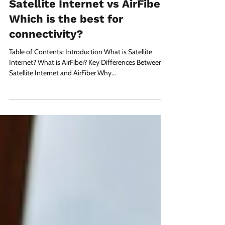
Arnim Sharma
Nov 21, 2024
3 min read
Satellite Internet vs AirFiber:
Which is the best for
connectivity?
Table of Contents: Introduction What is Satellite
Internet? What is AirFiber? Key Differences Between
Satellite Internet and AirFiber Why...