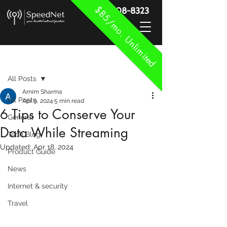
$85/mo. Unlimited
888-908-8323
Post
All Posts
Arnim Sharma
All Posts
Apr 9, 2024
5 min read
6 Tips to Conserve Your
General
Data While Streaming
Tech Blog
Updated:
Apr 18, 2024
Product Guide
News
Internet & security
Travel