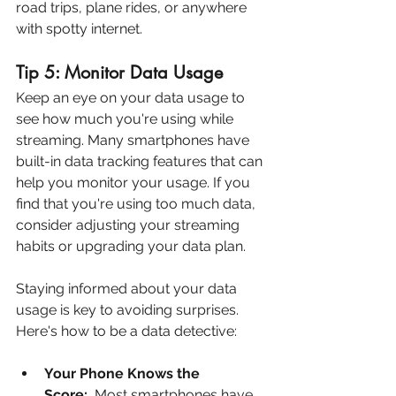
road trips, plane rides, or anywhere 
with spotty internet.
Tip 5: Monitor Data Usage
Keep an eye on your data usage to 
see how much you're using while 
streaming. Many smartphones have 
built-in data tracking features that can 
help you monitor your usage. If you 
find that you're using too much data, 
consider adjusting your streaming 
habits or upgrading your data plan.
Staying informed about your data 
usage is key to avoiding surprises. 
Here's how to be a data detective:
Your Phone Knows the 
Score:
  Most smartphones have 