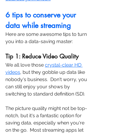
6 tips to conserve your 
data while streaming
Here are some awesome tips to turn 
you into a data-saving master:
Tip 1: Reduce Video Quality
We all love those 
crystal-clear HD 
videos
, but they gobble up data like 
nobody's business.  Don't worry, you 
can still enjoy your shows by 
switching to standard definition (SD).  
The picture quality might not be top-
notch, but it's a fantastic option for 
saving data, especially when you're 
on the go.  Most streaming apps let 