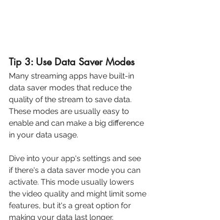
Tip 3: Use Data Saver Modes
Many streaming apps have built-in 
data saver modes that reduce the 
quality of the stream to save data. 
These modes are usually easy to 
enable and can make a big difference 
in your data usage. 
Dive into your app's settings and see 
if there's a data saver mode you can 
activate. This mode usually lowers 
the video quality and might limit some 
features, but it's a great option for 
making your data last longer.