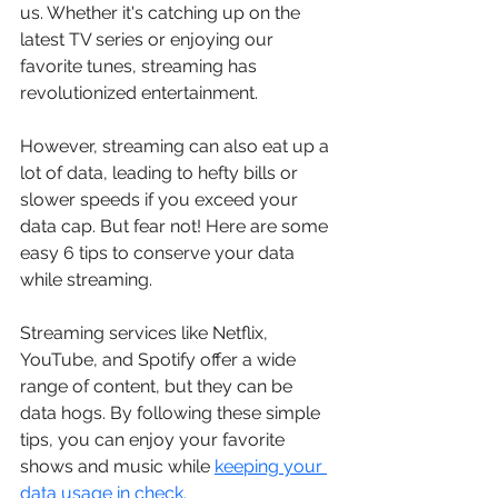
us. Whether it's catching up on the 
latest TV series or enjoying our 
favorite tunes, streaming has 
revolutionized entertainment. 
However, streaming can also eat up a 
lot of data, leading to hefty bills or 
slower speeds if you exceed your 
data cap. But fear not! Here are some 
easy 6 tips to conserve your data 
while streaming.
Streaming services like Netflix, 
YouTube, and Spotify offer a wide 
range of content, but they can be 
data hogs. By following these simple 
tips, you can enjoy your favorite 
shows and music while 
keeping your 
data usage in check.