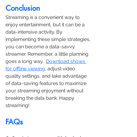
Conclusion
Streaming is a convenient way to 
enjoy entertainment, but it can be a 
data-intensive activity. By 
implementing these simple strategies, 
you can become a data-savvy 
streamer. Remember, a little planning 
goes a long way.  
Download shows 
for offline viewing
, adjust video 
quality settings, and take advantage 
of data-saving features to maximize 
your streaming enjoyment without 
breaking the data bank. Happy 
streaming!
FAQs