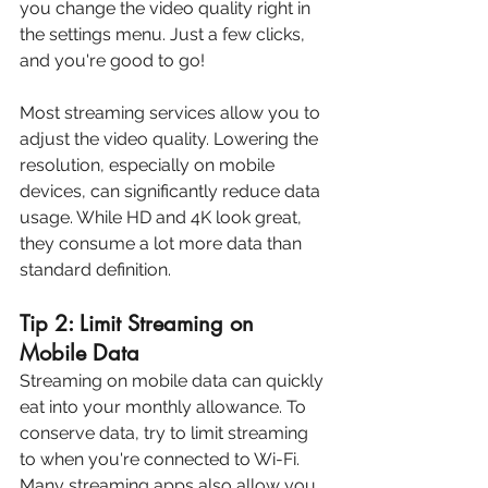
you change the video quality right in 
the settings menu. Just a few clicks, 
and you're good to go!
Most streaming services allow you to 
adjust the video quality. Lowering the 
resolution, especially on mobile 
devices, can significantly reduce data 
usage. While HD and 4K look great, 
they consume a lot more data than 
standard definition.
Tip 2: Limit Streaming on 
Mobile Data
Streaming on mobile data can quickly 
eat into your monthly allowance. To 
conserve data, try to limit streaming 
to when you're connected to Wi-Fi. 
Many streaming apps also allow you 