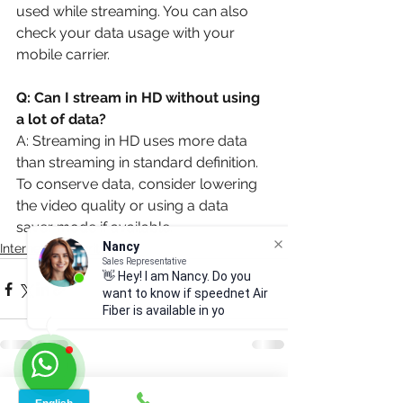
used while streaming. You can also 
check your data usage with your 
mobile carrier.
Q: Can I stream in HD without using 
a lot of data?
A: Streaming in HD uses more data 
than streaming in standard definition. 
To conserve data, consider lowering 
the video quality or using a data 
saver mode if available.
Nancy
Sales Representative
Internet & security
👋 Hey! I am Nancy. Do you
want to know if speednet Air
Fiber is available in your
area?
See All
Recent Posts