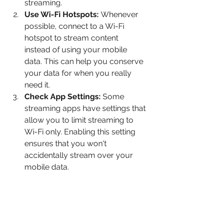
streaming.
Use Wi-Fi Hotspots:
 Whenever 
possible, connect to a Wi-Fi 
hotspot to stream content 
instead of using your mobile 
data. This can help you conserve 
your data for when you really 
need it.
Check App Settings:
 Some 
streaming apps have settings that 
allow you to limit streaming to 
Wi-Fi only. Enabling this setting 
ensures that you won't 
accidentally stream over your 
mobile data.