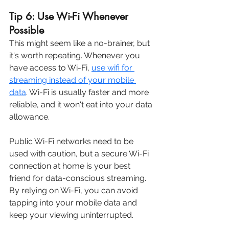
Tip 6: Use Wi-Fi Whenever 
Possible
This might seem like a no-brainer, but 
it's worth repeating. 
Whenever you 
have access to Wi-Fi, 
use wifi for 
streaming instead of your mobile 
data
. Wi-Fi is usually faster and more 
reliable, and it won't eat into your data 
allowance.
Public Wi-Fi networks need to be 
used with caution, but a secure Wi-Fi 
connection at home is your best 
friend for data-conscious streaming. 
By relying on Wi-Fi, you can avoid 
tapping into your mobile data and 
keep your viewing uninterrupted.