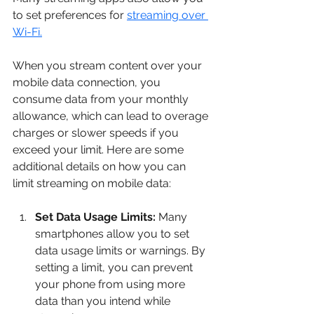
to set preferences for 
streaming over 
Wi-Fi.
When you stream content over your 
mobile data connection, you 
consume data from your monthly 
allowance, which can lead to overage 
charges or slower speeds if you 
exceed your limit. Here are some 
additional details on how you can 
limit streaming on mobile data:
Set Data Usage Limits:
 Many 
smartphones allow you to set 
data usage limits or warnings. By 
setting a limit, you can prevent 
your phone from using more 
data than you intend while 