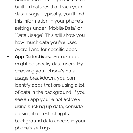
built-in features that track your 
data usage. Typically, you'll find 
this information in your phone's 
settings under "Mobile Data" or 
"Data Usage." This will show you 
how much data you've used 
overall and for specific apps.
App Detectives:
  Some apps 
might be sneaky data users. By 
checking your phone's data 
usage breakdown, you can 
identify apps that are using a lot 
of data in the background. If you 
see an app you're not actively 
using sucking up data, consider 
closing it or restricting its 
background data access in your 
phone's settings.