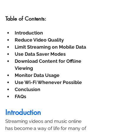
Table of Contents:
Introduction
Reduce Video Quality
Limit Streaming on Mobile Data
Use Data Saver Modes
Download Content for Offline 
Viewing
Monitor Data Usage
Use Wi-Fi Whenever Possible
Conclusion
FAQs
Introduction
Streaming videos and music online 
has become a way of life for many of 