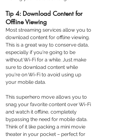
Tip 4: Download Content for 
Offline Viewing
Most streaming services allow you to 
download content for offline viewing. 
This is a great way to conserve data, 
especially if you're going to be 
without Wi-Fi for a while. Just make 
sure to download content while 
you're on Wi-Fi to avoid using up 
your mobile data.
This superhero move allows you to 
snag your favorite content over Wi-Fi 
and watch it offline, completely 
bypassing the need for mobile data.  
Think of it like packing a mini movie 
theater in your pocket – perfect for 