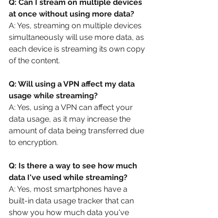
Q: Can I stream on multiple devices 
at once without using more data?
A: Yes, streaming on multiple devices 
simultaneously will use more data, as 
each device is streaming its own copy 
of the content.
Q: Will using a VPN affect my data 
usage while streaming?
A: Yes, using a VPN can affect your 
data usage, as it may increase the 
amount of data being transferred due 
to encryption.
Q: Is there a way to see how much 
data I've used while streaming?
A: Yes, most smartphones have a 
built-in data usage tracker that can 
show you how much data you've 