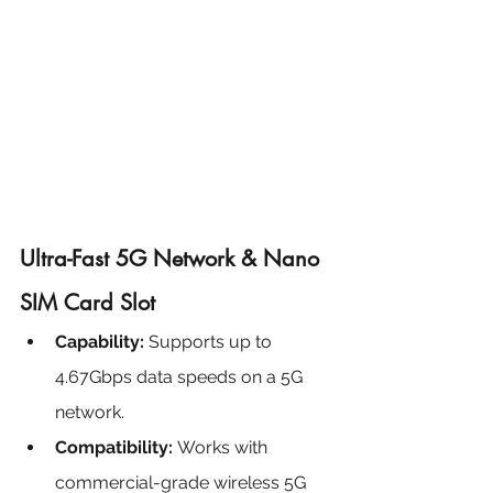
Ultra-Fast 5G Network & Nano 
SIM Card Slot
Capability:
 Supports up to 
4.67Gbps data speeds on a 5G 
network.
Compatibility: 
Works with 
commercial-grade wireless 5G 