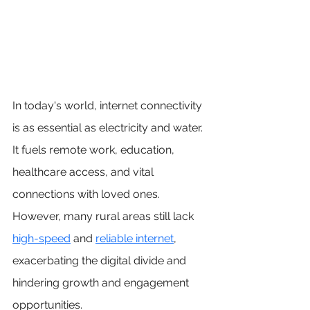
In today's world, internet connectivity 
is as essential as electricity and water. 
It fuels remote work, education, 
healthcare access, and vital 
connections with loved ones. 
However, many rural areas still lack 
high-speed
 and 
reliable interne
t
, 
exacerbating the digital divide and 
hindering growth and engagement 
opportunities.