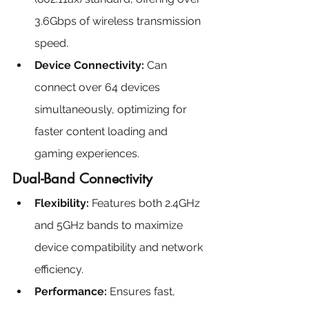
3.6Gbps of wireless transmission 
speed.
Device Connectivity: 
Can 
connect over 64 devices 
simultaneously, optimizing for 
faster content loading and 
gaming experiences.
Dual-Band Connectivity
Flexibility: 
Features both 2.4GHz 
and 5GHz bands to maximize 
device compatibility and network 
efficiency.
Performance:
 Ensures fast, 