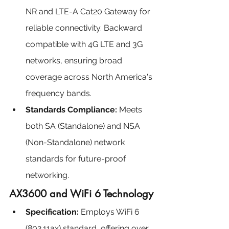
NR and LTE-A Cat20 Gateway for 
reliable connectivity. Backward 
compatible with 4G LTE and 3G 
networks, ensuring broad 
coverage across North America's 
frequency bands.
Standards Compliance:
 Meets 
both SA (Standalone) and NSA 
(Non-Standalone) network 
standards for future-proof 
networking.
AX3600 and WiFi 6 Technology
Specification: 
Employs WiFi 6 
(802.11ax) standard, offering over 