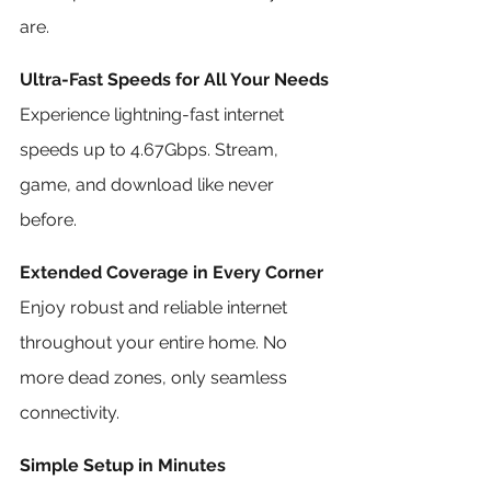
are.
Ultra-Fast Speeds for All Your Needs
Experience lightning-fast internet 
speeds up to 4.67Gbps. Stream, 
game, and download like never 
before.
Extended Coverage in Every Corner
Enjoy robust and reliable internet 
throughout your entire home. No 
more dead zones, only seamless 
connectivity.
Simple Setup in Minutes