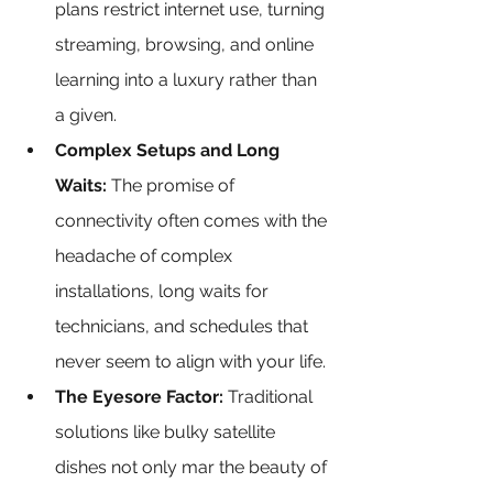
plans restrict internet use, turning 
streaming, browsing, and online 
learning into a luxury rather than 
a given.
Complex Setups and Long 
Waits: 
The promise of 
connectivity often comes with the 
headache of complex 
installations, long waits for 
technicians, and schedules that 
never seem to align with your life.
The Eyesore Factor: 
Traditional 
solutions like bulky satellite 
dishes not only mar the beauty of 