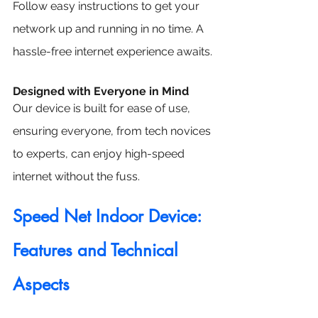
Follow easy instructions to get your 
network up and running in no time. A 
hassle-free internet experience awaits.
Designed with Everyone in Mind
Our device is built for ease of use, 
ensuring everyone, from tech novices 
to experts, can enjoy high-speed 
internet without the fuss.
Speed Net Indoor Device: 
Features and Technical 
Aspects