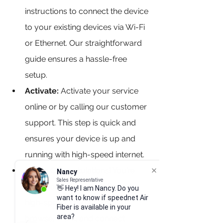
instructions to connect the device 
to your existing devices via Wi-Fi 
or Ethernet. Our straightforward 
guide ensures a hassle-free 
setup.
Activate:
 Activate your service 
online or by calling our customer 
support. This step is quick and 
ensures your device is up and 
running with high-speed internet.
Enjoy: 
Congratulations! You’re 
Nancy
Sales Representative
now ready to enjoy unlimited, 
👋 Hey! I am Nancy. Do you
want to know if speednet Air
high-speed internet. Stream, 
Fiber is available in your
area?
browse, work, and connect 