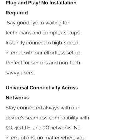
Plug and Play! No Installation 
Required
 Say goodbye to waiting for 
technicians and complex setups. 
Instantly connect to high-speed 
internet with our effortless setup. 
Perfect for seniors and non-tech-
savvy users.
Universal Connectivity Across 
Networks
Stay connected always with our 
device's seamless compatibility with 
5G, 4G LTE, and 3G networks. No 
interruptions, no matter where you 