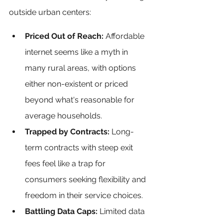
outside urban centers:
Priced Out of Reach: 
Affordable 
internet seems like a myth in 
many rural areas, with options 
either non-existent or priced 
beyond what's reasonable for 
average households.
Trapped by Contracts: 
Long-
term contracts with steep exit 
fees feel like a trap for 
consumers seeking flexibility and 
freedom in their service choices.
Battling Data Caps:
 Limited data 