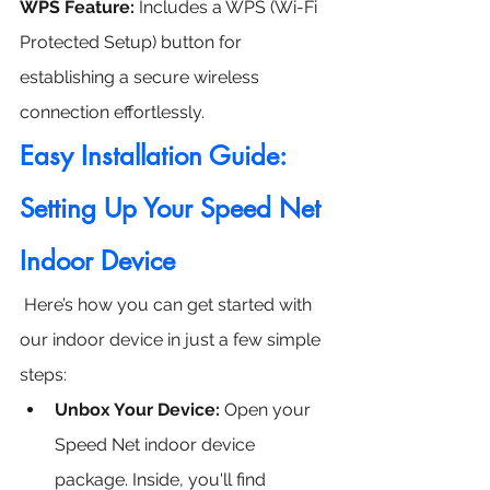
WPS Feature:
 Includes a WPS (Wi-Fi 
Protected Setup) button for 
establishing a secure wireless 
connection effortlessly.
Easy Installation Guide: 
Setting Up Your Speed Net 
Indoor Device
 Here’s how you can get started with 
our indoor device in just a few simple 
steps:
Unbox Your Device: 
Open your 
Speed Net indoor device 
package. Inside, you'll find 