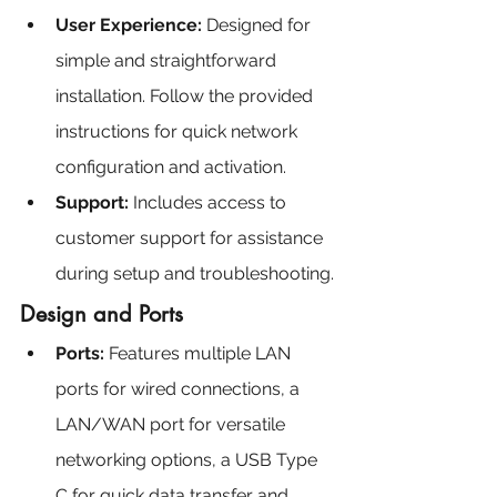
User Experience: 
Designed for 
simple and straightforward 
installation. Follow the provided 
instructions for quick network 
configuration and activation.
Support:
 Includes access to 
customer support for assistance 
during setup and troubleshooting.
Design and Ports
Ports:
 Features multiple LAN 
ports for wired connections, a 
LAN/WAN port for versatile 
networking options, a USB Type 
C for quick data transfer and 