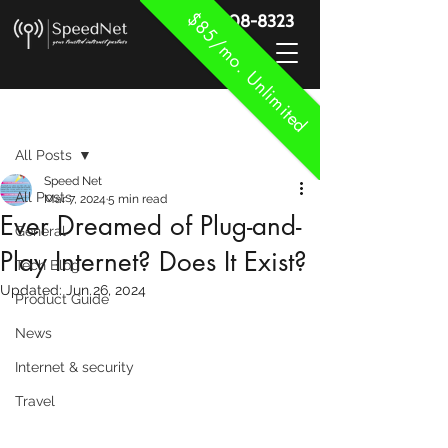
$85/mo. Unlimited
888-908-8323
Post
All Posts
Speed Net
All Posts
Mar 7, 2024
5 min read
Ever Dreamed of Plug-and-
General
Play Internet? Does It Exist?
Tech Blog
Updated:
Jun 26, 2024
Product Guide
News
Internet & security
Travel