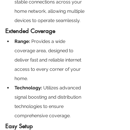
stable connections across your 
home network, allowing multiple 
devices to operate seamlessly.
Extended Coverage
Range: 
Provides a wide 
coverage area, designed to 
deliver fast and reliable internet 
access to every corner of your 
home.
Technology:
 Utilizes advanced 
signal boosting and distribution 
technologies to ensure 
comprehensive coverage.
Easy Setup