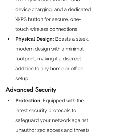
device charging, and a dedicated 
WPS button for secure, one-
touch wireless connections.
Physical Design:
 Boasts a sleek, 
modern design with a minimal 
footprint, making it a discreet 
addition to any home or office 
setup.
Advanced Security
Protection: 
Equipped with the 
latest security protocols to 
safeguard your network against 
unauthorized access and threats.