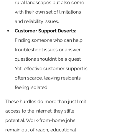
rural landscapes but also come 
with their own set of limitations 
and reliability issues.
Customer Support Deserts:
Finding someone who can help 
troubleshoot issues or answer 
questions shouldn’t be a quest. 
Yet, effective customer support is 
often scarce, leaving residents 
feeling isolated.
These hurdles do more than just limit 
access to the internet; they stifle 
potential. Work-from-home jobs 
remain out of reach, educational 