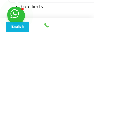
without limits.
 But you’re never alone in the process. 
Our dedicated customer support 
team is just a call or click away, ready 
to assist you at any step. 
Call to Action
Dive into a world where high-speed 
internet meets rural charm with 
Speed Net's indoor device. Seize your 
chance now, reach out for details, or 
spread the word. 
Get yours now
, 
contact us at 888-908-8323
for 