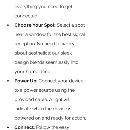
everything you need to get 
connected.
Choose Your Spot: 
Select a spot 
near a window for the best signal 
reception. No need to worry 
about aesthetics; our sleek 
design blends seamlessly into 
your home decor.
Power Up:
 Connect your device 
to a power source using the 
provided cable. A light will 
indicate when the device is 
powered on and ready for action.
Connect:
 Follow the easy 