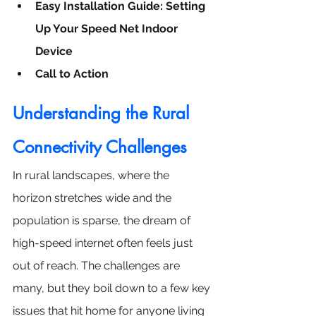
Easy Installation Guide: Setting 
Up Your Speed Net Indoor 
Device
Call to Action
Understanding the 
Rural 
Connectivity Challenges
In rural landscapes, where the 
horizon stretches wide and the 
population is sparse, the dream of 
high-speed internet often feels just 
out of reach. The challenges are 
many, but they boil down to a few key 
issues that hit home for anyone living 