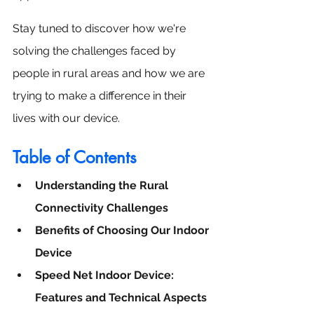
Stay tuned to discover how we're 
solving the challenges faced by 
people in rural areas and how we are 
trying to make a difference in their 
lives with our device.
Table of Contents
Understanding the Rural 
Connectivity Challenges
Benefits of Choosing Our Indoor 
Device
Speed Net Indoor Device: 
Features and Technical Aspects