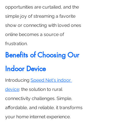
opportunities are curtailed, and the 
simple joy of streaming a favorite 
show or connecting with loved ones 
online becomes a source of 
frustration.
Benefits of Choosing Our 
Indoor Device
Introducing 
Speed Net's indoor 
device
: the solution to rural 
connectivity challenges. Simple, 
affordable, and reliable, it transforms 
your home internet experience. 