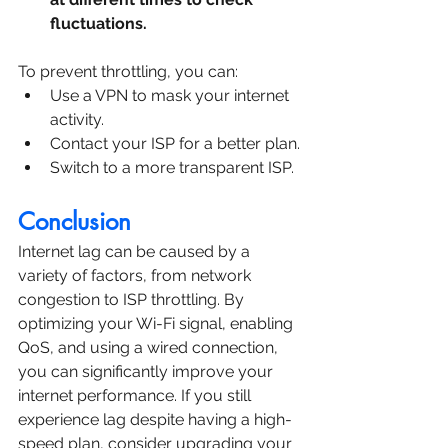
fluctuations.
To prevent throttling, you can:
Use a VPN to mask your internet 
activity.
Contact your ISP for a better plan.
Switch to a more transparent ISP.
Conclusion
Internet lag can be caused by a 
variety of factors, from network 
congestion to ISP throttling. By 
optimizing your Wi-Fi signal, enabling 
QoS, and using a wired connection, 
you can significantly improve your 
internet performance. If you still 
experience lag despite having a high-
speed plan, consider upgrading your 