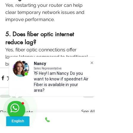
Yes, restarting your router can help 
clear temporary network issues and 
improve performance.
5. Does fiber optic internet 
reduce lag?
Yes, fiber optic connections offer 
lower latency compared to traditional 
Nancy
broadband services.
Sales Representative
👋 Hey! I am Nancy. Do you
want to know if speednet Air
Fiber is available in your
area?
See All
Recent Posts