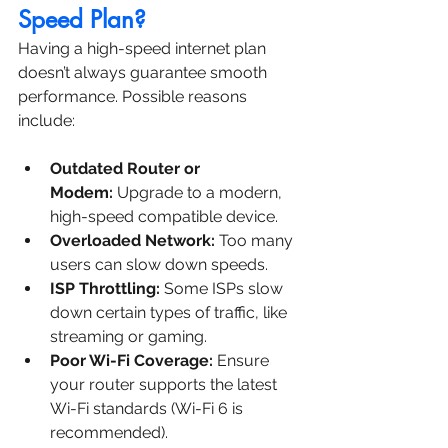
Speed Plan?
Having a high-speed internet plan 
doesn’t always guarantee smooth 
performance. Possible reasons 
include:
Outdated Router or 
Modem:
 Upgrade to a modern, 
high-speed compatible device.
Overloaded Network:
 Too many 
users can slow down speeds.
ISP Throttling:
 Some ISPs slow 
down certain types of traffic, like 
streaming or gaming.
Poor Wi-Fi Coverage:
 Ensure 
your router supports the latest 
Wi-Fi standards (Wi-Fi 6 is 
recommended).