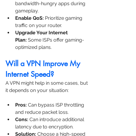
bandwidth-hungry apps during 
gameplay.
Enable QoS:
 Prioritize gaming 
traffic on your router.
Upgrade Your Internet 
Plan:
 Some ISPs offer gaming-
optimized plans.
Will a VPN Improve My 
Internet Speed?
A VPN might help in some cases, but 
it depends on your situation:
Pros:
 Can bypass ISP throttling 
and reduce packet loss.
Cons:
 Can introduce additional 
latency due to encryption.
Solution:
 Choose a high-speed 