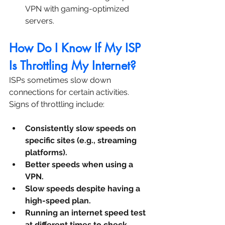
VPN with gaming-optimized 
servers.
How Do I Know If My ISP 
Is Throttling My Internet?
ISPs sometimes slow down 
connections for certain activities. 
Signs of throttling include:
Consistently slow speeds on 
specific sites (e.g., streaming 
platforms).
Better speeds when using a 
VPN.
Slow speeds despite having a 
high-speed plan.
Running an internet speed test 
at different times to check 