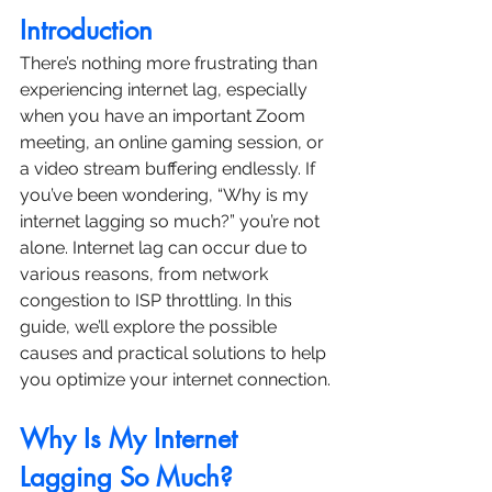
Introduction
There’s nothing more frustrating than 
experiencing internet lag, especially 
when you have an important Zoom 
meeting, an online gaming session, or 
a video stream buffering endlessly. If 
you’ve been wondering, “Why is my 
internet lagging so much?” you’re not 
alone. Internet lag can occur due to 
various reasons, from network 
congestion to ISP throttling. In this 
guide, we’ll explore the possible 
causes and practical solutions to help 
you optimize your internet connection.
Why Is My Internet 
Lagging So Much?