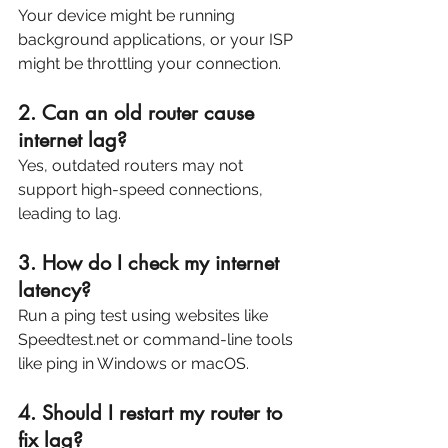
Your device might be running 
background applications, or your ISP 
might be throttling your connection.
2. Can an old router cause 
internet lag?
Yes, outdated routers may not 
support high-speed connections, 
leading to lag.
3. How do I check my internet 
latency?
Run a ping test using websites like 
Speedtest.net or command-line tools 
like ping in Windows or macOS.
4. Should I restart my router to 
fix lag?