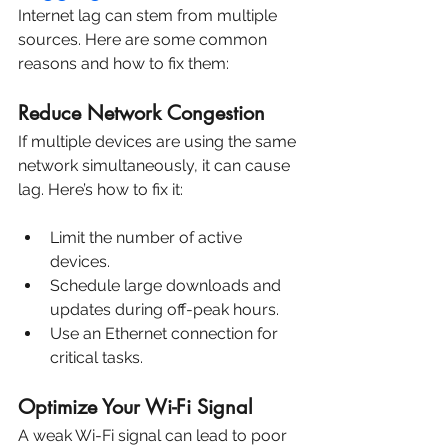
Internet lag can stem from multiple 
sources. Here are some common 
reasons and how to fix them:
Reduce Network Congestion
If multiple devices are using the same 
network simultaneously, it can cause 
lag. Here’s how to fix it:
Limit the number of active 
devices.
Schedule large downloads and 
updates during off-peak hours.
Use an Ethernet connection for 
critical tasks.
Optimize Your Wi-Fi Signal
A weak Wi-Fi signal can lead to poor 