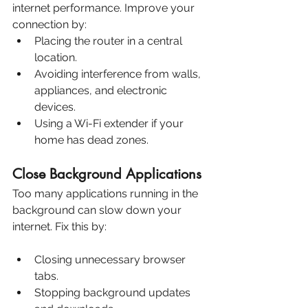
internet performance. Improve your 
connection by:
Placing the router in a central 
location.
Avoiding interference from walls, 
appliances, and electronic 
devices.
Using a Wi-Fi extender if your 
home has dead zones.
Close Background Applications
Too many applications running in the 
background can slow down your 
internet. Fix this by:
Closing unnecessary browser 
tabs.
Stopping background updates 