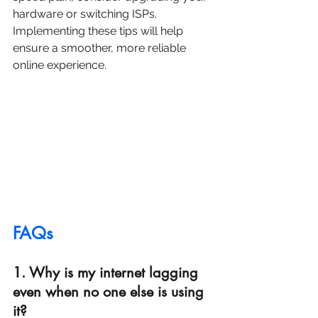
hardware or switching ISPs. 
Implementing these tips will help 
ensure a smoother, more reliable 
online experience.
FAQs
1. Why is my internet lagging 
even when no one else is using 
it?