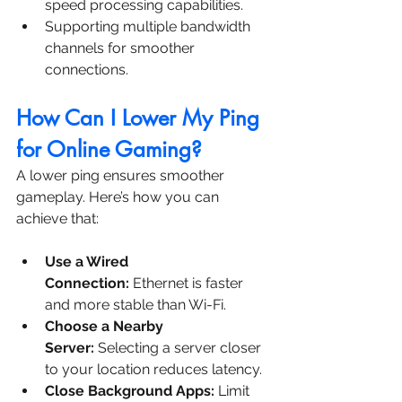
speed processing capabilities.
Supporting multiple bandwidth 
channels for smoother 
connections.
How Can I Lower My Ping 
for Online Gaming?
A lower ping ensures smoother 
gameplay. Here’s how you can 
achieve that:
Use a Wired 
Connection:
 Ethernet is faster 
and more stable than Wi-Fi.
Choose a Nearby 
Server:
 Selecting a server closer 
to your location reduces latency.
Close Background Apps:
 Limit 