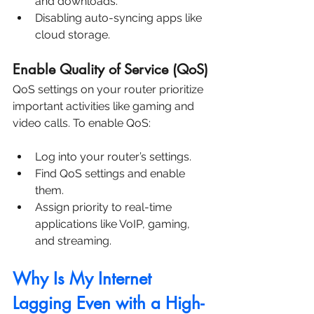
and downloads.
Disabling auto-syncing apps like 
cloud storage.
Enable Quality of Service (QoS)
QoS settings on your router prioritize 
important activities like gaming and 
video calls. To enable QoS:
Log into your router’s settings.
Find QoS settings and enable 
them.
Assign priority to real-time 
applications like VoIP, gaming, 
and streaming.
Why Is My Internet 
Lagging Even with a High-