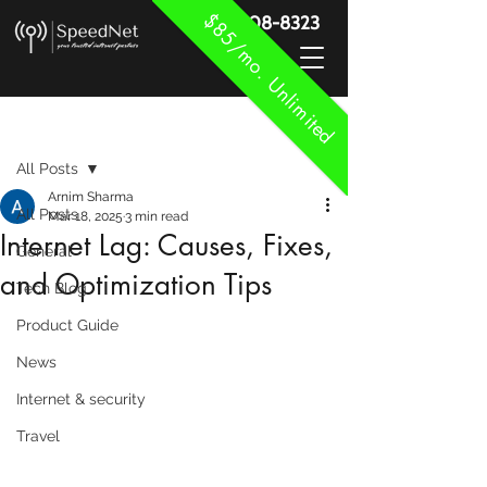
$85/mo. Unlimited
888-908-8323
Post
All Posts
Arnim Sharma
All Posts
Mar 18, 2025
3 min read
Internet Lag: Causes, Fixes,
General
and Optimization Tips
Tech Blog
Product Guide
News
Internet & security
Travel