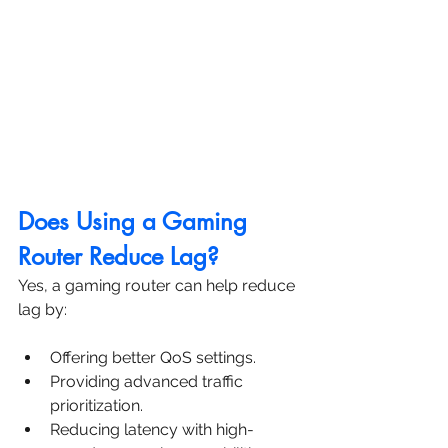
Does Using a Gaming 
Router Reduce Lag?
Yes, a gaming router can help reduce 
lag by:
Offering better QoS settings.
Providing advanced traffic 
prioritization.
Reducing latency with high-