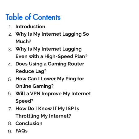
Table of Contents
Introduction
Why Is My Internet Lagging So 
Much?
Why Is My Internet Lagging 
Even with a High-Speed Plan?
Does Using a Gaming Router 
Reduce Lag?
How Can I Lower My Ping for 
Online Gaming?
Will a VPN Improve My Internet 
Speed?
How Do I Know If My ISP Is 
Throttling My Internet?
Conclusion
FAQs