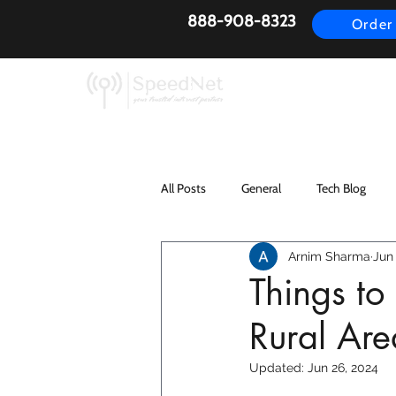
888-908-8323
Order
AirFiber
Busines
All Posts
General
Tech Blog
Arnim Sharma
Jun 
Things t
Rural Are
Updated:
Jun 26, 2024