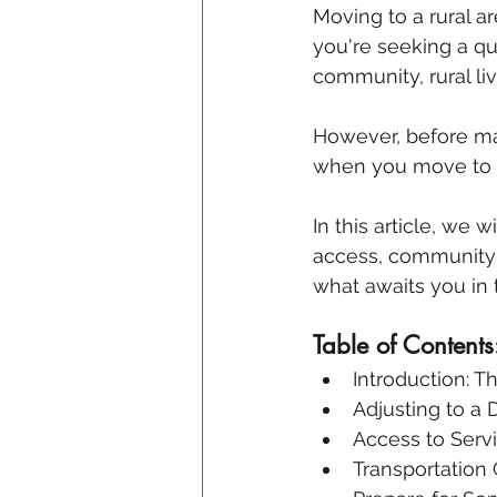
Moving to a rural a
you're seeking a qui
community, rural liv
However, before mak
when you move to 
In this article, we w
access, community d
what awaits you in 
Table of Contents
Introduction: T
Adjusting to a D
Access to Serv
Transportation