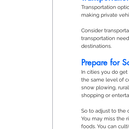
Transportation optio
making private vehi
Consider transporta
transportation need
destinations.
Prepare for 
In cities you do ge
the same level of c
snow plowing, rural
shopping or entert
So to adjust to the 
You may miss the ric
foods. You can culti