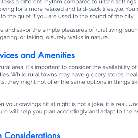
follows a different rhythm compared to urban settings.
lowing for a more relaxed and laid-back lifestyle. You
to the quiet if you are used to the sound of the city 
and savor the simple pleasures of rural living, such
gazing, or taking leisurely walks in nature.
vices and Amenities
al area, it's important to consider the availability of
ies. While rural towns may have grocery stores, heal
ols, they might not offer the same options in things lik
n your cravings hit at night is not a joke, it is real. U
ture will help you plan accordingly and adapt to the a
n Considerations