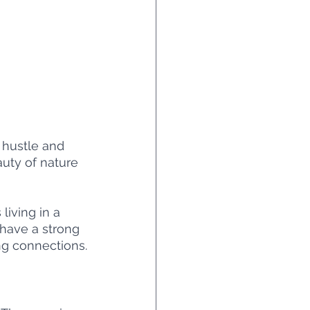
 hustle and 
auty of nature 
living in a 
 have a strong 
ng connections.