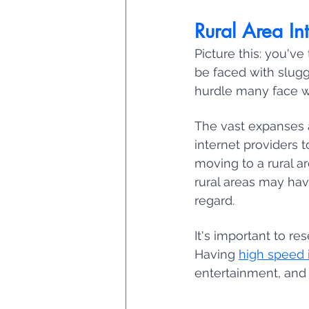
Rural Area In
Picture this: you've 
be faced with slugg
hurdle many face whe
The vast expanses a
internet providers 
moving to a rural are
rural areas may hav
regard. 
It's important to re
Having 
high speed i
entertainment, and