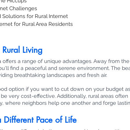
me Hiccups
rnet Challenges
Solutions for Rural Internet
rnet for Rural Area Residents
Rural Living
rea offers a range of unique advantages. Away from the
 you'll find a peaceful and serene environment. The be
iding breathtaking landscapes and fresh air. 
good option if you want to cut down on your budget as 
be very cost-effective. Additionally, rural areas often
, where neighbors help one another and forge lasti
 Different Pace of Life