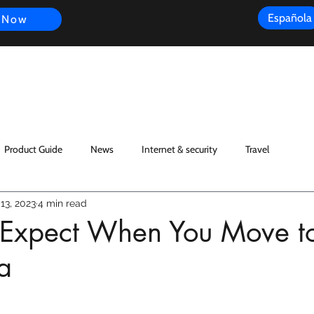
Española
 Now
s
FAQ
Review
Customer Experience
Resources
Scope
Product Guide
News
Internet & security
Travel
13, 2023
4 min read
o Expect When You Move t
a