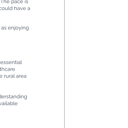
 The pace is 
 could have a 
 as enjoying 
 essential 
thcare 
e rural area 
nderstanding 
vailable 