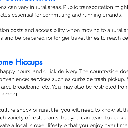
ns can vary in rural areas. Public transportation might
cles essential for commuting and running errands. 
tion costs and accessibility when moving to a rural ar
s and be prepared for longer travel times to reach ce
Some Hiccups
t happy hours, and quick delivery. The countryside do
onvenience; services such as curbside trash pickup, f
 area broadband, etc. You may also be restricted from 
ainment.
culture shock of rural life, you will need to know all t
h variety of restaurants, but you can learn to cook a 
vate a local, slower lifestyle that you enjoy over time