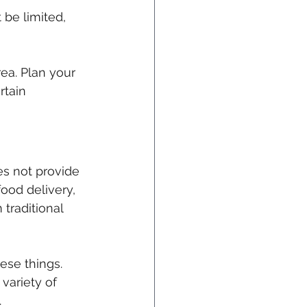
 be limited, 
ea. Plan your 
rtain 
es not provide 
ood delivery, 
traditional 
hese things. 
variety of 
.