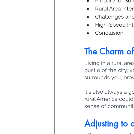
Prepare for So
Rural Area Inte
Challenges and 
High-Speed Inte
Conclusion
The Charm of 
Living in a rural a
bustle of the city,
surrounds you, prov
It's also always a 
rural America could 
sense of community
Adjusting to a