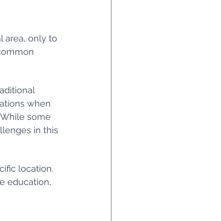
l area, only to 
a common 
ditional 
rations when 
. While some 
lenges in this 
fic location. 
ne education, 