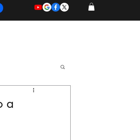
REQUEST
REQUEST
 of Work
More
FOR
NEW
SUPPORT
SERVICE
o a