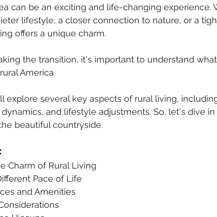
rea can be an exciting and life-changing experience.
eter lifestyle, a closer connection to nature, or a tigh
ing offers a unique charm. 
ing the transition, it's important to understand what
rural America
ill explore several key aspects of rural living, includin
ynamics, and lifestyle adjustments. So, let's dive in
the beautiful countryside.
:
he Charm of Rural Living
ifferent Pace of Life
ices and Amenities
 Considerations