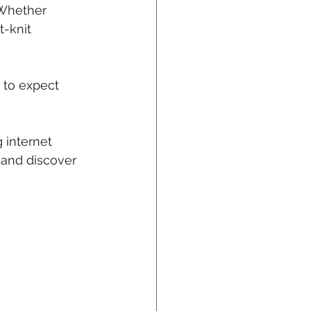
 Whether 
t-knit 
 to expect 
g internet 
 and discover 