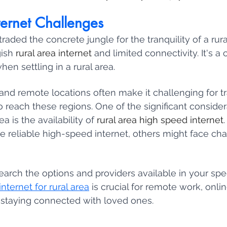
ternet Challenges
traded the concrete jungle for the tranquility of a rura
ish 
rural area internet 
and limited connectivity. It's 
n settling in a rural area. 
nd remote locations often make it challenging for tra
to reach these regions. One of the significant conside
a is the availability of 
rural area high speed internet
e reliable high-speed internet, others might face chal
search the options and providers available in your speci
nternet for rural area
 is crucial for remote work, onli
 staying connected with loved ones.