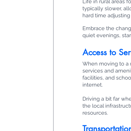
Life in rural areas 
typically slower, al
hard time adjusting 
Embrace the change 
quiet evenings, star
Access to Ser
When moving to a rur
services and amenit
facilities, and scho
internet. 
Driving a bit far whe
the local infrastruc
resources.
Transportatio