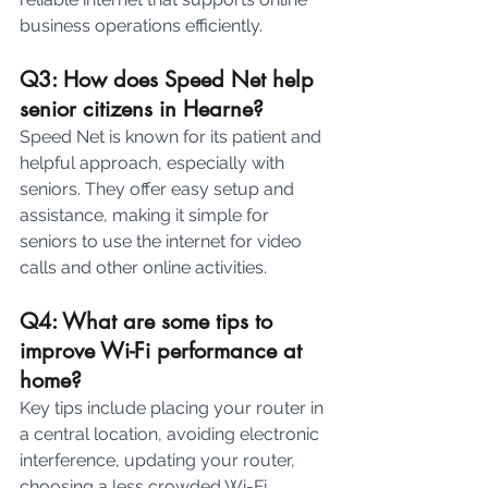
business operations efficiently.
Q3: How does Speed Net help 
senior citizens in Hearne? 
Speed Net is known for its patient and 
helpful approach, especially with 
seniors. They offer easy setup and 
assistance, making it simple for 
seniors to use the internet for video 
calls and other online activities.
Q4: What are some tips to 
improve Wi-Fi performance at 
home? 
Key tips include placing your router in 
a central location, avoiding electronic 
interference, updating your router, 
choosing a less crowded Wi-Fi 