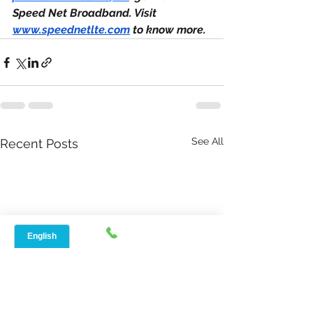
Speed Net Broadband. Visit 
www.speednetlte.com
 to know more.
See All
Recent Posts