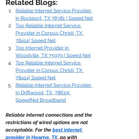
Related Blogs:
Reliable Internet Service Provider 
in Rockport, TX 78381 | Speed Net
Top Reliable Internet Service 
Provider in Corpus Christi, TX 
78414| Speed Net
Top Internet Provider in 
Woodville, TX 75979 | Speed Net
Top Reliable Internet Service 
Provider in Corpus Christi, TX 
78414| Speed Net
Reliable Internet Service Provider 
In Driftwood, TX, 78619| 
SpeedNet Broadband
Reliable internet connections and the 
restrictions of wired options are not 
acceptable. For the 
best internet 
provider in 
Hearne
, TX
. go with 