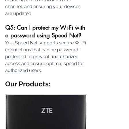
channel, and ensuring your devices 
are updated.
Q5: Can I protect my Wi-Fi with 
a password using Speed Net? 
Yes, Speed Net supports secure Wi-Fi 
connections that can be password-
protected to prevent unauthorized 
access and ensure optimal speed for 
authorized users.
Our Products: