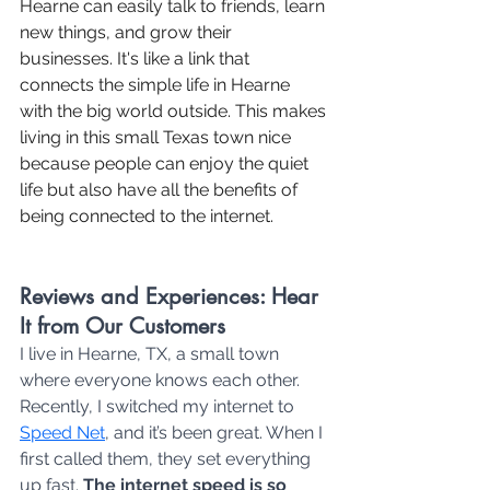
Hearne can easily talk to friends, learn 
new things, and grow their 
businesses. It's like a link that 
connects the simple life in Hearne 
with the big world outside. This makes 
living in this small Texas town nice 
because people can enjoy the quiet 
life but also have all the benefits of 
being connected to the internet.
Reviews and Experiences: Hear 
It from Our Customers
I live in Hearne, TX, a small town 
where everyone knows each other. 
Recently, I switched my internet to 
Speed Net
, and it’s been great. When I 
first called them, they set everything 
up fast.
 The internet speed is so 