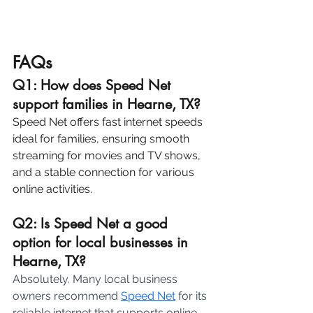
FAQs
Q1: How does Speed Net 
support families in Hearne, TX?
Speed Net offers fast internet speeds 
ideal for families, ensuring smooth 
streaming for movies and TV shows, 
and a stable connection for various 
online activities.
Q2: Is Speed Net a good 
option for local businesses in 
Hearne, TX? 
Absolutely. Many local business 
owners recommend 
Speed Net
 for its 
reliable internet that supports online 