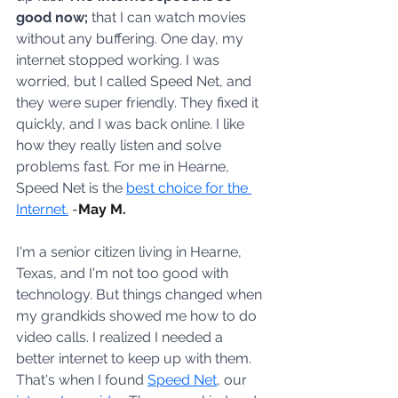
good now;
 that I can watch movies 
without any buffering. One day, my 
internet stopped working. I was 
worried, but I called Speed Net, and 
they were super friendly. They fixed it 
quickly, and I was back online. I like 
how they really listen and solve 
problems fast. For me in Hearne, 
Speed Net is the 
best choice for the 
Internet.
-
May M.
I'm a senior citizen living in Hearne, 
Texas, and I'm not too good with 
technology. But things changed when 
my grandkids showed me how to do 
video calls. I realized I needed a 
better internet to keep up with them. 
That's when I found 
Speed Net
, our 