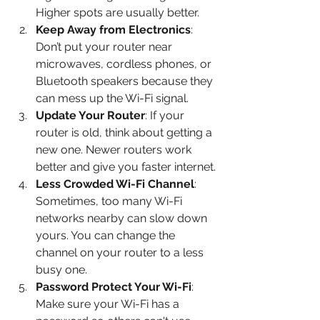
Higher spots are usually better.
Keep Away from Electronics
: 
Don’t put your router near 
microwaves, cordless phones, or 
Bluetooth speakers because they 
can mess up the Wi-Fi signal.
Update Your Router
: If your 
router is old, think about getting a 
new one. Newer routers work 
better and give you faster internet.
Less Crowded Wi-Fi Channel
: 
Sometimes, too many Wi-Fi 
networks nearby can slow down 
yours. You can change the 
channel on your router to a less 
busy one.
Password Protect Your Wi-Fi
: 
Make sure your Wi-Fi has a 