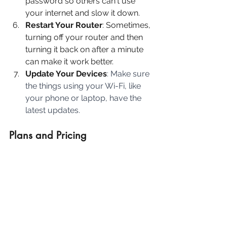
password so others can't use 
your internet and slow it down.
Restart Your Router
: Sometimes, 
turning off your router and then 
turning it back on after a minute 
can make it work better.
Update Your Devices
: Make sure 
the things using your Wi-Fi, like 
your phone or laptop, have the 
latest updates.
Plans and Pricing