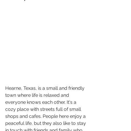
Hearne, Texas, is a small and friendly 
town where life is relaxed and 
everyone knows each other. It's a 
cozy place with streets full of small 
shops and cafes. People here enjoy a 
peaceful life, but they also like to stay 
in touch with friends and family who 