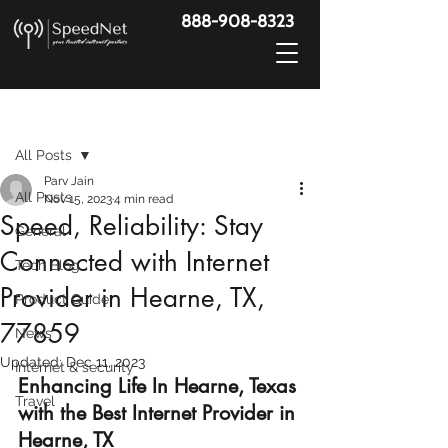
888-908-8323
Post
All Posts
Parv Jain
All Posts
Nov 15, 2023
4 min read
Speed, Reliability: Stay
General
Connected with Internet
Tech Blog
Provider in Hearne, TX,
Product Guide
77859
News
Updated:
Dec 11, 2023
Internet & security
Enhancing Life In Hearne, Texas 
Travel
with the Best Internet Provider in 
Hearne, TX