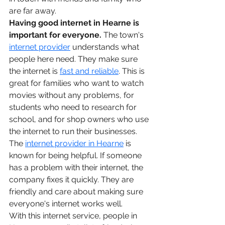
are far away.
Having good internet in Hearne is 
important for everyone.
 The town's 
internet provider
 understands what 
people here need. They make sure 
the internet is 
fast and reliable
. This is 
great for families who want to watch 
movies without any problems, for 
students who need to research for 
school, and for shop owners who use 
the internet to run their businesses.
The 
internet provider in Hearne
 is 
known for being helpful. If someone 
has a problem with their internet, the 
company fixes it quickly. They are 
friendly and care about making sure 
everyone's internet works well.
With this internet service, people in 