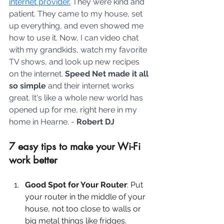
internet provider.
 They were kind and 
patient. They came to my house, set 
up everything, and even showed me 
how to use it. Now, I can video chat 
with my grandkids, watch my favorite 
TV shows, and look up new recipes 
on the internet. 
Speed Net made it all 
so simple
 and their internet works 
great. It's like a whole new world has 
opened up for me, right here in my 
home in Hearne. - 
Robert DJ
7 easy tips to make your Wi-Fi 
work better
Good Spot for Your Router
: Put 
your router in the middle of your 
house, not too close to walls or 
big metal things like fridges. 