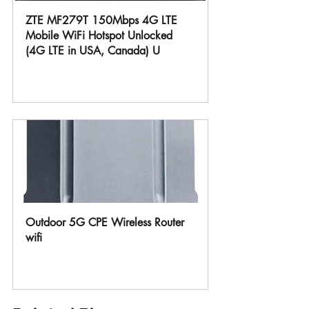
ZTE MF279T 150Mbps 4G LTE 
Mobile WiFi Hotspot Unlocked 
(4G LTE in USA, Canada) U
Buy Now
Outdoor 5G CPE Wireless Router 
wifi
Buy Now