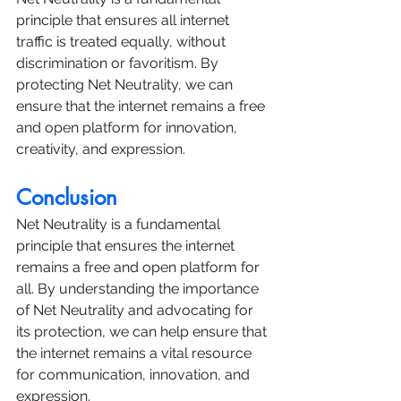
principle that ensures all internet 
traffic is treated equally, without 
discrimination or favoritism. By 
protecting Net Neutrality, we can 
ensure that the internet remains a free 
and open platform for innovation, 
creativity, and expression.
Conclusion
Net Neutrality is a fundamental 
principle that ensures the internet 
remains a free and open platform for 
all. By understanding the importance 
of Net Neutrality and advocating for 
its protection, we can help ensure that 
the internet remains a vital resource 
for communication, innovation, and 
expression.