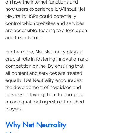
on how the internet functions and 
how users experience it. Without Net 
Neutrality, ISPs could potentially 
control which websites and services 
are accessible, leading to a less open 
and free internet. 
Furthermore, Net Neutrality plays a 
crucial role in fostering innovation and 
competition online. By ensuring that 
all content and services are treated 
equally, Net Neutrality encourages 
the development of new ideas and 
services, allowing them to compete 
on an equal footing with established 
players.
Why Net Neutrality 