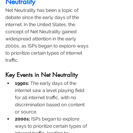
Neutrality
Net Neutrality has been a topic of 
debate since the early days of the 
internet. In the United States, the 
concept of Net Neutrality gained 
widespread attention in the early 
2000s, as ISPs began to explore ways 
to prioritize certain types of internet 
traffic.
Key Events in Net Neutrality
1990s: 
The early days of the 
internet saw a level playing field 
for all internet traffic, with no 
discrimination based on content 
or source.
2000s:
 ISPs began to explore 
ways to prioritize certain types of 