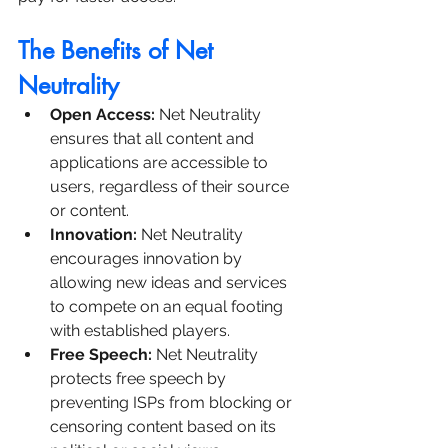
The Benefits of Net 
Neutrality
Open Access: 
Net Neutrality 
ensures that all content and 
applications are accessible to 
users, regardless of their source 
or content.
Innovation:
 Net Neutrality 
encourages innovation by 
allowing new ideas and services 
to compete on an equal footing 
with established players.
Free Speech:
 Net Neutrality 
protects free speech by 
preventing ISPs from blocking or 
censoring content based on its 