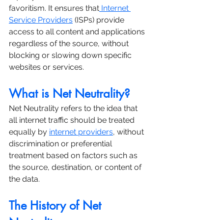
favoritism. It ensures that
 Internet 
Service Providers
 (ISPs) provide 
access to all content and applications 
regardless of the source, without 
blocking or slowing down specific 
websites or services.
What is Net Neutrality?
Net Neutrality refers to the idea that 
all internet traffic should be treated 
equally by 
internet providers
, without 
discrimination or preferential 
treatment based on factors such as 
the source, destination, or content of 
the data.
The History of Net 