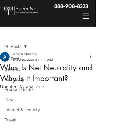
888-908-8323
Post
All Posts
Arnim Sharma
All Posts
May 10, 2024
4 min read
What Is Net Neutrality and
General
Why Is it Important?
Tech Blog
Updated:
May 14, 2024
Product Guide
News
Internet & security
Travel