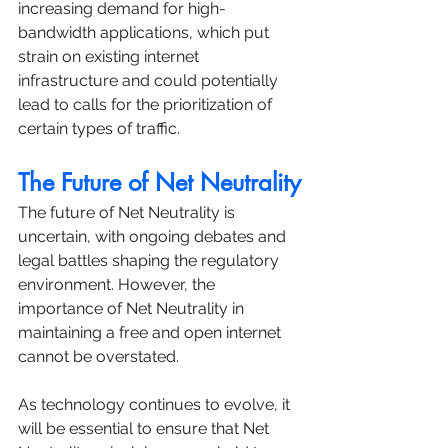
increasing demand for high-
bandwidth applications, which put 
strain on existing internet 
infrastructure and could potentially 
lead to calls for the prioritization of 
certain types of traffic.
The Future of Net Neutrality
The future of Net Neutrality is 
uncertain, with ongoing debates and 
legal battles shaping the regulatory 
environment. However, the 
importance of Net Neutrality in 
maintaining a free and open internet 
cannot be overstated. 
As technology continues to evolve, it 
will be essential to ensure that Net 