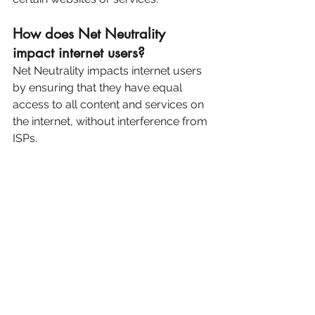
How does Net Neutrality 
impact internet users?
Net Neutrality impacts internet users 
by ensuring that they have equal 
access to all content and services on 
the internet, without interference from 
ISPs.