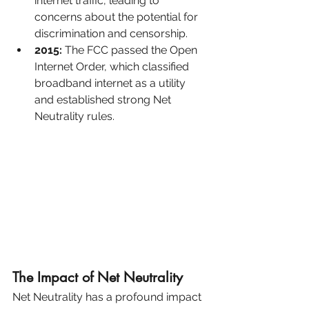
internet traffic, leading to 
concerns about the potential for 
discrimination and censorship.
2015:
 The FCC passed the Open 
Internet Order, which classified 
broadband internet as a utility 
and established strong Net 
Neutrality rules.
The Impact of Net Neutrality
Net Neutrality has a profound impact 