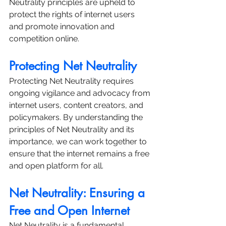
Neutrality principles are upheld to 
protect the rights of internet users 
and promote innovation and 
competition online.
Protecting Net Neutrality
Protecting Net Neutrality requires 
ongoing vigilance and advocacy from 
internet users, content creators, and 
policymakers. By understanding the 
principles of Net Neutrality and its 
importance, we can work together to 
ensure that the internet remains a free 
and open platform for all.
Net Neutrality: Ensuring a 
Free and Open Internet
Net Neutrality is a fundamental 