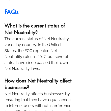
FAQs
What is the current status of 
Net Neutrality?
The current status of Net Neutrality 
varies by country. In the United 
States, the FCC repealed Net 
Neutrality rules in 2017, but several 
states have since passed their own 
Net Neutrality laws.
How does Net Neutrality affect 
businesses?
Net Neutrality affects businesses by 
ensuring that they have equal access 
to internet users without interference 