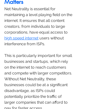
Matters
Net Neutrality is essential for 
maintaining a level playing field on the 
internet. It ensures that all content 
creators, from individuals to large 
corporations, have equal access to 
high speed internet
 users without 
interference from ISPs. 
This is particularly important for small 
businesses and startups, which rely 
on the internet to reach customers 
and compete with larger competitors. 
Without Net Neutrality, these 
businesses could be at a significant 
disadvantage, as ISPs could 
potentially prioritize the traffic of 
larger companies that can afford to 
pay for faster access.