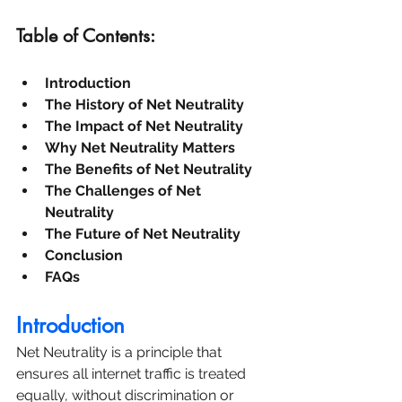
Table of Contents:
Introduction
The History of Net Neutrality
The Impact of Net Neutrality
Why Net Neutrality Matters
The Benefits of Net Neutrality
The Challenges of Net 
Neutrality
The Future of Net Neutrality
Conclusion
FAQs
Introduction
Net Neutrality is a principle that 
ensures all internet traffic is treated 
equally, without discrimination or 