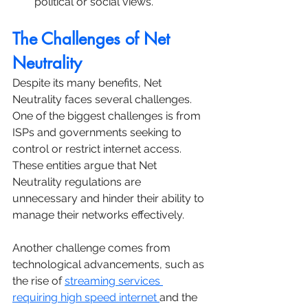
political or social views.
The Challenges of Net 
Neutrality
Despite its many benefits, Net 
Neutrality faces several challenges. 
One of the biggest challenges is from 
ISPs and governments seeking to 
control or restrict internet access. 
These entities argue that Net 
Neutrality regulations are 
unnecessary and hinder their ability to 
manage their networks effectively. 
Another challenge comes from 
technological advancements, such as 
the rise of 
streaming services 
requiring high speed internet 
and the 