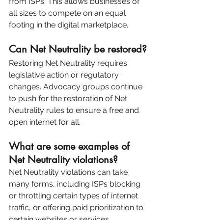
from ISPs. This allows businesses of 
all sizes to compete on an equal 
footing in the digital marketplace.
Can Net Neutrality be restored?
Restoring Net Neutrality requires 
legislative action or regulatory 
changes. Advocacy groups continue 
to push for the restoration of Net 
Neutrality rules to ensure a free and 
open internet for all.
What are some examples of 
Net Neutrality violations?
Net Neutrality violations can take 
many forms, including ISPs blocking 
or throttling certain types of internet 
traffic, or offering paid prioritization to 
certain websites or services.