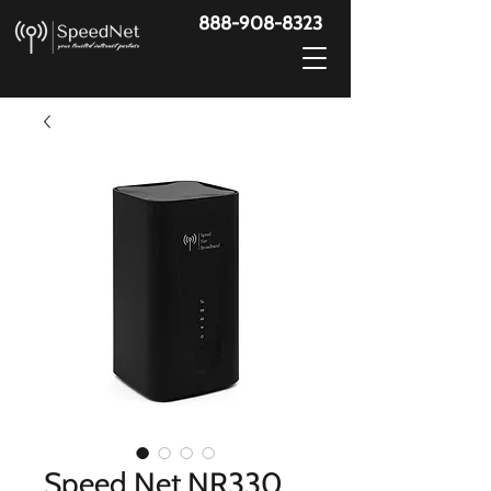
888-908-8323
Speed Net NR330