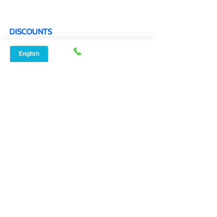
FAQ
DISCOUNTS
Military & Veteran Discounts
Senior Citizen Discounts
WORKING HOURS
Mon - Sat 9:00 am- 6:00 pm
Sunday By appointment only
BOOK APPOINTMENT
SERVICE LOCATIONS
Speed Net Broadband AustinTX