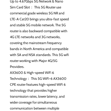
Up to 4.67Gbps 5G Network & Nano
Sim Card Slot： This 5G Router use
commercial grade wireless 5G NR and
LTE-A Cat20 brings you ultra-fast speed
and stable 5G mobile network. The 5G
router is also backward compatible with
4G LTE networks and 3G networks,
covering the mainstream frequency
bands in North America and compatible
with SA and NSA standards. This 5G wifi
router working with Major 4G/5G
Providers.
AX3600 & High-speed WiFi 6
Technology： This 5G WiFi-6 AX3600
CPE router features high-speed WiFi 6
technology that provides higher
transmission rates, lower latency, and
wider coverage for simultaneous
communication between multiple