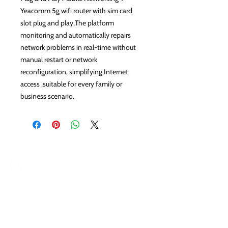
Yeacomm 5g wifi router with sim card
slot plug and play,The platform
monitoring and automatically repairs
network problems in real-time without
manual restart or network
reconfiguration, simplifying Internet
access ,suitable for every family or
business scenario.
SpeedNet LTE specializes in providing high-
speed wireless internet to residential, business,
and enterprise customers. With SpeedNet you
can get coverage even in rural and remote