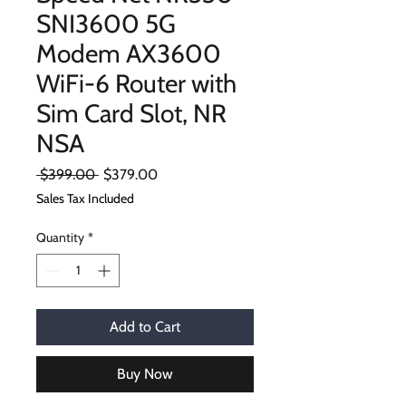
SNI3600 5G
Modem AX3600
WiFi-6 Router with
Sim Card Slot, NR
NSA
Regular
Sale
 $399.00 
$379.00
Price
Price
Sales Tax Included
Quantity
*
Add to Cart
Buy Now