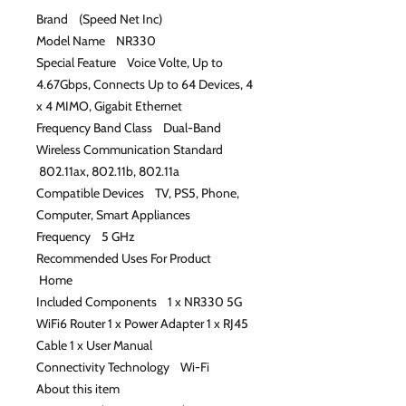
Brand (Speed Net Inc)
Model Name NR330
Special Feature Voice Volte, Up to
4.67Gbps, Connects Up to 64 Devices, 4
x 4 MIMO, Gigabit Ethernet
Frequency Band Class Dual-Band
Wireless Communication Standard
802.11ax, 802.11b, 802.11a
Compatible Devices TV, PS5, Phone,
Computer, Smart Appliances
Frequency 5 GHz
Recommended Uses For Product
Home
Included Components 1 x NR330 5G
WiFi6 Router 1 x Power Adapter 1 x RJ45
Cable 1 x User Manual
Connectivity Technology Wi-Fi
About this item