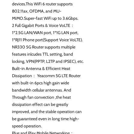
devices.This WiFi 6 router supports
802.11ax, OFDMA, and MU-
MIMO.Super-fast WiFi up to 3.6Gbps.
2 Full Gigabit Ports & Voice VoLTE：
1*2.5G LAN/WAN port, 1*1G LAN port,
1*RJ11 Phone port(Support Voice VoLTE).
NR330 5G Router supports multiple
features inlcudes TTL setting, band
locking, VPN(PPTP, L2TP and IPSEC), etc.
Built-in Antenna & Efficient Heat
Dissipation： Yeacomm 5G LTE Router
with built-in 6pcs high gain wide
bandwidth cellular antennas. And
Through fan convection ,the heat
dissipation effect can be greatly
improved, and the stable operation can
be guaranteed even in long time high-
speed operation.
Plug and Play Mobile Networking：