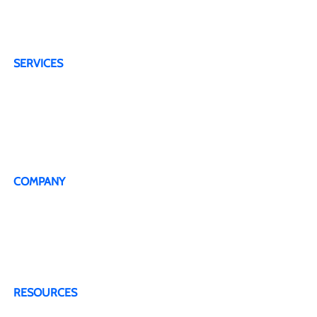
areas. We offer wireless internet service with a
wide coverage area, with service in many states
across the US.
SERVICES
4G Plans
5G Plans
Dedicated Technical Support Line
Live Representative
COMPANY
About Us
Testimonials
Terms & Conditions
Privacy Policy
Contact Us
RESOURCES
Blogs & Articles