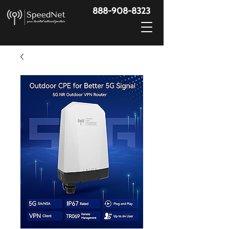
888-908-8323