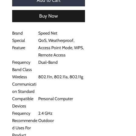
Add to Cart
Buy Now
Brand
Speed Net
Special
QoS, Weatherproof,
Feature
Access Point Mode, WPS,
Remote Access
Frequency
Dual-Band
Band Class
Wireless
802.11n, 802.11a, 802.11g
Communicati
on Standard
Compatible
Personal Computer
Devices
Frequency
2.4 GHz
Recommende
Outdoor
d Uses For
Product