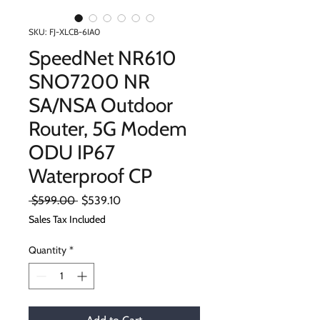
SKU: FJ-XLCB-6IA0
SpeedNet NR610
SNO7200 NR
SA/NSA Outdoor
Router, 5G Modem
ODU IP67
Waterproof CP
Regular
Sale
 $599.00 
$539.10
Price
Price
Sales Tax Included
Quantity
*