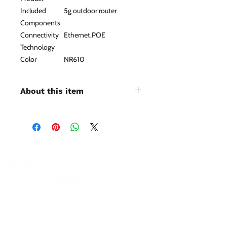
Included
5g outdoor router
Components
Connectivity
Ethernet,POE
Technology
Color
NR610
About this item
Up to 4.67Gbps 5G Network & Dual
Nano Sim Card Slot：This outdoor
5G NR Router features outdoor
installation, which makes it easier to
receive 5G signal, even in remote
regions where 5G signal is weak. The
5G router is also backward
compatible with 4G LTE networks
and 3G networks, covers the world's
SpeedNet LTE specializes in providing high-
speed wireless internet to residential, business,
mainstream bands and is compatible
and enterprise customers. With SpeedNet you
with SA and NSA modes.
can get coverage even in rural and remote