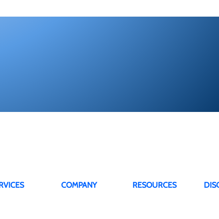
RVICES
COMPANY
RESOURCES
DIS