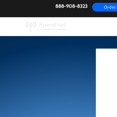
888-908-8323
Order
AirFiber
Busines