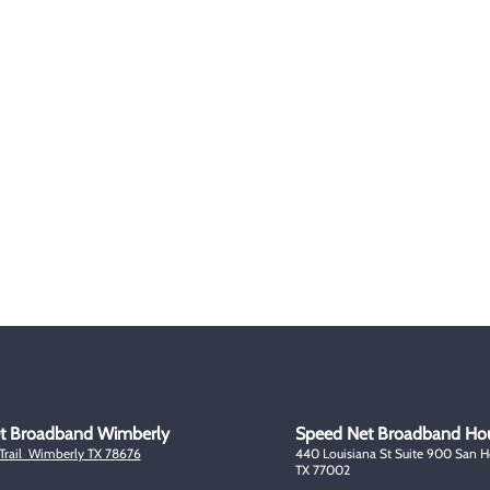
Plans
About Us
Blogs & Articles
Milit
Plans
Testimonials
FAQ
Disc
icated Technical
Terms & Conditions
Senio
port Line
Privacy
e Representative
Policy
Contact Us
Copyright @ 2023. Speed Net a Universal Satellite LLC Company
t Broadband Wimberly
Speed Net Broadband Ho
 Trail Wimberly TX 78676
440 Louisiana St Suite 900 San 
TX 77002