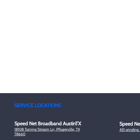
4G 
SpeedNet LTE specializes in providing high-speed
5G 
wireless internet to residential, business, and
enterprise customers. With SpeedNet you can get
Ded
coverage even in rural and remote areas. We offer
wireless internet service with a wide coverage area,
with service in many states across the US.
Sup
Liv
SERVICE LOCATIONS
Speed Net Broadband AustinTX
Speed Ne
18108 Turning Stream Ln, Pflugerville, TX
451 winding
78660