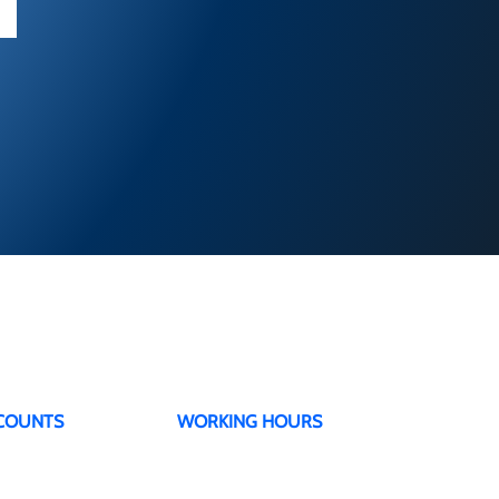
COUNTS
WORKING HOURS