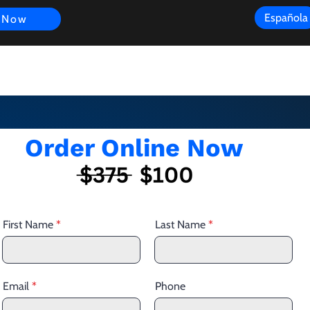
Española
 Now
s
FAQ
Review
Customer Experience
Resources
Scope
Order Online Now
First Name
Last Name
Email
Phone