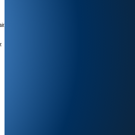
air
r