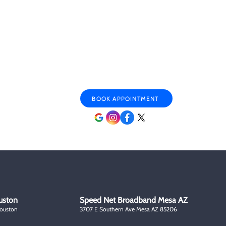
ary & Veteran
Mon - Sat 9:00 am- 6:00 pm
ounts
Sunday By appointment only
r Citizen Discounts
BOOK APPOINTMENT
uston
Speed Net Broadband Mesa AZ
Houston
3707 E Southern Ave Mesa AZ 85206