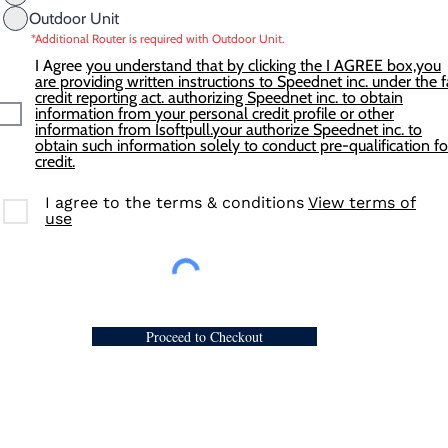
Outdoor Unit
*Additional Router is required with Outdoor Unit.
I Agree
you understand that by clicking the I AGREE box,you
are providing written instructions to Speednet inc. under the f
credit reporting act. authorizing Speednet inc. to obtain
information from your personal credit profile or other
information from Isoftpull.your authorize Speednet inc. to
obtain such information solely to conduct pre-qualification fo
credit.
I agree to the terms & conditions
View terms of
use
Proceed to Checkout