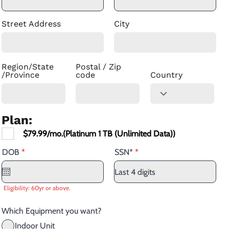
Street Address
City
Region/State
Postal / Zip
/Province
code
Country
Plan:
$79.99/mo.(Platinum 1 TB (Unlimited Data))
r
DOB
*
SSN*
e
q
u
i
Eligibility: 60yr or above.
r
e
d
Which Equipment you want?
Indoor Unit