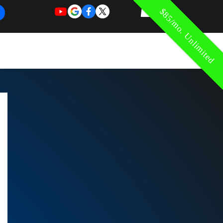
$85/mo. Unlimited
REQUEST
REQUEST
 of Work
More
FOR
NEW
SUPPORT
SERVICE