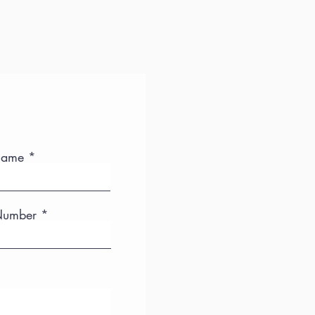
Name
Number