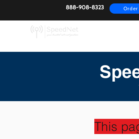
888-908-8323
Order
AirFiber
Busines
Spee
This pa