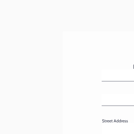
Street Address