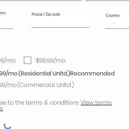
vinc
Postal / Zip code
Country
99/mo.
$99.99/mo.
.99/mo.(Residential Unltd.)Recommended
.99/mo.(Commercial Unltd.)
ee to the terms & conditions
View terms
e