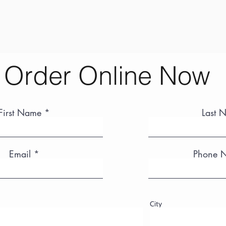
Order Online Now
First Name
Last 
Email
Phone 
City