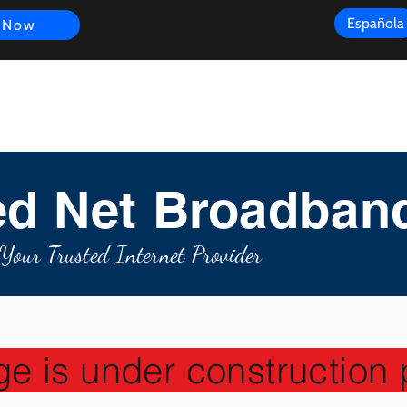
Española
 Now
s
FAQ
Review
Customer Experience
Resources
Scope
d Net Broadban
Your Trusted Internet Provider
ge is under construction 