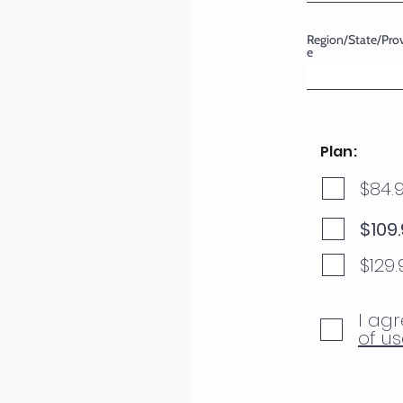
Region/State/Pro
e
Plan:
$84.
$109
$129
I agr
of us