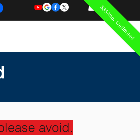
$85/mo. Unlimited
REQUEST
REQUEST
 of Work
More
FOR
NEW
SUPPORT
SERVICE
d
please avoid.