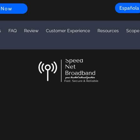
Española
 Now
s
FAQ
Review
Customer Experience
Resources
Scope