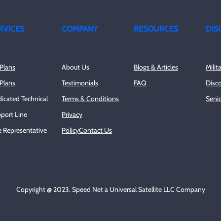
RVICES
COMPANY
RESOURCES
DIS
Plans
About Us
Blogs & Articles
Milit
Plans
Testimonials
FAQ
Disc
icated Technical
Terms & Conditions
Senio
port Line
Privacy
e Representative
Policy
Contact Us
Copyright @ 2023. Speed Net a Universal Satellite LLC Company