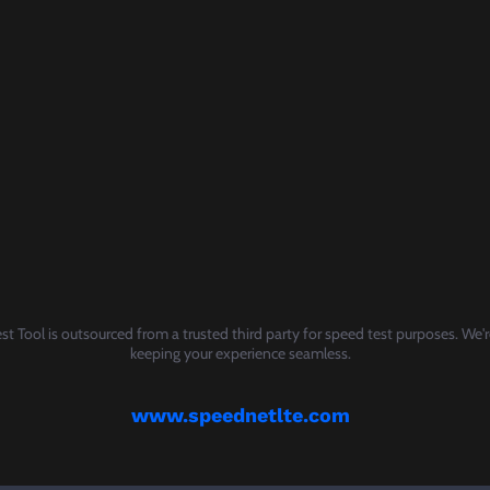
t Tool is outsourced from a trusted third party for speed test purposes. We'
keeping your experience seamless.
www.speednetlte.com