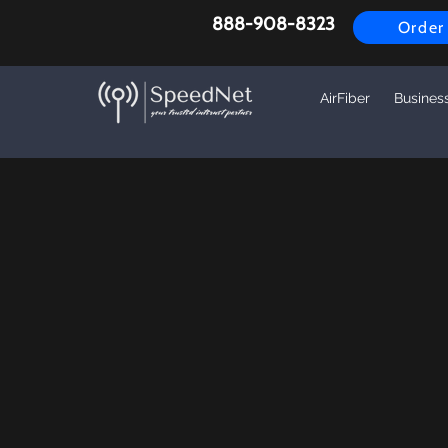
888-908-8323
Order
AirFiber
Busines