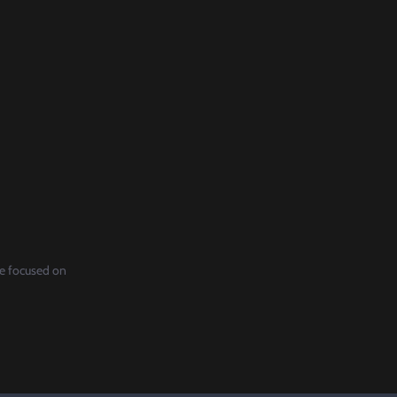
re focused on