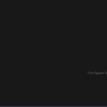
*Our Speed Tes