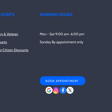
COUNTS
WORKING HOURS
ary & Veteran
Mon - Sat 9:00 am- 6:00 pm
ounts
Sunday By appointment only
r Citizen Discounts
BOOK APPOINTMENT