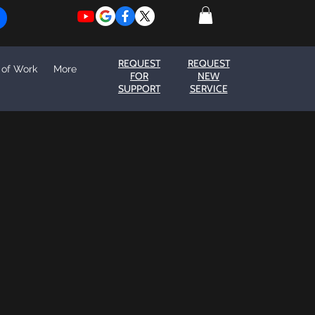
REQUEST
REQUEST
 of Work
More
FOR
NEW
SUPPORT
SERVICE