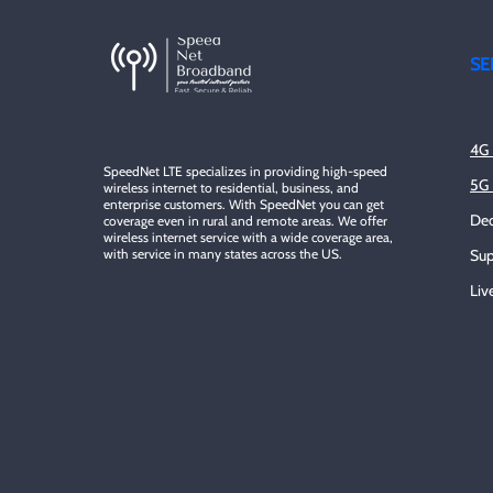
SE
4G 
SpeedNet LTE specializes in providing high-speed
5G 
wireless internet to residential, business, and
enterprise customers. With SpeedNet you can get
Ded
coverage even in rural and remote areas. We offer
wireless internet service with a wide coverage area,
with service in many states across the US.
Sup
Liv