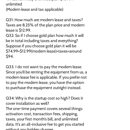
unlimited
(Modem lease and tax applicable)
Q31: How much are modem lease and taxes?
Taxes are 8.25% of the plan price and modem
lease is $12.99.
Q32: So if I choose gold plan how much it will
be in total including taxes and everything?
Suppose if you choose gold plan it will be
$74.99+$12.99(modem lease)+taxes=around
$94.
Q33. I do not want to pay the modem lease.
Since you’ll be renting the equipment from us, a
modem lease fee is applicable. If you prefer not
to pay the modem lease, you have the option
to purchase the equipment outright instead.
Q34: Why is the startup cost so high? Does it
cover installation as well?
The one-time payment covers several things:
activation cost, transaction fees, shipping,
taxes, your first month’s bill, and unlimited
data. It’s an all-inclusive fee to get you started
without any hidden charges.