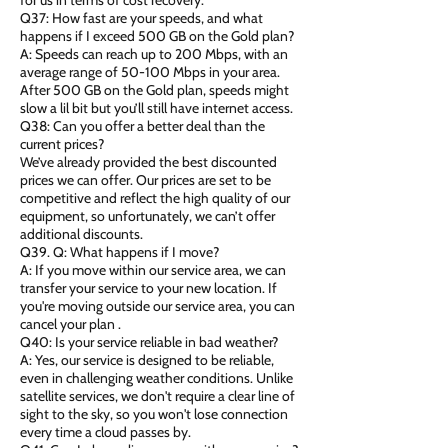
for us in terms of cost recovery.
Q37: How fast are your speeds, and what
happens if I exceed 500 GB on the Gold plan?
A: Speeds can reach up to 200 Mbps, with an
average range of 50-100 Mbps in your area.
After 500 GB on the Gold plan, speeds might
slow a lil bit but you’ll still have internet access.
Q38: Can you offer a better deal than the
current prices?
We’ve already provided the best discounted
prices we can offer. Our prices are set to be
competitive and reflect the high quality of our
equipment, so unfortunately, we can’t offer
additional discounts.
Q39. Q: What happens if I move?
A: If you move within our service area, we can
transfer your service to your new location. If
you're moving outside our service area, you can
cancel your plan .
Q40: Is your service reliable in bad weather?
A: Yes, our service is designed to be reliable,
even in challenging weather conditions. Unlike
satellite services, we don't require a clear line of
sight to the sky, so you won't lose connection
every time a cloud passes by.