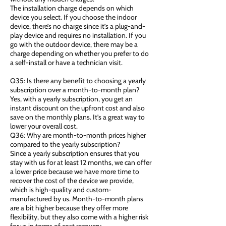
The installation charge depends on which
device you select. If you choose the indoor
device, there’s no charge since it’s a plug-and-
play device and requires no installation. If you
go with the outdoor device, there may be a
charge depending on whether you prefer to do
a self-install or have a technician visit.
Q35: Is there any benefit to choosing a yearly
subscription over a month-to-month plan?
Yes, with a yearly subscription, you get an
instant discount on the upfront cost and also
save on the monthly plans. It’s a great way to
lower your overall cost.
Q36: Why are month-to-month prices higher
compared to the yearly subscription?
Since a yearly subscription ensures that you
stay with us for at least 12 months, we can offer
a lower price because we have more time to
recover the cost of the device we provide,
which is high-quality and custom-
manufactured by us. Month-to-month plans
are a bit higher because they offer more
flexibility, but they also come with a higher risk