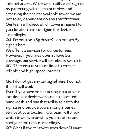
internet access. While we do utilize cell signals
by partnering with all major carriers and
accessing the nearest available tower, we are
not solely dependent on any specific tower.
Our team will check which tower is nearest to
your location and configure the device
accordingly.
Q4. Do you use a 5g device? I do not get 5g
signals here.
We offer 5G services for our customers.
However, if your area doesn’t have 5G
coverage, our service will seamlessly switch to
4G LTE to ensure you continue to receive
reliable and high-speed internet.
Q6: I do not get any cell signal here. I do not
think it will work.
Even if you have no bar or single bar at your
location ,our device works on an allocated
bandwidth and has that ability to catch the
signals and provide you a strong internet
service at your location. Our team will check
which tower is nearest to your location and
configure the device accordingly.
Q7: What if the cell tower goes down? I want