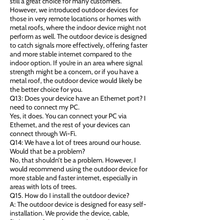
still a great choice for many customers.
However, we introduced outdoor devices for
those in very remote locations or homes with
metal roofs, where the indoor device might not
perform as well. The outdoor device is designed
to catch signals more effectively, offering faster
and more stable internet compared to the
indoor option. If you’re in an area where signal
strength might be a concern, or if you have a
metal roof, the outdoor device would likely be
the better choice for you.
Q13: Does your device have an Ethernet port? I
need to connect my PC.
Yes, it does. You can connect your PC via
Ethernet, and the rest of your devices can
connect through Wi-Fi.
Q14: We have a lot of trees around our house.
Would that be a problem?
No, that shouldn’t be a problem. However, I
would recommend using the outdoor device for
more stable and faster internet, especially in
areas with lots of trees.
Q15. How do I install the outdoor device?
A: The outdoor device is designed for easy self-
installation. We provide the device, cable,