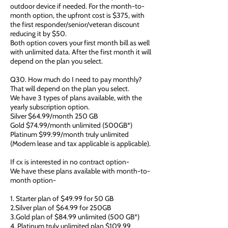
outdoor device if needed. For the month-to-
month option, the upfront cost is $375, with
the first responder/senior/veteran discount
reducing it by $50.
Both option covers your first month bill as well
with unlimited data. After the first month it will
depend on the plan you select.
Q30. How much do I need to pay monthly?
That will depend on the plan you select.
We have 3 types of plans available, with the
yearly subscription option.
Silver $64.99/month 250 GB
Gold $74.99/month unlimited (500GB*)
Platinum $99.99/month truly unlimited
(Modem lease and tax applicable is applicable).
If cx is interested in no contract option-
We have these plans available with month-to-
month option-
1. Starter plan of $49.99 for 50 GB
2.Silver plan of $64.99 for 250GB
3.Gold plan of $84.99 unlimited (500 GB*)
4. Platinum truly unlimited plan $109.99