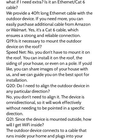
what if I need extra? Is it an Ethernet/Cat 6
cable?
We provide a 40ft long Ethernet cable with the
outdoor device. If you need more, you can
easily purchase additional cable from Amazon
or Walmart. Yes, it’s a Cat 6 cable, which
ensures a strong and reliable connection.
Q19:Is it necessary to mount the outdoor
device on the roof?
Speed Net: No, you don’t have to mount it on
the roof. You can install it on the roof, the
siding of your house, or even on a pole. If you’d
like, you can share images of your house with
us, and we can guide you on the best spot for
installation.
Q20: Do I need to align the outdoor device in
any particular direction?
No, you don’t need to align it. The device is
omnidirectional, so it will work effectively
without needing to be pointed in a specific
direction.
Q21: Since the device is mounted outside, how
will I get WiFi inside?
The outdoor device connects to a cable that
runs inside your home and plugs into your