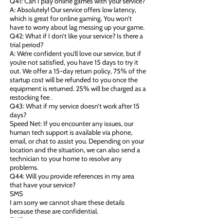
Q41: Can I play online games with your service?
A: Absolutely! Our service offers low latency,
which is great for online gaming. You won’t
have to worry about lag messing up your game.
Q42: What if I don’t like your service? Is there a
trial period?
A: We’re confident you’ll love our service, but if
you’re not satisfied, you have 15 days to try it
out. We offer a 15-day return policy, 75% of the
startup cost will be refunded to you once the
equipment is returned. 25% will be charged as a
restocking fee .
Q43: What if my service doesn’t work after 15
days?
Speed Net: If you encounter any issues, our
human tech support is available via phone,
email, or chat to assist you. Depending on your
location and the situation, we can also send a
technician to your home to resolve any
problems.
Q44: Will you provide references in my area
that have your service?
SMS
I am sorry we cannot share these details
because these are confidential.