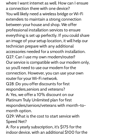
where I want internet as well. How can I ensure
a connection there with one device?
You will likely need a wireless bridge or Wi-Fi
extenders to maintain a strong connection
between your house and shop. We offer
professional installation services to ensure
everything is set up perfectly. If you could share
an image of your setup location, it will help our
technician prepare with any additional
accessories needed for a smooth installation.
Q27: Can I use my own modem/router?
Our service is compatible with our modem only,
so you’ll need to use our modem for the
connection. However, you can use your own
router for your Wi-Fi network.
Q28 :Do you offer discounts for first
responders,seniors and veterans?
A: Yes, we offer a 10% discount on our
Platinum Truly Unlimited plan for first
responders/seniors/veterans with month-to-
month option.
Q29: What is the cost to start service with
Speed Net?
A: For a yearly subscription, it's $175 for the
indoor device, with an additional $100 for the