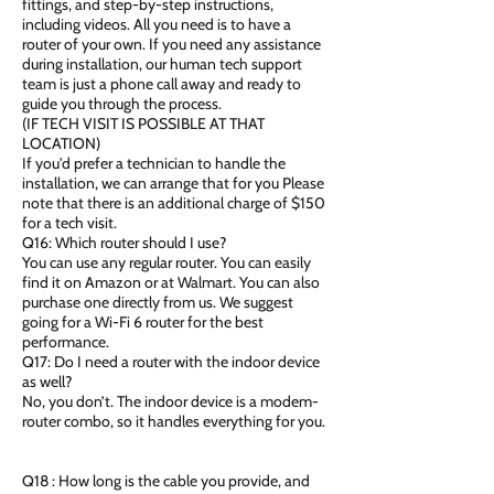
fittings, and step-by-step instructions,
including videos. All you need is to have a
router of your own. If you need any assistance
during installation, our human tech support
team is just a phone call away and ready to
guide you through the process.
(IF TECH VISIT IS POSSIBLE AT THAT
LOCATION)
If you'd prefer a technician to handle the
installation, we can arrange that for you Please
note that there is an additional charge of $150
for a tech visit.
Q16: Which router should I use?
You can use any regular router. You can easily
find it on Amazon or at Walmart. You can also
purchase one directly from us. We suggest
going for a Wi-Fi 6 router for the best
performance.
Q17: Do I need a router with the indoor device
as well?
No, you don’t. The indoor device is a modem-
router combo, so it handles everything for you.
Q18 : How long is the cable you provide, and