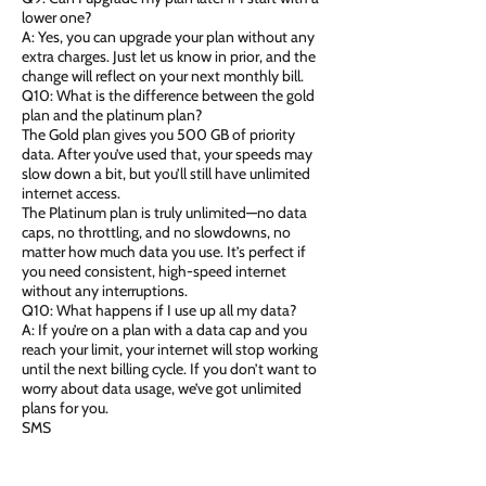
lower one?
A: Yes, you can upgrade your plan without any
extra charges. Just let us know in prior, and the
change will reflect on your next monthly bill.
Q10: What is the difference between the gold
plan and the platinum plan?
The Gold plan gives you 500 GB of priority
data. After you’ve used that, your speeds may
slow down a bit, but you’ll still have unlimited
internet access.
The Platinum plan is truly unlimited—no data
caps, no throttling, and no slowdowns, no
matter how much data you use. It’s perfect if
you need consistent, high-speed internet
without any interruptions.
Q10: What happens if I use up all my data?
A: If you’re on a plan with a data cap and you
reach your limit, your internet will stop working
until the next billing cycle. If you don’t want to
worry about data usage, we’ve got unlimited
plans for you.
SMS