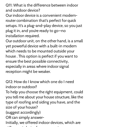
Q11: What is the difference between indoor
and outdoor device?
Our indoor device is a convenient modem-
router combination that’s perfect for quick
setups. It’s a plug-and-play device, so you just
plug it in, and you’re ready to go—no
installation required.
Our outdoor unit, on the other hand, is a small
yet powerful device with a built-in modem
which needs to be mounted outside your
house . This option is perfect if you want to
ensure the best possible connectivity,
especially in areas where indoor signal
reception might be weaker.
Q12: How do I know which one do I need
indoor or outdoor?
To help you choose the right equipment, could
you tell me about your house structure, like the
type of roofing and siding you have, and the
size of your house?
(suggest accordingly)
OR can simply answer-
Initially, we offered indoor devices, which are