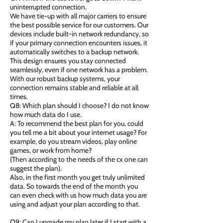
uninterrupted connection.
We have tie-up with all major carriers to ensure
the best possible service for our customers. Our
devices include built-in network redundancy, so
if your primary connection encounters issues, it
automatically switches to a backup network.
This design ensures you stay connected
seamlessly, even if one network has a problem.
With our robust backup systems, your
connection remains stable and reliable at all
times.
Q8: Which plan should I choose? I do not know
how much data do I use.
A: To recommend the best plan for you, could
you tell me a bit about your internet usage? For
example, do you stream videos, play online
games, or work from home?
(Then according to the needs of the cx one can
suggest the plan).
Also, in the first month you get truly unlimited
data. So towards the end of the month you
can even check with us how much data you are
using and adjust your plan according to that.
Q9: Can I upgrade my plan later if I start with a