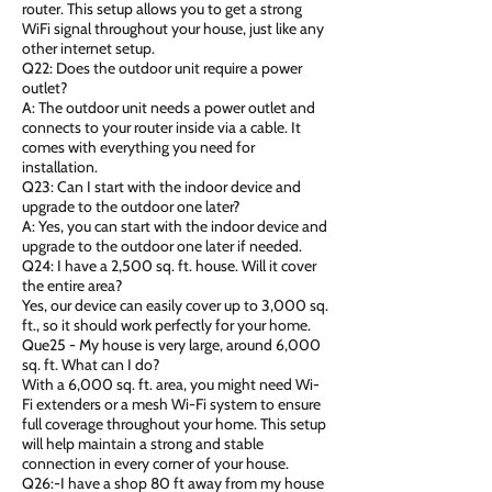
router. This setup allows you to get a strong
WiFi signal throughout your house, just like any
other internet setup.
Q22: Does the outdoor unit require a power
outlet?
A: The outdoor unit needs a power outlet and
connects to your router inside via a cable. It
comes with everything you need for
installation.
Q23: Can I start with the indoor device and
upgrade to the outdoor one later?
A: Yes, you can start with the indoor device and
upgrade to the outdoor one later if needed.
Q24: I have a 2,500 sq. ft. house. Will it cover
the entire area?
Yes, our device can easily cover up to 3,000 sq.
ft., so it should work perfectly for your home.
Que25 - My house is very large, around 6,000
sq. ft. What can I do?
With a 6,000 sq. ft. area, you might need Wi-
Fi extenders or a mesh Wi-Fi system to ensure
full coverage throughout your home. This setup
will help maintain a strong and stable
connection in every corner of your house.
Q26:-I have a shop 80 ft away from my house