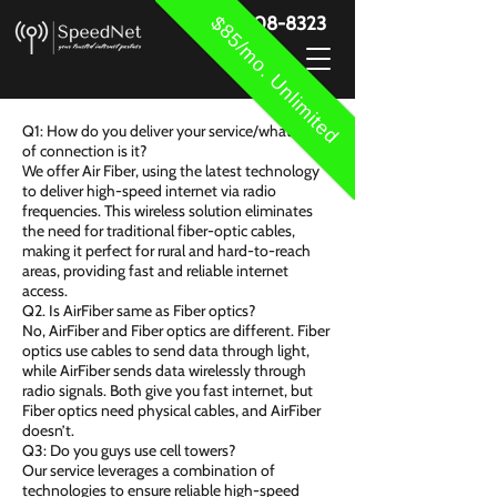
$85/mo. Unlimited
888-908-8323
Q1: How do you deliver your service/what type
of connection is it?
We offer Air Fiber, using the latest technology
to deliver high-speed internet via radio
frequencies. This wireless solution eliminates
the need for traditional fiber-optic cables,
making it perfect for rural and hard-to-reach
areas, providing fast and reliable internet
access.
Q2. Is AirFiber same as Fiber optics?
No, AirFiber and Fiber optics are different. Fiber
optics use cables to send data through light,
while AirFiber sends data wirelessly through
radio signals. Both give you fast internet, but
Fiber optics need physical cables, and AirFiber
doesn’t.
Q3: Do you guys use cell towers?
Our service leverages a combination of
technologies to ensure reliable high-speed