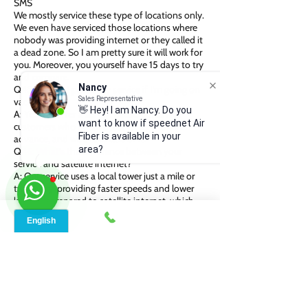
SMS
We mostly service these type of locations only.
We even have serviced those locations where
nobody was providing internet or they called it
a dead zone. So I am pretty sure it will work for
you. Moreover, you yourself have 15 days to try
and compare.
Nancy
Q45. Q: Can I pause my service if I’m going on
Sales Representative
vacation?
👋 Hey! I am Nancy. Do you
A: Yes, we offer a service pause option for
want to know if speednet Air
customers who need it. Just let us know in
Fiber is available in your
advance, and we’ll take care of it.
area?
Q46: What’s the difference between your
service and satellite internet?
A: Our service uses a local tower just a mile or
two away, providing faster speeds and lower
latency compared to satellite internet, which
relies on a satellite 22,000 miles away.
Additionally, our service doesn’t require a clear
line of sight, and is less affected by weather
conditions compared to satellite internet.
Q:47. Q: Do I need to sign a long-term
contract?
A: We offer both options—yearly subscriptions
and month-to-month plans. You can choose