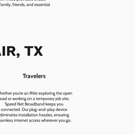
amily, friends, and essential
AIR, TX
Travelers
ether you're an RVer exploring the open
road or working on a temporary job site,
Speed Net Broadband keeps you
connected. Our plug-and-play device
eliminates installation hassles, ensuring
eamless internet access wherever you go.