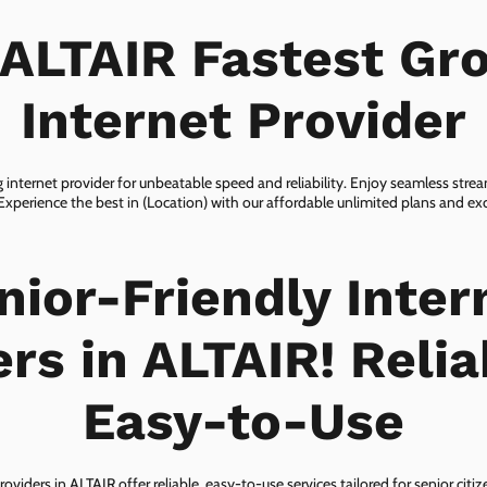
 ALTAIR Fastest Gr
Internet Provider
 internet provider for unbeatable speed and reliability. Enjoy seamless str
 Experience the best in (Location) with our affordable unlimited plans and e
nior-Friendly Inter
rs in ALTAIR! Reli
Easy-to-Use
roviders in ALTAIR offer reliable, easy-to-use services tailored for senior citi