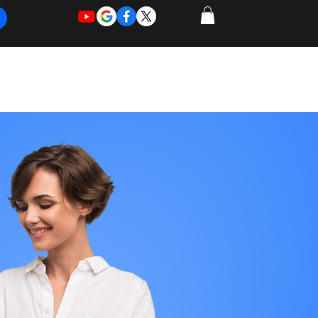
REQUEST
REQUEST
 of Work
More
FOR
NEW
SUPPORT
SERVICE