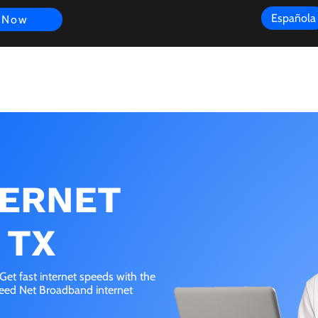
Española
 Now
s
FAQ
Review
Customer Experience
Resources
Scope
TERNET
 TX
Get fast internet speeds with the
peed Net Broadband internet