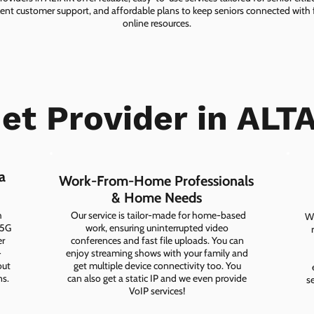
lent customer support, and affordable plans to keep seniors connected with f
online resources.
et Provider in ALT
a
Work-From-Home Professionals
& Home Needs
h
Our service is tailor-made for home-based
Wh
 5G
work, ensuring uninterrupted video
er
conferences and fast file uploads. You can
-
enjoy streaming shows with your family and
out
get multiple device connectivity too. You
ns.
can also get a static IP and we even provide
s
VoIP services!