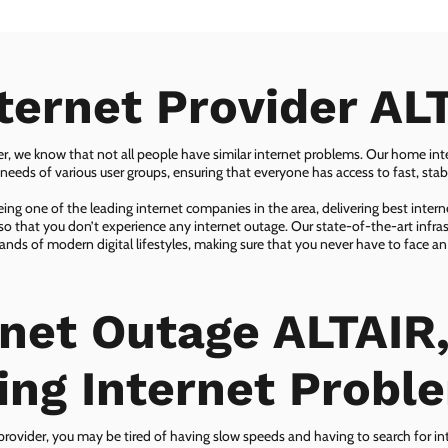
ternet Provider AL
er, we know that not all people have similar internet problems. Our home inter
eeds of various user groups, ensuring that everyone has access to fast, sta
ing one of the leading internet companies in the area, delivering best inter
so that you don’t experience any internet outage. Our state-of-the-art infras
nds of modern digital lifestyles, making sure that you never have to face an
rnet Outage ALTAIR,
ing Internet Probl
 provider, you may be tired of having slow speeds and having to search for in