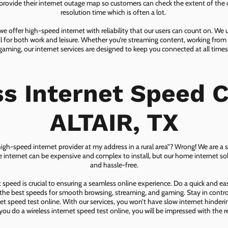
ovide their internet outage map so customers can check the extent of the d
resolution time which is often a lot.
 offer high-speed internet with reliability that our users can count on. We
ial for both work and leisure. Whether you're streaming content, working from
gaming, our internet services are designed to keep you connected at all times
ss Internet Speed C
ALTAIR, TX
 high-speed internet provider at my address in a rural area”? Wrong! We are a s
lite internet can be expensive and complex to install, but our home internet solu
and hassle-free.
speed is crucial to ensuring a seamless online experience. Do a quick and e
he best speeds for smooth browsing, streaming, and gaming. Stay in control o
net speed test online. With our services, you won’t have slow internet hinderin
you do a wireless internet speed test online, you will be impressed with the re