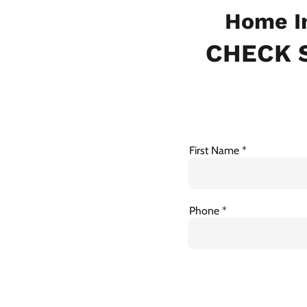
Home In
CHECK S
First Name
Phone