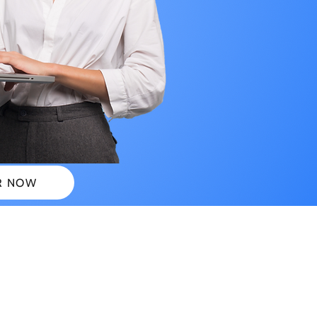
R NOW
 PLANS