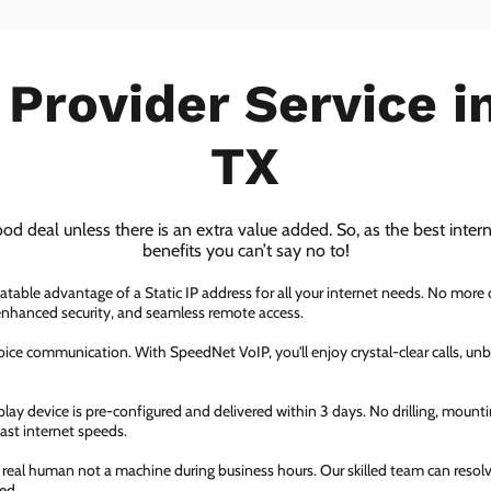
 Provider Service i
TX
ood deal unless there is an extra value added. So, as the best inter
benefits you can’t say no to!
atable advantage of a Static IP address for all your internet needs. No more
 enhanced security, and seamless remote access.
ice communication. With SpeedNet VoIP, you'll enjoy crystal-clear calls, unbe
ay device is pre-configured and delivered within 3 days. No drilling, mountin
fast internet speeds.
a real human not a machine during business hours. Our skilled team can resol
ed.