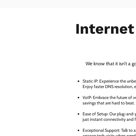
Internet
We know that it isn’t a g
Static IP: Experience the unbe
Enjoy faster DNS resolution,
VoIP: Embrace the future of vo
savings that are hard to beat.
Ease of Setup: Our plug-and-pl
just instant connectivity and 
Exceptional Support: Talk to 
arrange tech visits when need