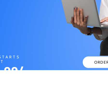
STARTS
AT
ORDE
.99/
CHECK
NTH