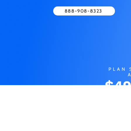
888-908-8323
PLAN 
$49
MO