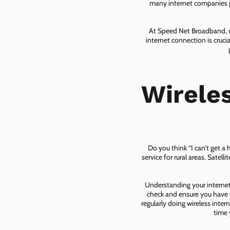
many internet companies pr
At Speed Net Broadband, we
internet connection is cruc
Wirele
Do you think “I can’t get a
service for rural areas. Satel
Understanding your internet 
check and ensure you have t
regularly doing wireless inter
time 