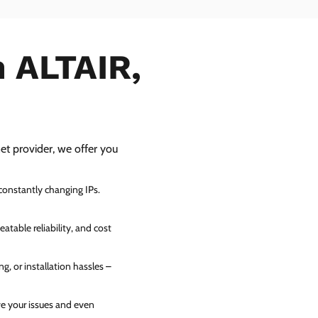
n ALTAIR,
net provider, we offer you
 constantly changing IPs.
atable reliability, and cost
g, or installation hassles –
ve your issues and even