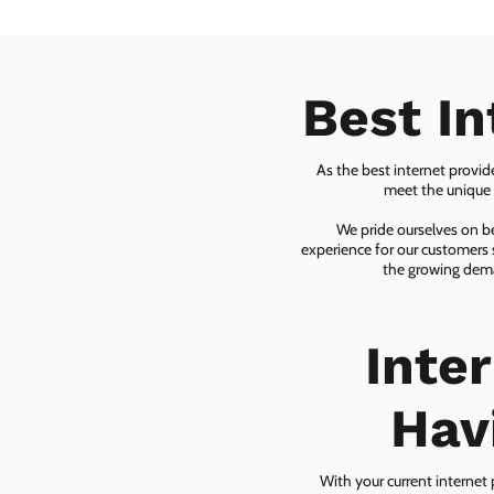
Best In
As the best internet provid
meet the unique n
We pride ourselves on be
experience for our customers 
the growing dema
Inte
Hav
With your current internet