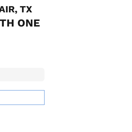
AIR, TX
ITH ONE