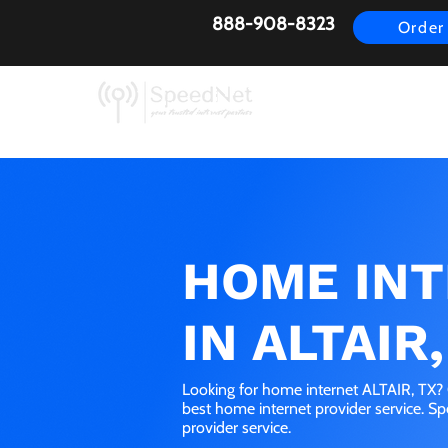
888-908-8323
Order
AirFiber
Busines
HOME IN
IN ALTAIR,
Looking for home internet ALTAIR, TX? 
best home internet provider service. S
provider service.