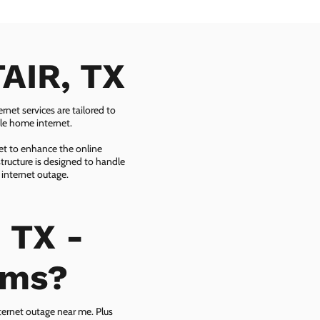
TAIR, TX
net services are tailored to
ble home internet.
net to enhance the online
tructure is designed to handle
 internet outage.
 TX -
ems?
ternet outage near me. Plus