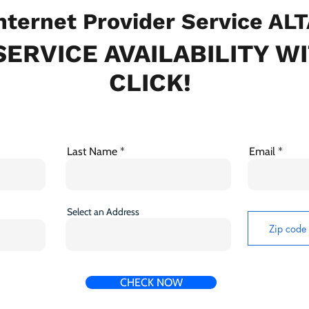
ternet Provider Service ALT
ERVICE AVAILABILITY W
CLICK!
Last Name
Email
Select an Address
CHECK NOW