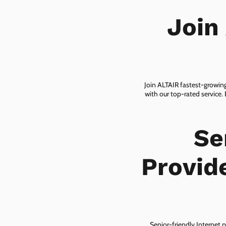
Join
Join ALTAIR fastest-growing
with our top-rated service.
Se
Provide
Senior-friendly Internet p