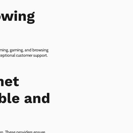
owing
eaming, gaming, and browsing
xceptional customer support.
net
able and
zen. These providers ensure