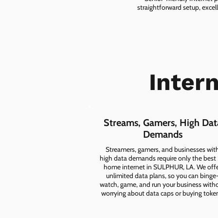
straightforward setup, excel
Intern
Streams, Gamers, High Dat
Demands
Streamers, gamers, and businesses wit
high data demands require only the best
home internet in SULPHUR, LA. We off
unlimited data plans, so you can binge
watch, game, and run your business with
worrying about data caps or buying toke