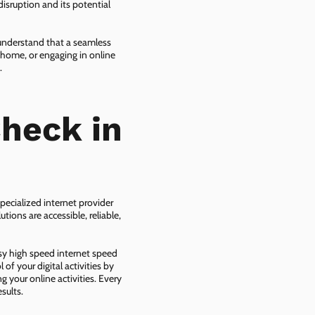
isruption and its potential
 understand that a seamless
 home, or engaging in online
.
heck in
pecialized internet provider
tions are accessible, reliable,
asy high speed internet speed
f your digital activities by
g your online activities. Every
sults.