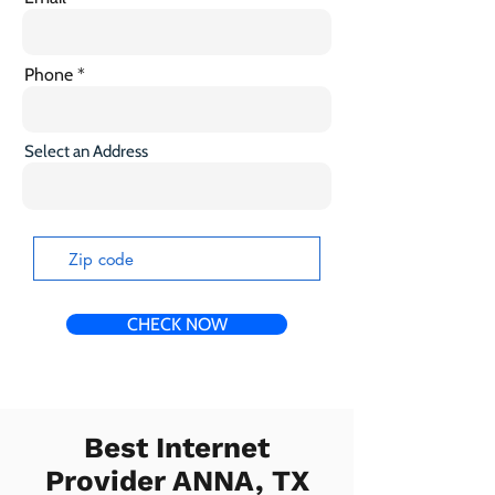
Phone
Select an Address
CHECK NOW
Best Internet
Provider ANNA, TX