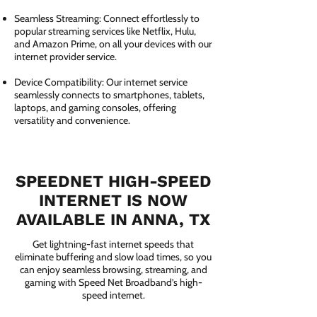
Seamless Streaming: Connect effortlessly to
popular streaming services like Netflix, Hulu,
and Amazon Prime, on all your devices with our
internet provider service.
Device Compatibility: Our internet service
seamlessly connects to smartphones, tablets,
laptops, and gaming consoles, offering
versatility and convenience.
SPEEDNET HIGH-SPEED
INTERNET IS NOW
AVAILABLE IN ANNA, TX
Get lightning-fast internet speeds that
eliminate buffering and slow load times, so you
can enjoy seamless browsing, streaming, and
gaming with Speed Net Broadband’s high-
speed internet.