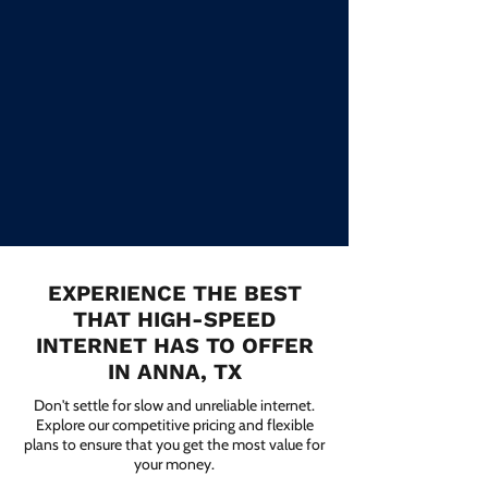
EXPERIENCE THE BEST
THAT HIGH-SPEED
INTERNET HAS TO OFFER
IN ANNA, TX
Don't settle for slow and unreliable internet.
Explore our competitive pricing and flexible
plans to ensure that you get the most value for
your money.