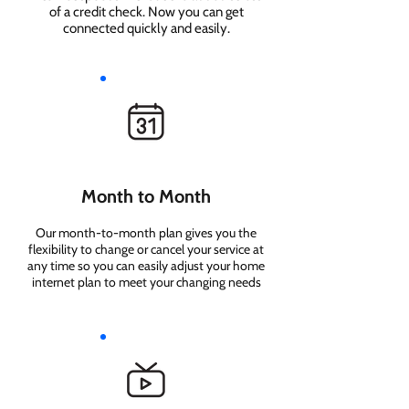
of a credit check. Now you can get
connected quickly and easily.
Month to Month
Our month-to-month plan gives you the
flexibility to change or cancel your service at
any time so you can easily adjust your home
internet plan to meet your changing needs