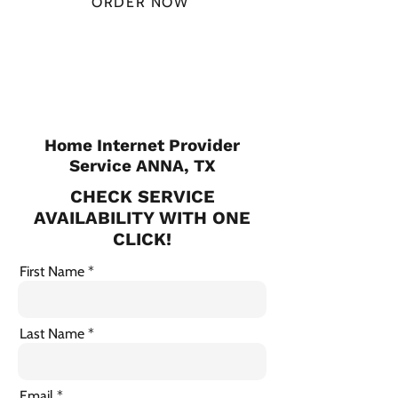
ORDER NOW
CHECK PLANS
Home Internet Provider
Service ANNA, TX
CHECK SERVICE
AVAILABILITY WITH ONE
CLICK!
First Name
Last Name
Email