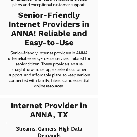
plans and exceptional customer support.
Senior-Friendly
Internet Providers in
ANNA! Reliable and
Easy-to-Use
Senior-friendly Internet providers in ANNA
offer reliable, easy-to-use services tailored for
senior citizen. These providers ensure
straightforward setup, excellent customer
support, and affordable plans to keep seniors
connected with family, friends, and essential
online resources.
Internet Provider in
ANNA, TX
Streams, Gamers, High Data
Demands