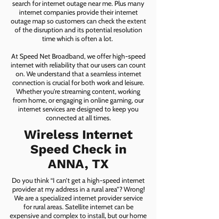
search for internet outage near me. Plus many
internet companies provide their internet
outage map so customers can check the extent
of the disruption and its potential resolution
time which is often a lot.
At Speed Net Broadband, we offer high-speed
internet with reliability that our users can count
on. We understand that a seamless internet
connection is crucial for both work and leisure.
Whether you're streaming content, working
from home, or engaging in online gaming, our
internet services are designed to keep you
connected at all times.
Wireless Internet
Speed Check in
ANNA, TX
Do you think “I can’t get a high-speed internet
provider at my address in a rural area”? Wrong!
We are a specialized internet provider service
for rural areas. Satellite internet can be
expensive and complex to install, but our home