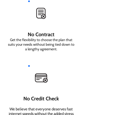
No Contract
Get the flexibility to choose the plan that
suits your needs without being tied down to
a lengthy agreement.
No Credit Check
We believe that everyone deserves fast
internet speeds without the added stress