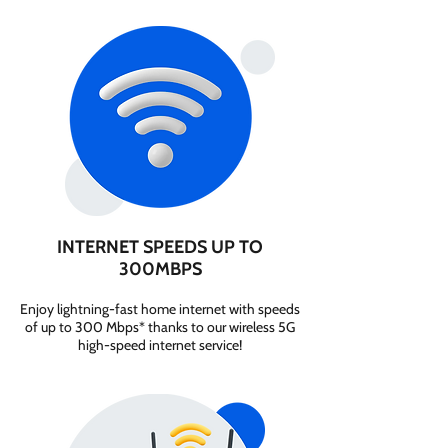
INTERNET SPEEDS UP TO
300MBPS
Enjoy lightning-fast home internet with speeds
of up to 300 Mbps* thanks to our wireless 5G
high-speed internet service!