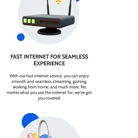
FAST INTERNET FOR SEAMLESS
EXPERIENCE
With our fast internet service, you can enjoy
smooth and seamless streaming, gaming,
working from home, and much more. No
matter what you use the internet for, we've got
you covered.