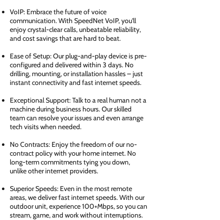
VoIP: Embrace the future of voice
communication. With SpeedNet VoIP, you'll
enjoy crystal-clear calls, unbeatable reliability,
and cost savings that are hard to beat.
Ease of Setup: Our plug-and-play device is pre-
configured and delivered within 3 days. No
drilling, mounting, or installation hassles – just
instant connectivity and fast internet speeds.
Exceptional Support: Talk to a real human not a
machine during business hours. Our skilled
team can resolve your issues and even arrange
tech visits when needed.
No Contracts: Enjoy the freedom of our no-
contract policy with your home internet. No
long-term commitments tying you down,
unlike other internet providers.
Superior Speeds: Even in the most remote
areas, we deliver fast internet speeds. With our
outdoor unit, experience 100+Mbps, so you can
stream, game, and work without interruptions.