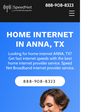
888-908-8323
HOME INTERNET
IN ANNA, TX
Looking for home internet ANNA, TX?
Get fast internet speeds with the best
home internet provider service. Speed
Net Broadband internet provider service.
888-908-8323