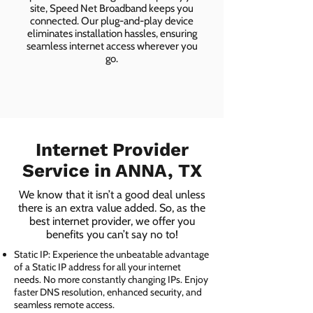
site, Speed Net Broadband keeps you
connected. Our plug-and-play device
eliminates installation hassles, ensuring
seamless internet access wherever you
go.
Internet Provider
Service in ANNA, TX
We know that it isn’t a good deal unless
there is an extra value added. So, as the
best internet provider, we offer you
benefits you can’t say no to!
Static IP: Experience the unbeatable advantage
of a Static IP address for all your internet
needs. No more constantly changing IPs. Enjoy
faster DNS resolution, enhanced security, and
seamless remote access.