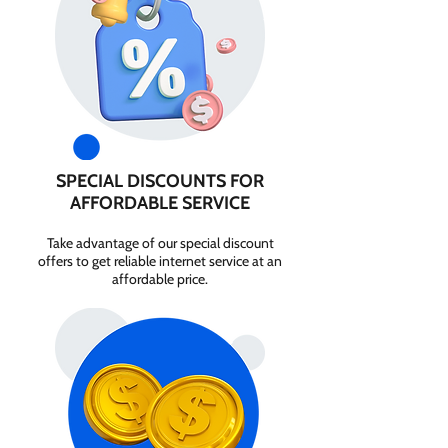
SPECIAL DISCOUNTS FOR
AFFORDABLE SERVICE
Take advantage of our special discount
offers to get reliable internet service at an
affordable price.