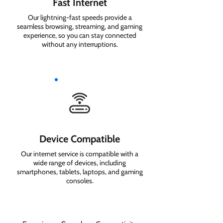
Fast Internet
Our lightning-fast speeds provide a
seamless browsing, streaming, and gaming
experience, so you can stay connected
without any interruptions.
Device Compatible
Our internet service is compatible with a
wide range of devices, including
smartphones, tablets, laptops, and gaming
consoles.