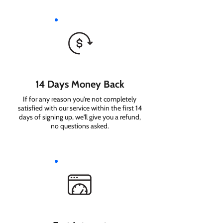
14 Days Money Back
If for any reason you're not completely
satisfied with our service within the first 14
days of signing up, we'll give you a refund,
no questions asked.