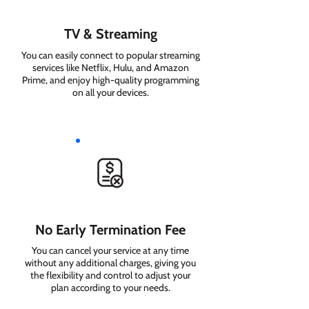
TV & Streaming
You can easily connect to popular streaming
services like Netflix, Hulu, and Amazon
Prime, and enjoy high-quality programming
on all your devices.
No Early Termination Fee
You can cancel your service at any time
without any additional charges, giving you
the flexibility and control to adjust your
plan according to your needs.