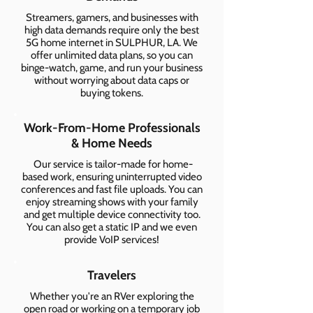
Streamers, gamers, and businesses with
high data demands require only the best
5G home internet in SULPHUR, LA. We
offer unlimited data plans, so you can
binge-watch, game, and run your business
without worrying about data caps or
buying tokens.
Work-From-Home Professionals
& Home Needs
Our service is tailor-made for home-
based work, ensuring uninterrupted video
conferences and fast file uploads. You can
enjoy streaming shows with your family
and get multiple device connectivity too.
You can also get a static IP and we even
provide VoIP services!
Travelers
Whether you're an RVer exploring the
open road or working on a temporary job