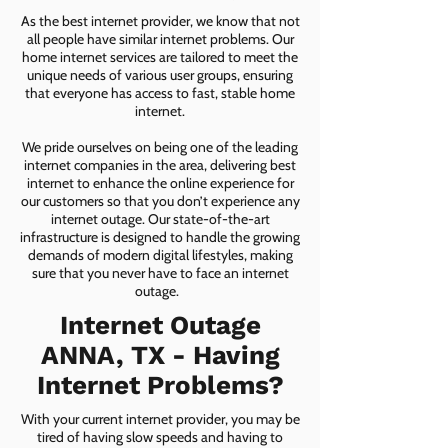
As the best internet provider, we know that not
all people have similar internet problems. Our
home internet services are tailored to meet the
unique needs of various user groups, ensuring
that everyone has access to fast, stable home
internet.
We pride ourselves on being one of the leading
internet companies in the area, delivering best
internet to enhance the online experience for
our customers so that you don’t experience any
internet outage. Our state-of-the-art
infrastructure is designed to handle the growing
demands of modern digital lifestyles, making
sure that you never have to face an internet
outage.
Internet Outage
ANNA, TX - Having
Internet Problems?
With your current internet provider, you may be
tired of having slow speeds and having to