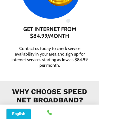
GET INTERNET FROM
$84.99/MONTH
Contact us today to check service
availability in your area and sign up for
internet services starting as low as $84.99
per month.
WHY CHOOSE SPEED
NET BROADBAND?
INSTANT SUPPORT