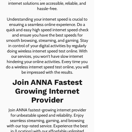
internet solutions are accessible, reliable, and
hassle-free.
Understanding your internet speed is crucial to
ensuring a seamless online experience. Do a
quick and easy high speed internet speed check
and ensure you have the best speeds for
smooth browsing, streaming, and gaming. Stay
in control of your digital activities by regularly
doing wireless internet speed test online. With
our services, you won’t have slow internet
hindering your online activities. Every time you
do a wireless internet speed test online, you will
be impressed with the results.
Join ANNA Fastest
Growing Internet
Provider
Join ANNA fastest-growing internet provider
for unbeatable speed and reliability. Enjoy
seamless streaming, gaming, and browsing
with our top-rated service. Experience the best
in (Location) with our affordable unlimited