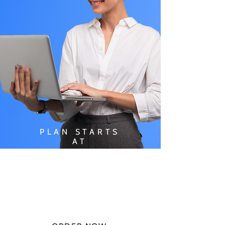
PLAN STARTS
AT
$49.99/
MONTH