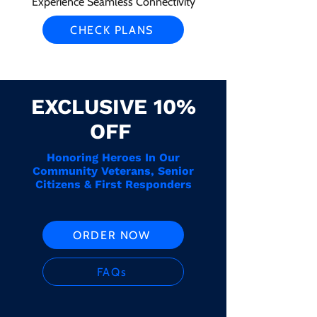
Experience Seamless Connectivity
CHECK PLANS
EXCLUSIVE 10%
OFF
Honoring Heroes In Our
Community Veterans, Senior
Citizens & First Responders
ORDER NOW
FAQs