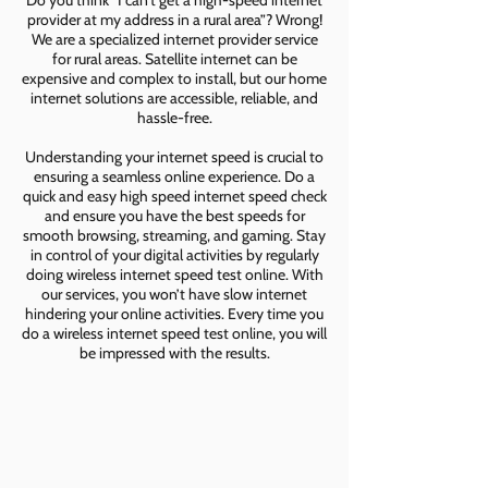
Do you think “I can’t get a high-speed internet
provider at my address in a rural area”? Wrong!
We are a specialized internet provider service
for rural areas. Satellite internet can be
expensive and complex to install, but our home
internet solutions are accessible, reliable, and
hassle-free.
Understanding your internet speed is crucial to
ensuring a seamless online experience. Do a
quick and easy high speed internet speed check
and ensure you have the best speeds for
smooth browsing, streaming, and gaming. Stay
in control of your digital activities by regularly
doing wireless internet speed test online. With
our services, you won’t have slow internet
hindering your online activities. Every time you
do a wireless internet speed test online, you will
be impressed with the results.