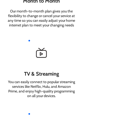
Month to Month
Our month-to-month plan gives you the
flexibility to change or cancel your service at
any time so you can easily adjust your home
internet plan to meet your changing needs
TV & Streaming
You can easily connect to popular streaming
services like Netflix, Hulu, and Amazon
Prime, and enjoy high-quality programming
on all your devices.