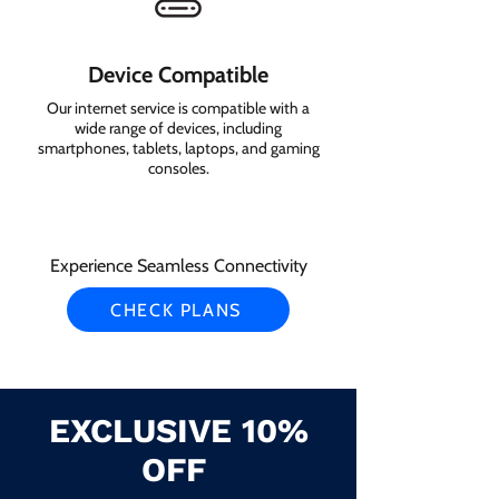
Device Compatible
Our internet service is compatible with a
wide range of devices, including
smartphones, tablets, laptops, and gaming
consoles.
Experience Seamless Connectivity
CHECK PLANS
EXCLUSIVE 10%
OFF