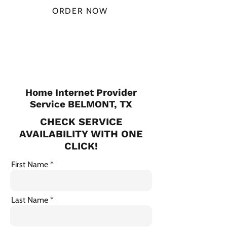
ORDER NOW
CHECK PLANS
Home Internet Provider
Service BELMONT, TX
CHECK SERVICE
AVAILABILITY WITH ONE
CLICK!
First Name
Last Name