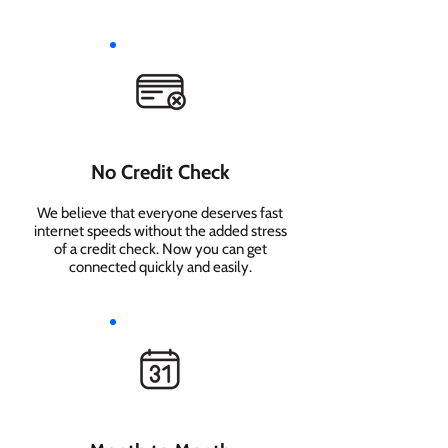
No Credit Check
We believe that everyone deserves fast
internet speeds without the added stress
of a credit check. Now you can get
connected quickly and easily.