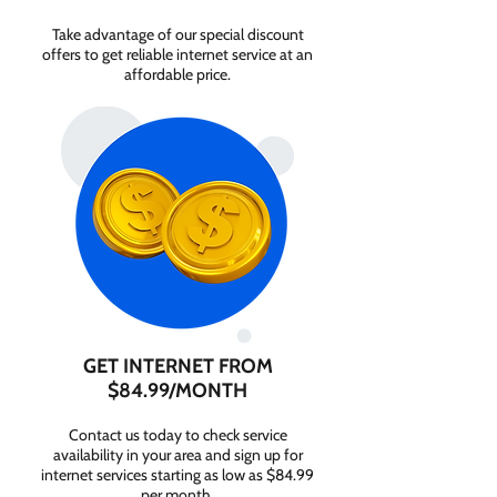
Take advantage of our special discount
offers to get reliable internet service at an
affordable price.
GET INTERNET FROM
$84.99/MONTH
Contact us today to check service
availability in your area and sign up for
internet services starting as low as $84.99
per month.