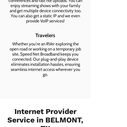
conferences and fast file uploads. You can
enjoy streaming shows with your family
and get multiple device connectivity too.
You can also get a static IP and we even
provide VoIP services!
Travelers
Whether you're an RVer exploring the
open road or working on a temporary job
site, Speed Net Broadband keeps you
connected. Our plug-and-play device
eliminates installation hassles, ensuring
seamless internet access wherever you
go.
Internet Provider
Service in BELMONT,