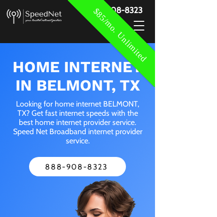
888-908-8323
$85/mo. Unlimited
HOME INTERNET
IN BELMONT, TX
Looking for home internet BELMONT,
TX? Get fast internet speeds with the
best home internet provider service.
Speed Net Broadband internet provider
service.
888-908-8323