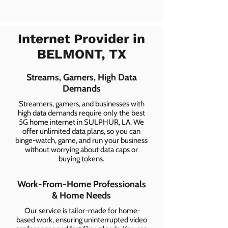
Internet Provider in
BELMONT, TX
Streams, Gamers, High Data
Demands
Streamers, gamers, and businesses with
high data demands require only the best
5G home internet in SULPHUR, LA. We
offer unlimited data plans, so you can
binge-watch, game, and run your business
without worrying about data caps or
buying tokens.
Work-From-Home Professionals
& Home Needs
Our service is tailor-made for home-
based work, ensuring uninterrupted video