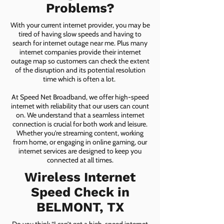
Problems?
With your current internet provider, you may be
tired of having slow speeds and having to
search for internet outage near me. Plus many
internet companies provide their internet
outage map so customers can check the extent
of the disruption and its potential resolution
time which is often a lot.
At Speed Net Broadband, we offer high-speed
internet with reliability that our users can count
on. We understand that a seamless internet
connection is crucial for both work and leisure.
Whether you're streaming content, working
from home, or engaging in online gaming, our
internet services are designed to keep you
connected at all times.
Wireless Internet
Speed Check in
BELMONT, TX