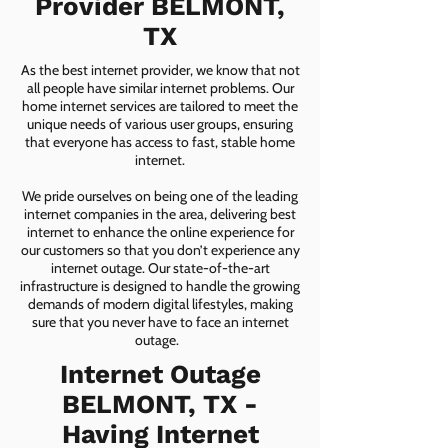
Provider BELMONT,
TX
As the best internet provider, we know that not
all people have similar internet problems. Our
home internet services are tailored to meet the
unique needs of various user groups, ensuring
that everyone has access to fast, stable home
internet.
We pride ourselves on being one of the leading
internet companies in the area, delivering best
internet to enhance the online experience for
our customers so that you don’t experience any
internet outage. Our state-of-the-art
infrastructure is designed to handle the growing
demands of modern digital lifestyles, making
sure that you never have to face an internet
outage.
Internet Outage
BELMONT, TX -
Having Internet