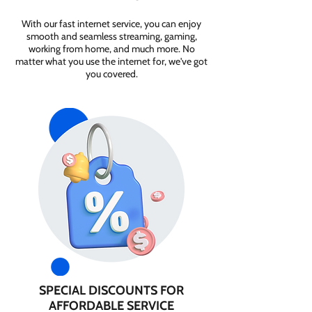
With our fast internet service, you can enjoy
smooth and seamless streaming, gaming,
working from home, and much more. No
matter what you use the internet for, we've got
you covered.
SPECIAL DISCOUNTS FOR
AFFORDABLE SERVICE