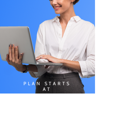
PLAN STARTS
AT
$49.99/
MONTH