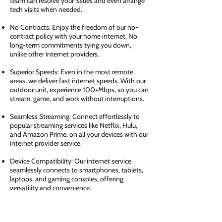
team can resolve your issues and even arrange
tech visits when needed.
No Contracts: Enjoy the freedom of our no-
contract policy with your home internet. No
long-term commitments tying you down,
unlike other internet providers.
Superior Speeds: Even in the most remote
areas, we deliver fast internet speeds. With our
outdoor unit, experience 100+Mbps, so you can
stream, game, and work without interruptions.
Seamless Streaming: Connect effortlessly to
popular streaming services like Netflix, Hulu,
and Amazon Prime, on all your devices with our
internet provider service.
Device Compatibility: Our internet service
seamlessly connects to smartphones, tablets,
laptops, and gaming consoles, offering
versatility and convenience.