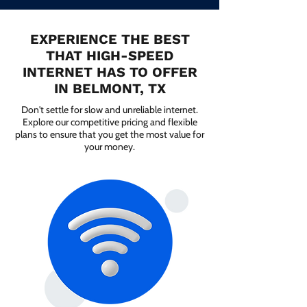
EXPERIENCE THE BEST
THAT HIGH-SPEED
INTERNET HAS TO OFFER
IN BELMONT, TX
Don't settle for slow and unreliable internet.
Explore our competitive pricing and flexible
plans to ensure that you get the most value for
your money.