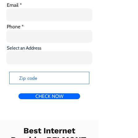
Email
Phone
Select an Address
CHECK NOW
Best Internet