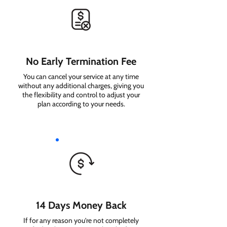
No Early Termination Fee
You can cancel your service at any time
without any additional charges, giving you
the flexibility and control to adjust your
plan according to your needs.
14 Days Money Back
If for any reason you're not completely