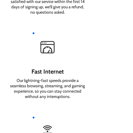
satisfied with our service within the first 14
days of signing up, we'll give you a refund,
no questions asked.
Fast Internet
Our lightning-fast speeds provide a
seamless browsing, streaming, and gaming
experience, so you can stay connected
without any interruptions.