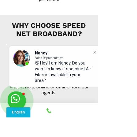
WHY CHOOSE SPEED
NET BROADBAND?
Nancy
Sales Representative
👋 Hey! I am Nancy. Do you
want to know if speednet Air
INSTANT SUPPORT
Fiber is available in your
From signing up to service details, get
area?
instant help, online or offline from our
agents.
ONLINE ORDERS