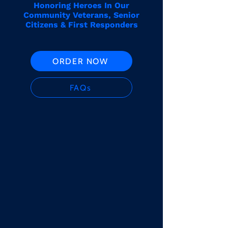
Honoring Heroes In Our
Community Veterans, Senior
Citizens & First Responders
ORDER NOW
FAQs