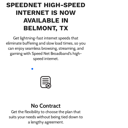
SPEEDNET HIGH-SPEED
INTERNET IS NOW
AVAILABLE IN
BELMONT, TX
Get lightning-fast internet speeds that
eliminate buffering and slow load times, so you
can enjoy seamless browsing, streaming, and
gaming with Speed Net Broadband’s high-
speed internet.
No Contract
Get the flexibility to choose the plan that
suits your needs without being tied down to
a lengthy agreement.