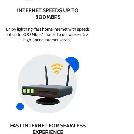
INTERNET SPEEDS UP TO
300MBPS
Enjoy lightning-fast home internet with speeds
of up to 300 Mbps* thanks to our wireless 5G
high-speed internet service!
FAST INTERNET FOR SEAMLESS
EXPERIENCE