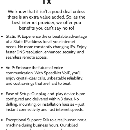
TX
We know that it isn’t a good deal unless
there is an extra value added. So, as the
best internet provider, we offer you
benefits you can’t say no to!
Static IP: Experience the unbeatable advantage
of a Static IP address for all your internet
needs. No more constantly changing IPs. Enjoy
faster DNS resolution, enhanced security, and
seamless remote access.
VoIP: Embrace the future of voice
communication. With SpeedNet VoIP, you'll
enjoy crystal-clear calls, unbeatable reliability,
and cost savings that are hard to beat.
Ease of Setup: Our plug-and-play device is pre-
configured and delivered within 3 days. No
drilling, mounting, or installation hassles – just
instant connectivity and fast internet speeds.
Exceptional Support: Talk to a real human not a
machine during business hours. Our skilled