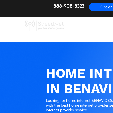
888-908-8323
Order
AirFiber
Busines
HOME IN
IN BENAVI
Looking for home internet BENAVIDES, 
with the best home internet provider 
internet provider service.