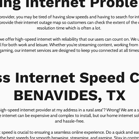
ing Internet Probl
 provider, you may be tired of having slow speeds and having to search for in
ovide their internet outage map so customers can check the extent of the d
resolution time which is often a lot.
 offer high-speed internet with reliability that our users can count on. We
ial for both work and leisure. Whether you're streaming content, working from
gaming, our internet services are designed to keep you connected at all times
ss Internet Speed C
BENAVIDES, TX
 high-speed internet provider at my address in a rural area”? Wrong! We are a s
lite internet can be expensive and complex to install, but our home internet solu
and hassle-free.
speed is crucial to ensuring a seamless online experience. Do a quick and e
he best speeds for smooth browsing, streaming, and gaming. Stay in control o