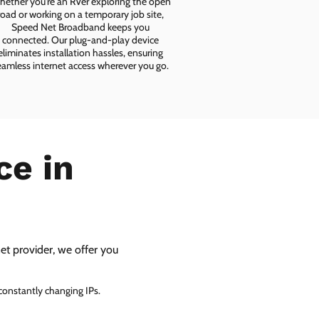
ether you're an RVer exploring the open
road or working on a temporary job site,
Speed Net Broadband keeps you
connected. Our plug-and-play device
eliminates installation hassles, ensuring
eamless internet access wherever you go.
ce in
net provider, we offer you
 constantly changing IPs.