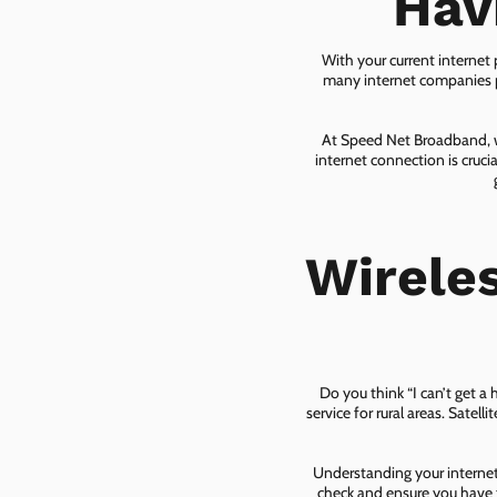
Hav
With your current internet
many internet companies pr
At Speed Net Broadband, we
internet connection is cruc
Wirele
Do you think “I can’t get a
service for rural areas. Satel
Understanding your internet 
check and ensure you have t