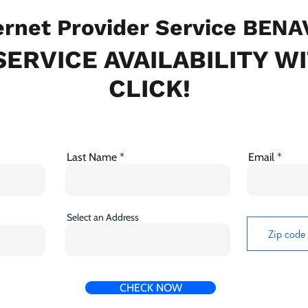
rnet Provider Service BENA
ERVICE AVAILABILITY W
CLICK!
Last Name
Email
Select an Address
CHECK NOW