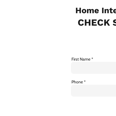
Home Inte
CHECK S
First Name
Phone