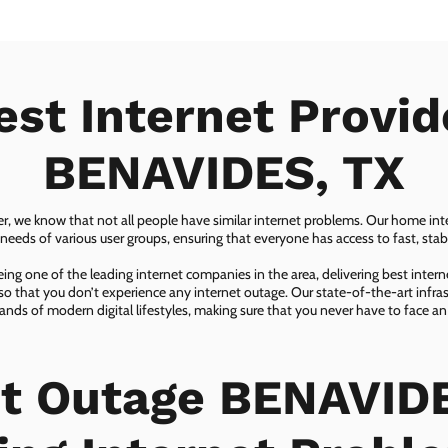
est Internet Provid
BENAVIDES, TX
er, we know that not all people have similar internet problems. Our home inter
eeds of various user groups, ensuring that everyone has access to fast, sta
ing one of the leading internet companies in the area, delivering best inter
so that you don’t experience any internet outage. Our state-of-the-art infras
nds of modern digital lifestyles, making sure that you never have to face an
et Outage BENAVIDE