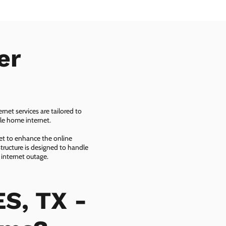
er
net services are tailored to
ble home internet.
net to enhance the online
tructure is designed to handle
 internet outage.
S, TX -