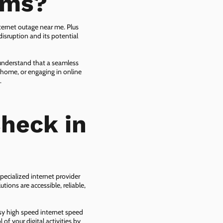
ems?
ternet outage near me. Plus
isruption and its potential
 understand that a seamless
 home, or engaging in online
.
heck in
pecialized internet provider
tions are accessible, reliable,
asy high speed internet speed
f your digital activities by