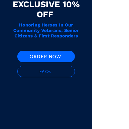
EXCLUSIVE 10%
OFF
Honoring Heroes In Our
Community Veterans, Senior
Citizens & First Responders
ORDER NOW
FAQs