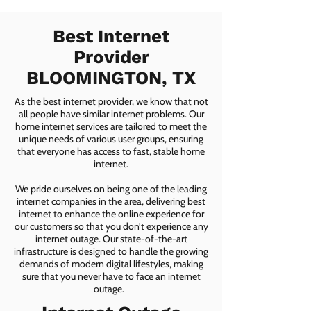
Best Internet
Provider
BLOOMINGTON, TX
As the best internet provider, we know that not
all people have similar internet problems. Our
home internet services are tailored to meet the
unique needs of various user groups, ensuring
that everyone has access to fast, stable home
internet.
We pride ourselves on being one of the leading
internet companies in the area, delivering best
internet to enhance the online experience for
our customers so that you don’t experience any
internet outage. Our state-of-the-art
infrastructure is designed to handle the growing
demands of modern digital lifestyles, making
sure that you never have to face an internet
outage.