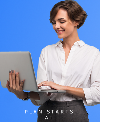
PLAN STARTS
AT
$49.99/