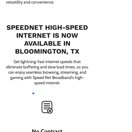
versatility and convenience.
SPEEDNET HIGH-SPEED
INTERNET IS NOW
AVAILABLE IN
BLOOMINGTON, TX
Get lightning-fast internet speeds that
eliminate buffering and slow load times, so you
can enjoy seamless browsing, streaming, and
gaming with Speed Net Broadband’s high-
speed internet.
No Contract