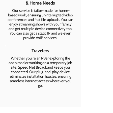
& Home Needs
Our service is tailor-made for home-
based work, ensuring uninterrupted video
conferences and fast file uploads. You can
enjoy streaming shows with your family
and get multiple device connectivity too.
You can also get a static IP and we even
provide VoIP services!
Travelers
Whether you're an RVer exploring the
open road or working on a temporary job
site, Speed Net Broadband keeps you
connected. Our plug-and-play device
eliminates installation hassles, ensuring
seamless internet access wherever you
go.