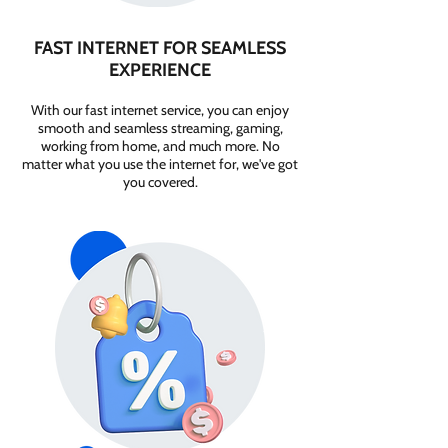
FAST INTERNET FOR SEAMLESS
EXPERIENCE
With our fast internet service, you can enjoy
smooth and seamless streaming, gaming,
working from home, and much more. No
matter what you use the internet for, we've got
you covered.