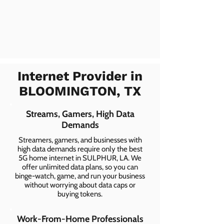
Internet Provider in
BLOOMINGTON, TX
Streams, Gamers, High Data
Demands
Streamers, gamers, and businesses with
high data demands require only the best
5G home internet in SULPHUR, LA. We
offer unlimited data plans, so you can
binge-watch, game, and run your business
without worrying about data caps or
buying tokens.
Work-From-Home Professionals