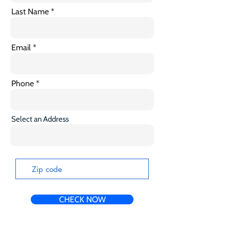
Last Name
Email
Phone
Select an Address
CHECK NOW