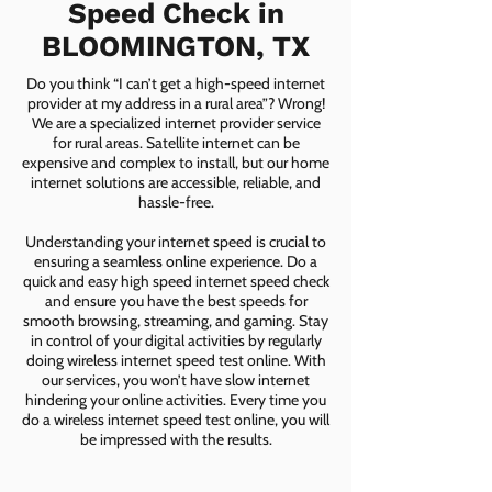
Speed Check in
BLOOMINGTON, TX
Do you think “I can’t get a high-speed internet
provider at my address in a rural area”? Wrong!
We are a specialized internet provider service
for rural areas. Satellite internet can be
expensive and complex to install, but our home
internet solutions are accessible, reliable, and
hassle-free.
Understanding your internet speed is crucial to
ensuring a seamless online experience. Do a
quick and easy high speed internet speed check
and ensure you have the best speeds for
smooth browsing, streaming, and gaming. Stay
in control of your digital activities by regularly
doing wireless internet speed test online. With
our services, you won’t have slow internet
hindering your online activities. Every time you
do a wireless internet speed test online, you will
be impressed with the results.