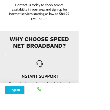
Contact us today to check service
availability in your area and sign up for
internet services starting as low as $84.99
per month.
WHY CHOOSE SPEED
NET BROADBAND?
INSTANT SUPPORT
From signing up to service details, get
instant help, online or offline from our
agents.