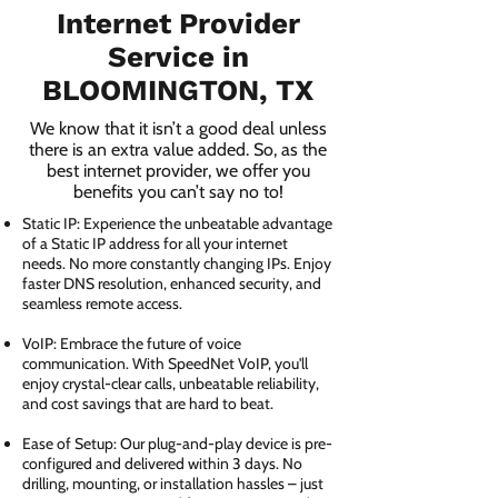
Internet Provider
Service in
BLOOMINGTON, TX
We know that it isn’t a good deal unless
there is an extra value added. So, as the
best internet provider, we offer you
benefits you can’t say no to!
Static IP: Experience the unbeatable advantage
of a Static IP address for all your internet
needs. No more constantly changing IPs. Enjoy
faster DNS resolution, enhanced security, and
seamless remote access.
VoIP: Embrace the future of voice
communication. With SpeedNet VoIP, you'll
enjoy crystal-clear calls, unbeatable reliability,
and cost savings that are hard to beat.
Ease of Setup: Our plug-and-play device is pre-
configured and delivered within 3 days. No
drilling, mounting, or installation hassles – just