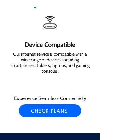
Device Compatible
Our internet service is compatible with a
wide range of devices, including
smartphones, tablets, laptops, and gaming
consoles.
Experience Seamless Connectivity
CHECK PLANS