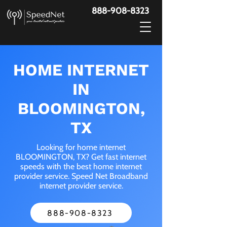
888-908-8323
HOME INTERNET
IN
BLOOMINGTON,
TX
Looking for home internet
BLOOMINGTON, TX? Get fast internet
speeds with the best home internet
provider service. Speed Net Broadband
internet provider service.
888-908-8323