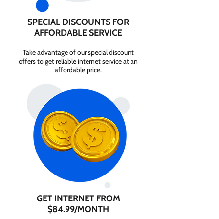
SPECIAL DISCOUNTS FOR
AFFORDABLE SERVICE
Take advantage of our special discount
offers to get reliable internet service at an
affordable price.
GET INTERNET FROM
$84.99/MONTH