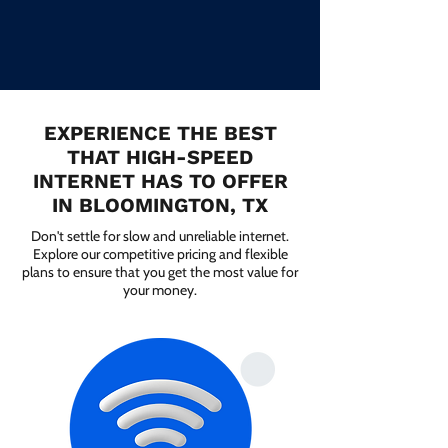
EXPERIENCE THE BEST
THAT HIGH-SPEED
INTERNET HAS TO OFFER
IN BLOOMINGTON, TX
Don't settle for slow and unreliable internet.
Explore our competitive pricing and flexible
plans to ensure that you get the most value for
your money.