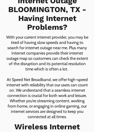
Internet Outage
BLOOMINGTON, TX -
Having Internet
Problems?
With your current internet provider, you may be
tired of having slow speeds and having to
search for internet outage near me. Plus many
internet companies provide their internet
outage map so customers can check the extent
of the disruption and its potential resolution
time which is often a lot.
At Speed Net Broadband, we offer high-speed
internet with reliability that our users can count
on. We understand that a seamless internet
connection is crucial for both work and leisure.
Whether you're streaming content, working
from home, or engaging in online gaming, our
internet services are designed to keep you
connected at all times.
Wireless Internet