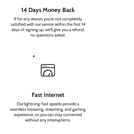
14 Days Money Back
If for any reason you're not completely
satisfied with our service within the first 14
days of signing up, we'll give you a refund,
no questions asked.
Fast Internet
Our lightning-fast speeds provide a
seamless browsing, streaming, and gaming
experience, so you can stay connected
without any interruptions.