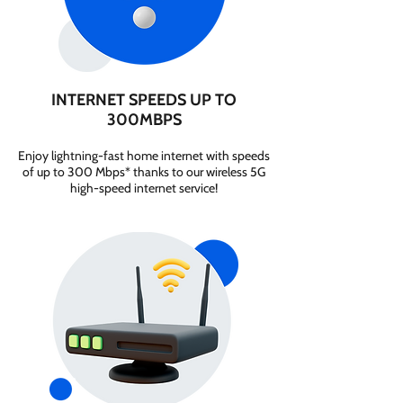
INTERNET SPEEDS UP TO
300MBPS
Enjoy lightning-fast home internet with speeds
of up to 300 Mbps* thanks to our wireless 5G
high-speed internet service!