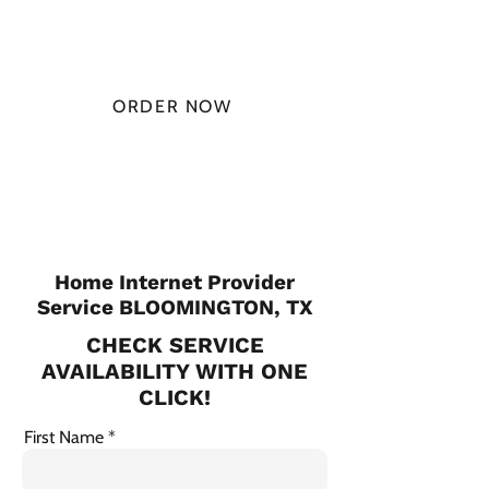
MONTH
ORDER NOW
CHECK PLANS
Home Internet Provider
Service BLOOMINGTON, TX
CHECK SERVICE
AVAILABILITY WITH ONE
CLICK!
First Name