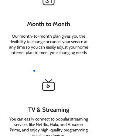
Month to Month
Our month-to-month plan gives you the
flexibility to change or cancel your service at
any time so you can easily adjust your home
internet plan to meet your changing needs
TV & Streaming
You can easily connect to popular streaming
services like Netflix, Hulu, and Amazon
Prime, and enjoy high-quality programming
on all your devices.