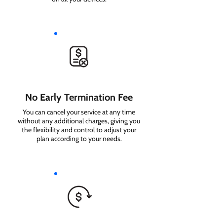
No Early Termination Fee
You can cancel your service at any time
without any additional charges, giving you
the flexibility and control to adjust your
plan according to your needs.