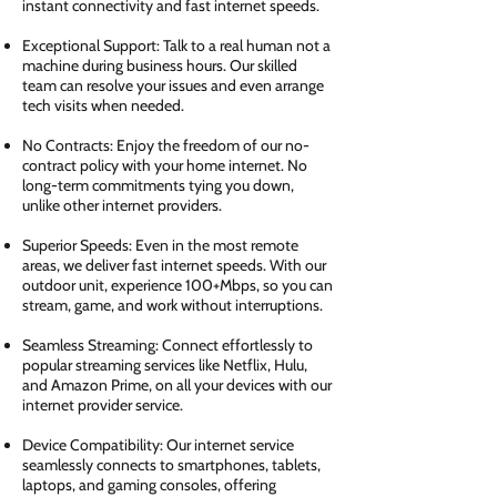
instant connectivity and fast internet speeds.
Exceptional Support: Talk to a real human not a
machine during business hours. Our skilled
team can resolve your issues and even arrange
tech visits when needed.
No Contracts: Enjoy the freedom of our no-
contract policy with your home internet. No
long-term commitments tying you down,
unlike other internet providers.
Superior Speeds: Even in the most remote
areas, we deliver fast internet speeds. With our
outdoor unit, experience 100+Mbps, so you can
stream, game, and work without interruptions.
Seamless Streaming: Connect effortlessly to
popular streaming services like Netflix, Hulu,
and Amazon Prime, on all your devices with our
internet provider service.
Device Compatibility: Our internet service
seamlessly connects to smartphones, tablets,
laptops, and gaming consoles, offering