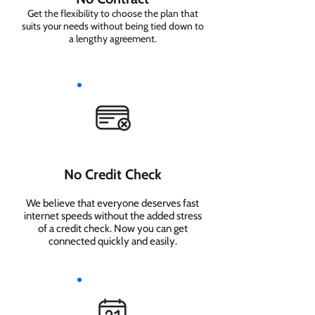
Get the flexibility to choose the plan that
suits your needs without being tied down to
a lengthy agreement.
No Credit Check
We believe that everyone deserves fast
internet speeds without the added stress
of a credit check. Now you can get
connected quickly and easily.