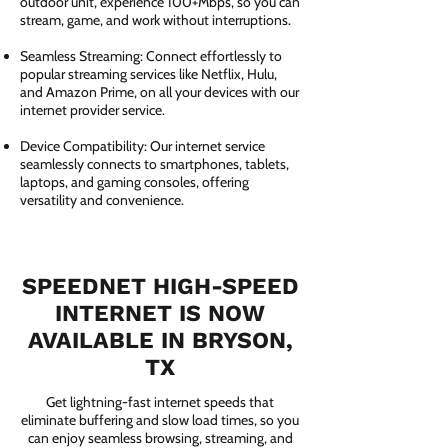
outdoor unit, experience 100+Mbps, so you can
stream, game, and work without interruptions.
Seamless Streaming: Connect effortlessly to
popular streaming services like Netflix, Hulu,
and Amazon Prime, on all your devices with our
internet provider service.
Device Compatibility: Our internet service
seamlessly connects to smartphones, tablets,
laptops, and gaming consoles, offering
versatility and convenience.
SPEEDNET HIGH-SPEED
INTERNET IS NOW
AVAILABLE IN BRYSON,
TX
Get lightning-fast internet speeds that
eliminate buffering and slow load times, so you
can enjoy seamless browsing, streaming, and