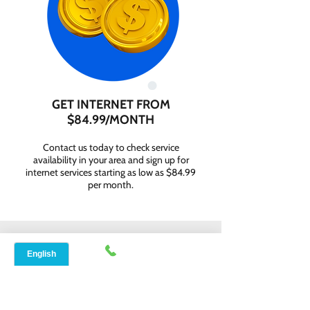
GET INTERNET FROM
$84.99/MONTH
Contact us today to check service
availability in your area and sign up for
internet services starting as low as $84.99
per month.
WHY CHOOSE SPEED
NET BROADBAND?