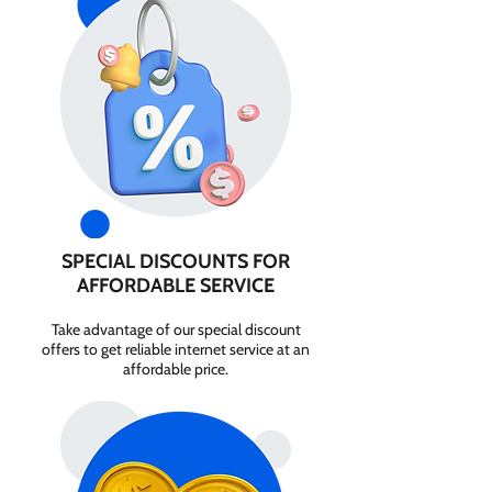
SPECIAL DISCOUNTS FOR
AFFORDABLE SERVICE
Take advantage of our special discount
offers to get reliable internet service at an
affordable price.