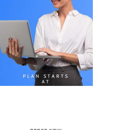
PLAN STARTS
AT
$49.99/
MONTH