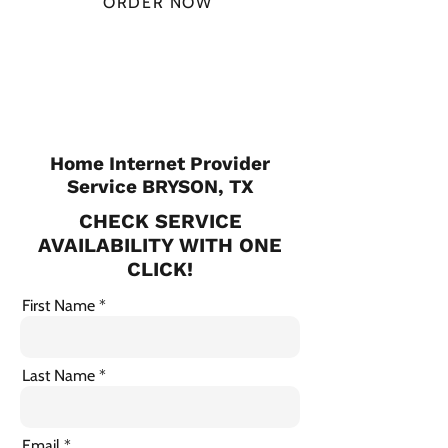
ORDER NOW
CHECK PLANS
Home Internet Provider
Service BRYSON, TX
CHECK SERVICE
AVAILABILITY WITH ONE
CLICK!
First Name
Last Name
Email