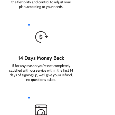
the flexibility and control to adjust your
plan according to your needs.
14 Days Money Back
If for any reason you're not completely
satisfied with our service within the first 14
days of signing up, we'll give you a refund,
no questions asked.