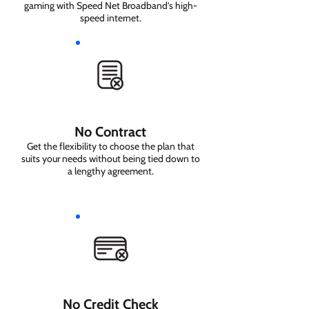
gaming with Speed Net Broadband’s high-
speed internet.
No Contract
Get the flexibility to choose the plan that
suits your needs without being tied down to
a lengthy agreement.
No Credit Check