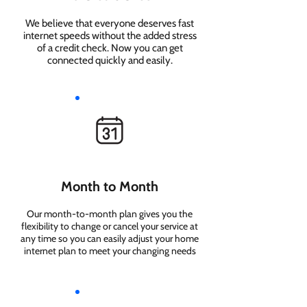
We believe that everyone deserves fast
internet speeds without the added stress
of a credit check. Now you can get
connected quickly and easily.
Month to Month
Our month-to-month plan gives you the
flexibility to change or cancel your service at
any time so you can easily adjust your home
internet plan to meet your changing needs