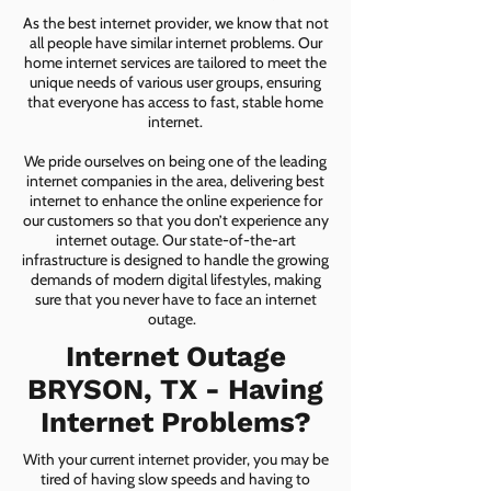
As the best internet provider, we know that not
all people have similar internet problems. Our
home internet services are tailored to meet the
unique needs of various user groups, ensuring
that everyone has access to fast, stable home
internet.
We pride ourselves on being one of the leading
internet companies in the area, delivering best
internet to enhance the online experience for
our customers so that you don’t experience any
internet outage. Our state-of-the-art
infrastructure is designed to handle the growing
demands of modern digital lifestyles, making
sure that you never have to face an internet
outage.
Internet Outage
BRYSON, TX - Having
Internet Problems?
With your current internet provider, you may be
tired of having slow speeds and having to