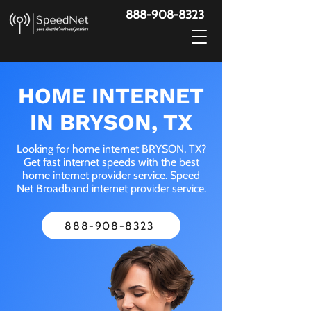
888-908-8323
HOME INTERNET
IN BRYSON, TX
Looking for home internet BRYSON, TX?
Get fast internet speeds with the best
home internet provider service. Speed
Net Broadband internet provider service.
888-908-8323