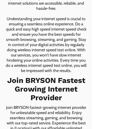
internet solutions are accessible, reliable, and
hassle-free.
Understanding your internet speed is crucial to
ensuring a seamless online experience. Do a
quick and easy high speed internet speed check
and ensure you have the best speeds for
smooth browsing, streaming, and gaming. Stay
in control of your digital activities by regularly
doing wireless internet speed test online. With
our services, you won’t have slow internet
hindering your online activities. Every time you
do a wireless internet speed test online, you will
be impressed with the results.
Join BRYSON Fastest
Growing Internet
Provider
Join BRYSON fastest-growing internet provider
for unbeatable speed and reliability. Enjoy
seamless streaming, gaming, and browsing
with our top-rated service. Experience the best
in (Location) with our affordable unlimited