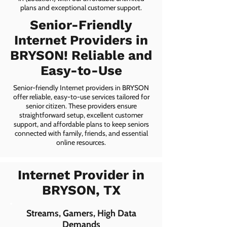
plans and exceptional customer support.
Senior-Friendly
Internet Providers in
BRYSON! Reliable and
Easy-to-Use
Senior-friendly Internet providers in BRYSON
offer reliable, easy-to-use services tailored for
senior citizen. These providers ensure
straightforward setup, excellent customer
support, and affordable plans to keep seniors
connected with family, friends, and essential
online resources.
Internet Provider in
BRYSON, TX
Streams, Gamers, High Data
Demands