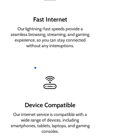
Fast Internet
Our lightning-fast speeds provide a
seamless browsing, streaming, and gaming
experience, so you can stay connected
without any interruptions.
Device Compatible
Our internet service is compatible with a
wide range of devices, including
smartphones, tablets, laptops, and gaming
consoles.