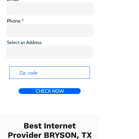
Phone
Select an Address
CHECK NOW
Best Internet
Provider BRYSON, TX