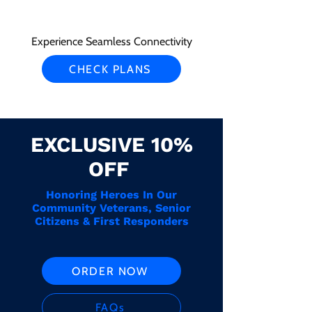
Experience Seamless Connectivity
CHECK PLANS
EXCLUSIVE 10%
OFF
Honoring Heroes In Our
Community Veterans, Senior
Citizens & First Responders
ORDER NOW
FAQs