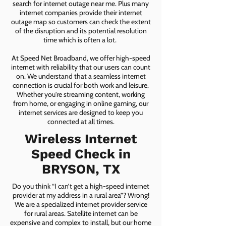
search for internet outage near me. Plus many
internet companies provide their internet
outage map so customers can check the extent
of the disruption and its potential resolution
time which is often a lot.
At Speed Net Broadband, we offer high-speed
internet with reliability that our users can count
on. We understand that a seamless internet
connection is crucial for both work and leisure.
Whether you're streaming content, working
from home, or engaging in online gaming, our
internet services are designed to keep you
connected at all times.
Wireless Internet
Speed Check in
BRYSON, TX
Do you think “I can’t get a high-speed internet
provider at my address in a rural area”? Wrong!
We are a specialized internet provider service
for rural areas. Satellite internet can be
expensive and complex to install, but our home