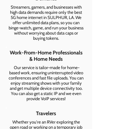
Streamers, gamers, and businesses with
high data demands require only the best
5G home internet in SULPHUR, LA. We
offer unlimited data plans, so you can
binge-watch, game, and run your business
without worrying about data caps or
buying tokens.
Work-From-Home Professionals
& Home Needs
Our service is tailor-made for home-
based work, ensuring uninterrupted video
conferences and fast file uploads. You can
enjoy streaming shows with your family
and get multiple device connectivity too.
You can also get a static IP and we even
provide VoIP services!
Travelers
Whether you're an RVer exploring the
open road or working on a temporary job