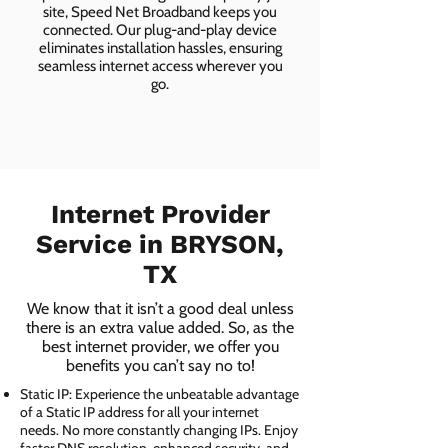
site, Speed Net Broadband keeps you
connected. Our plug-and-play device
eliminates installation hassles, ensuring
seamless internet access wherever you
go.
Internet Provider
Service in BRYSON,
TX
We know that it isn’t a good deal unless
there is an extra value added. So, as the
best internet provider, we offer you
benefits you can’t say no to!
Static IP: Experience the unbeatable advantage
of a Static IP address for all your internet
needs. No more constantly changing IPs. Enjoy