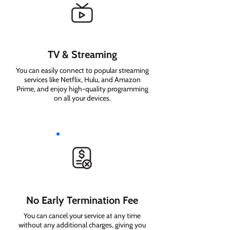
TV & Streaming
You can easily connect to popular streaming
services like Netflix, Hulu, and Amazon
Prime, and enjoy high-quality programming
on all your devices.
No Early Termination Fee
You can cancel your service at any time
without any additional charges, giving you