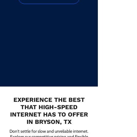
EXPERIENCE THE BEST
THAT HIGH-SPEED
INTERNET HAS TO OFFER
IN BRYSON, TX
Don't settle for slow and unreliable internet.
Explore our competitive pricing and flexible