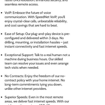
faster DNS resolution, enhanced security, and
seamless remote access.
VoIP: Embrace the future of voice
communication. With SpeedNet VoIP, you'll
enjoy crystal-clear calls, unbeatable reliability,
and cost savings that are hard to beat.
Ease of Setup: Our plug-and-play device is pre-
configured and delivered within 3 days. No
drilling, mounting, or installation hassles – just
instant connectivity and fast internet speeds.
Exceptional Support: Talk to a real human not a
machine during business hours. Our skilled
team can resolve your issues and even arrange
tech visits when needed.
No Contracts: Enjoy the freedom of our no-
contract policy with your home internet. No
long-term commitments tying you down,
unlike other internet providers.
Superior Speeds: Even in the most remote
areas, we deliver fast internet speeds. With our