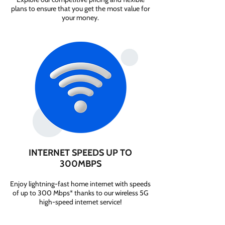
plans to ensure that you get the most value for
your money.
INTERNET SPEEDS UP TO
300MBPS
Enjoy lightning-fast home internet with speeds
of up to 300 Mbps* thanks to our wireless 5G
high-speed internet service!