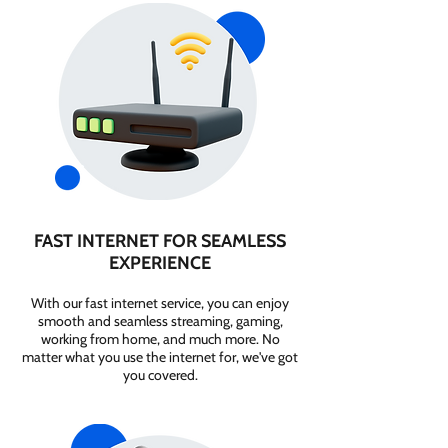
FAST INTERNET FOR SEAMLESS
EXPERIENCE
With our fast internet service, you can enjoy
smooth and seamless streaming, gaming,
working from home, and much more. No
matter what you use the internet for, we've got
you covered.