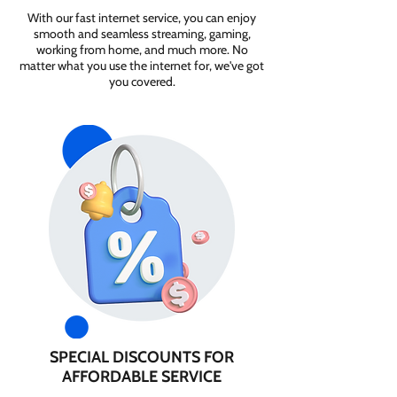
With our fast internet service, you can enjoy
smooth and seamless streaming, gaming,
working from home, and much more. No
matter what you use the internet for, we've got
you covered.
SPECIAL DISCOUNTS FOR
AFFORDABLE SERVICE