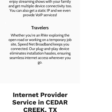
enjoy streaming shows with your family
and get multiple device connectivity too.
You can also get a static IP and we even
provide VoIP services!
Travelers
Whether you're an RVer exploring the
open road or working on a temporary job
site, Speed Net Broadband keeps you
connected. Our plug-and-play device
eliminates installation hassles, ensuring
seamless internet access wherever you
go.
Internet Provider
Service in CEDAR
CREEK, TX