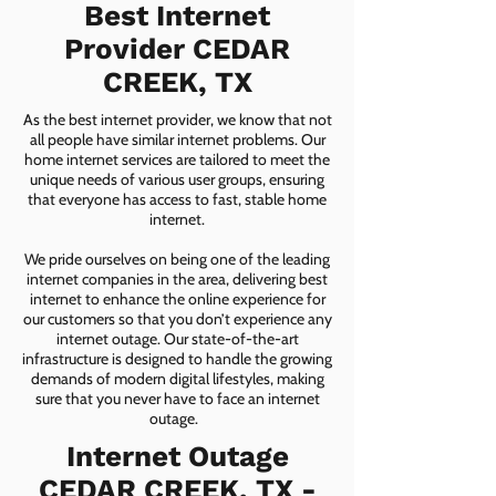
Best Internet
Provider CEDAR
CREEK, TX
As the best internet provider, we know that not
all people have similar internet problems. Our
home internet services are tailored to meet the
unique needs of various user groups, ensuring
that everyone has access to fast, stable home
internet.
We pride ourselves on being one of the leading
internet companies in the area, delivering best
internet to enhance the online experience for
our customers so that you don’t experience any
internet outage. Our state-of-the-art
infrastructure is designed to handle the growing
demands of modern digital lifestyles, making
sure that you never have to face an internet
outage.
Internet Outage
CEDAR CREEK, TX -