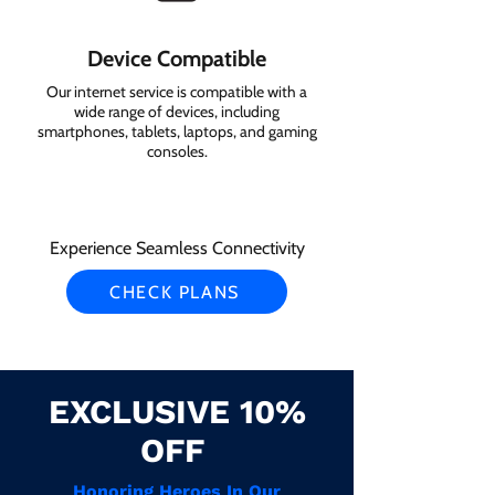
Device Compatible
Our internet service is compatible with a
wide range of devices, including
smartphones, tablets, laptops, and gaming
consoles.
Experience Seamless Connectivity
CHECK PLANS
EXCLUSIVE 10%
OFF
Honoring Heroes In Our