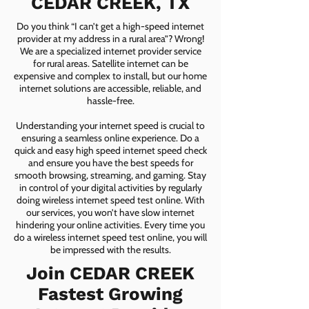
CEDAR CREEK, TX
Do you think “I can’t get a high-speed internet
provider at my address in a rural area”? Wrong!
We are a specialized internet provider service
for rural areas. Satellite internet can be
expensive and complex to install, but our home
internet solutions are accessible, reliable, and
hassle-free.
Understanding your internet speed is crucial to
ensuring a seamless online experience. Do a
quick and easy high speed internet speed check
and ensure you have the best speeds for
smooth browsing, streaming, and gaming. Stay
in control of your digital activities by regularly
doing wireless internet speed test online. With
our services, you won’t have slow internet
hindering your online activities. Every time you
do a wireless internet speed test online, you will
be impressed with the results.
Join CEDAR CREEK
Fastest Growing