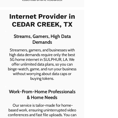
Internet Provider in
CEDAR CREEK, TX
Streams, Gamers, High Data
Demands
Streamers, gamers, and businesses with
high data demands require only the best
5G home internet in SULPHUR, LA. We
offer unlimited data plans, so you can
binge-watch, game, and run your business
without worrying about data caps or
buying tokens.
Work-From-Home Professionals
& Home Needs
Our service is tailor-made for home-
based work, ensuring uninterrupted video
conferences and fast file uploads. You can