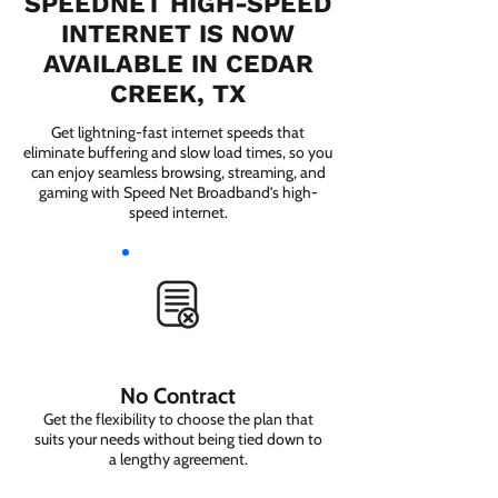
SPEEDNET HIGH-SPEED
INTERNET IS NOW
AVAILABLE IN CEDAR
CREEK, TX
Get lightning-fast internet speeds that
eliminate buffering and slow load times, so you
can enjoy seamless browsing, streaming, and
gaming with Speed Net Broadband’s high-
speed internet.
No Contract
Get the flexibility to choose the plan that
suits your needs without being tied down to
a lengthy agreement.