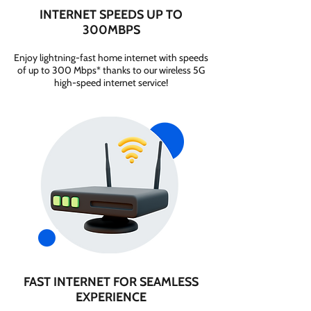
INTERNET SPEEDS UP TO
300MBPS
Enjoy lightning-fast home internet with speeds
of up to 300 Mbps* thanks to our wireless 5G
high-speed internet service!
FAST INTERNET FOR SEAMLESS
EXPERIENCE