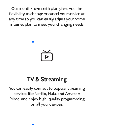
Our month-to-month plan gives you the
flexibility to change or cancel your service at
any time so you can easily adjust your home
internet plan to meet your changing needs
TV & Streaming
You can easily connect to popular streaming
services like Netflix, Hulu, and Amazon
Prime, and enjoy high-quality programming
on all your devices.