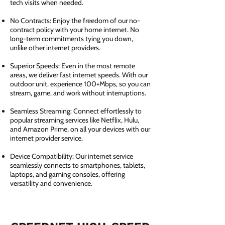
tech visits when needed.
No Contracts: Enjoy the freedom of our no-
contract policy with your home internet. No
long-term commitments tying you down,
unlike other internet providers.
Superior Speeds: Even in the most remote
areas, we deliver fast internet speeds. With our
outdoor unit, experience 100+Mbps, so you can
stream, game, and work without interruptions.
Seamless Streaming: Connect effortlessly to
popular streaming services like Netflix, Hulu,
and Amazon Prime, on all your devices with our
internet provider service.
Device Compatibility: Our internet service
seamlessly connects to smartphones, tablets,
laptops, and gaming consoles, offering
versatility and convenience.