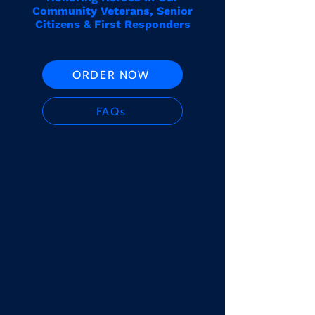
Community Veterans, Senior
Citizens & First Responders
ORDER NOW
FAQs