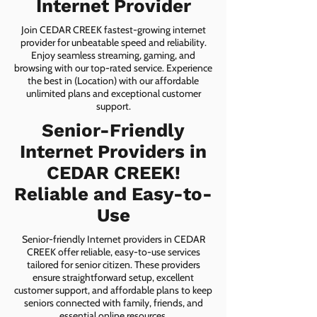
Internet Provider
Join CEDAR CREEK fastest-growing internet
provider for unbeatable speed and reliability.
Enjoy seamless streaming, gaming, and
browsing with our top-rated service. Experience
the best in (Location) with our affordable
unlimited plans and exceptional customer
support.
Senior-Friendly
Internet Providers in
CEDAR CREEK!
Reliable and Easy-to-
Use
Senior-friendly Internet providers in CEDAR
CREEK offer reliable, easy-to-use services
tailored for senior citizen. These providers
ensure straightforward setup, excellent
customer support, and affordable plans to keep
seniors connected with family, friends, and
essential online resources.