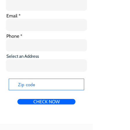
Email
Phone
Select an Address
CHECK NOW