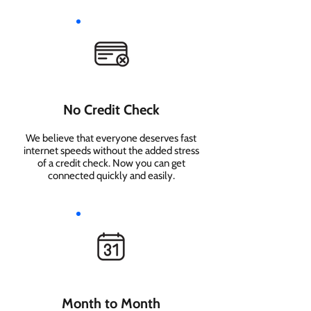
No Credit Check
We believe that everyone deserves fast
internet speeds without the added stress
of a credit check. Now you can get
connected quickly and easily.
Month to Month