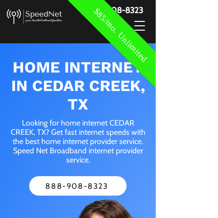
888-908-8323
$85/mo. Unlimited
HOME INTERNET
IN CEDAR CREEK,
TX
Looking for home internet CEDAR
CREEK, TX? Get fast internet speeds with
the best home internet provider service.
Speed Net Broadband internet provider
service.
888-908-8323