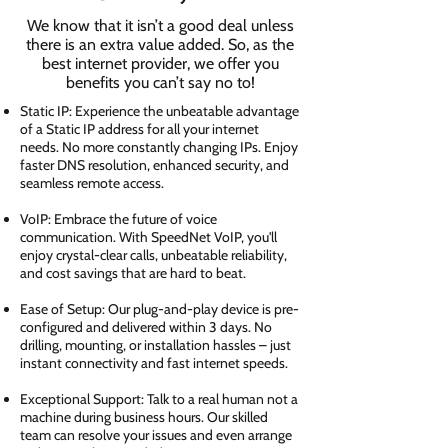
We know that it isn’t a good deal unless
there is an extra value added. So, as the
best internet provider, we offer you
benefits you can’t say no to!
Static IP: Experience the unbeatable advantage
of a Static IP address for all your internet
needs. No more constantly changing IPs. Enjoy
faster DNS resolution, enhanced security, and
seamless remote access.
VoIP: Embrace the future of voice
communication. With SpeedNet VoIP, you'll
enjoy crystal-clear calls, unbeatable reliability,
and cost savings that are hard to beat.
Ease of Setup: Our plug-and-play device is pre-
configured and delivered within 3 days. No
drilling, mounting, or installation hassles – just
instant connectivity and fast internet speeds.
Exceptional Support: Talk to a real human not a
machine during business hours. Our skilled
team can resolve your issues and even arrange