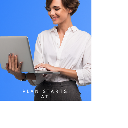
PLAN STARTS
AT
$49.99/