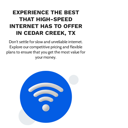
EXPERIENCE THE BEST
THAT HIGH-SPEED
INTERNET HAS TO OFFER
IN CEDAR CREEK, TX
Don't settle for slow and unreliable internet.
Explore our competitive pricing and flexible
plans to ensure that you get the most value for
your money.