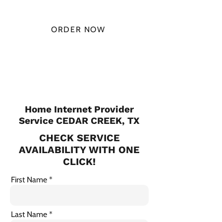
MONTH
ORDER NOW
CHECK PLANS
Home Internet Provider
Service CEDAR CREEK, TX
CHECK SERVICE
AVAILABILITY WITH ONE
CLICK!
First Name
Last Name