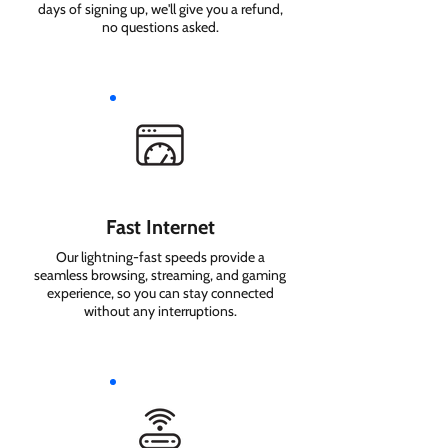
days of signing up, we'll give you a refund,
no questions asked.
Fast Internet
Our lightning-fast speeds provide a
seamless browsing, streaming, and gaming
experience, so you can stay connected
without any interruptions.