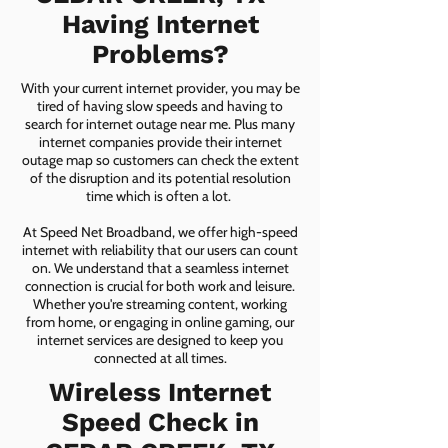
Having Internet
Problems?
With your current internet provider, you may be
tired of having slow speeds and having to
search for internet outage near me. Plus many
internet companies provide their internet
outage map so customers can check the extent
of the disruption and its potential resolution
time which is often a lot.
At Speed Net Broadband, we offer high-speed
internet with reliability that our users can count
on. We understand that a seamless internet
connection is crucial for both work and leisure.
Whether you're streaming content, working
from home, or engaging in online gaming, our
internet services are designed to keep you
connected at all times.
Wireless Internet
Speed Check in