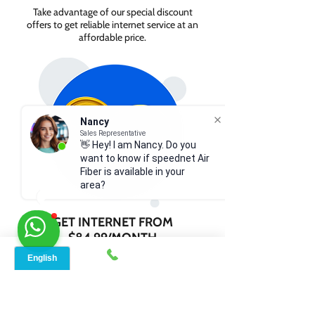
Take advantage of our special discount
offers to get reliable internet service at an
affordable price.
Nancy
Sales Representative
👋 Hey! I am Nancy. Do you
want to know if speednet Air
Fiber is available in your
area?
GET INTERNET FROM
$84.99/MONTH
Contact us today to check service
availability in your area and sign up for
internet services starting as low as $84.99
per month.