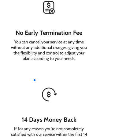
No Early Termination Fee
You can cancel your service at any time
without any additional charges, giving you
the flexibility and control to adjust your
plan according to your needs.
14 Days Money Back
If for any reason you're not completely
satisfied with our service within the first 14