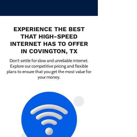
EXPERIENCE THE BEST
THAT HIGH-SPEED
INTERNET HAS TO OFFER
IN COVINGTON, TX
Don't settle for slow and unreliable internet.
Explore our competitive pricing and flexible
plans to ensure that you get the most value for
your money.