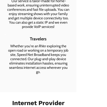
Our service is tailor-made for home-
based work, ensuring uninterrupted video
conferences and fast file uploads. You can
enjoy streaming shows with your family
and get multiple device connectivity too.
You can also get a static IP and we even
provide VoIP services!
Travelers
Whether you're an RVer exploring the
open road or working on a temporary job
site, Speed Net Broadband keeps you
connected. Our plug-and-play device
eliminates installation hassles, ensuring
seamless internet access wherever you
go.
Internet Provider