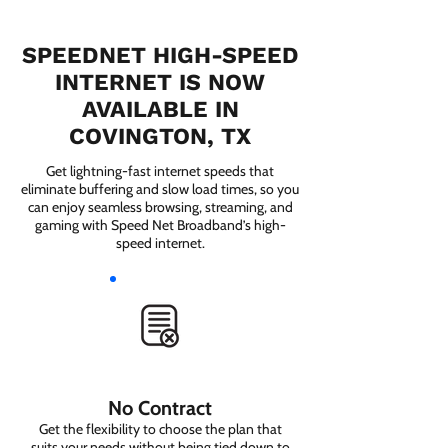
SPEEDNET HIGH-SPEED
INTERNET IS NOW
AVAILABLE IN
COVINGTON, TX
Get lightning-fast internet speeds that
eliminate buffering and slow load times, so you
can enjoy seamless browsing, streaming, and
gaming with Speed Net Broadband’s high-
speed internet.
No Contract
Get the flexibility to choose the plan that
suits your needs without being tied down to