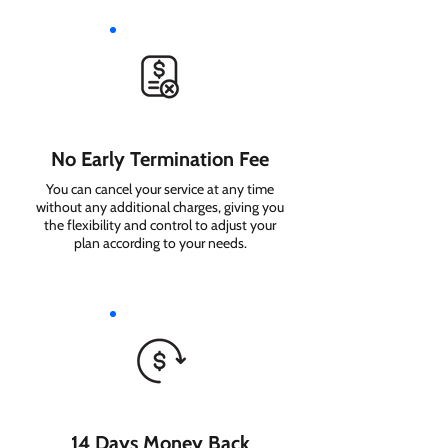
No Early Termination Fee
You can cancel your service at any time
without any additional charges, giving you
the flexibility and control to adjust your
plan according to your needs.
14 Days Money Back