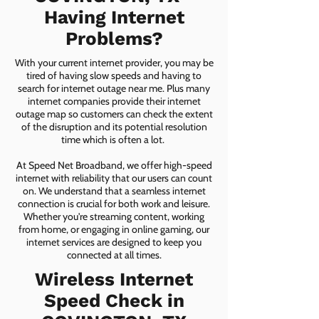
Having Internet
Problems?
With your current internet provider, you may be
tired of having slow speeds and having to
search for internet outage near me. Plus many
internet companies provide their internet
outage map so customers can check the extent
of the disruption and its potential resolution
time which is often a lot.
At Speed Net Broadband, we offer high-speed
internet with reliability that our users can count
on. We understand that a seamless internet
connection is crucial for both work and leisure.
Whether you're streaming content, working
from home, or engaging in online gaming, our
internet services are designed to keep you
connected at all times.
Wireless Internet
Speed Check in