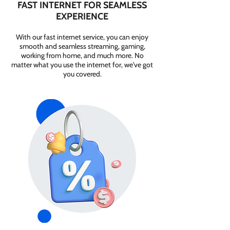
FAST INTERNET FOR SEAMLESS
EXPERIENCE
With our fast internet service, you can enjoy
smooth and seamless streaming, gaming,
working from home, and much more. No
matter what you use the internet for, we've got
you covered.