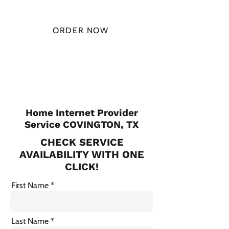
MONTH
ORDER NOW
CHECK PLANS
Home Internet Provider
Service COVINGTON, TX
CHECK SERVICE
AVAILABILITY WITH ONE
CLICK!
First Name
Last Name