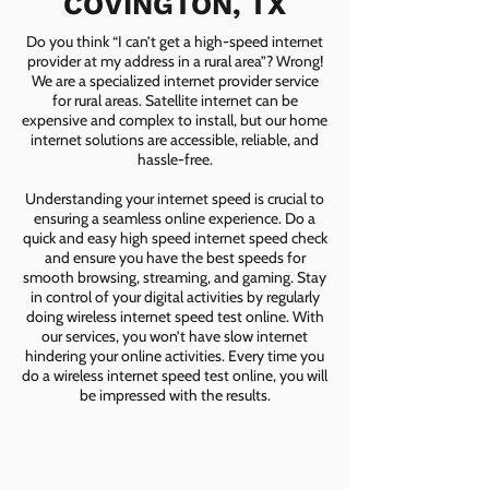
COVINGTON, TX
Do you think “I can’t get a high-speed internet
provider at my address in a rural area”? Wrong!
We are a specialized internet provider service
for rural areas. Satellite internet can be
expensive and complex to install, but our home
internet solutions are accessible, reliable, and
hassle-free.
Understanding your internet speed is crucial to
ensuring a seamless online experience. Do a
quick and easy high speed internet speed check
and ensure you have the best speeds for
smooth browsing, streaming, and gaming. Stay
in control of your digital activities by regularly
doing wireless internet speed test online. With
our services, you won’t have slow internet
hindering your online activities. Every time you
do a wireless internet speed test online, you will
be impressed with the results.