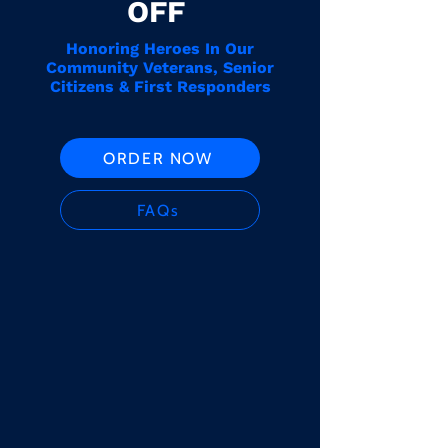
OFF
Honoring Heroes In Our
Community Veterans, Senior
Citizens & First Responders
ORDER NOW
FAQs