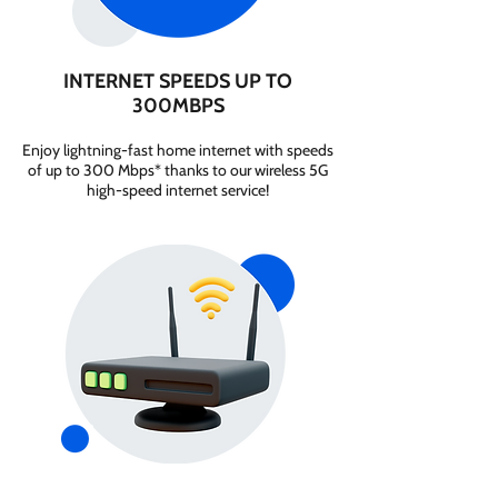
INTERNET SPEEDS UP TO
300MBPS
Enjoy lightning-fast home internet with speeds
of up to 300 Mbps* thanks to our wireless 5G
high-speed internet service!