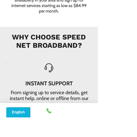
availability in your area and sign up for
internet services starting as low as $84.99
per month.
WHY CHOOSE SPEED
NET BROADBAND?
INSTANT SUPPORT
From signing up to service details, get
instant help, online or offline from our
agents.