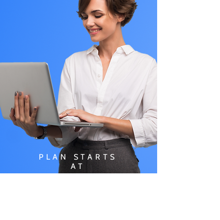
PLAN STARTS
AT
$49.99/