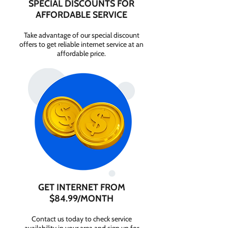
SPECIAL DISCOUNTS FOR
AFFORDABLE SERVICE
Take advantage of our special discount
offers to get reliable internet service at an
affordable price.
GET INTERNET FROM
$84.99/MONTH
Contact us today to check service