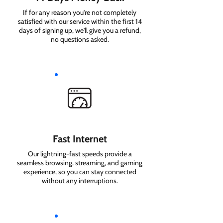
If for any reason you're not completely
satisfied with our service within the first 14
days of signing up, we'll give you a refund,
no questions asked.
Fast Internet
Our lightning-fast speeds provide a
seamless browsing, streaming, and gaming
experience, so you can stay connected
without any interruptions.