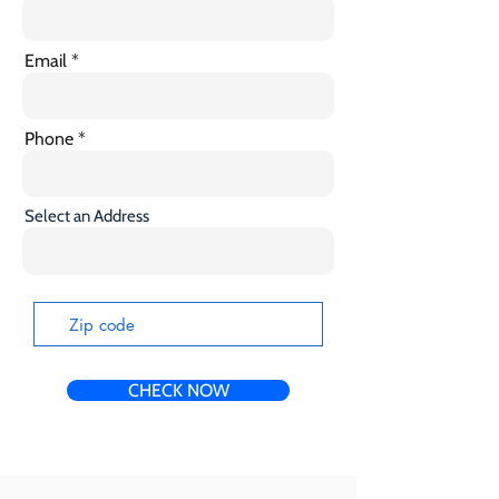
Email
Phone
Select an Address
CHECK NOW