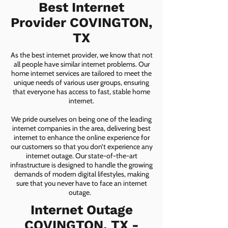
Best Internet
Provider COVINGTON,
TX
As the best internet provider, we know that not
all people have similar internet problems. Our
home internet services are tailored to meet the
unique needs of various user groups, ensuring
that everyone has access to fast, stable home
internet.
We pride ourselves on being one of the leading
internet companies in the area, delivering best
internet to enhance the online experience for
our customers so that you don’t experience any
internet outage. Our state-of-the-art
infrastructure is designed to handle the growing
demands of modern digital lifestyles, making
sure that you never have to face an internet
outage.
Internet Outage
COVINGTON, TX -