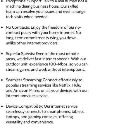
Exceptional Support: Talk to a real human not a
machine during business hours. Our skilled
team can resolve your issues and even arrange
tech visits when needed.
No Contracts: Enjoy the freedom of our no-
contract policy with your home internet. No
long-term commitments tying you down,
unlike other internet providers.
Superior Speeds: Even in the most remote
areas, we deliver fast internet speeds. With our
outdoor unit, experience 100+Mbps, so you can
stream, game, and work without interruptions.
Seamless Streaming: Connect effortlessly to
popular streaming services like Netflix, Hulu,
and Amazon Prime, on all your devices with our
internet provider service.
Device Compatibility: Our internet service
seamlessly connects to smartphones, tablets,
laptops, and gaming consoles, offering
versatility and convenience.