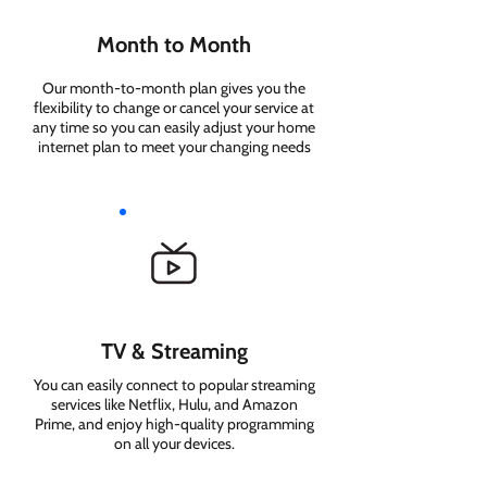
Month to Month
Our month-to-month plan gives you the
flexibility to change or cancel your service at
any time so you can easily adjust your home
internet plan to meet your changing needs
TV & Streaming
You can easily connect to popular streaming
services like Netflix, Hulu, and Amazon
Prime, and enjoy high-quality programming
on all your devices.