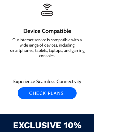
Device Compatible
Our internet service is compatible with a
wide range of devices, including
smartphones, tablets, laptops, and gaming
consoles.
Experience Seamless Connectivity
CHECK PLANS
EXCLUSIVE 10%