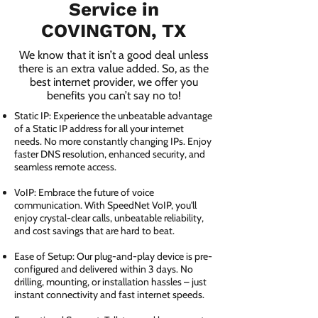
Service in
COVINGTON, TX
We know that it isn’t a good deal unless
there is an extra value added. So, as the
best internet provider, we offer you
benefits you can’t say no to!
Static IP: Experience the unbeatable advantage
of a Static IP address for all your internet
needs. No more constantly changing IPs. Enjoy
faster DNS resolution, enhanced security, and
seamless remote access.
VoIP: Embrace the future of voice
communication. With SpeedNet VoIP, you'll
enjoy crystal-clear calls, unbeatable reliability,
and cost savings that are hard to beat.
Ease of Setup: Our plug-and-play device is pre-
configured and delivered within 3 days. No
drilling, mounting, or installation hassles – just
instant connectivity and fast internet speeds.