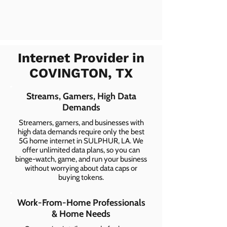
Internet Provider in
COVINGTON, TX
Streams, Gamers, High Data
Demands
Streamers, gamers, and businesses with
high data demands require only the best
5G home internet in SULPHUR, LA. We
offer unlimited data plans, so you can
binge-watch, game, and run your business
without worrying about data caps or
buying tokens.
Work-From-Home Professionals
& Home Needs