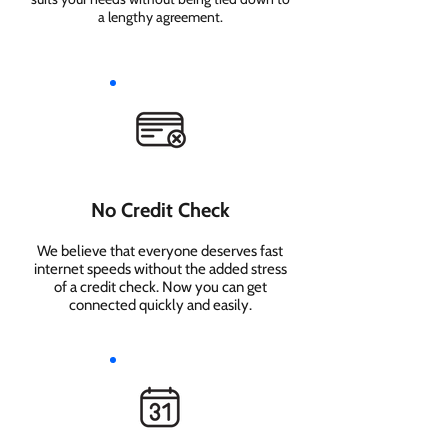
a lengthy agreement.
No Credit Check
We believe that everyone deserves fast
internet speeds without the added stress
of a credit check. Now you can get
connected quickly and easily.