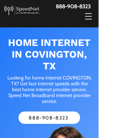
888-908-8323
HOME INTERNET
IN COVINGTON,
TX
Looking for home internet COVINGTON,
TX? Get fast internet speeds with the
best home internet provider service.
Speed Net Broadband internet provider
service.
888-908-8323