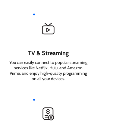
TV & Streaming
You can easily connect to popular streaming
services like Netflix, Hulu, and Amazon
Prime, and enjoy high-quality programming
on all your devices.