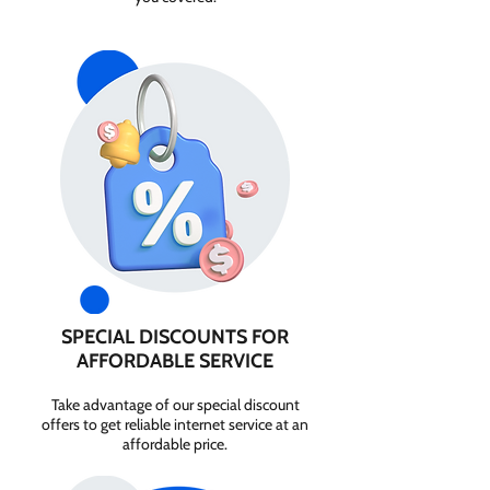
SPECIAL DISCOUNTS FOR
AFFORDABLE SERVICE
Take advantage of our special discount
offers to get reliable internet service at an
affordable price.