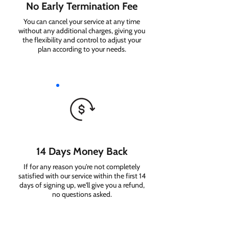
No Early Termination Fee
You can cancel your service at any time
without any additional charges, giving you
the flexibility and control to adjust your
plan according to your needs.
14 Days Money Back
If for any reason you're not completely
satisfied with our service within the first 14
days of signing up, we'll give you a refund,
no questions asked.