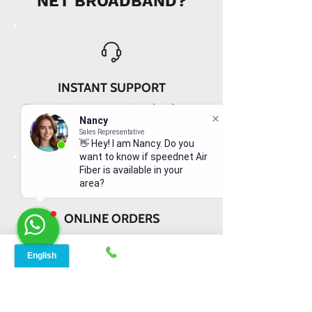
NET BROADBAND?
INSTANT SUPPORT
From signing up to service details, get
instant help, online or offline from our
Nancy
Sales Representative
agents.
👋 Hey! I am Nancy. Do you
want to know if speednet Air
Fiber is available in your
area?
ONLINE ORDERS
Conveniently order services online. No
dependability and enough time to
review and buy.