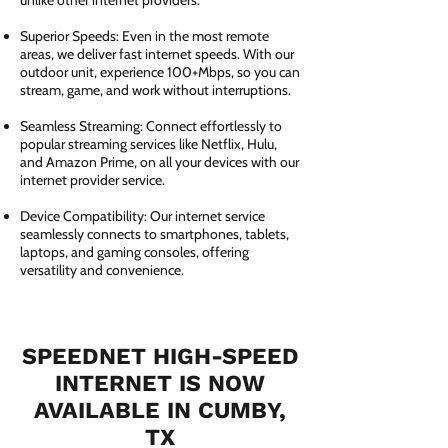
unlike other internet providers.
Superior Speeds: Even in the most remote
areas, we deliver fast internet speeds. With our
outdoor unit, experience 100+Mbps, so you can
stream, game, and work without interruptions.
Seamless Streaming: Connect effortlessly to
popular streaming services like Netflix, Hulu,
and Amazon Prime, on all your devices with our
internet provider service.
Device Compatibility: Our internet service
seamlessly connects to smartphones, tablets,
laptops, and gaming consoles, offering
versatility and convenience.
SPEEDNET HIGH-SPEED
INTERNET IS NOW
AVAILABLE IN CUMBY,
TX