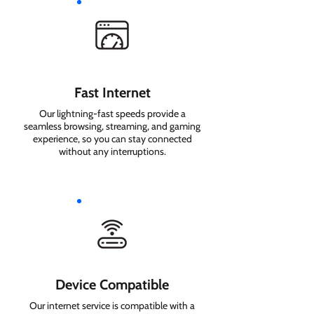
Fast Internet
Our lightning-fast speeds provide a
seamless browsing, streaming, and gaming
experience, so you can stay connected
without any interruptions.
Device Compatible
Our internet service is compatible with a