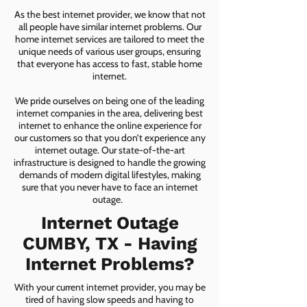
As the best internet provider, we know that not
all people have similar internet problems. Our
home internet services are tailored to meet the
unique needs of various user groups, ensuring
that everyone has access to fast, stable home
internet.
We pride ourselves on being one of the leading
internet companies in the area, delivering best
internet to enhance the online experience for
our customers so that you don’t experience any
internet outage. Our state-of-the-art
infrastructure is designed to handle the growing
demands of modern digital lifestyles, making
sure that you never have to face an internet
outage.
Internet Outage
CUMBY, TX - Having
Internet Problems?
With your current internet provider, you may be
tired of having slow speeds and having to