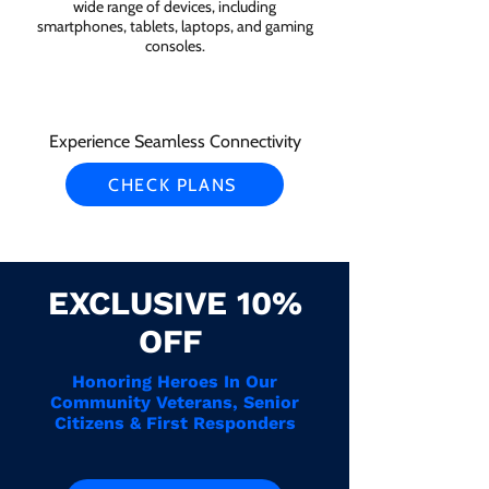
wide range of devices, including
smartphones, tablets, laptops, and gaming
consoles.
Experience Seamless Connectivity
CHECK PLANS
EXCLUSIVE 10%
OFF
Honoring Heroes In Our
Community Veterans, Senior
Citizens & First Responders