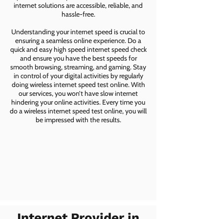
internet solutions are accessible, reliable, and
hassle-free.
Understanding your internet speed is crucial to
ensuring a seamless online experience. Do a
quick and easy high speed internet speed check
and ensure you have the best speeds for
smooth browsing, streaming, and gaming. Stay
in control of your digital activities by regularly
doing wireless internet speed test online. With
our services, you won’t have slow internet
hindering your online activities. Every time you
do a wireless internet speed test online, you will
be impressed with the results.
Internet Provider in