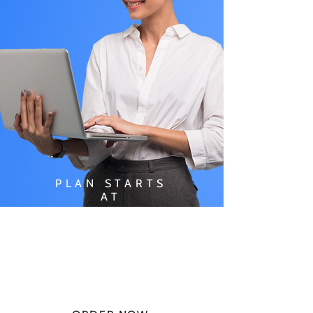
PLAN STARTS
AT
$49.99/
MONTH