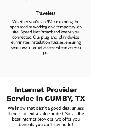
Travelers
Whether you're an RVer exploring the
open road or working on a temporary job
site, Speed Net Broadband keeps you
connected. Our plug-and-play device
eliminates installation hassles, ensuring
seamless internet access wherever you
go.
Internet Provider
Service in CUMBY, TX
We know that it isn’t a good deal unless
there is an extra value added. So, as the
best internet provider, we offer you
benefits you can’t say no to!