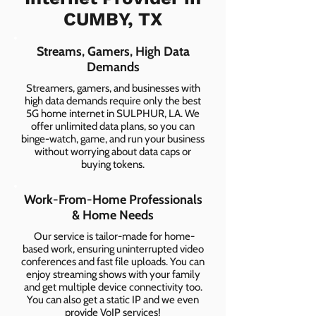
CUMBY, TX
Streams, Gamers, High Data
Demands
Streamers, gamers, and businesses with
high data demands require only the best
5G home internet in SULPHUR, LA. We
offer unlimited data plans, so you can
binge-watch, game, and run your business
without worrying about data caps or
buying tokens.
Work-From-Home Professionals
& Home Needs
Our service is tailor-made for home-
based work, ensuring uninterrupted video
conferences and fast file uploads. You can
enjoy streaming shows with your family
and get multiple device connectivity too.
You can also get a static IP and we even
provide VoIP services!