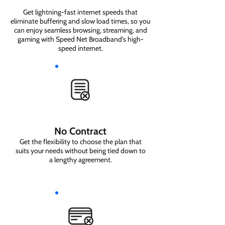
Get lightning-fast internet speeds that
eliminate buffering and slow load times, so you
can enjoy seamless browsing, streaming, and
gaming with Speed Net Broadband’s high-
speed internet.
No Contract
Get the flexibility to choose the plan that
suits your needs without being tied down to
a lengthy agreement.