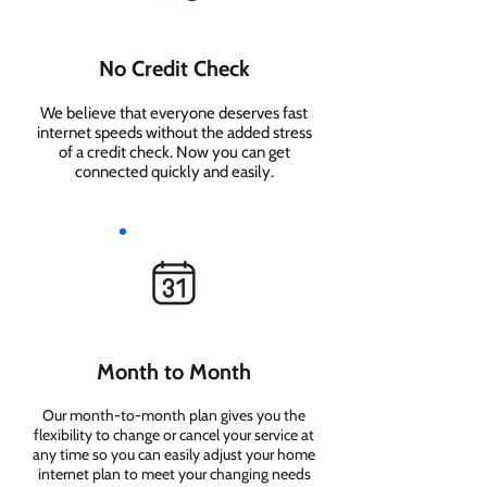
No Credit Check
We believe that everyone deserves fast
internet speeds without the added stress
of a credit check. Now you can get
connected quickly and easily.
Month to Month
Our month-to-month plan gives you the
flexibility to change or cancel your service at
any time so you can easily adjust your home
internet plan to meet your changing needs