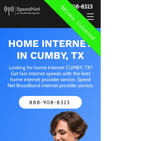
888-908-8323
$85/mo. Unlimited
HOME INTERNET
IN CUMBY, TX
Looking for home internet CUMBY, TX?
Get fast internet speeds with the best
home internet provider service. Speed
Net Broadband internet provider service.
888-908-8323