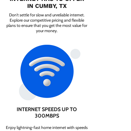
IN CUMBY, TX
Don't settle for slow and unreliable internet.
Explore our competitive pricing and flexible
plans to ensure that you get the most value for
your money.
INTERNET SPEEDS UP TO
300MBPS
Enjoy lightning-fast home internet with speeds