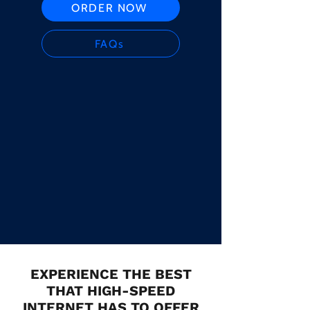
ORDER NOW
FAQs
EXPERIENCE THE BEST
THAT HIGH-SPEED
INTERNET HAS TO OFFER