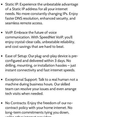
Static IP: Experience the unbeatable advantage
of a Static IP address for all your internet
needs. No more constantly changing IPs. Enjoy
faster DNS resolution, enhanced security, and
seamless remote access.
VoIP: Embrace the future of voice
communication. With SpeedNet VoIP, you'll
enjoy crystal-clear calls, unbeatable reliability,
and cost savings that are hard to beat.
Ease of Setup: Our plug-and-play device is pre-
configured and delivered within 3 days. No
drilling, mounting, or installation hassles – just
instant connectivity and fast internet speeds.
Exceptional Support: Talk to a real human not a
machine during business hours. Our skilled
team can resolve your issues and even arrange
tech visits when needed.
No Contracts: Enjoy the freedom of our no-
contract policy with your home internet. No
long-term commitments tying you down,