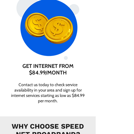
GET INTERNET FROM
$84.99/MONTH
Contact us today to check service
availability in your area and sign up for
internet services starting as low as $84.99
per month.
WHY CHOOSE SPEED