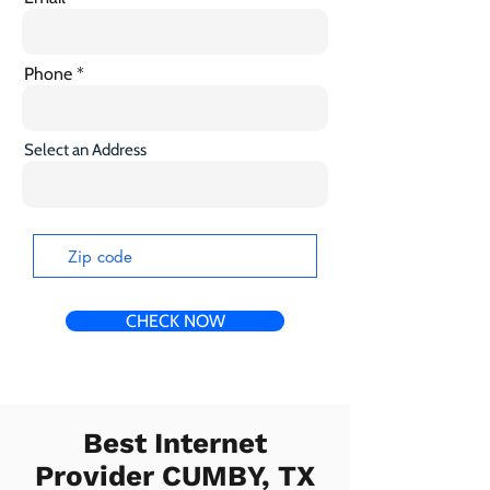
Phone
Select an Address
CHECK NOW
Best Internet
Provider CUMBY, TX