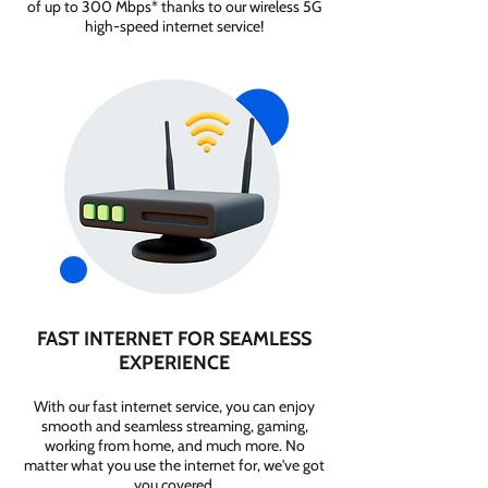
of up to 300 Mbps* thanks to our wireless 5G
high-speed internet service!
FAST INTERNET FOR SEAMLESS
EXPERIENCE
With our fast internet service, you can enjoy
smooth and seamless streaming, gaming,
working from home, and much more. No
matter what you use the internet for, we've got
you covered.