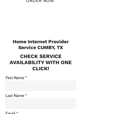
ORDER NOW
CHECK PLANS
Home Internet Provider
Service CUMBY, TX
CHECK SERVICE
AVAILABILITY WITH ONE
CLICK!
First Name
Last Name
Email