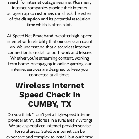
search for internet outage near me. Plus many
internet companies provide their internet
outage map so customers can check the extent
of the disruption and its potential resolution
time which is often a lot.
At Speed Net Broadband, we offer high-speed
internet with reliability that our users can count
on. We understand that a seamless internet
connection is crucial for both work and leisure.
Whether you're streaming content, working
from home, or engaging in online gaming, our
internet services are designed to keep you
connected at all times.
Wireless Internet
Speed Check in
CUMBY, TX
Do you think “I can’t get a high-speed internet
provider at my address in a rural area”? Wrong!
We are a specialized internet provider service
for rural areas. Satellite internet can be
expensive and complex to install, but our home