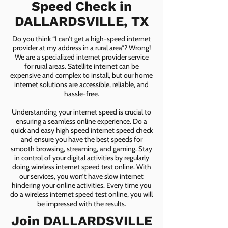
Speed Check in
DALLARDSVILLE, TX
Do you think “I can’t get a high-speed internet
provider at my address in a rural area”? Wrong!
We are a specialized internet provider service
for rural areas. Satellite internet can be
expensive and complex to install, but our home
internet solutions are accessible, reliable, and
hassle-free.
Understanding your internet speed is crucial to
ensuring a seamless online experience. Do a
quick and easy high speed internet speed check
and ensure you have the best speeds for
smooth browsing, streaming, and gaming. Stay
in control of your digital activities by regularly
doing wireless internet speed test online. With
our services, you won’t have slow internet
hindering your online activities. Every time you
do a wireless internet speed test online, you will
be impressed with the results.
Join DALLARDSVILLE