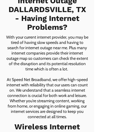
Internet Outage
DALLARDSVILLE, TX
- Having Internet
Problems?
With your current internet provider, you may be
tired of having slow speeds and having to
search for internet outage near me. Plus many
internet companies provide their internet
outage map so customers can check the extent
of the disruption and its potential resolution
time which is often a lot.
At Speed Net Broadband, we offer high-speed
internet with reliability that our users can count
on. We understand that a seamless internet
connection is crucial for both work and leisure.
Whether you're streaming content, working
from home, or engaging in online gaming, our
internet services are designed to keep you
connected at all times.
Wireless Internet