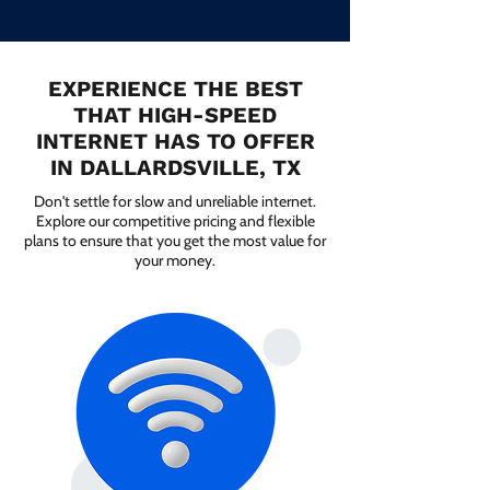
EXPERIENCE THE BEST
THAT HIGH-SPEED
INTERNET HAS TO OFFER
IN DALLARDSVILLE, TX
Don't settle for slow and unreliable internet.
Explore our competitive pricing and flexible
plans to ensure that you get the most value for
your money.