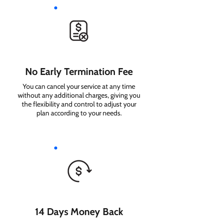
No Early Termination Fee
You can cancel your service at any time
without any additional charges, giving you
the flexibility and control to adjust your
plan according to your needs.
14 Days Money Back