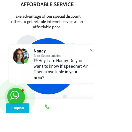
AFFORDABLE SERVICE
Take advantage of our special discount
offers to get reliable internet service at an
affordable price.
Nancy
Sales Representative
👋 Hey! I am Nancy. Do you
want to know if speednet Air
Fiber is available in your
area?
GET INTERNET FROM
$84.99/MONTH
Contact us today to check service
availability in your area and sign up for