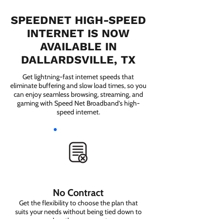
SPEEDNET HIGH-SPEED
INTERNET IS NOW
AVAILABLE IN
DALLARDSVILLE, TX
Get lightning-fast internet speeds that
eliminate buffering and slow load times, so you
can enjoy seamless browsing, streaming, and
gaming with Speed Net Broadband’s high-
speed internet.
No Contract
Get the flexibility to choose the plan that
suits your needs without being tied down to