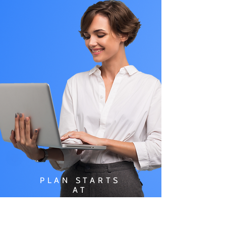
PLAN STARTS
AT
$49.99/