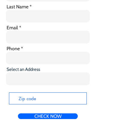
Last Name
Email
Phone
Select an Address
CHECK NOW