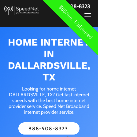
888-908-8323
$85/mo. Unlimited
HOME INTERNET
IN
DALLARDSVILLE,
TX
Looking for home internet
DALLARDSVILLE, TX? Get fast internet
speeds with the best home internet
provider service. Speed Net Broadband
internet provider service.
888-908-8323