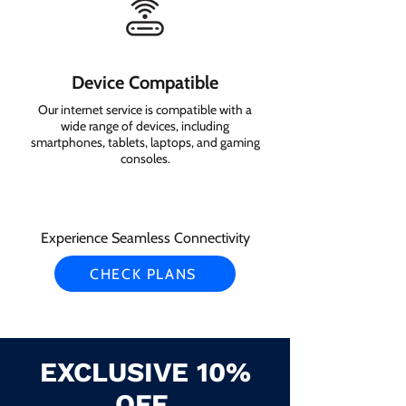
Device Compatible
Our internet service is compatible with a
wide range of devices, including
smartphones, tablets, laptops, and gaming
consoles.
Experience Seamless Connectivity
CHECK PLANS
EXCLUSIVE 10%
OFF