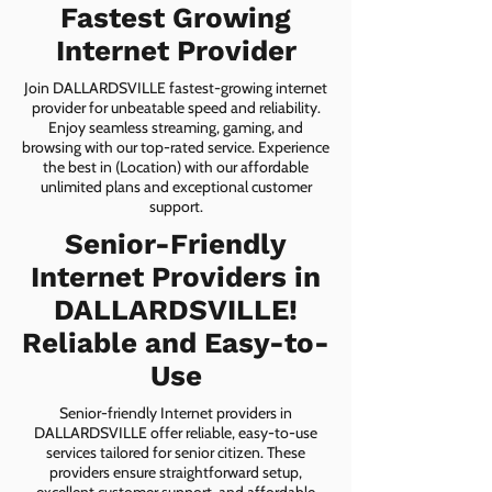
Fastest Growing
Internet Provider
Join DALLARDSVILLE fastest-growing internet
provider for unbeatable speed and reliability.
Enjoy seamless streaming, gaming, and
browsing with our top-rated service. Experience
the best in (Location) with our affordable
unlimited plans and exceptional customer
support.
Senior-Friendly
Internet Providers in
DALLARDSVILLE!
Reliable and Easy-to-
Use
Senior-friendly Internet providers in
DALLARDSVILLE offer reliable, easy-to-use
services tailored for senior citizen. These
providers ensure straightforward setup,