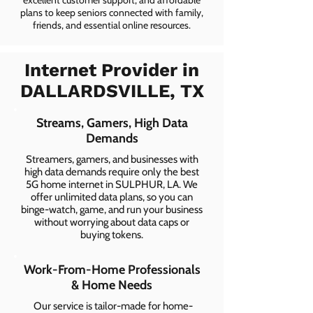
excellent customer support, and affordable
plans to keep seniors connected with family,
friends, and essential online resources.
Internet Provider in
DALLARDSVILLE, TX
Streams, Gamers, High Data
Demands
Streamers, gamers, and businesses with
high data demands require only the best
5G home internet in SULPHUR, LA. We
offer unlimited data plans, so you can
binge-watch, game, and run your business
without worrying about data caps or
buying tokens.
Work-From-Home Professionals
& Home Needs
Our service is tailor-made for home-