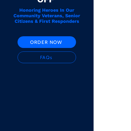
Honoring Heroes In Our
Community Veterans, Senior
Citizens & First Responders
ORDER NOW
FAQs