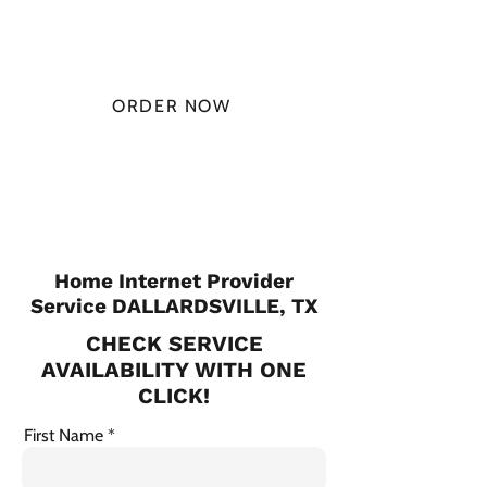
MONTH
ORDER NOW
CHECK PLANS
Home Internet Provider
Service DALLARDSVILLE, TX
CHECK SERVICE
AVAILABILITY WITH ONE
CLICK!
First Name