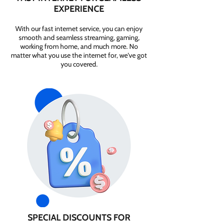
EXPERIENCE
With our fast internet service, you can enjoy
smooth and seamless streaming, gaming,
working from home, and much more. No
matter what you use the internet for, we've got
you covered.
SPECIAL DISCOUNTS FOR