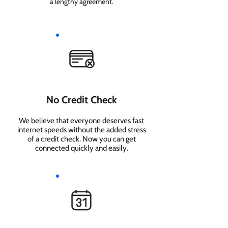
a lengthy agreement.
No Credit Check
We believe that everyone deserves fast
internet speeds without the added stress
of a credit check. Now you can get
connected quickly and easily.