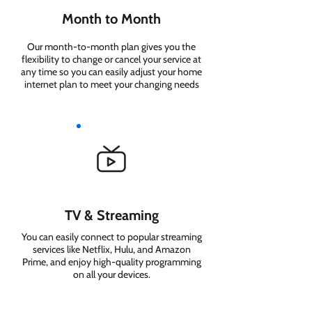
Month to Month
Our month-to-month plan gives you the
flexibility to change or cancel your service at
any time so you can easily adjust your home
internet plan to meet your changing needs
TV & Streaming
You can easily connect to popular streaming
services like Netflix, Hulu, and Amazon
Prime, and enjoy high-quality programming
on all your devices.