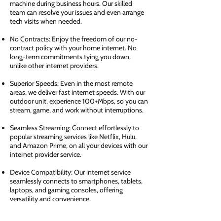
machine during business hours. Our skilled
team can resolve your issues and even arrange
tech visits when needed.
No Contracts: Enjoy the freedom of our no-
contract policy with your home internet. No
long-term commitments tying you down,
unlike other internet providers.
Superior Speeds: Even in the most remote
areas, we deliver fast internet speeds. With our
outdoor unit, experience 100+Mbps, so you can
stream, game, and work without interruptions.
Seamless Streaming: Connect effortlessly to
popular streaming services like Netflix, Hulu,
and Amazon Prime, on all your devices with our
internet provider service.
Device Compatibility: Our internet service
seamlessly connects to smartphones, tablets,
laptops, and gaming consoles, offering
versatility and convenience.