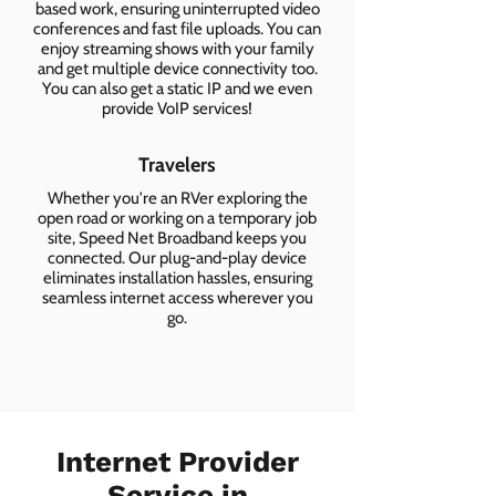
based work, ensuring uninterrupted video
conferences and fast file uploads. You can
enjoy streaming shows with your family
and get multiple device connectivity too.
You can also get a static IP and we even
provide VoIP services!
Travelers
Whether you're an RVer exploring the
open road or working on a temporary job
site, Speed Net Broadband keeps you
connected. Our plug-and-play device
eliminates installation hassles, ensuring
seamless internet access wherever you
go.
Internet Provider
Service in