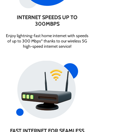
INTERNET SPEEDS UP TO
300MBPS
Enjoy lightning-fast home internet with speeds
of up to 300 Mbps* thanks to our wireless 5G
high-speed internet service!
FAST INTERNET FOR SEAMLESS