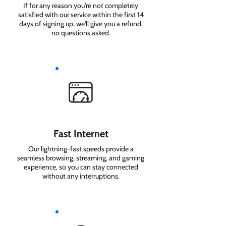
If for any reason you're not completely
satisfied with our service within the first 14
days of signing up, we'll give you a refund,
no questions asked.
Fast Internet
Our lightning-fast speeds provide a
seamless browsing, streaming, and gaming
experience, so you can stay connected
without any interruptions.