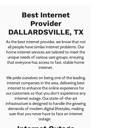
Best Internet
Provider
DALLARDSVILLE, TX
As the best internet provider, we know that not
all people have similar internet problems. Our
home internet services are tailored to meet the
unique needs of various user groups, ensuring
that everyone has access to fast, stable home
internet.
We pride ourselves on being one of the leading
internet companies in the area, delivering best
internet to enhance the online experience for
our customers so that you don’t experience any
internet outage. Our state-of-the-art
infrastructure is designed to handle the growing
demands of modern digital lifestyles, making
sure that you never have to face an internet
outage.