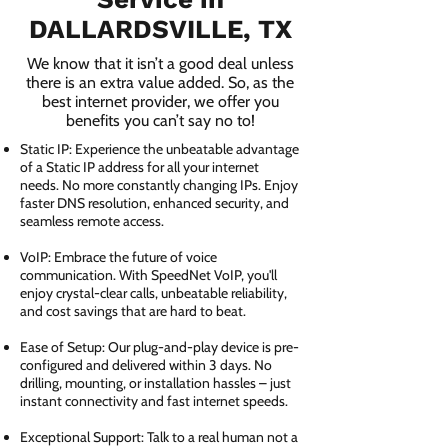
DALLARDSVILLE, TX
We know that it isn’t a good deal unless
there is an extra value added. So, as the
best internet provider, we offer you
benefits you can’t say no to!
Static IP: Experience the unbeatable advantage
of a Static IP address for all your internet
needs. No more constantly changing IPs. Enjoy
faster DNS resolution, enhanced security, and
seamless remote access.
VoIP: Embrace the future of voice
communication. With SpeedNet VoIP, you'll
enjoy crystal-clear calls, unbeatable reliability,
and cost savings that are hard to beat.
Ease of Setup: Our plug-and-play device is pre-
configured and delivered within 3 days. No
drilling, mounting, or installation hassles – just
instant connectivity and fast internet speeds.
Exceptional Support: Talk to a real human not a