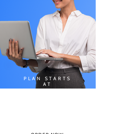
PLAN STARTS
AT
$49.99/
MONTH