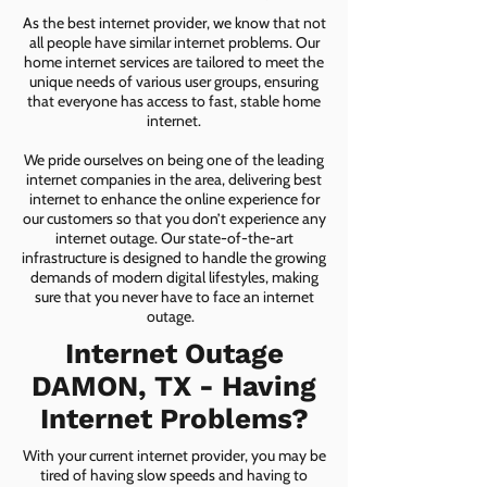
As the best internet provider, we know that not
all people have similar internet problems. Our
home internet services are tailored to meet the
unique needs of various user groups, ensuring
that everyone has access to fast, stable home
internet.
We pride ourselves on being one of the leading
internet companies in the area, delivering best
internet to enhance the online experience for
our customers so that you don’t experience any
internet outage. Our state-of-the-art
infrastructure is designed to handle the growing
demands of modern digital lifestyles, making
sure that you never have to face an internet
outage.
Internet Outage
DAMON, TX - Having
Internet Problems?
With your current internet provider, you may be
tired of having slow speeds and having to