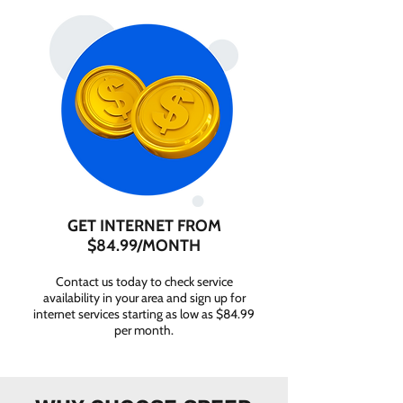
GET INTERNET FROM
$84.99/MONTH
Contact us today to check service
availability in your area and sign up for
internet services starting as low as $84.99
per month.