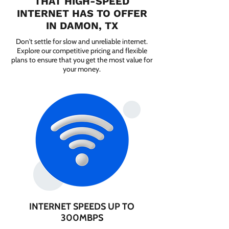
THAT HIGH-SPEED
INTERNET HAS TO OFFER
IN DAMON, TX
Don't settle for slow and unreliable internet.
Explore our competitive pricing and flexible
plans to ensure that you get the most value for
your money.
INTERNET SPEEDS UP TO
300MBPS