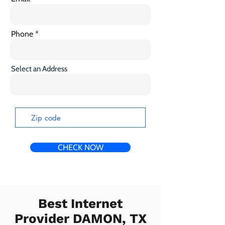
Phone
Select an Address
CHECK NOW
Best Internet
Provider DAMON, TX