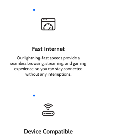
Fast Internet
Our lightning-fast speeds provide a
seamless browsing, streaming, and gaming
experience, so you can stay connected
without any interruptions.
Device Compatible