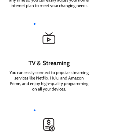
any time so you can easily adjust your home
internet plan to meet your changing needs
TV & Streaming
You can easily connect to popular streaming
services like Netflix, Hulu, and Amazon
Prime, and enjoy high-quality programming
on all your devices.