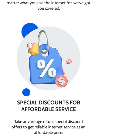
matter what you use the internet for, we've got
you covered.
SPECIAL DISCOUNTS FOR
AFFORDABLE SERVICE
Take advantage of our special discount
offers to get reliable internet service at an
affordable price.