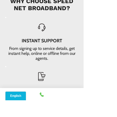
WHY CHOOSE SPEED
NET BROADBAND?
INSTANT SUPPORT
From signing up to service details, get
instant help, online or offline from our
agents.
ONLINE ORDERS
Conveniently order services online. No
dependability and enough time to
review and buy.