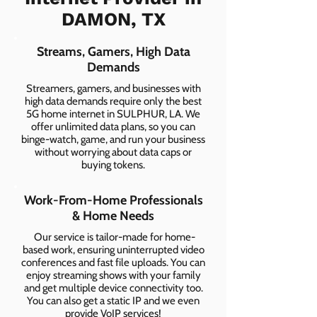
DAMON, TX
Streams, Gamers, High Data
Demands
Streamers, gamers, and businesses with
high data demands require only the best
5G home internet in SULPHUR, LA. We
offer unlimited data plans, so you can
binge-watch, game, and run your business
without worrying about data caps or
buying tokens.
Work-From-Home Professionals
& Home Needs
Our service is tailor-made for home-
based work, ensuring uninterrupted video
conferences and fast file uploads. You can
enjoy streaming shows with your family
and get multiple device connectivity too.
You can also get a static IP and we even
provide VoIP services!