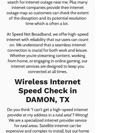
search for internet outage near me. Plus many
internet companies provide their internet
outage map so customers can check the extent
of the disruption and its potential resolution
time which is often a lot.
At Speed Net Broadband, we offer high-speed
internet with reliability that our users can count
on. We understand that a seamless internet
connection is crucial for both work and leisure.
Whether you're streaming content, working
from home, or engaging in online gaming, our
internet services are designed to keep you
connected at all times.
Wireless Internet
Speed Check in
DAMON, TX
Do you think “I can’t get a high-speed internet
provider at my address in a rural area”? Wrong!
We are a specialized internet provider service
for rural areas. Satellite internet can be
expensive and complex to install, but our home