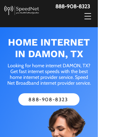
888-908-8323
HOME INTERNET
IN DAMON, TX
Looking for home internet DAMON, TX?
Get fast internet speeds with the best
home internet provider service. Speed
Net Broadband internet provider service.
888-908-8323