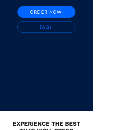
ORDER NOW
FAQs
EXPERIENCE THE BEST