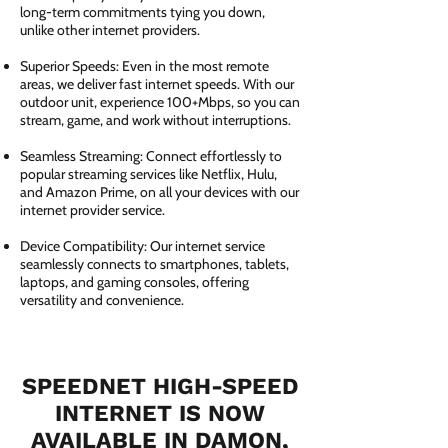
long-term commitments tying you down,
unlike other internet providers.
Superior Speeds: Even in the most remote
areas, we deliver fast internet speeds. With our
outdoor unit, experience 100+Mbps, so you can
stream, game, and work without interruptions.
Seamless Streaming: Connect effortlessly to
popular streaming services like Netflix, Hulu,
and Amazon Prime, on all your devices with our
internet provider service.
Device Compatibility: Our internet service
seamlessly connects to smartphones, tablets,
laptops, and gaming consoles, offering
versatility and convenience.
SPEEDNET HIGH-SPEED
INTERNET IS NOW
AVAILABLE IN DAMON,