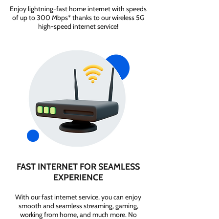
Enjoy lightning-fast home internet with speeds
of up to 300 Mbps* thanks to our wireless 5G
high-speed internet service!
FAST INTERNET FOR SEAMLESS
EXPERIENCE
With our fast internet service, you can enjoy
smooth and seamless streaming, gaming,
working from home, and much more. No