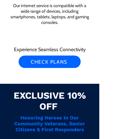
Our internet service is compatible with a
wide range of devices, including
smartphones, tablets, laptops, and gaming
consoles.
Experience Seamless Connectivity
CHECK PLANS
EXCLUSIVE 10%
OFF
Honoring Heroes In Our
Community Veterans, Senior
Citizens & First Responders