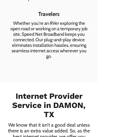
Travelers
Whether you're an RVer exploring the
open road or working on a temporary job
site, Speed Net Broadband keeps you
connected. Our plug-and-play device
eliminates installation hassles, ensuring
seamless internet access wherever you
go.
Internet Provider
Service in DAMON,
TX
We know that it isn’t a good deal unless
there is an extra value added. So, as the
best internet provider, we offer you