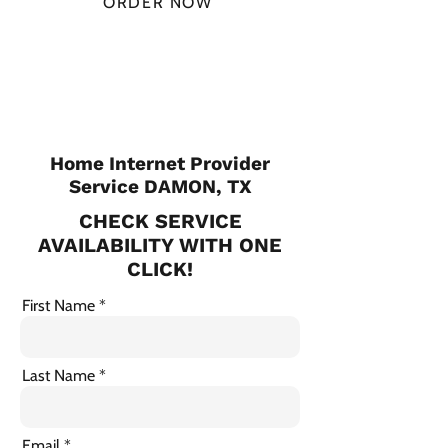
ORDER NOW
CHECK PLANS
Home Internet Provider
Service DAMON, TX
CHECK SERVICE
AVAILABILITY WITH ONE
CLICK!
First Name
Last Name
Email