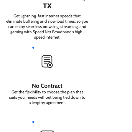
TX
Get lightning-fast internet speeds that
eliminate buffering and slow load times, so you
can enjoy seamless browsing, streaming, and
gaming with Speed Net Broadband’s high-
speed internet.
No Contract
Get the flexibility to choose the plan that
suits your needs without being tied down to
a lengthy agreement.