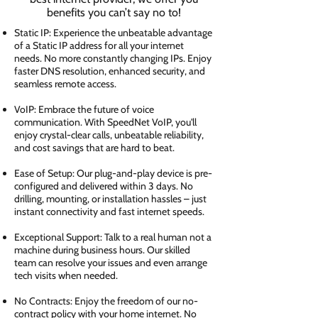
benefits you can’t say no to!
Static IP: Experience the unbeatable advantage
of a Static IP address for all your internet
needs. No more constantly changing IPs. Enjoy
faster DNS resolution, enhanced security, and
seamless remote access.
VoIP: Embrace the future of voice
communication. With SpeedNet VoIP, you'll
enjoy crystal-clear calls, unbeatable reliability,
and cost savings that are hard to beat.
Ease of Setup: Our plug-and-play device is pre-
configured and delivered within 3 days. No
drilling, mounting, or installation hassles – just
instant connectivity and fast internet speeds.
Exceptional Support: Talk to a real human not a
machine during business hours. Our skilled
team can resolve your issues and even arrange
tech visits when needed.
No Contracts: Enjoy the freedom of our no-
contract policy with your home internet. No