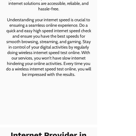
internet solutions are accessible, reliable, and
hassle-free.
Understanding your internet speed is crucial to
ensuring a seamless online experience. Do a
quick and easy high speed internet speed check
and ensure you have the best speeds for
smooth browsing, streaming, and gaming. Stay
in control of your digital activities by regularly
doing wireless internet speed test online. With
our services, you won’t have slow internet
hindering your online activities. Every time you
do a wireless internet speed test online, you will
be impressed with the results.
Internet Provider in