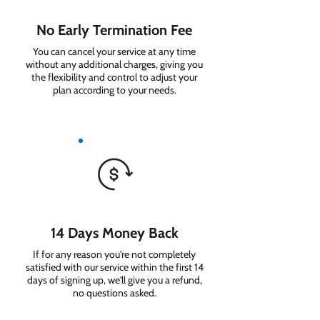
No Early Termination Fee
You can cancel your service at any time
without any additional charges, giving you
the flexibility and control to adjust your
plan according to your needs.
14 Days Money Back
If for any reason you're not completely
satisfied with our service within the first 14
days of signing up, we'll give you a refund,
no questions asked.