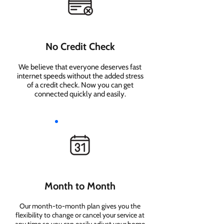
No Credit Check
We believe that everyone deserves fast
internet speeds without the added stress
of a credit check. Now you can get
connected quickly and easily.
Month to Month
Our month-to-month plan gives you the
flexibility to change or cancel your service at