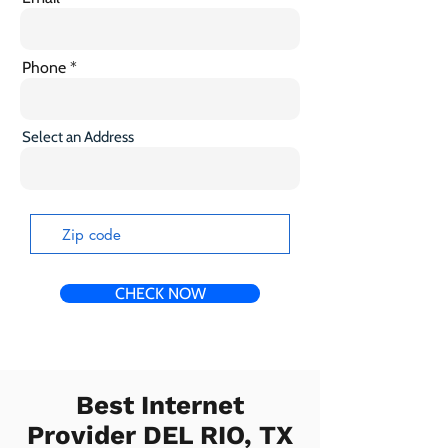
Phone
Select an Address
CHECK NOW
Best Internet
Provider DEL RIO, TX