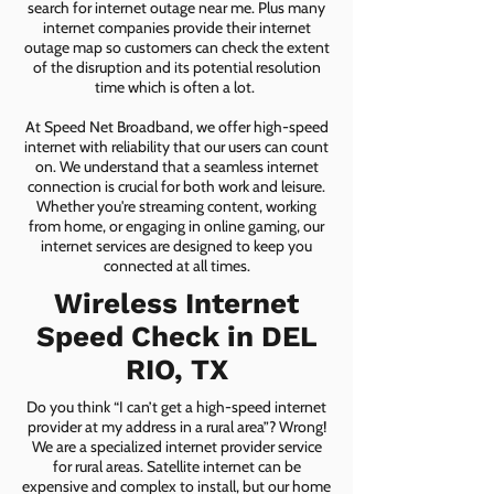
search for internet outage near me. Plus many
internet companies provide their internet
outage map so customers can check the extent
of the disruption and its potential resolution
time which is often a lot.
At Speed Net Broadband, we offer high-speed
internet with reliability that our users can count
on. We understand that a seamless internet
connection is crucial for both work and leisure.
Whether you're streaming content, working
from home, or engaging in online gaming, our
internet services are designed to keep you
connected at all times.
Wireless Internet
Speed Check in DEL
RIO, TX
Do you think “I can’t get a high-speed internet
provider at my address in a rural area”? Wrong!
We are a specialized internet provider service
for rural areas. Satellite internet can be
expensive and complex to install, but our home