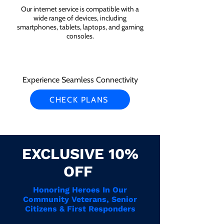
Our internet service is compatible with a
wide range of devices, including
smartphones, tablets, laptops, and gaming
consoles.
Experience Seamless Connectivity
CHECK PLANS
EXCLUSIVE 10%
OFF
Honoring Heroes In Our
Community Veterans, Senior
Citizens & First Responders