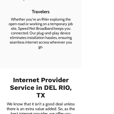
Travelers
Whether you're an RVer exploring the
open road or working on a temporary job
site, Speed Net Broadband keeps you
connected. Our plug-and-play device
eliminates installation hassles, ensuring
seamless internet access wherever you
go.
Internet Provider
Service in DEL RIO,
TX
We know that it isn’t a good deal unless
there is an extra value added. So, as the
best internet provider, we offer you