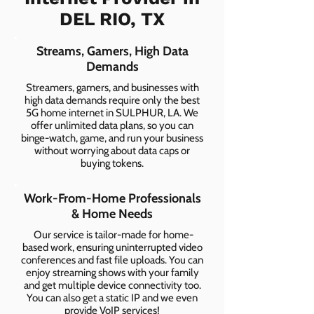
DEL RIO, TX
Streams, Gamers, High Data
Demands
Streamers, gamers, and businesses with
high data demands require only the best
5G home internet in SULPHUR, LA. We
offer unlimited data plans, so you can
binge-watch, game, and run your business
without worrying about data caps or
buying tokens.
Work-From-Home Professionals
& Home Needs
Our service is tailor-made for home-
based work, ensuring uninterrupted video
conferences and fast file uploads. You can
enjoy streaming shows with your family
and get multiple device connectivity too.
You can also get a static IP and we even
provide VoIP services!