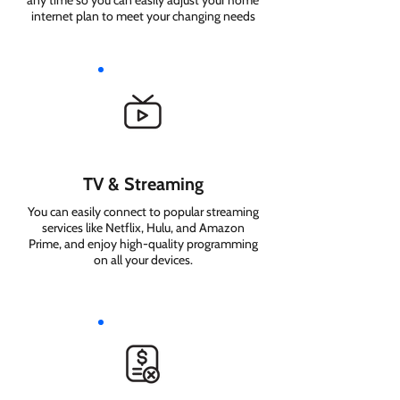
any time so you can easily adjust your home
internet plan to meet your changing needs
TV & Streaming
You can easily connect to popular streaming
services like Netflix, Hulu, and Amazon
Prime, and enjoy high-quality programming
on all your devices.