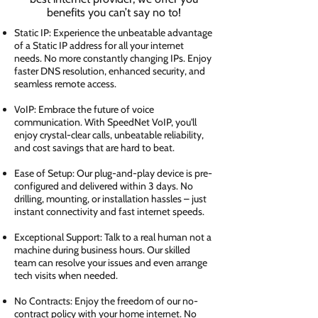
benefits you can’t say no to!
Static IP: Experience the unbeatable advantage
of a Static IP address for all your internet
needs. No more constantly changing IPs. Enjoy
faster DNS resolution, enhanced security, and
seamless remote access.
VoIP: Embrace the future of voice
communication. With SpeedNet VoIP, you'll
enjoy crystal-clear calls, unbeatable reliability,
and cost savings that are hard to beat.
Ease of Setup: Our plug-and-play device is pre-
configured and delivered within 3 days. No
drilling, mounting, or installation hassles – just
instant connectivity and fast internet speeds.
Exceptional Support: Talk to a real human not a
machine during business hours. Our skilled
team can resolve your issues and even arrange
tech visits when needed.
No Contracts: Enjoy the freedom of our no-
contract policy with your home internet. No