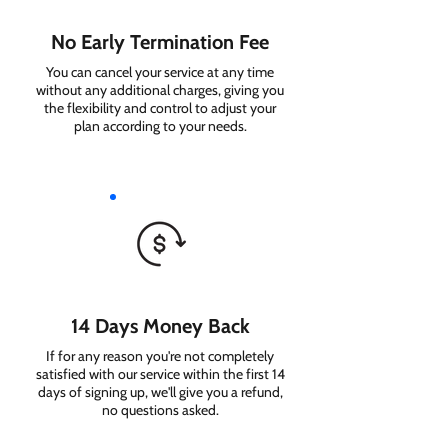
No Early Termination Fee
You can cancel your service at any time
without any additional charges, giving you
the flexibility and control to adjust your
plan according to your needs.
14 Days Money Back
If for any reason you're not completely
satisfied with our service within the first 14
days of signing up, we'll give you a refund,
no questions asked.