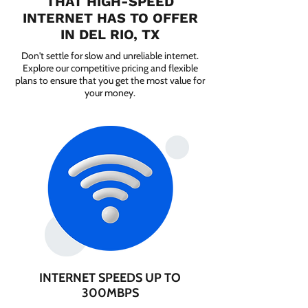
THAT HIGH-SPEED
INTERNET HAS TO OFFER
IN DEL RIO, TX
Don't settle for slow and unreliable internet.
Explore our competitive pricing and flexible
plans to ensure that you get the most value for
your money.
INTERNET SPEEDS UP TO
300MBPS