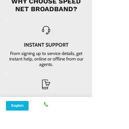
WHY CHOOSE SPEED
NET BROADBAND?
INSTANT SUPPORT
From signing up to service details, get
instant help, online or offline from our
agents.
ONLINE ORDERS
Conveniently order services online. No
dependability and enough time to
review and buy.