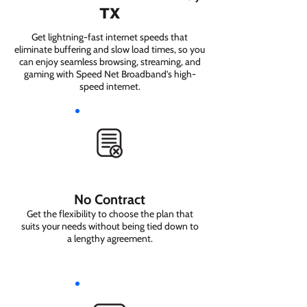
TX
Get lightning-fast internet speeds that
eliminate buffering and slow load times, so you
can enjoy seamless browsing, streaming, and
gaming with Speed Net Broadband’s high-
speed internet.
No Contract
Get the flexibility to choose the plan that
suits your needs without being tied down to
a lengthy agreement.