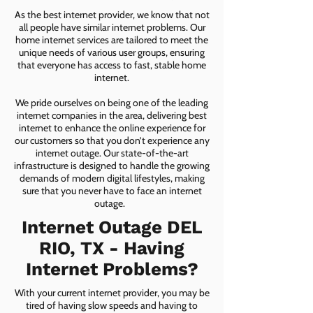
As the best internet provider, we know that not
all people have similar internet problems. Our
home internet services are tailored to meet the
unique needs of various user groups, ensuring
that everyone has access to fast, stable home
internet.
We pride ourselves on being one of the leading
internet companies in the area, delivering best
internet to enhance the online experience for
our customers so that you don’t experience any
internet outage. Our state-of-the-art
infrastructure is designed to handle the growing
demands of modern digital lifestyles, making
sure that you never have to face an internet
outage.
Internet Outage DEL
RIO, TX - Having
Internet Problems?
With your current internet provider, you may be
tired of having slow speeds and having to