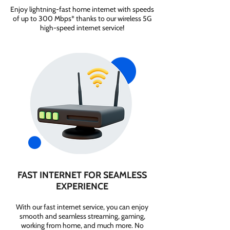
Enjoy lightning-fast home internet with speeds
of up to 300 Mbps* thanks to our wireless 5G
high-speed internet service!
FAST INTERNET FOR SEAMLESS
EXPERIENCE
With our fast internet service, you can enjoy
smooth and seamless streaming, gaming,
working from home, and much more. No