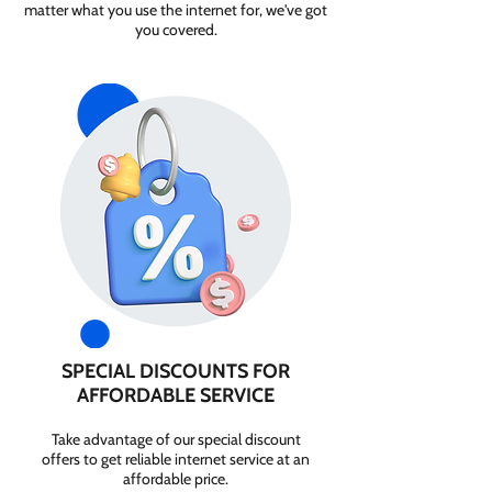
matter what you use the internet for, we've got
you covered.
SPECIAL DISCOUNTS FOR
AFFORDABLE SERVICE
Take advantage of our special discount
offers to get reliable internet service at an
affordable price.