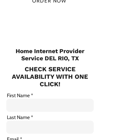
ORDER NOW
CHECK PLANS
Home Internet Provider
Service DEL RIO, TX
CHECK SERVICE
AVAILABILITY WITH ONE
CLICK!
First Name
Last Name
Email