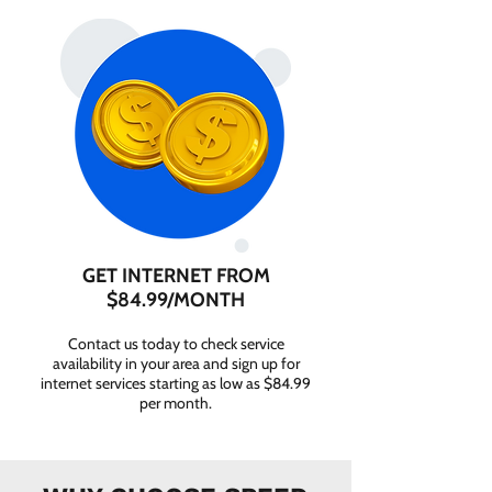
GET INTERNET FROM
$84.99/MONTH
Contact us today to check service
availability in your area and sign up for
internet services starting as low as $84.99
per month.