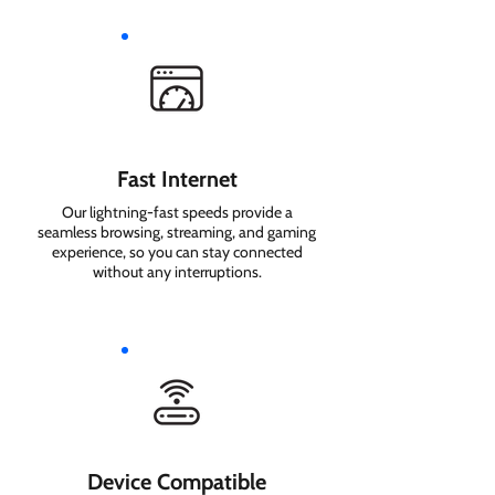
Fast Internet
Our lightning-fast speeds provide a
seamless browsing, streaming, and gaming
experience, so you can stay connected
without any interruptions.
Device Compatible