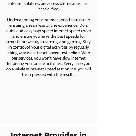
internet solutions are accessible, reliable, and
hassle-free.
Understanding your internet speed is crucial to
ensuring a seamless online experience. Do a
quick and easy high speed internet speed check
and ensure you have the best speeds for
smooth browsing, streaming, and gaming. Stay
in control of your digital activities by regularly
doing wireless internet speed test online. With
our services, you won’t have slow internet
hindering your online activities. Every time you
do a wireless internet speed test online, you will
be impressed with the results.
Internet Provider in