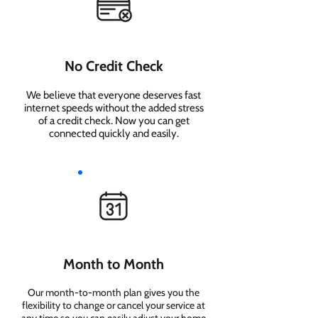
No Credit Check
We believe that everyone deserves fast
internet speeds without the added stress
of a credit check. Now you can get
connected quickly and easily.
Month to Month
Our month-to-month plan gives you the
flexibility to change or cancel your service at