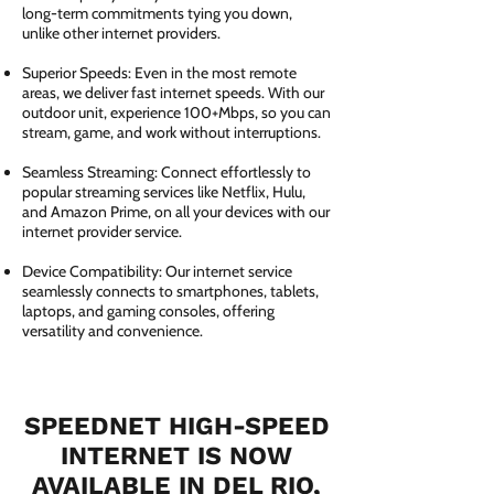
long-term commitments tying you down,
unlike other internet providers.
Superior Speeds: Even in the most remote
areas, we deliver fast internet speeds. With our
outdoor unit, experience 100+Mbps, so you can
stream, game, and work without interruptions.
Seamless Streaming: Connect effortlessly to
popular streaming services like Netflix, Hulu,
and Amazon Prime, on all your devices with our
internet provider service.
Device Compatibility: Our internet service
seamlessly connects to smartphones, tablets,
laptops, and gaming consoles, offering
versatility and convenience.
SPEEDNET HIGH-SPEED
INTERNET IS NOW
AVAILABLE IN DEL RIO,