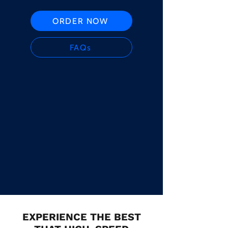
ORDER NOW
FAQs
EXPERIENCE THE BEST