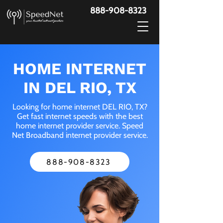
888-908-8323
HOME INTERNET
IN DEL RIO, TX
Looking for home internet DEL RIO, TX?
Get fast internet speeds with the best
home internet provider service. Speed
Net Broadband internet provider service.
888-908-8323