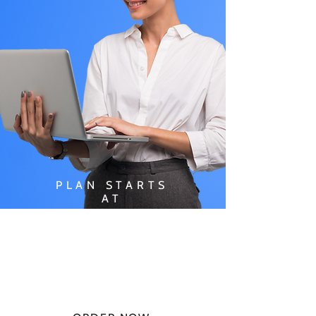
PLAN STARTS
AT
$49.99/
MONTH