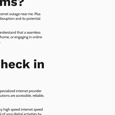
ems?
ternet outage near me. Plus
isruption and its potential
 understand that a seamless
 home, or engaging in online
.
heck in
pecialized internet provider
tions are accessible, reliable,
asy high speed internet speed
f your digital activities by