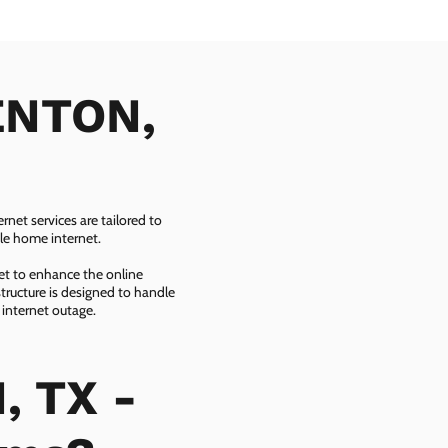
DENTON,
net services are tailored to
ble home internet.
net to enhance the online
tructure is designed to handle
 internet outage.
, TX -