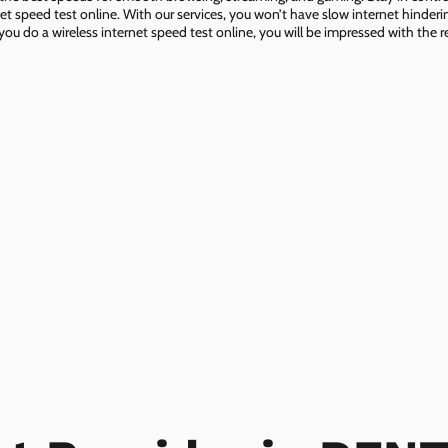
net speed test online. With our services, you won’t have slow internet hinderin
you do a wireless internet speed test online, you will be impressed with the re