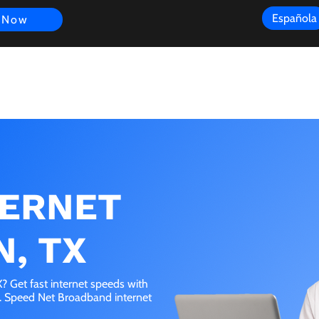
Española
 Now
s
FAQ
Review
Customer Experience
Resources
Scope
TERNET
N, TX
 Get fast internet speeds with
e. Speed Net Broadband internet