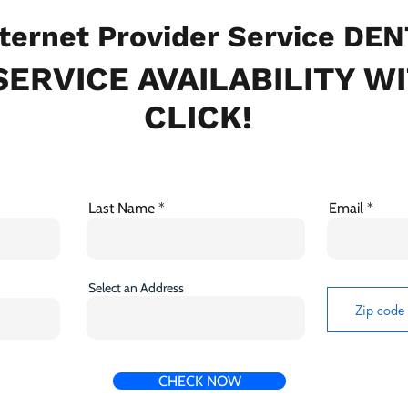
ternet Provider Service DE
ERVICE AVAILABILITY W
CLICK!
Last Name
Email
Select an Address
CHECK NOW