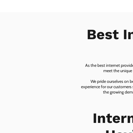
Best I
As the best internet provid
meet the unique n
We pride ourselves on be
experience for our customers 
the growing dema
Inter