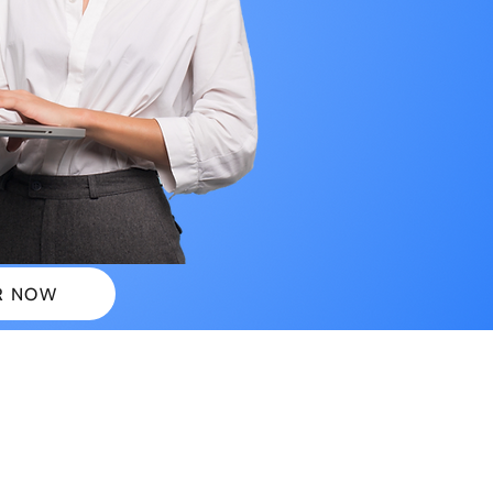
R NOW
 PLANS