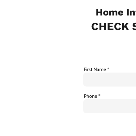
Home In
CHECK S
First Name
Phone