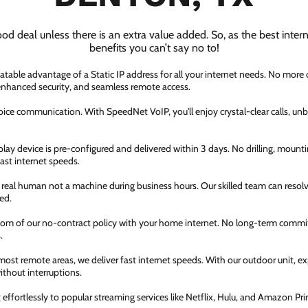
ood deal unless there is an extra value added. So, as the best inter
benefits you can’t say no to!
atable advantage of a Static IP address for all your internet needs. No more
 enhanced security, and seamless remote access.
ice communication. With SpeedNet VoIP, you'll enjoy crystal-clear calls, unbe
ay device is pre-configured and delivered within 3 days. No drilling, mountin
fast internet speeds.
a real human not a machine during business hours. Our skilled team can resol
ed.
dom of our no-contract policy with your home internet. No long-term comm
.
most remote areas, we deliver fast internet speeds. With our outdoor unit, 
thout interruptions.
ffortlessly to popular streaming services like Netflix, Hulu, and Amazon Prim