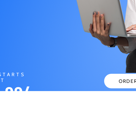
STARTS
AT
ORDE
.99/
CHECK
NTH