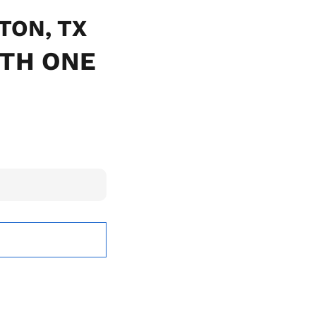
NTON, TX
ITH ONE