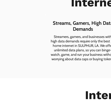
Intern
Streams, Gamers, High Dat
Demands
Streamers, gamers, and businesses wit
high data demands require only the best
home internet in SULPHUR, LA. We off
unlimited data plans, so you can binge
watch, game, and run your business with
worrying about data caps or buying toke
Inte