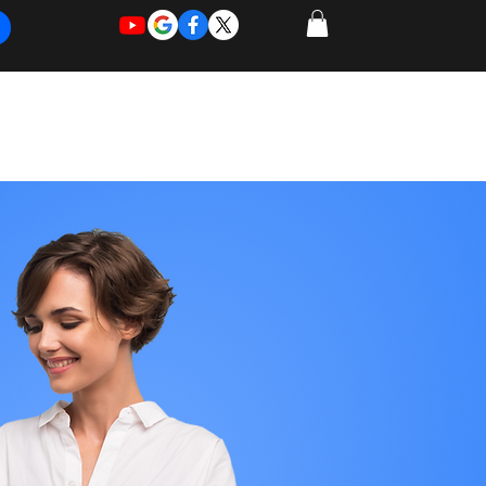
REQUEST
REQUEST
 of Work
More
FOR
NEW
SUPPORT
SERVICE