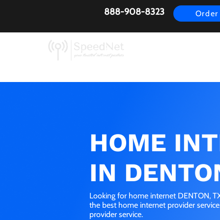
888-908-8323
Order
AirFiber
Busines
HOME IN
IN DENTO
Looking for home internet DENTON, TX?
the best home internet provider servic
provider service.