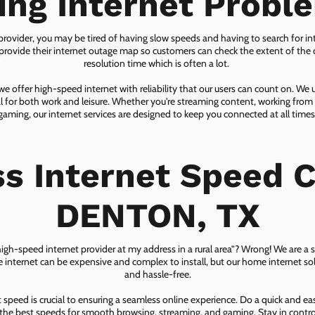
ing Internet Probl
 provider, you may be tired of having slow speeds and having to search for in
ovide their internet outage map so customers can check the extent of the d
resolution time which is often a lot.
 offer high-speed internet with reliability that our users can count on. We
ial for both work and leisure. Whether you're streaming content, working from
gaming, our internet services are designed to keep you connected at all times
ss Internet Speed C
DENTON, TX
 high-speed internet provider at my address in a rural area”? Wrong! We are a s
lite internet can be expensive and complex to install, but our home internet solu
and hassle-free.
speed is crucial to ensuring a seamless online experience. Do a quick and e
he best speeds for smooth browsing, streaming, and gaming. Stay in control o