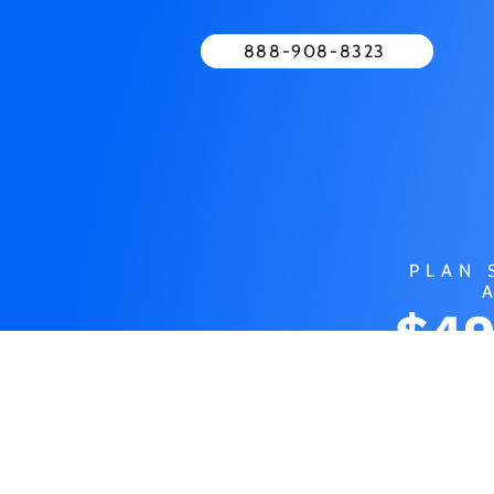
888-908-8323
PLAN 
$49
MO