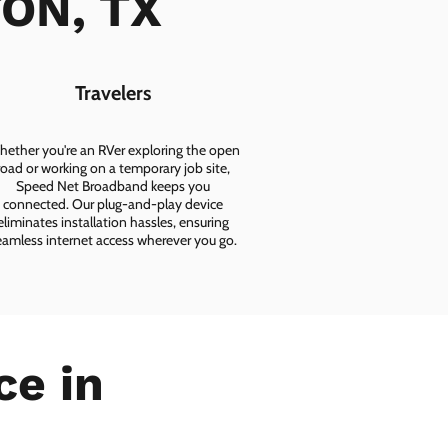
TON, TX
Travelers
ether you're an RVer exploring the open
road or working on a temporary job site,
Speed Net Broadband keeps you
connected. Our plug-and-play device
eliminates installation hassles, ensuring
eamless internet access wherever you go.
ce in