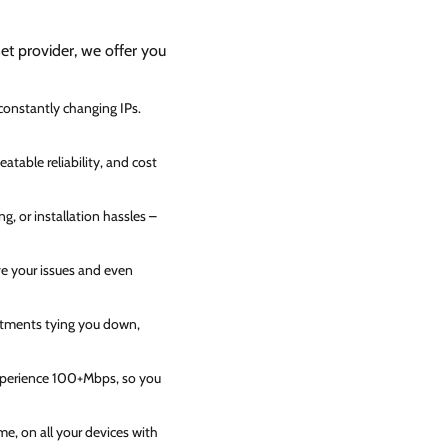
net provider, we offer you
 constantly changing IPs.
atable reliability, and cost
g, or installation hassles –
ve your issues and even
itments tying you down,
experience 100+Mbps, so you
e, on all your devices with