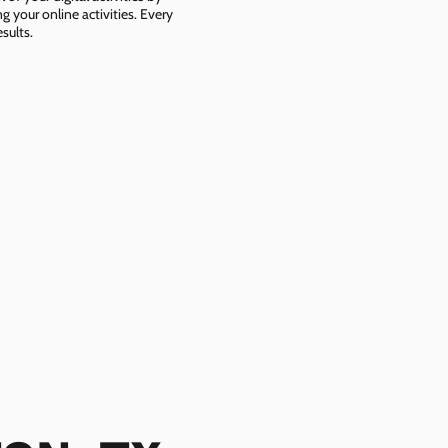
g your online activities. Every
sults.