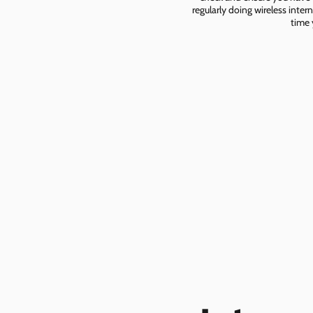
regularly doing wireless inter
time 