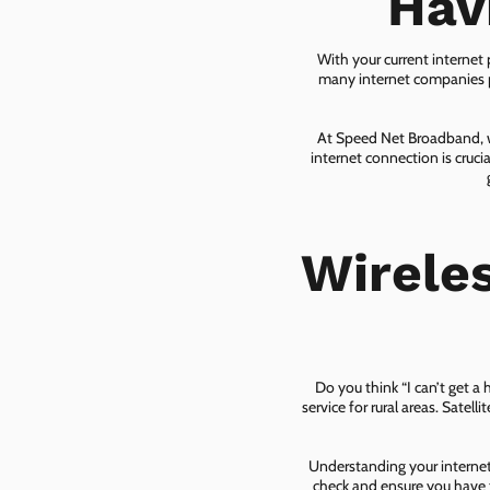
Hav
With your current internet
many internet companies pr
At Speed Net Broadband, we
internet connection is cruc
Wirele
Do you think “I can’t get a
service for rural areas. Satel
Understanding your internet 
check and ensure you have t