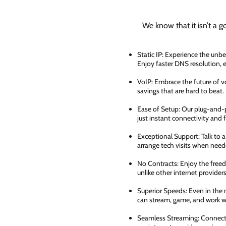
We know that it isn’t a g
Static IP: Experience the unbe
Enjoy faster DNS resolution,
VoIP: Embrace the future of vo
savings that are hard to beat.
Ease of Setup: Our plug-and-pl
just instant connectivity and 
Exceptional Support: Talk to 
arrange tech visits when need
No Contracts: Enjoy the free
unlike other internet providers
Superior Speeds: Even in the 
can stream, game, and work wi
Seamless Streaming: Connect e