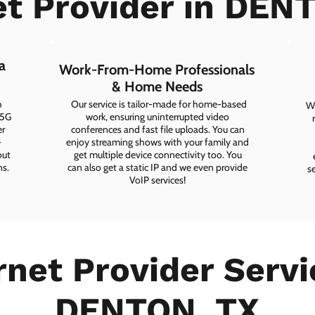
et Provider in DEN
a
Work-From-Home Professionals
& Home Needs
h
Our service is tailor-made for home-based
Wh
 5G
work, ensuring uninterrupted video
er
conferences and fast file uploads. You can
-
enjoy streaming shows with your family and
out
get multiple device connectivity too. You
ns.
can also get a static IP and we even provide
s
VoIP services!
rnet Provider Servi
DENTON, TX