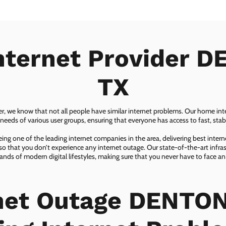
nternet Provider 
TX
er, we know that not all people have similar internet problems. Our home inter
eeds of various user groups, ensuring that everyone has access to fast, sta
ing one of the leading internet companies in the area, delivering best inter
so that you don’t experience any internet outage. Our state-of-the-art infras
nds of modern digital lifestyles, making sure that you never have to face an
net Outage DENTON