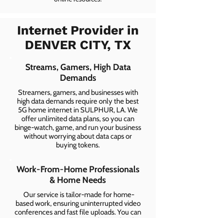
Internet Provider in
DENVER CITY, TX
Streams, Gamers, High Data
Demands
Streamers, gamers, and businesses with
high data demands require only the best
5G home internet in SULPHUR, LA. We
offer unlimited data plans, so you can
binge-watch, game, and run your business
without worrying about data caps or
buying tokens.
Work-From-Home Professionals
& Home Needs
Our service is tailor-made for home-
based work, ensuring uninterrupted video
conferences and fast file uploads. You can