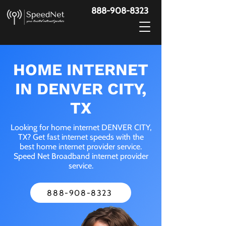
888-908-8323
HOME INTERNET
IN DENVER CITY,
TX
Looking for home internet DENVER CITY,
TX? Get fast internet speeds with the
best home internet provider service.
Speed Net Broadband internet provider
service.
888-908-8323