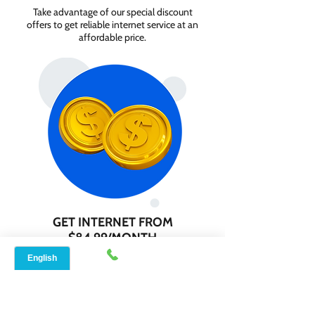
Take advantage of our special discount
offers to get reliable internet service at an
affordable price.
GET INTERNET FROM
$84.99/MONTH
Contact us today to check service
availability in your area and sign up for
internet services starting as low as $84.99
per month.