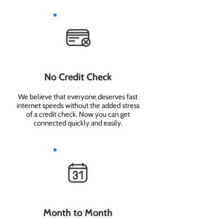
No Credit Check
We believe that everyone deserves fast
internet speeds without the added stress
of a credit check. Now you can get
connected quickly and easily.
Month to Month