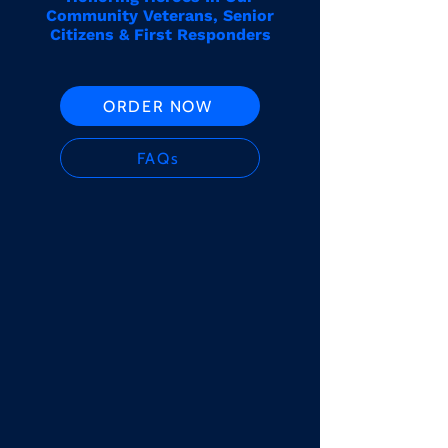
Community Veterans, Senior
Citizens & First Responders
ORDER NOW
FAQs