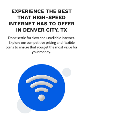
EXPERIENCE THE BEST
THAT HIGH-SPEED
INTERNET HAS TO OFFER
IN DENVER CITY, TX
Don't settle for slow and unreliable internet.
Explore our competitive pricing and flexible
plans to ensure that you get the most value for
your money.