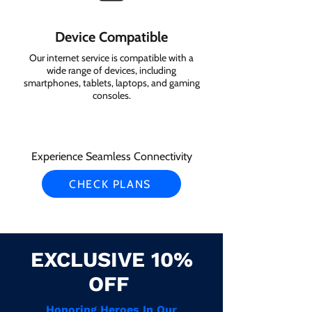
Device Compatible
Our internet service is compatible with a
wide range of devices, including
smartphones, tablets, laptops, and gaming
consoles.
Experience Seamless Connectivity
CHECK PLANS
EXCLUSIVE 10%
OFF
Honoring Heroes In Our