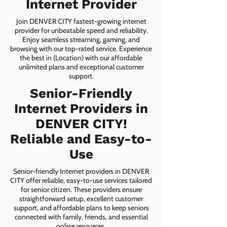
Internet Provider
Join DENVER CITY fastest-growing internet
provider for unbeatable speed and reliability.
Enjoy seamless streaming, gaming, and
browsing with our top-rated service. Experience
the best in (Location) with our affordable
unlimited plans and exceptional customer
support.
Senior-Friendly
Internet Providers in
DENVER CITY!
Reliable and Easy-to-
Use
Senior-friendly Internet providers in DENVER
CITY offer reliable, easy-to-use services tailored
for senior citizen. These providers ensure
straightforward setup, excellent customer
support, and affordable plans to keep seniors
connected with family, friends, and essential
online resources.