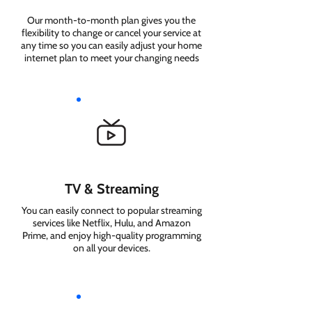
Our month-to-month plan gives you the
flexibility to change or cancel your service at
any time so you can easily adjust your home
internet plan to meet your changing needs
TV & Streaming
You can easily connect to popular streaming
services like Netflix, Hulu, and Amazon
Prime, and enjoy high-quality programming
on all your devices.