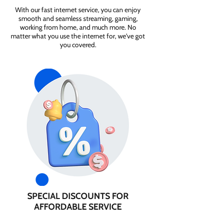
With our fast internet service, you can enjoy
smooth and seamless streaming, gaming,
working from home, and much more. No
matter what you use the internet for, we've got
you covered.
SPECIAL DISCOUNTS FOR
AFFORDABLE SERVICE