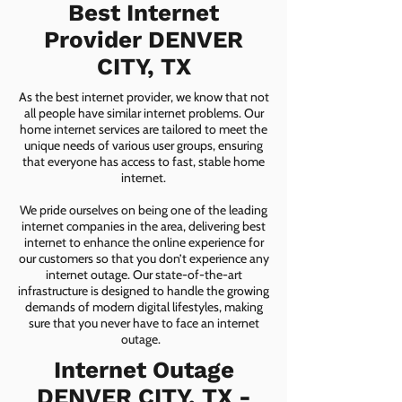
Best Internet
Provider DENVER
CITY, TX
As the best internet provider, we know that not
all people have similar internet problems. Our
home internet services are tailored to meet the
unique needs of various user groups, ensuring
that everyone has access to fast, stable home
internet.
We pride ourselves on being one of the leading
internet companies in the area, delivering best
internet to enhance the online experience for
our customers so that you don’t experience any
internet outage. Our state-of-the-art
infrastructure is designed to handle the growing
demands of modern digital lifestyles, making
sure that you never have to face an internet
outage.
Internet Outage
DENVER CITY, TX -