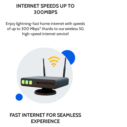
INTERNET SPEEDS UP TO
300MBPS
Enjoy lightning-fast home internet with speeds
of up to 300 Mbps* thanks to our wireless 5G
high-speed internet service!
FAST INTERNET FOR SEAMLESS
EXPERIENCE