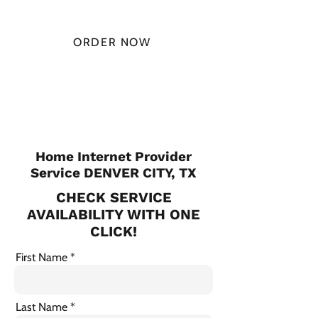
MONTH
ORDER NOW
CHECK PLANS
Home Internet Provider
Service DENVER CITY, TX
CHECK SERVICE
AVAILABILITY WITH ONE
CLICK!
First Name
Last Name