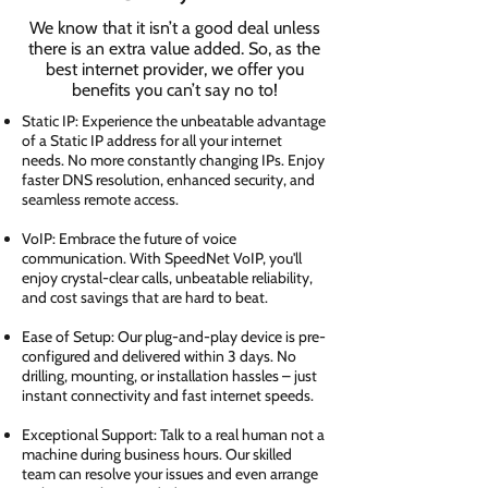
We know that it isn’t a good deal unless
there is an extra value added. So, as the
best internet provider, we offer you
benefits you can’t say no to!
Static IP: Experience the unbeatable advantage
of a Static IP address for all your internet
needs. No more constantly changing IPs. Enjoy
faster DNS resolution, enhanced security, and
seamless remote access.
VoIP: Embrace the future of voice
communication. With SpeedNet VoIP, you'll
enjoy crystal-clear calls, unbeatable reliability,
and cost savings that are hard to beat.
Ease of Setup: Our plug-and-play device is pre-
configured and delivered within 3 days. No
drilling, mounting, or installation hassles – just
instant connectivity and fast internet speeds.
Exceptional Support: Talk to a real human not a
machine during business hours. Our skilled
team can resolve your issues and even arrange