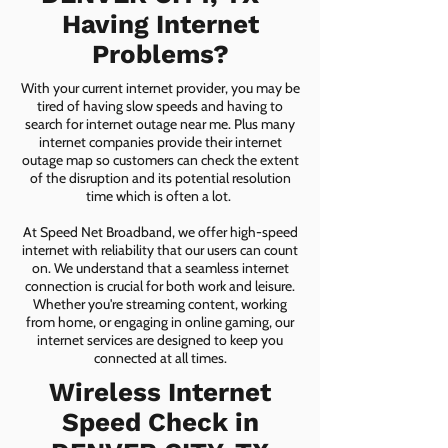
Having Internet
Problems?
With your current internet provider, you may be
tired of having slow speeds and having to
search for internet outage near me. Plus many
internet companies provide their internet
outage map so customers can check the extent
of the disruption and its potential resolution
time which is often a lot.
At Speed Net Broadband, we offer high-speed
internet with reliability that our users can count
on. We understand that a seamless internet
connection is crucial for both work and leisure.
Whether you're streaming content, working
from home, or engaging in online gaming, our
internet services are designed to keep you
connected at all times.
Wireless Internet
Speed Check in