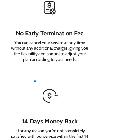
No Early Termination Fee
You can cancel your service at any time
without any additional charges, giving you
the flexibility and control to adjust your
plan according to your needs.
14 Days Money Back
If for any reason you're not completely
satisfied with our service within the first 14