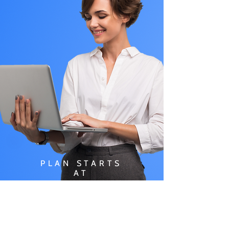
PLAN STARTS
AT
$49.99/