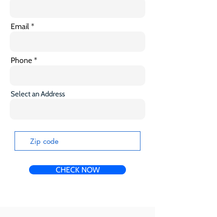
Email
Phone
Select an Address
CHECK NOW