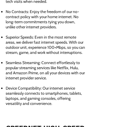
tech visits when needed.
No Contracts: Enjoy the freedom of our no-
contract policy with your home internet. No
long-term commitments tying you down,
unlike other internet providers.
Superior Speeds: Even in the most remote
areas, we deliver fast internet speeds. With our
outdoor unit, experience 100+Mbps, so you can
stream, game, and work without interruptions.
Seamless Streaming: Connect effortlessly to
popular streaming services like Netflix, Hulu,
and Amazon Prime, on all your devices with our
internet provider service.
Device Compatibility: Our internet service
seamlessly connects to smartphones, tablets,
laptops, and gaming consoles, offering
versatility and convenience.