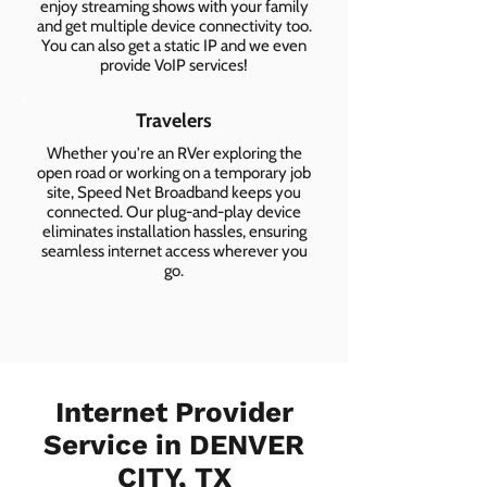
enjoy streaming shows with your family
and get multiple device connectivity too.
You can also get a static IP and we even
provide VoIP services!
Travelers
Whether you're an RVer exploring the
open road or working on a temporary job
site, Speed Net Broadband keeps you
connected. Our plug-and-play device
eliminates installation hassles, ensuring
seamless internet access wherever you
go.
Internet Provider
Service in DENVER
CITY, TX