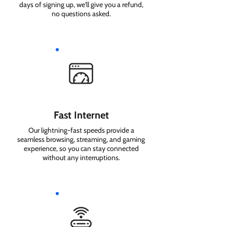
days of signing up, we'll give you a refund,
no questions asked.
Fast Internet
Our lightning-fast speeds provide a
seamless browsing, streaming, and gaming
experience, so you can stay connected
without any interruptions.