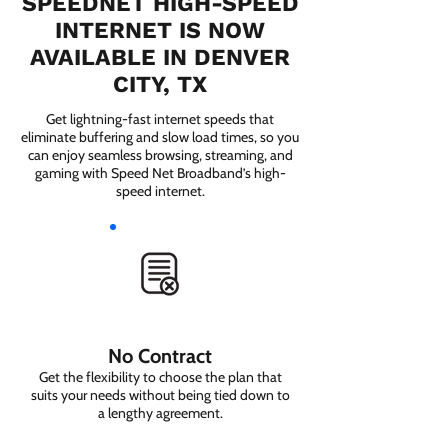
SPEEDNET HIGH-SPEED
INTERNET IS NOW
AVAILABLE IN DENVER
CITY, TX
Get lightning-fast internet speeds that
eliminate buffering and slow load times, so you
can enjoy seamless browsing, streaming, and
gaming with Speed Net Broadband’s high-
speed internet.
No Contract
Get the flexibility to choose the plan that
suits your needs without being tied down to
a lengthy agreement.