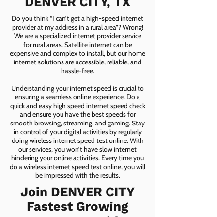
DENVER CITY, TX
Do you think “I can’t get a high-speed internet
provider at my address in a rural area”? Wrong!
We are a specialized internet provider service
for rural areas. Satellite internet can be
expensive and complex to install, but our home
internet solutions are accessible, reliable, and
hassle-free.
Understanding your internet speed is crucial to
ensuring a seamless online experience. Do a
quick and easy high speed internet speed check
and ensure you have the best speeds for
smooth browsing, streaming, and gaming. Stay
in control of your digital activities by regularly
doing wireless internet speed test online. With
our services, you won’t have slow internet
hindering your online activities. Every time you
do a wireless internet speed test online, you will
be impressed with the results.
Join DENVER CITY
Fastest Growing